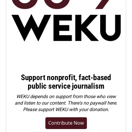
Support nonprofit, fact-based
public service journalism
WEKU depends on support from those who view
and listen to our content. There's no paywall here.
Please
support WEKU with your donation
.
Contribute Now