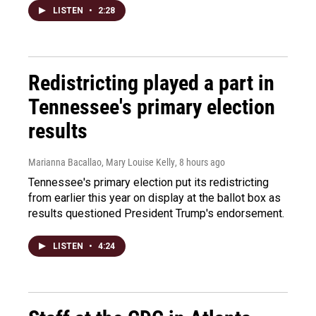
LISTEN
•
2:28
Redistricting played a part in
Tennessee's primary election
results
Marianna Bacallao, Mary Louise Kelly
, 8 hours ago
Tennessee's primary election put its redistricting
from earlier this year on display at the ballot box as
results questioned President Trump's endorsement.
LISTEN
•
4:24