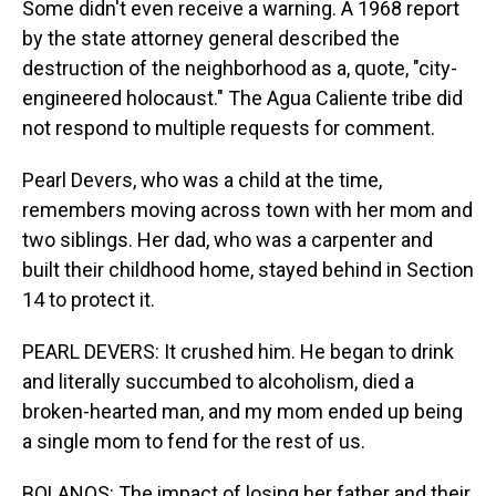
Some didn't even receive a warning. A 1968 report
by the state attorney general described the
destruction of the neighborhood as a, quote, "city-
engineered holocaust." The Agua Caliente tribe did
not respond to multiple requests for comment.
Pearl Devers, who was a child at the time,
remembers moving across town with her mom and
two siblings. Her dad, who was a carpenter and
built their childhood home, stayed behind in Section
14 to protect it.
PEARL DEVERS: It crushed him. He began to drink
and literally succumbed to alcoholism, died a
broken-hearted man, and my mom ended up being
a single mom to fend for the rest of us.
BOLANOS: The impact of losing her father and their