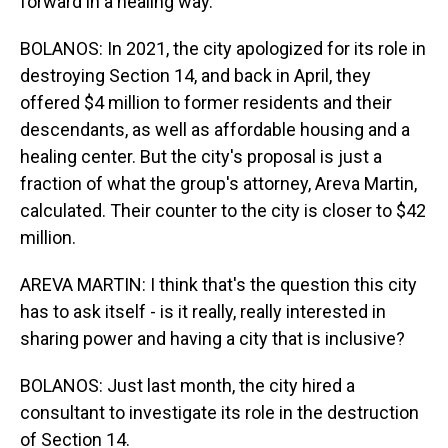
forward in a healing way.
BOLANOS: In 2021, the city apologized for its role in
destroying Section 14, and back in April, they
offered $4 million to former residents and their
descendants, as well as affordable housing and a
healing center. But the city's proposal is just a
fraction of what the group's attorney, Areva Martin,
calculated. Their counter to the city is closer to $42
million.
AREVA MARTIN: I think that's the question this city
has to ask itself - is it really, really interested in
sharing power and having a city that is inclusive?
BOLANOS: Just last month, the city hired a
consultant to investigate its role in the destruction
of Section 14.