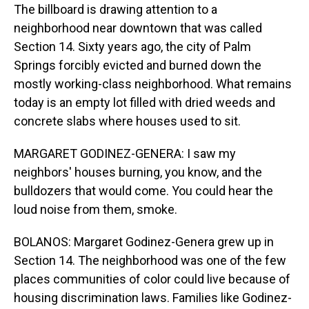
The billboard is drawing attention to a
neighborhood near downtown that was called
Section 14. Sixty years ago, the city of Palm
Springs forcibly evicted and burned down the
mostly working-class neighborhood. What remains
today is an empty lot filled with dried weeds and
concrete slabs where houses used to sit.
MARGARET GODINEZ-GENERA: I saw my
neighbors' houses burning, you know, and the
bulldozers that would come. You could hear the
loud noise from them, smoke.
BOLANOS: Margaret Godinez-Genera grew up in
Section 14. The neighborhood was one of the few
places communities of color could live because of
housing discrimination laws. Families like Godinez-