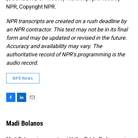
NPR, Copyright NPR.
NPR transcripts are created on a rush deadline by
an NPR contractor. This text may not be in its final
form and may be updated or revised in the future.
Accuracy and availability may vary. The
authoritative record of NPR’s programming is the
audio record.
NPR News
F
L
E
a
i
m
c
n
a
e
k
i
Madi Bolanos
b
e
l
o
d
o
I