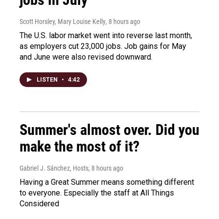
Scott Horsley, Mary Louise Kelly
, 8 hours ago
The U.S. labor market went into reverse last month,
as employers cut 23,000 jobs. Job gains for May
and June were also revised downward.
LISTEN
•
4:42
Summer's almost over. Did you
make the most of it?
Gabriel J. Sánchez, Hosts
, 8 hours ago
Having a Great Summer means something different
to everyone. Especially the staff at All Things
Considered