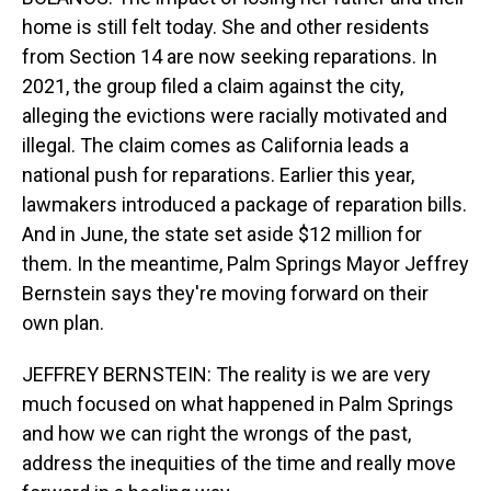
home is still felt today. She and other residents
from Section 14 are now seeking reparations. In
2021, the group filed a claim against the city,
alleging the evictions were racially motivated and
illegal. The claim comes as California leads a
national push for reparations. Earlier this year,
lawmakers introduced a package of reparation bills.
And in June, the state set aside $12 million for
them. In the meantime, Palm Springs Mayor Jeffrey
Bernstein says they're moving forward on their
own plan.
JEFFREY BERNSTEIN: The reality is we are very
much focused on what happened in Palm Springs
and how we can right the wrongs of the past,
address the inequities of the time and really move