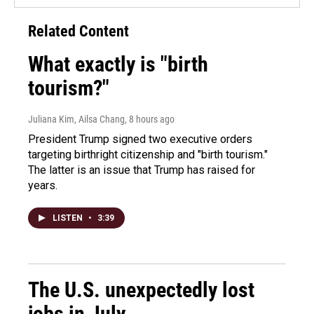
Related Content
What exactly is "birth
tourism?"
Juliana Kim, Ailsa Chang
, 8 hours ago
President Trump signed two executive orders
targeting birthright citizenship and "birth tourism."
The latter is an issue that Trump has raised for
years.
LISTEN
•
3:39
The U.S. unexpectedly lost
jobs in July