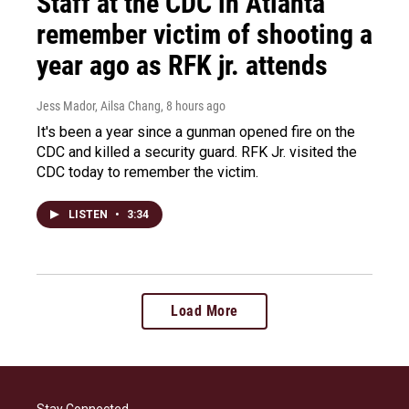
Staff at the CDC in Atlanta
remember victim of shooting a
year ago as RFK jr. attends
Jess Mador, Ailsa Chang
, 8 hours ago
It's been a year since a gunman opened fire on the
CDC and killed a security guard. RFK Jr. visited the
CDC today to remember the victim.
LISTEN
•
3:34
Load More