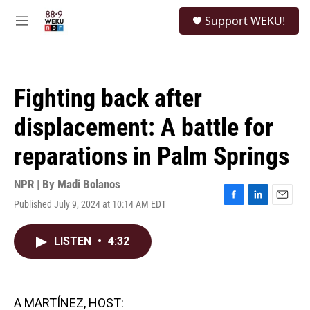
Skip to main content
S
Support WEKU!
e
M
a
e
r
n
c
u
h
Fighting back after
u
e
displacement: A battle for
r
y
reparations in Palm Springs
NPR | By
Madi Bolanos
Published July 9, 2024 at 10:14 AM EDT
F
L
E
a
i
m
c
n
a
LISTEN
•
4:32
e
k
i
b
e
l
o
d
o
I
k
n
A MARTÍNEZ, HOST: