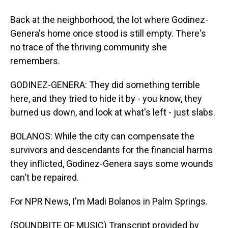
Back at the neighborhood, the lot where Godinez-
Genera's home once stood is still empty. There's
no trace of the thriving community she
remembers.
GODINEZ-GENERA: They did something terrible
here, and they tried to hide it by - you know, they
burned us down, and look at what's left - just slabs.
BOLANOS: While the city can compensate the
survivors and descendants for the financial harms
they inflicted, Godinez-Genera says some wounds
can't be repaired.
For NPR News, I'm Madi Bolanos in Palm Springs.
(SOUNDBITE OF MUSIC) Transcript provided by