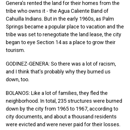
Genera's rented the land for their homes from the
tribe who owns it - the Agua Caliente Band of
Cahuilla Indians. But in the early 1960s, as Palm
Springs became a popular place to vacation and the
tribe was set to renegotiate the land lease, the city
began to eye Section 14 as a place to grow their
tourism.
GODINEZ-GENERA: So there was a lot of racism,
and I think that's probably why they burned us
down, too.
BOLANOS: Like a lot of families, they fled the
neighborhood. In total, 235 structures were burned
down by the city from 1965 to 1967, according to
city documents, and about a thousand residents
were evicted and were never paid for their losses.