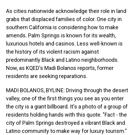
As cities nationwide acknowledge their role in land
grabs that displaced families of color. One city in
southern California is considering how to make
amends. Palm Springs is known for its wealth,
luxurious hotels and casinos. Less well-known is
the history of its violent racism against
predominantly Black and Latino neighborhoods.
Now, as KQED's Madi Bolanos reports, former
residents are seeking reparations.
MADI BOLANOS, BYLINE: Driving through the desert
valley, one of the first things you see as you enter
the city is a giant billboard. It's a photo of a group of
residents holding hands with this quote. "Fact - the
city of Palm Springs destroyed a vibrant Black and
Latino community to make way for luxury tourism."