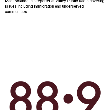
Madi Bolanos is a reporter at Valley Public Radio covering
k
n
issues including immigration and underserved
communities.