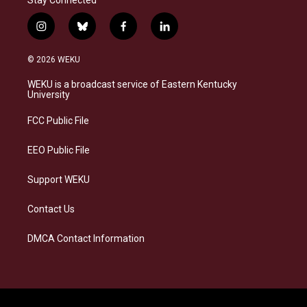
Stay Connected
i
b
f
l
n
l
a
i
s
u
c
n
© 2026 WEKU
t
e
e
k
a
s
b
e
WEKU is a broadcast service of Eastern Kentucky
g
k
o
d
University
r
y
o
i
a
k
n
FCC Public File
m
EEO Public File
Support WEKU
Contact Us
DMCA Contact Information