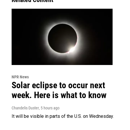
NPR News
Solar eclipse to occur next
week. Here is what to know
Chandelis Duster
, 5 hours ago
It will be visible in parts of the U.S. on Wednesday.