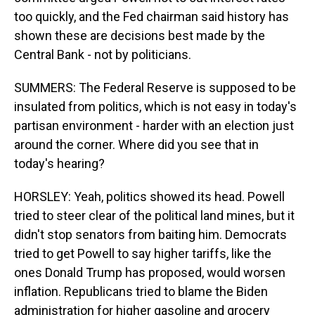
too quickly, and the Fed chairman said history has
shown these are decisions best made by the
Central Bank - not by politicians.
SUMMERS: The Federal Reserve is supposed to be
insulated from politics, which is not easy in today's
partisan environment - harder with an election just
around the corner. Where did you see that in
today's hearing?
HORSLEY: Yeah, politics showed its head. Powell
tried to steer clear of the political land mines, but it
didn't stop senators from baiting him. Democrats
tried to get Powell to say higher tariffs, like the
ones Donald Trump has proposed, would worsen
inflation. Republicans tried to blame the Biden
administration for higher gasoline and grocery