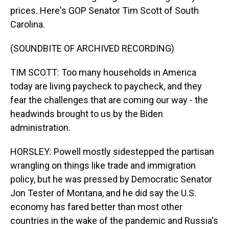
prices. Here's GOP Senator Tim Scott of South
Carolina.
(SOUNDBITE OF ARCHIVED RECORDING)
TIM SCOTT: Too many households in America
today are living paycheck to paycheck, and they
fear the challenges that are coming our way - the
headwinds brought to us by the Biden
administration.
HORSLEY: Powell mostly sidestepped the partisan
wrangling on things like trade and immigration
policy, but he was pressed by Democratic Senator
Jon Tester of Montana, and he did say the U.S.
economy has fared better than most other
countries in the wake of the pandemic and Russia's