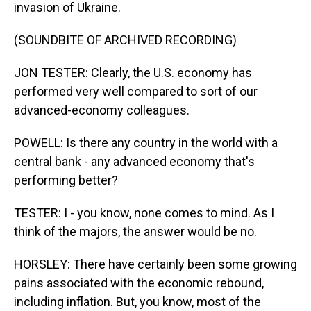
invasion of Ukraine.
(SOUNDBITE OF ARCHIVED RECORDING)
JON TESTER: Clearly, the U.S. economy has
performed very well compared to sort of our
advanced-economy colleagues.
POWELL: Is there any country in the world with a
central bank - any advanced economy that's
performing better?
TESTER: I - you know, none comes to mind. As I
think of the majors, the answer would be no.
HORSLEY: There have certainly been some growing
pains associated with the economic rebound,
including inflation. But, you know, most of the