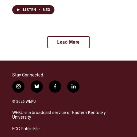
LISTEN
•
8:53
Load More
Stay Connected
i
b
f
l
n
l
a
i
s
u
c
n
© 2026 WEKU
t
e
e
k
a
s
b
e
WEKU is a broadcast service of Eastern Kentucky
g
k
o
d
University
r
y
o
i
a
k
n
FCC Public File
m