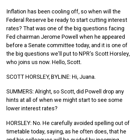
Inflation has been cooling off, so when will the
Federal Reserve be ready to start cutting interest
rates? That was one of the big questions facing
Fed chairman Jerome Powell when he appeared
before a Senate committee today, and it is one of
the big questions we'll put to NPR's Scott Horsley,
who joins us now. Hello, Scott.
SCOTT HORSLEY, BYLINE: Hi, Juana.
SUMMERS: Alright, so Scott, did Powell drop any
hints at all of when we might start to see some
lower interest rates?
HORSLEY: No. He carefully avoided spelling out of
timetable today, saying, as he often does, that he
and his colleagues will be guided by incoming