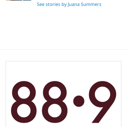
See stories by Juana Summers