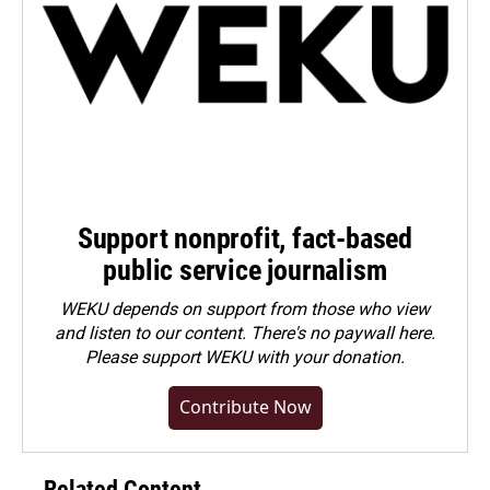
Support nonprofit, fact-based
public service journalism
WEKU depends on support from those who view
and listen to our content. There's no paywall here.
Please
support WEKU with your donation
.
Contribute Now
Related Content