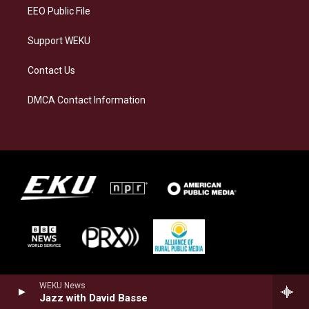
EEO Public File
Support WEKU
Contact Us
DMCA Contact Information
WEKU News
Jazz with David Basse