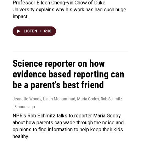
Professor Eileen Cheng-yin Chow of Duke
University explains why his work has had such huge
impact.
LISTEN
•
6:38
Science reporter on how
evidence based reporting can
be a parent's best friend
Jeanette Woods, Linah Mohammad, Maria Godoy, Rob Schmitz
, 8 hours ago
NPR's Rob Schmitz talks to reporter Maria Godoy
about how parents can wade through the noise and
opinions to find information to help keep their kids
healthy.