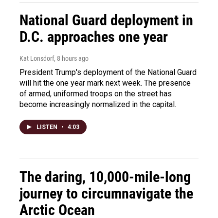
National Guard deployment in
D.C. approaches one year
Kat Lonsdorf
, 8 hours ago
President Trump's deployment of the National Guard
will hit the one year mark next week. The presence
of armed, uniformed troops on the street has
become increasingly normalized in the capital.
LISTEN
•
4:03
The daring, 10,000-mile-long
journey to circumnavigate the
Arctic Ocean