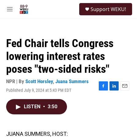
Skip to main content
S
Support WEKU!
e
M
a
e
r
n
c
u
h
Fed Chair tells Congress
u
e
lowering interest rates
r
y
poses "two-sided risks"
NPR | By
Scott Horsley
,
Juana Summers
Published July 9, 2024 at 5:43 PM EDT
F
L
E
a
i
m
c
n
a
LISTEN
•
3:50
e
k
i
b
e
l
o
d
o
I
k
n
JUANA SUMMERS, HOST: