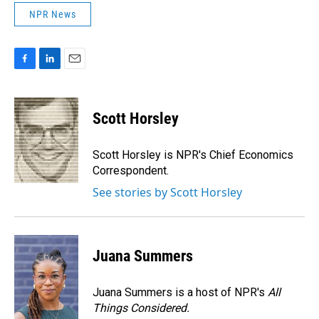
NPR News
F
L
E
a
i
m
c
n
a
e
k
i
Scott Horsley
b
e
l
o
d
o
I
Scott Horsley is NPR's Chief Economics
k
n
Correspondent.
See stories by Scott Horsley
Juana Summers
Juana Summers is a host of NPR's
All
Things Considered.