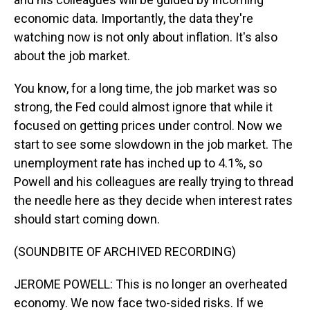
economic data. Importantly, the data they're
watching now is not only about inflation. It's also
about the job market.
You know, for a long time, the job market was so
strong, the Fed could almost ignore that while it
focused on getting prices under control. Now we
start to see some slowdown in the job market. The
unemployment rate has inched up to 4.1%, so
Powell and his colleagues are really trying to thread
the needle here as they decide when interest rates
should start coming down.
(SOUNDBITE OF ARCHIVED RECORDING)
JEROME POWELL: This is no longer an overheated
economy. We now face two-sided risks. If we