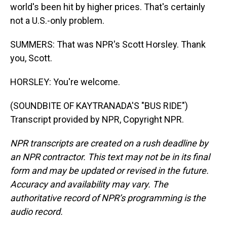
world's been hit by higher prices. That's certainly
not a U.S.-only problem.
SUMMERS: That was NPR's Scott Horsley. Thank
you, Scott.
HORSLEY: You're welcome.
(SOUNDBITE OF KAYTRANADA'S "BUS RIDE")
Transcript provided by NPR, Copyright NPR.
NPR transcripts are created on a rush deadline by
an NPR contractor. This text may not be in its final
form and may be updated or revised in the future.
Accuracy and availability may vary. The
authoritative record of NPR’s programming is the
audio record.