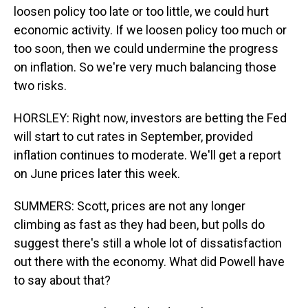
loosen policy too late or too little, we could hurt
economic activity. If we loosen policy too much or
too soon, then we could undermine the progress
on inflation. So we're very much balancing those
two risks.
HORSLEY: Right now, investors are betting the Fed
will start to cut rates in September, provided
inflation continues to moderate. We'll get a report
on June prices later this week.
SUMMERS: Scott, prices are not any longer
climbing as fast as they had been, but polls do
suggest there's still a whole lot of dissatisfaction
out there with the economy. What did Powell have
to say about that?