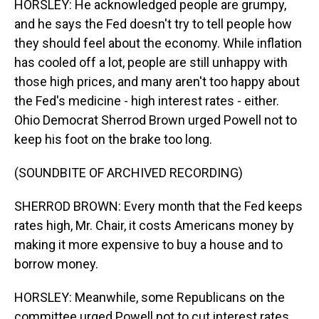
HORSLEY: He acknowledged people are grumpy,
and he says the Fed doesn't try to tell people how
they should feel about the economy. While inflation
has cooled off a lot, people are still unhappy with
those high prices, and many aren't too happy about
the Fed's medicine - high interest rates - either.
Ohio Democrat Sherrod Brown urged Powell not to
keep his foot on the brake too long.
(SOUNDBITE OF ARCHIVED RECORDING)
SHERROD BROWN: Every month that the Fed keeps
rates high, Mr. Chair, it costs Americans money by
making it more expensive to buy a house and to
borrow money.
HORSLEY: Meanwhile, some Republicans on the
committee urged Powell not to cut interest rates