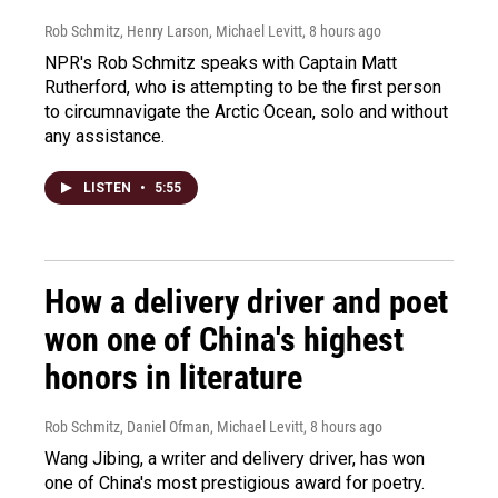
Rob Schmitz, Henry Larson, Michael Levitt
, 8 hours ago
NPR's Rob Schmitz speaks with Captain Matt
Rutherford, who is attempting to be the first person
to circumnavigate the Arctic Ocean, solo and without
any assistance.
LISTEN
•
5:55
How a delivery driver and poet
won one of China's highest
honors in literature
Rob Schmitz, Daniel Ofman, Michael Levitt
, 8 hours ago
Wang Jibing, a writer and delivery driver, has won
one of China's most prestigious award for poetry.