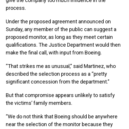
give the company too much influence in the
process.
Under the proposed agreement announced on
Sunday, any member of the public can suggest a
proposed monitor, as long as they meet certain
qualifications. The Justice Department would then
make the final call, with input from Boeing.
“That strikes me as unusual,” said Martinez, who
described the selection process as a “pretty
significant concession from the department.”
But that compromise appears unlikely to satisfy
the victims’ family members.
“We do not think that Boeing should be anywhere
near the selection of the monitor because they