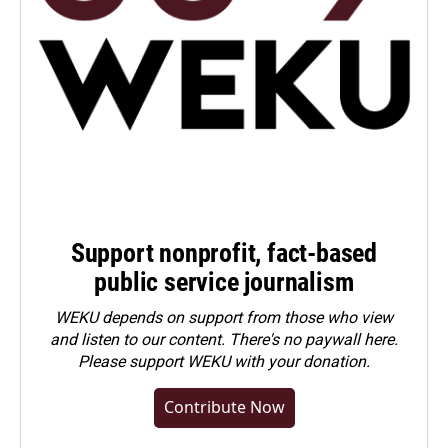
Support nonprofit, fact-based
public service journalism
WEKU depends on support from those who view
and listen to our content. There's no paywall here.
Please
support WEKU with your donation
.
Contribute Now