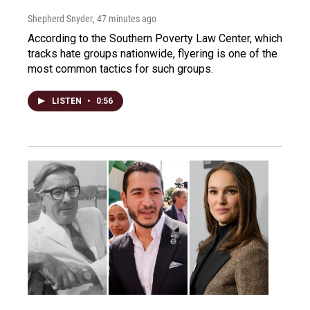
Shepherd Snyder
, 47 minutes ago
According to the Southern Poverty Law Center, which
tracks hate groups nationwide, flyering is one of the
most common tactics for such groups.
LISTEN
•
0:56