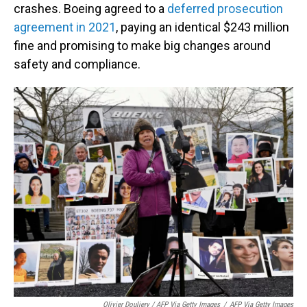
crashes. Boeing agreed to a
deferred prosecution
agreement in 2021
, paying an identical $243 million
fine and promising to make big changes around
safety and compliance.
Olivier Douliery / AFP Via Getty Images
/
AFP Via Getty Images