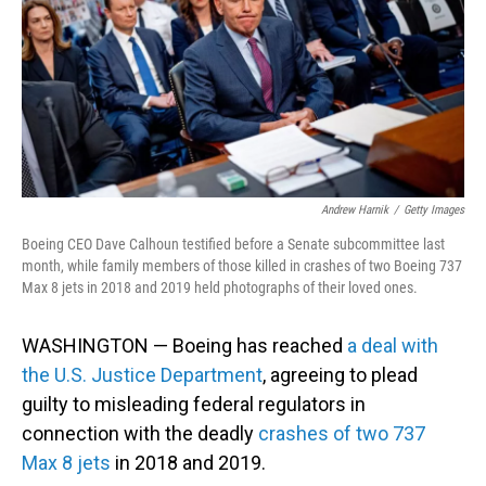
Andrew Harnik
/
Getty Images
Boeing CEO Dave Calhoun testified before a Senate subcommittee last
month, while family members of those killed in crashes of two Boeing 737
Max 8 jets in 2018 and 2019 held photographs of their loved ones.
WASHINGTON — Boeing has reached
a deal with
the U.S. Justice Department
, agreeing to plead
guilty to misleading federal regulators in
connection with the deadly
crashes of two 737
Max 8 jets
in 2018 and 2019.