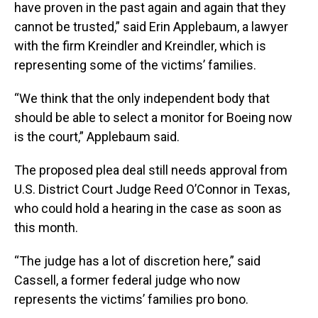
have proven in the past again and again that they
cannot be trusted,” said Erin Applebaum, a lawyer
with the firm Kreindler and Kreindler, which is
representing some of the victims’ families.
“We think that the only independent body that
should be able to select a monitor for Boeing now
is the court,” Applebaum said.
The proposed plea deal still needs approval from
U.S. District Court Judge Reed O’Connor in Texas,
who could hold a hearing in the case as soon as
this month.
“The judge has a lot of discretion here,” said
Cassell, a former federal judge who now
represents the victims’ families pro bono.