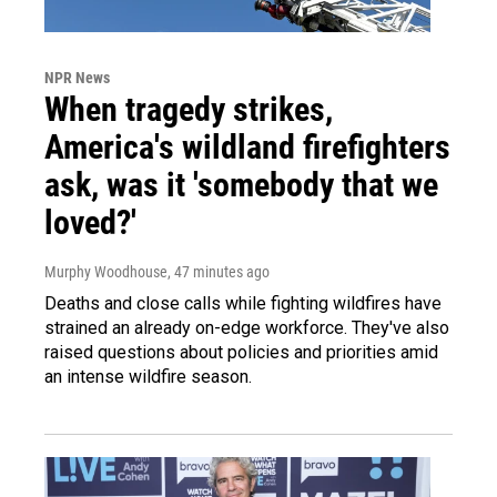
NPR News
When tragedy strikes,
America's wildland firefighters
ask, was it 'somebody that we
loved?'
Murphy Woodhouse
, 47 minutes ago
Deaths and close calls while fighting wildfires have
strained an already on-edge workforce. They've also
raised questions about policies and priorities amid
an intense wildfire season.