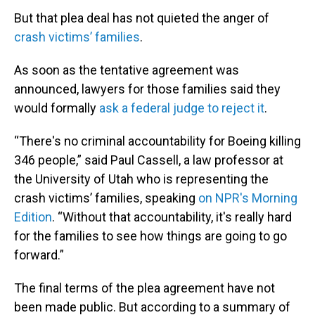
But that plea deal has not quieted the anger of
crash victims’ families
.
As soon as the tentative agreement was
announced, lawyers for those families said they
would formally
ask a federal judge to reject it
.
“There's no criminal accountability for Boeing killing
346 people,” said Paul Cassell, a law professor at
the University of Utah who is representing the
crash victims’ families, speaking
on NPR's Morning
Edition
. “Without that accountability, it's really hard
for the families to see how things are going to go
forward.”
The final terms of the plea agreement have not
been made public. But according to a summary of