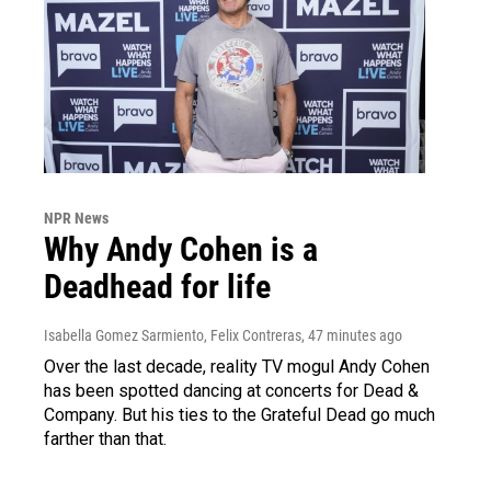
NPR News
Why Andy Cohen is a
Deadhead for life
Isabella Gomez Sarmiento, Felix Contreras
, 47 minutes ago
Over the last decade, reality TV mogul Andy Cohen
has been spotted dancing at concerts for Dead &
Company. But his ties to the Grateful Dead go much
farther than that.