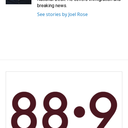
breaking news.
See stories by Joel Rose