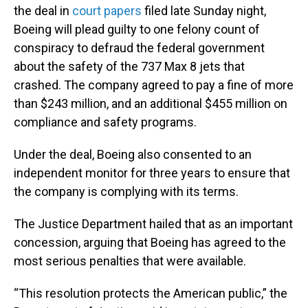
the deal in
court papers
filed late Sunday night,
Boeing will plead guilty to one felony count of
conspiracy to defraud the federal government
about the safety of the 737 Max 8 jets that
crashed. The company agreed to pay a fine of more
than $243 million, and an additional $455 million on
compliance and safety programs.
Under the deal, Boeing also consented to an
independent monitor for three years to ensure that
the company is complying with its terms.
The Justice Department hailed that as an important
concession, arguing that Boeing has agreed to the
most serious penalties that were available.
“This resolution protects the American public,” the