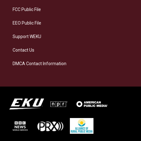
r
y
o
i
a
k
n
FCC Public File
m
EEO Public File
Support WEKU
Contact Us
DMCA Contact Information