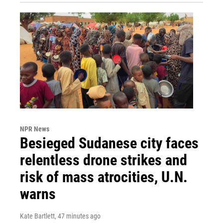
NPR News
Besieged Sudanese city faces
relentless drone strikes and
risk of mass atrocities, U.N.
warns
Kate Bartlett
, 47 minutes ago