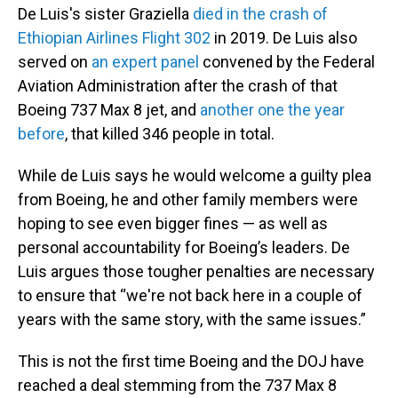
De Luis's sister Graziella
died in the crash of
Ethiopian Airlines Flight 302
in 2019. De Luis also
served on
an expert panel
convened by the Federal
Aviation Administration after the crash of that
Boeing 737 Max 8 jet, and
another one the year
before
, that killed 346 people in total.
While de Luis says he would welcome a guilty plea
from Boeing, he and other family members were
hoping to see even bigger fines — as well as
personal accountability for Boeing’s leaders. De
Luis argues those tougher penalties are necessary
to ensure that “we're not back here in a couple of
years with the same story, with the same issues.”
This is not the first time Boeing and the DOJ have
reached a deal stemming from the 737 Max 8