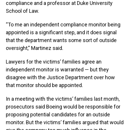
compliance and a professor at Duke University
School of Law.
“To me an independent compliance monitor being
appointed is a significant step, and it does signal
that the department wants some sort of outside
oversight,” Martinez said.
Lawyers for the victims’ families agree an
independent monitor is warranted — but they
disagree with the Justice Department over how
that monitor should be appointed.
In a meeting with the victims’ families last month,
prosecutors said Boeing would be responsible for
proposing potential candidates for an outside
monitor. But the victims’ families argued that would