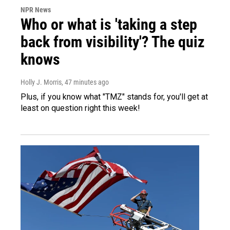
NPR News
Who or what is 'taking a step
back from visibility'? The quiz
knows
Holly J. Morris
, 47 minutes ago
Plus, if you know what "TMZ" stands for, you'll get at
least on question right this week!