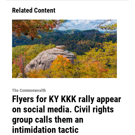
Related Content
The Commonwealth
Flyers for KY KKK rally appear
on social media. Civil rights
group calls them an
intimidation tactic