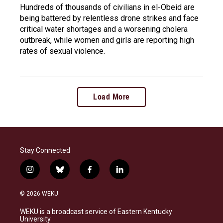
Hundreds of thousands of civilians in el-Obeid are
being battered by relentless drone strikes and face
critical water shortages and a worsening cholera
outbreak, while women and girls are reporting high
rates of sexual violence.
Load More
Stay Connected
i
b
f
l
n
l
a
i
s
u
c
n
© 2026 WEKU
t
e
e
k
a
s
b
e
WEKU is a broadcast service of Eastern Kentucky
g
k
o
d
University