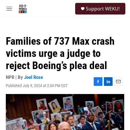
Skip to main content
S
Support WEKU!
e
M
a
e
r
n
c
u
h
Families of 737 Max crash
u
e
victims urge a judge to
r
y
reject Boeing’s plea deal
NPR | By
Joel Rose
Published July 9, 2024 at 2:04 PM EDT
F
L
E
a
i
m
c
n
a
e
k
i
b
e
l
o
d
o
I
k
n