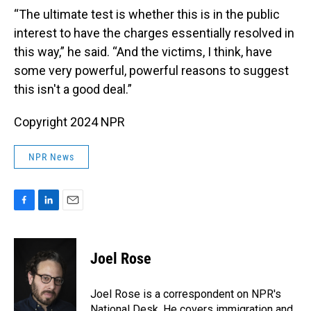
“The ultimate test is whether this is in the public
interest to have the charges essentially resolved in
this way,” he said. “And the victims, I think, have
some very powerful, powerful reasons to suggest
this isn't a good deal.”
Copyright 2024 NPR
NPR News
F
L
E
a
i
m
c
n
a
e
k
i
Joel Rose
b
e
l
o
d
o
I
Joel Rose is a correspondent on NPR's
k
n
National Desk. He covers immigration and