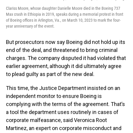
Clariss Moore, whose daughter Danielle Moore died in the Boeing 737
Max crash in Ethiopia in 2019, speaks during a memorial protest in front
of Boeing offices in Arlington, Va., on March 10, 2023 to mark the four-
year anniversary of the event.
But prosecutors now say Boeing did not hold up its
end of the deal, and threatened to bring criminal
charges. The company disputed it had violated that
earlier agreement, although it did ultimately agree
to plead guilty as part of the new deal.
This time, the Justice Department insisted on an
independent monitor to ensure Boeing is
complying with the terms of the agreement. That’s
a tool the department uses routinely in cases of
corporate malfeasance, said Veronica Root
Martinez, an expert on corporate misconduct and