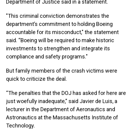
Department of Justice said in a statement.
"This criminal conviction demonstrates the
department’s commitment to holding Boeing
accountable for its misconduct," the statement
said. “Boeing will be required to make historic
investments to strengthen and integrate its
compliance and safety programs."
But family members of the crash victims were
quick to criticize the deal.
“The penalties that the DOJ has asked for here are
just woefully inadequate,” said Javier de Luis, a
lecturer in the Department of Aeronautics and
Astronautics at the Massachusetts Institute of
Technology.