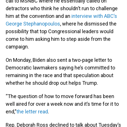
call to MSNBC where he essentially called on
detractors who think he shouldn’t run to challenge
him at the convention and an
interview with ABC’s
George Stephanopoulos
, where he dismissed the
possibility that top Congressional leaders would
come to him asking him to step aside from the
campaign.
On Monday, Biden also sent a two-page letter to
Democratic lawmakers saying he’s committed to
remaining in the race and that speculation about
whether he should drop out helps Trump.
“The question of how to move forward has been
well aired for over a week now and it’s time for it to
end,”
the letter read
.
Rep. Deborah Ross declined to talk about Tuesday’s