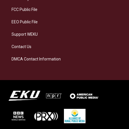
r
y
o
i
a
k
n
FCC Public File
m
EEO Public File
Support WEKU
Contact Us
DMCA Contact Information