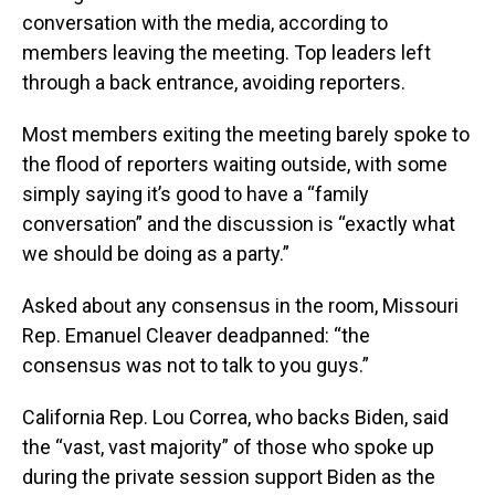
conversation with the media, according to
members leaving the meeting. Top leaders left
through a back entrance, avoiding reporters.
Most members exiting the meeting barely spoke to
the flood of reporters waiting outside, with some
simply saying it’s good to have a “family
conversation” and the discussion is “exactly what
we should be doing as a party.”
Asked about any consensus in the room, Missouri
Rep. Emanuel Cleaver deadpanned: “the
consensus was not to talk to you guys.”
California Rep. Lou Correa, who backs Biden, said
the “vast, vast majority” of those who spoke up
during the private session support Biden as the