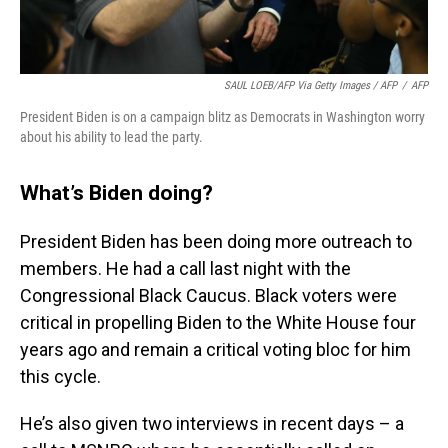
SAUL LOEB/AFP Via Getty Images / AFP
/
AFP
President Biden is on a campaign blitz as Democrats in Washington worry
about his ability to lead the party.
What’s Biden doing?
President Biden has been doing more outreach to
members. He had a call last night with the
Congressional Black Caucus. Black voters were
critical in propelling Biden to the White House four
years ago and remain a critical voting bloc for him
this cycle.
He’s also given two interviews in recent days – a