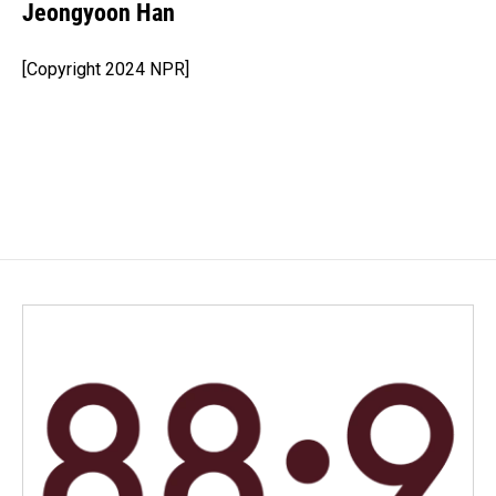
Jeongyoon Han
[Copyright 2024 NPR]