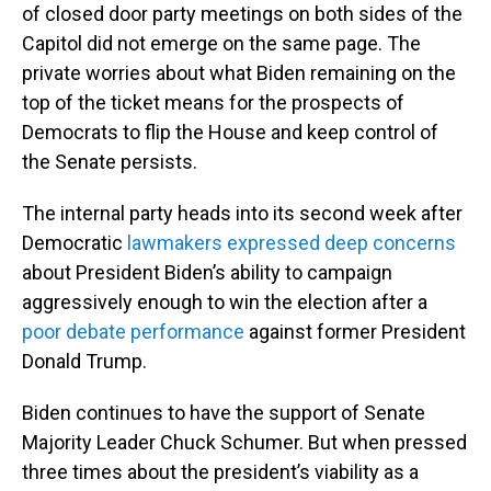
of closed door party meetings on both sides of the
Capitol did not emerge on the same page. The
private worries about what Biden remaining on the
top of the ticket means for the prospects of
Democrats to flip the House and keep control of
the Senate persists.
The internal party heads into its second week after
Democratic
lawmakers expressed deep concerns
about President Biden’s ability to campaign
aggressively enough to win the election after a
poor debate performance
against former President
Donald Trump.
Biden continues to have the support of Senate
Majority Leader Chuck Schumer. But when pressed
three times about the president’s viability as a