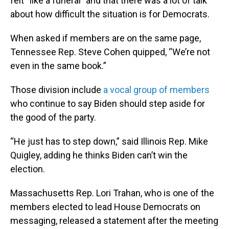
felt “like a funeral” and that there was a lot of talk
about how difficult the situation is for Democrats.
When asked if members are on the same page,
Tennessee Rep. Steve Cohen quipped, “We’re not
even in the same book.”
Those division include
a vocal group of members
who continue to say Biden should step aside for
the good of the party.
“He just has to step down,” said Illinois Rep. Mike
Quigley, adding he thinks Biden can’t win the
election.
Massachusetts Rep. Lori Trahan, who is one of the
members elected to lead House Democrats on
messaging, released a statement after the meeting