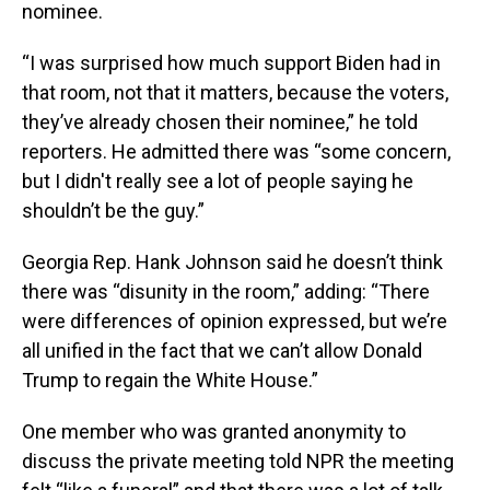
nominee.
“I was surprised how much support Biden had in
that room, not that it matters, because the voters,
they’ve already chosen their nominee,” he told
reporters. He admitted there was “some concern,
but I didn't really see a lot of people saying he
shouldn’t be the guy.”
Georgia Rep. Hank Johnson said he doesn’t think
there was “disunity in the room,” adding: “There
were differences of opinion expressed, but we’re
all unified in the fact that we can’t allow Donald
Trump to regain the White House.”
One member who was granted anonymity to
discuss the private meeting told NPR the meeting