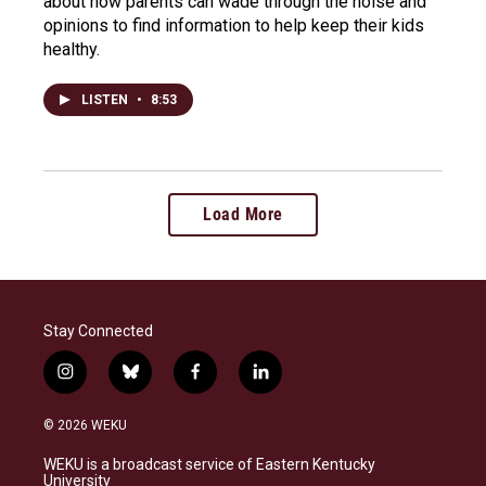
about how parents can wade through the noise and
opinions to find information to help keep their kids
healthy.
LISTEN
•
8:53
Load More
Stay Connected
i
b
f
l
n
l
a
i
s
u
c
n
© 2026 WEKU
t
e
e
k
a
s
b
e
WEKU is a broadcast service of Eastern Kentucky
g
k
o
d
University