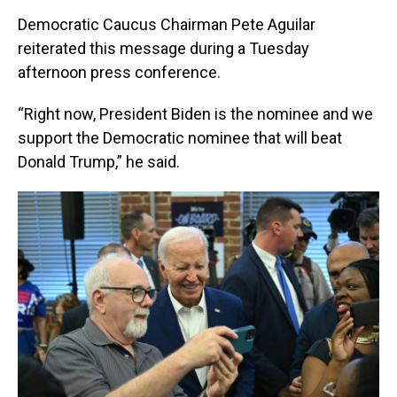
Democratic Caucus Chairman Pete Aguilar
reiterated this message during a Tuesday
afternoon press conference.
“Right now, President Biden is the nominee and we
support the Democratic nominee that will beat
Donald Trump,” he said.