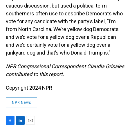
caucus discussion, but used a political term
southerners often use to describe Democrats who
vote for any candidate with the party’s label, “I’m
from North Carolina. We’re yellow dog Democrats
and we’d vote for a yellow dog over a Republican
and we’d certainly vote for a yellow dog over a
junkyard dog and that’s who Donald Trump is.”
NPR Congressional Correspondent Claudia Grisales
contributed to this report.
Copyright 2024 NPR
NPR News
F
L
E