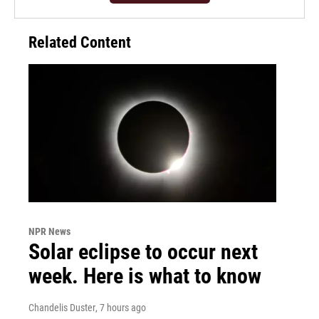
Related Content
NPR News
Solar eclipse to occur next
week. Here is what to know
Chandelis Duster
, 7 hours ago