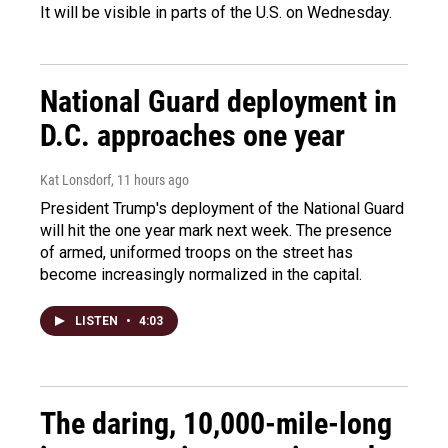
It will be visible in parts of the U.S. on Wednesday.
National Guard deployment in
D.C. approaches one year
Kat Lonsdorf
, 11 hours ago
President Trump's deployment of the National Guard
will hit the one year mark next week. The presence
of armed, uniformed troops on the street has
become increasingly normalized in the capital.
LISTEN
•
4:03
The daring, 10,000-mile-long