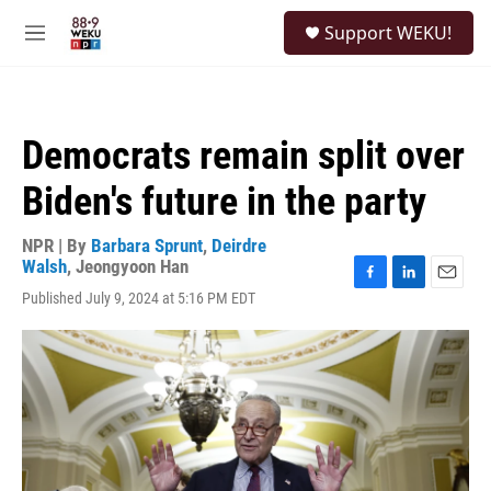
Skip to main content
S
Support WEKU!
e
M
a
e
r
n
c
u
h
Democrats remain split over
u
e
Biden's future in the party
r
y
NPR | By
Barbara Sprunt
,
Deirdre
Walsh
,
Jeongyoon Han
F
L
E
Published July 9, 2024 at 5:16 PM EDT
a
i
m
c
n
a
e
k
i
b
e
l
o
d
o
I
k
n