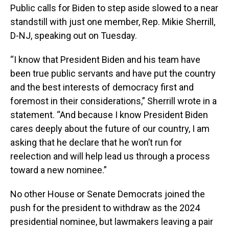
Public calls for Biden to step aside slowed to a near
standstill with just one member, Rep. Mikie Sherrill,
D-NJ, speaking out on Tuesday.
“I know that President Biden and his team have
been true public servants and have put the country
and the best interests of democracy first and
foremost in their considerations,” Sherrill wrote in a
statement. “And because I know President Biden
cares deeply about the future of our country, I am
asking that he declare that he won’t run for
reelection and will help lead us through a process
toward a new nominee.”
No other House or Senate Democrats joined the
push for the president to withdraw as the 2024
presidential nominee, but lawmakers leaving a pair