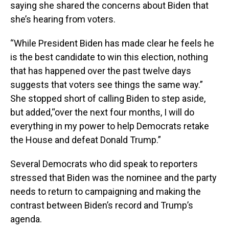
saying she shared the concerns about Biden that
she’s hearing from voters.
“While President Biden has made clear he feels he
is the best candidate to win this election, nothing
that has happened over the past twelve days
suggests that voters see things the same way.”
She stopped short of calling Biden to step aside,
but added,“over the next four months, I will do
everything in my power to help Democrats retake
the House and defeat Donald Trump.”
Several Democrats who did speak to reporters
stressed that Biden was the nominee and the party
needs to return to campaigning and making the
contrast between Biden’s record and Trump’s
agenda.