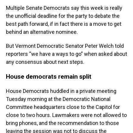
Multiple Senate Democrats say this week is really
the unofficial deadline for the party to debate the
best path forward, if in fact there is a move to get
behind an alternative nominee.
But Vermont Democratic Senator Peter Welch told
reporters “we have a ways to go” when asked about
any consensus about next steps.
House democrats remain split
House Democrats huddled in a private meeting
Tuesday morning at the Democratic National
Committee headquarters close to the Capitol for
close to two hours. Lawmakers were not allowed to
bring phones, and the recommendation to those
leaving the session was not to discuss the