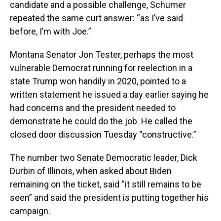
candidate and a possible challenge, Schumer
repeated the same curt answer: “as I’ve said
before, I’m with Joe.”
Montana Senator Jon Tester, perhaps the most
vulnerable Democrat running for reelection in a
state Trump won handily in 2020, pointed to a
written statement he issued a day earlier saying he
had concerns and the president needed to
demonstrate he could do the job. He called the
closed door discussion Tuesday “constructive.”
The number two Senate Democratic leader, Dick
Durbin of Illinois, when asked about Biden
remaining on the ticket, said “it still remains to be
seen” and said the president is putting together his
campaign.