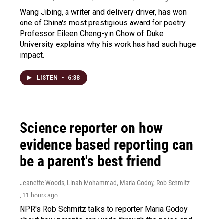
Wang Jibing, a writer and delivery driver, has won
one of China's most prestigious award for poetry.
Professor Eileen Cheng-yin Chow of Duke
University explains why his work has had such huge
impact.
LISTEN
•
6:38
Science reporter on how
evidence based reporting can
be a parent's best friend
Jeanette Woods, Linah Mohammad, Maria Godoy, Rob Schmitz
, 11 hours ago
NPR's Rob Schmitz talks to reporter Maria Godoy