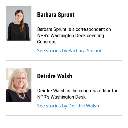
a
i
m
c
n
a
e
k
i
Barbara Sprunt
b
e
l
o
d
o
I
Barbara Sprunt is a correspondent on
k
n
NPR's Washington Desk covering
Congress.
See stories by Barbara Sprunt
Deirdre Walsh
Deirdre Walsh is the congress editor for
NPR's Washington Desk.
See stories by Deirdre Walsh