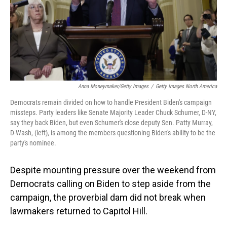
Anna Moneymaker/Getty Images
/
Getty Images North America
Democrats remain divided on how to handle President Biden's campaign
missteps. Party leaders like Senate Majority Leader Chuck Schumer, D-NY,
say they back Biden, but even Schumer's close deputy Sen. Patty Murray,
D-Wash, (left), is among the members questioning Biden's ability to be the
party's nominee.
Despite mounting pressure over the weekend from
Democrats calling on Biden to step aside from the
campaign, the proverbial dam did not break when
lawmakers returned to Capitol Hill.