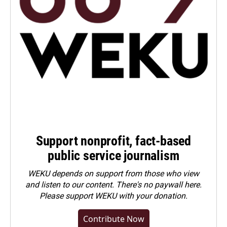
Support nonprofit, fact-based
public service journalism
WEKU depends on support from those who view
and listen to our content. There's no paywall here.
Please
support WEKU with your donation
.
Contribute Now