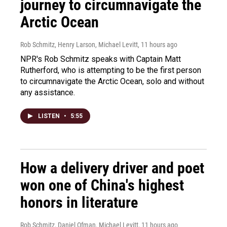
journey to circumnavigate the
Arctic Ocean
Rob Schmitz, Henry Larson, Michael Levitt
, 11 hours ago
NPR's Rob Schmitz speaks with Captain Matt
Rutherford, who is attempting to be the first person
to circumnavigate the Arctic Ocean, solo and without
any assistance.
LISTEN
•
5:55
How a delivery driver and poet
won one of China's highest
honors in literature
Rob Schmitz, Daniel Ofman, Michael Levitt
, 11 hours ago