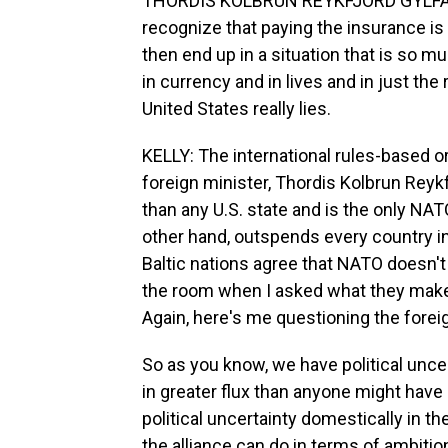
THORDIS KOLBRUN REYKFJORD GYLFADOTT
recognize that paying the insurance i
then end up in a situation that is so m
in currency and in lives and in just the
United States really lies.
KELLY: The international rules-based ord
foreign minister, Thordis Kolbrun Reykf
than any U.S. state and is the only NA
other hand, outspends every country in 
Baltic nations agree that NATO doesn't
the room when I asked what they make 
Again, here's me questioning the forei
So as you know, we have political uncert
in greater flux than anyone might have
political uncertainty domestically in 
the alliance can do in terms of ambition