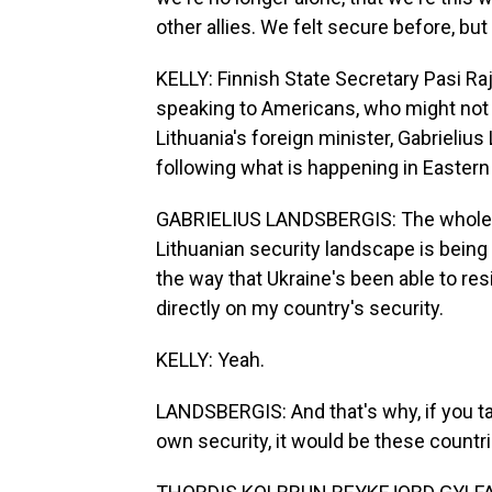
other allies. We felt secure before, b
KELLY: Finnish State Secretary Pasi Ra
speaking to Americans, who might not se
Lithuania's foreign minister, Gabrielius
following what is happening in Eastern
GABRIELIUS LANDSBERGIS: The whole se
Lithuanian security landscape is being 
the way that Ukraine's been able to res
directly on my country's security.
KELLY: Yeah.
LANDSBERGIS: And that's why, if you t
own security, it would be these countrie