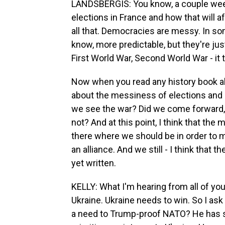
LANDSBERGIS: You know, a couple wee
elections in France and how that will a
all that. Democracies are messy. In s
know, more predictable, but they're just
First World War, Second World War - it t
Now when you read any history book ab
about the messiness of elections and
we see the war? Did we come forward, 
not? And at this point, I think that the 
there where we should be in order to me
an alliance. And we still - I think that th
yet written.
KELLY: What I'm hearing from all of you
Ukraine. Ukraine needs to win. So I ask
a need to Trump-proof NATO? He has su