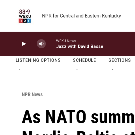
Skip to main content
NPR for Central and Eastern Kentucky
WEKU News
Jazz with David Basse
LISTENING OPTIONS
SCHEDULE
SECTIONS
NPR News
As NATO summit 