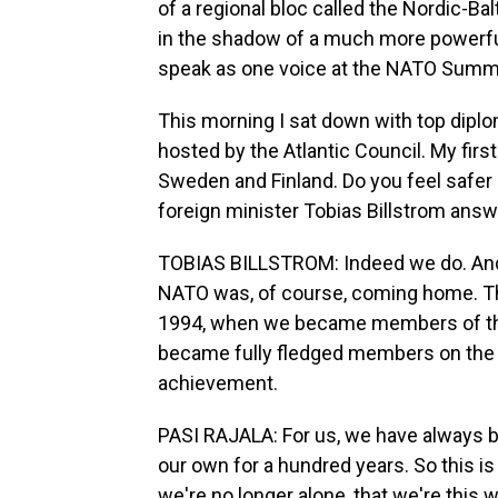
of a regional bloc called the Nordic-Ba
in the shadow of a much more powerful 
speak as one voice at the NATO Summi
This morning I sat down with top diplo
hosted by the Atlantic Council. My fi
Sweden and Finland. Do you feel safer
foreign minister Tobias Billstrom answ
TOBIAS BILLSTROM: Indeed we do. And l
NATO was, of course, coming home. Th
1994, when we became members of th
became fully fledged members on the 
achievement.
PASI RAJALA: For us, we have always b
our own for a hundred years. So this is
we're no longer alone, that we're this 