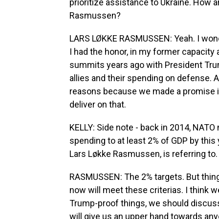
prioritize assistance to Ukraine. How ar
Rasmussen?
LARS LØKKE RASMUSSEN: Yeah. I wonder
I had the honor, in my former capacity a
summits years ago with President Trump
allies and their spending on defense. A
reasons because we made a promise i
deliver on that.
KELLY: Side note - back in 2014, NATO
spending to at least 2% of GDP by this 
Lars Løkke Rasmussen, is referring to.
RASMUSSEN: The 2% targets. But things
now will meet these criterias. I think
Trump-proof things, we should discuss
will give us an upper hand towards any