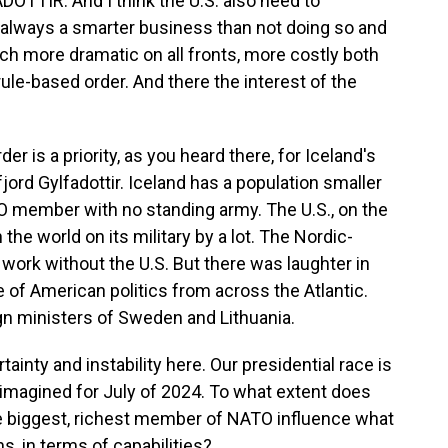
IR: And I think the U.S. also need to
s always a smarter business than not doing so and
uch more dramatic on all fronts, more costly both
 rule-based order. And there the interest of the
er is a priority, as you heard there, for Iceland's
jord Gylfadottir. Iceland has a population smaller
TO member with no standing army. The U.S., on the
the world on its military by a lot. The Nordic-
 work without the U.S. But there was laughter in
of American politics from across the Atlantic.
gn ministers of Sweden and Lithuania.
ainty and instability here. Our presidential race is
 imagined for July of 2024. To what extent does
the biggest, richest member of NATO influence what
s, in terms of capabilities?