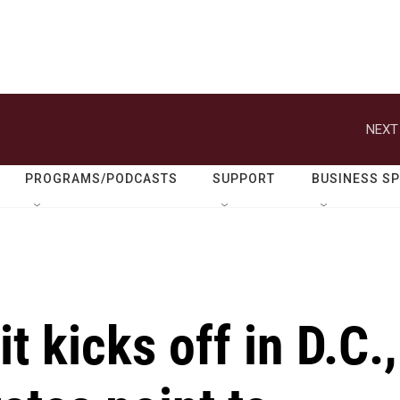
NEXT
PROGRAMS/PODCASTS
SUPPORT
BUSINESS S
kicks off in D.C.,