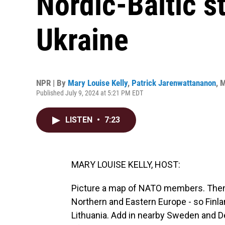
Nordic-Baltic st
Ukraine
NPR | By
Mary Louise Kelly
,
Patrick Jarenwattananon
,
M
Published July 9, 2024 at 5:21 PM EDT
LISTEN
•
7:23
MARY LOUISE KELLY, HOST:
Picture a map of NATO members. Then z
Northern and Eastern Europe - so Finland
Lithuania. Add in nearby Sweden and 