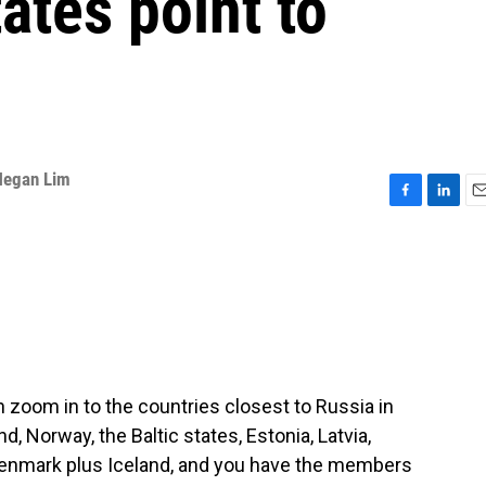
ates point to
egan Lim
F
L
E
a
i
m
c
n
a
e
k
i
b
e
l
o
d
o
I
k
n
oom in to the countries closest to Russia in
, Norway, the Baltic states, Estonia, Latvia,
Denmark plus Iceland, and you have the members