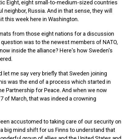
ltic Eight, eight small-to-medium-sized countries
neighbor, Russia. And in that sense, they will
t this week here in Washington.
mats from those eight nations for a discussion
rst question was to the newest members of NATO,
 now inside the alliance? Here's how Sweden's
ered.
et me say very briefly that Sweden joining
is was the end of a process which started in
e Partnership for Peace. And when we now
7 of March, that was indeed a crowning
een accustomed to taking care of our security on
 a big mind shift for us Finns to understand that
wonderful group of allies and the United States and