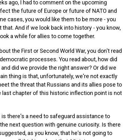
ks ago, I had to comment on the upcoming
ffect the future of Europe or future of NATO and
ome cases, you would like them to be more - you
 that. And if we look back into history - you know,
ook a while for allies to come together.
out the First or Second World War, you don't read
 democratic processes. You read about, how did
and did we provide the right answer? Or did we
main thing is that, unfortunately, we're not exactly
et the threat that Russians and its allies pose to
e last chapter of this historic inflection point is not
 is there's a need to safeguard assistance to
 the next question with genuine curiosity. Is there
ggested, as you know, that he's not going to