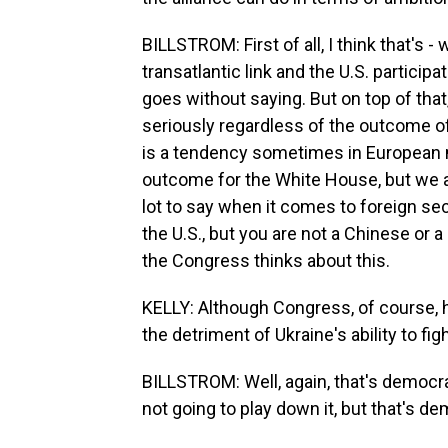
BILLSTROM: First of all, I think that's - 
transatlantic link and the U.S. particip
goes without saying. But on top of that,
seriously regardless of the outcome of 
is a tendency sometimes in European m
outcome for the White House, but we a
lot to say when it comes to foreign sec
the U.S., but you are not a Chinese or 
the Congress thinks about this.
KELLY: Although Congress, of course, h
the detriment of Ukraine's ability to figh
BILLSTROM: Well, again, that's democra
not going to play down it, but that's d