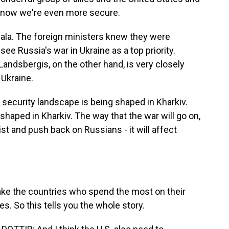
ut now we're even more secure.
jala. The foreign ministers knew they were
e Russia's war in Ukraine as a top priority.
 Landsbergis, on the other hand, is very closely
 Ukraine.
curity landscape is being shaped in Kharkiv.
shaped in Kharkiv. The way that the war will go on,
ist and push back on Russians - it will affect
ake the countries who spend the most on their
s. So this tells you the whole story.