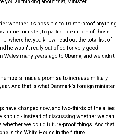
e you all thinking about that, Minister
 whether it's possible to Trump-proof anything.
s prime minister, to participate in one of those
, where he, you know, read out the total list of
nd he wasn't really satisfied for very good
n Wales many years ago to Obama, and we didn't
 members made a promise to increase military
year. And that is what Denmark's foreign minister,
 have changed now, and two-thirds of the allies
 we should - instead of discussing whether we can
 whether we could future-proof things. And that
one in the White House in the future.