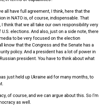
we all have full agreement, I think, here that the
ation in NATO is, of course, indispensable. That
 I think that we all take our own responsibility very
U.S. elections. And also, just on a side note, there
edia to be very focused on the election
ll know that the Congress and the Senate has a
urity policy. And a president has a lot of power in
a Russian president. You have to think about what
as just held up Ukraine aid for many months, to
t.
cy, of course, and we can argue about this. So I'm
emocracy as well.