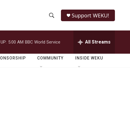
Support WEKU!
S
S
e
h
a
r
All Streams
 UP:
5:00 AM
BBC World Service
o
c
h
w
Q
PONSORSHIP
COMMUNITY
INSIDE WEKU
u
S
e
r
e
y
a
r
c
h