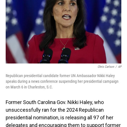
o
I
k
n
Chris Carlson
/
AP
Republican presidential candidate former UN Ambassador Nikki Haley
speaks during a news conference suspending her presidential campaign
on March 6 in Charleston, S.C.
Former South Carolina Gov. Nikki Haley, who
unsuccessfully ran for the 2024 Republican
presidential nomination, is releasing all 97 of her
delegates and encouraging them to support former