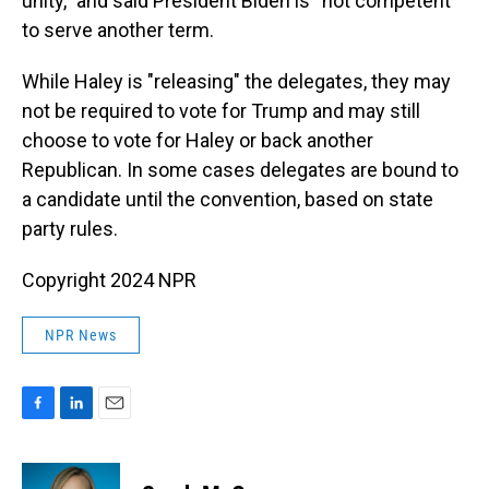
unity,” and said President Biden is “not competent”
to serve another term.
While Haley is "releasing" the delegates, they may
not be required to vote for Trump and may still
choose to vote for Haley or back another
Republican. In some cases delegates are bound to
a candidate until the convention, based on state
party rules.
Copyright 2024 NPR
NPR News
F
L
E
a
i
m
c
n
a
e
k
i