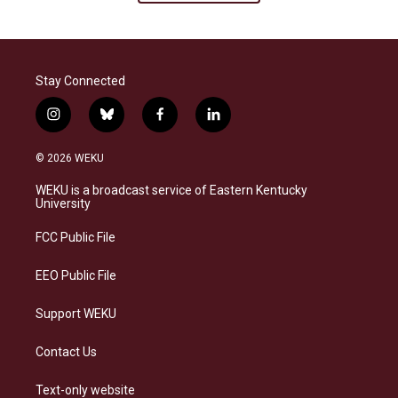
Stay Connected
i
b
f
l
n
l
a
i
s
u
c
n
© 2026 WEKU
t
e
e
k
a
s
b
e
WEKU is a broadcast service of Eastern Kentucky
g
k
o
d
University
r
y
o
i
a
k
n
FCC Public File
m
EEO Public File
Support WEKU
Contact Us
Text-only website