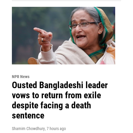
NPR News
Ousted Bangladeshi leader
vows to return from exile
despite facing a death
sentence
Shamim Chowdhury
, 7 hours ago