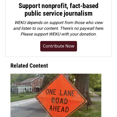
Support nonprofit, fact-based
public service journalism
WEKU depends on support from those who view
and listen to our content. There's no paywall here.
Please
support WEKU with your donation
.
Contribute Now
Related Content