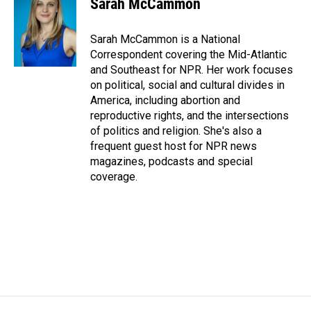
Sarah McCammon
b
e
l
o
d
o
I
Sarah McCammon is a National
k
n
Correspondent covering the Mid-Atlantic
and Southeast for NPR. Her work focuses
on political, social and cultural divides in
America, including abortion and
reproductive rights, and the intersections
of politics and religion. She's also a
frequent guest host for NPR news
magazines, podcasts and special
coverage.