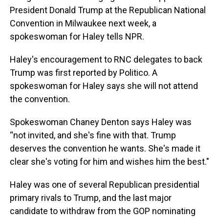
President Donald Trump at the Republican National
Convention in Milwaukee next week, a
spokeswoman for Haley tells NPR.
Haley's encouragement to RNC delegates to back
Trump was first reported by Politico. A
spokeswoman for Haley says she will not attend
the convention.
Spokeswoman Chaney Denton says Haley was
“not invited, and she's fine with that. Trump
deserves the convention he wants. She's made it
clear she's voting for him and wishes him the best."
Haley was one of several Republican presidential
primary rivals to Trump, and the last major
candidate to withdraw from the GOP nominating