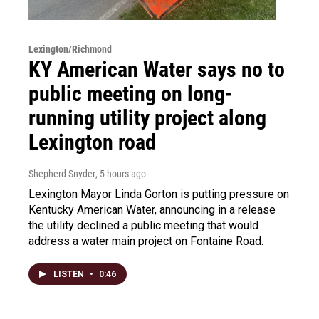
Lexington/Richmond
KY American Water says no to
public meeting on long-
running utility project along
Lexington road
Shepherd Snyder
, 5 hours ago
Lexington Mayor Linda Gorton is putting pressure on
Kentucky American Water, announcing in a release
the utility declined a public meeting that would
address a water main project on Fontaine Road.
LISTEN
•
0:46