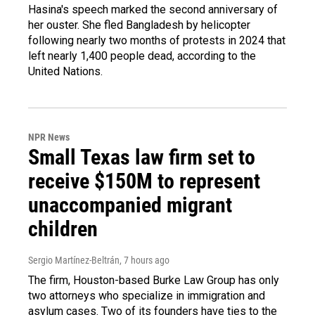
Hasina's speech marked the second anniversary of
her ouster. She fled Bangladesh by helicopter
following nearly two months of protests in 2024 that
left nearly 1,400 people dead, according to the
United Nations.
NPR News
Small Texas law firm set to
receive $150M to represent
unaccompanied migrant
children
Sergio Martínez-Beltrán
, 7 hours ago
The firm, Houston-based Burke Law Group has only
two attorneys who specialize in immigration and
asylum cases. Two of its founders have ties to the