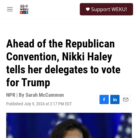
Skip to main content
S
Support WEKU!
e
M
a
e
r
n
c
u
h
Ahead of the Republican
u
e
Convention, Nikki Haley
r
y
tells her delegates to vote
for Trump
NPR | By
Sarah McCammon
Published July 9, 2024 at 2:17 PM EDT
F
L
E
a
i
m
c
n
a
e
k
i
b
e
l
o
d