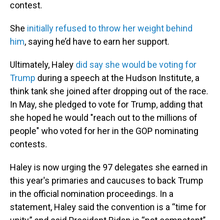
contest.
She
initially refused to throw her weight behind
him
, saying he’d have to earn her support.
Ultimately, Haley
did say she would be voting for
Trump
during a speech at the Hudson Institute, a
think tank she joined after dropping out of the race.
In May, she pledged to vote for Trump, adding that
she hoped he would "reach out to the millions of
people" who voted for her in the GOP nominating
contests.
Haley is now urging the 97 delegates she earned in
this year's primaries and caucuses to back Trump
in the official nomination proceedings. In a
statement, Haley said the convention is a “time for