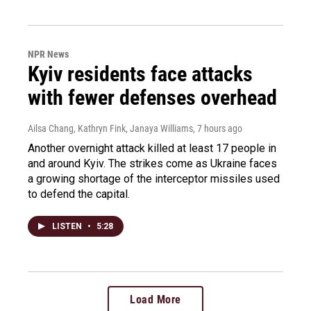
NPR News
Kyiv residents face attacks
with fewer defenses overhead
Ailsa Chang, Kathryn Fink, Janaya Williams
, 7 hours ago
Another overnight attack killed at least 17 people in
and around Kyiv. The strikes come as Ukraine faces
a growing shortage of the interceptor missiles used
to defend the capital.
LISTEN
•
5:28
Load More