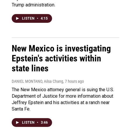
Trump administration.
LISTEN
•
4:15
New Mexico is investigating
Epstein's activities within
state lines
DANIEL MONTANO, Ailsa Chang
, 7 hours ago
The New Mexico attorney general is suing the U.S.
Department of Justice for more information about
Jeffrey Epstein and his activities at a ranch near
Santa Fe.
LISTEN
•
3:46