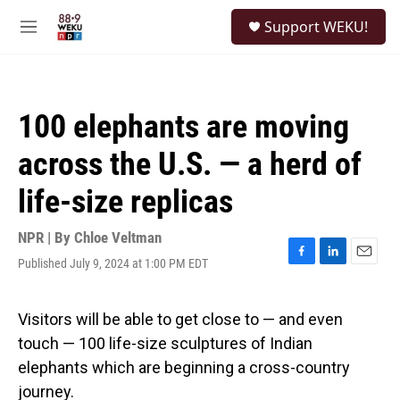
Skip to main content
S
Support WEKU!
e
M
a
e
r
n
c
u
h
100 elephants are moving
u
e
across the U.S. — a herd of
r
y
life-size replicas
NPR | By
Chloe Veltman
Published July 9, 2024 at 1:00 PM EDT
F
L
E
a
i
m
c
n
a
e
k
i
Visitors will be able to get close to — and even
b
e
l
touch — 100 life-size sculptures of Indian
o
d
o
I
elephants which are beginning a cross-country
k
n
journey.