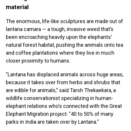
material
The enormous, life-like sculptures are made out of
lantana camara — a tough, invasive weed that’s
been encroaching heavily upon the elephants’
natural forest habitat, pushing the animals onto tea
and coffee plantations where they live in much
closer proximity to humans.
"Lantana has displaced animals across huge areas,
because it takes over from herbs and shrubs that
are edible for animals," said Tarsh Thekaekara, a
wildlife conservationist specializing in human-
elephant relations who's connected with the
Great
Elephant Migration project. "40 to 50% of many
parks in India are taken over by Lantana."