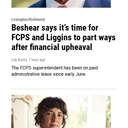
Lexington/Richmond
Beshear says it’s time for
FCPS and Liggins to part ways
after financial upheaval
Lily Burris
, 1 hour ago
The FCPS superintendent has been on paid
administrative leave since early June.