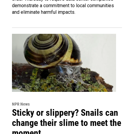
demonstrate a commitment to local communities
and eliminate harmful impacts.
NPR News
Sticky or slippery? Snails can
change their slime to meet the
moment