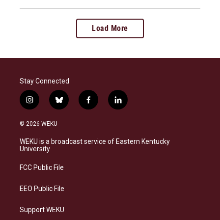
Load More
Stay Connected
i
b
f
l
n
l
a
i
s
u
c
n
© 2026 WEKU
t
e
e
k
a
s
b
e
WEKU is a broadcast service of Eastern Kentucky
g
k
o
d
University
r
y
o
i
a
k
n
FCC Public File
m
EEO Public File
Support WEKU