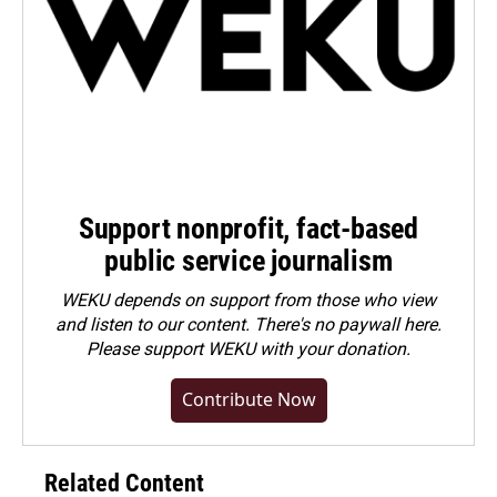
Support nonprofit, fact-based
public service journalism
WEKU depends on support from those who view
and listen to our content. There's no paywall here.
Please
support WEKU with your donation
.
Contribute Now
Related Content