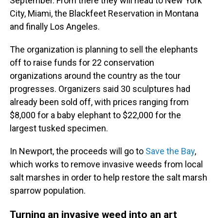
September. From there they will head to New York
City, Miami, the Blackfeet Reservation in Montana
and finally Los Angeles.
The organization is planning to sell the elephants
off to raise funds for 22 conservation
organizations around the country as the tour
progresses. Organizers said 30 sculptures had
already been sold off, with prices ranging from
$8,000 for a baby elephant to $22,000 for the
largest tusked specimen.
In Newport, the proceeds will go to
Save the Bay
,
which works to remove invasive weeds from local
salt marshes in order to help restore the salt marsh
sparrow population.
Turning an invasive weed into an art