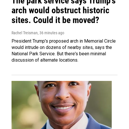
The park service says Trump's
arch would obstruct historic
sites. Could it be moved?
Rachel Treisman
, 36 minutes ago
President Trump's proposed arch in Memorial Circle
would intrude on dozens of nearby sites, says the
National Park Service. But there's been minimal
discussion of alternate locations.