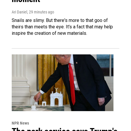
Ari Daniel
, 29 minutes ago
Snails are slimy. But there's more to that goo of
theirs than meets the eye. It's a fact that may help
inspire the creation of new materials.
NPR News