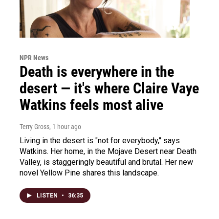
NPR News
Death is everywhere in the
desert — it's where Claire Vaye
Watkins feels most alive
Terry Gross
, 1 hour ago
Living in the desert is "not for everybody," says
Watkins. Her home, in the Mojave Desert near Death
Valley, is staggeringly beautiful and brutal. Her new
novel Yellow Pine shares this landscape.
LISTEN
•
36:35