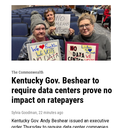
The Commonwealth
Kentucky Gov. Beshear to
require data centers prove no
impact on ratepayers
Sylvia Goodman
, 22 minutes ago
Kentucky Gov. Andy Beshear issued an executive
order Thursday to require data center companies