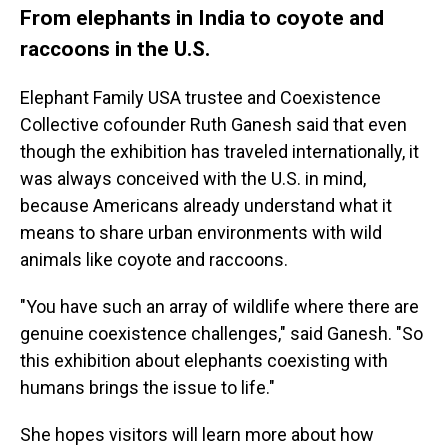
From elephants in India to coyote and
raccoons in the U.S.
Elephant Family USA trustee and Coexistence
Collective cofounder Ruth Ganesh said that even
though the exhibition has traveled internationally, it
was always conceived with the U.S. in mind,
because Americans already understand what it
means to share urban environments with wild
animals like coyote and raccoons.
"You have such an array of wildlife where there are
genuine coexistence challenges," said Ganesh. "So
this exhibition about elephants coexisting with
humans brings the issue to life."
She hopes visitors will learn more about how