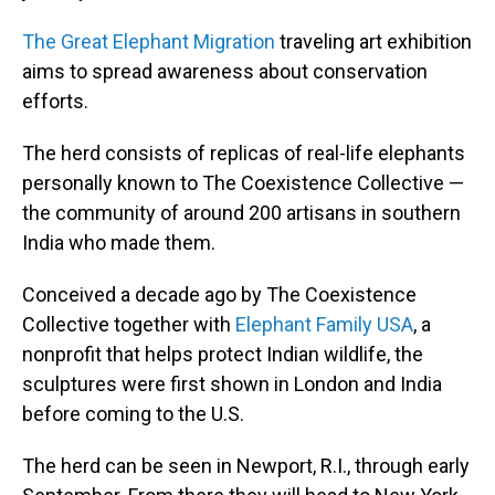
The Great Elephant Migration
traveling art exhibition
aims to spread awareness about conservation
efforts.
The herd consists of replicas of real-life elephants
personally known to The Coexistence Collective —
the community of around 200 artisans in southern
India who made them.
Conceived a decade ago by The Coexistence
Collective together with
Elephant Family USA
, a
nonprofit that helps protect Indian wildlife, the
sculptures were first shown in London and India
before coming to the U.S.
The herd can be seen in Newport, R.I., through early