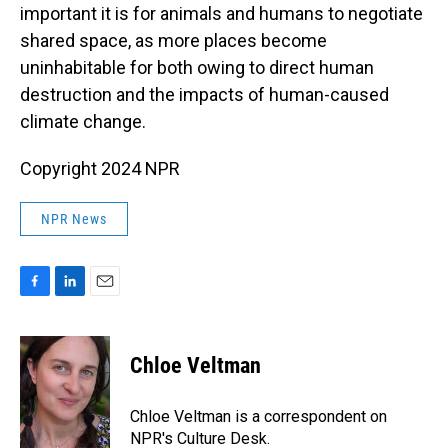
important it is for animals and humans to negotiate
shared space, as more places become
uninhabitable for both owing to direct human
destruction and the impacts of human-caused
climate change.
Copyright 2024 NPR
NPR News
F
L
E
a
i
m
c
n
a
e
k
i
Chloe Veltman
b
e
l
o
d
o
I
Chloe Veltman is a correspondent on
k
n
NPR's Culture Desk.