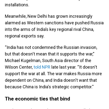
installations.
Meanwhile, New Delhi has grown increasingly
alarmed as Western sanctions have pushed Russia
into the arms of India’s key regional rival China,
regional exports say.
“India has not condemned the Russian invasion,
but that doesn't mean that it supports the war,”
Michael Kugelman, South Asia director of the
Wilson Center,
told NPR
late last year. “It doesn't
support the war at all. The war makes Russia more
dependent on China, and India doesn't want that
because China is India's strategic competitor."
The economic ties that bind