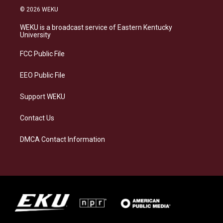
s
u
c
n
© 2026 WEKU
t
e
e
k
a
s
b
e
WEKU is a broadcast service of Eastern Kentucky
g
k
o
d
University
r
y
o
i
a
k
n
FCC Public File
m
EEO Public File
Support WEKU
Contact Us
DMCA Contact Information