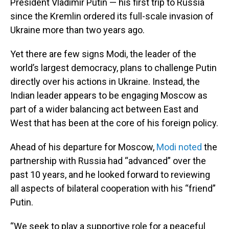
President Vladimir Putin — his first trip to Russia
since the Kremlin ordered its full-scale invasion of
Ukraine more than two years ago.
Yet there are few signs Modi, the leader of the
world’s largest democracy, plans to challenge Putin
directly over his actions in Ukraine. Instead, the
Indian leader appears to be engaging Moscow as
part of a wider balancing act between East and
West that has been at the core of his foreign policy.
Ahead of his departure for Moscow,
Modi noted
the
partnership with Russia had “advanced” over the
past 10 years, and he looked forward to reviewing
all aspects of bilateral cooperation with his “friend”
Putin.
“We seek to play a supportive role for a peaceful