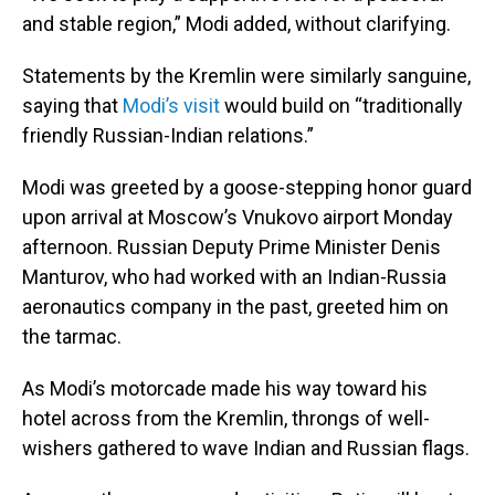
and stable region,” Modi added, without clarifying.
Statements by the Kremlin were similarly sanguine,
saying that
Modi’s visit
would build on “traditionally
friendly Russian-Indian relations.”
Modi was greeted by a goose-stepping honor guard
upon arrival at Moscow’s Vnukovo airport Monday
afternoon. Russian Deputy Prime Minister Denis
Manturov, who had worked with an Indian-Russia
aeronautics company in the past, greeted him on
the tarmac.
As Modi’s motorcade made his way toward his
hotel across from the Kremlin, throngs of well-
wishers gathered to wave Indian and Russian flags.