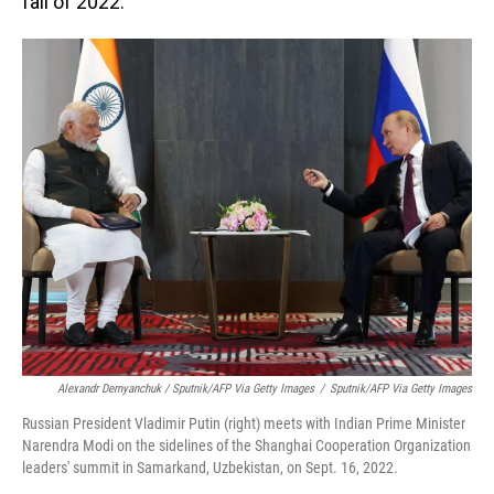
fall of 2022.
Alexandr Demyanchuk / Sputnik/AFP Via Getty Images
/
Sputnik/AFP Via Getty Images
Russian President Vladimir Putin (right) meets with Indian Prime Minister
Narendra Modi on the sidelines of the Shanghai Cooperation Organization
leaders' summit in Samarkand, Uzbekistan, on Sept. 16, 2022.