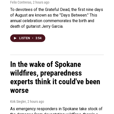
Felix Contreras
, 2 hours ago
To devotees of the Grateful Dead, the first nine days
of August are known as the "Days Between." This
annual celebration commemorates the birth and
death of guitarist Jerry Garcia.
LISTEN
•
3:54
In the wake of Spokane
wildfires, preparedness
experts think it could've been
worse
Kirk Siegler
, 2 hours ago
As emergency responders in Spokane take stock of