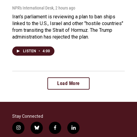
NPR's International Desk
, 2 hours ago
Iran's parliament is reviewing a plan to ban ships
linked to the U.S., Israel and other "hostile countries"
from transiting the Strait of Hormuz. The Trump
administration has rejected the plan.
LISTEN
•
4:00
Load More
Stay Connected
i
b
f
l
n
l
a
i