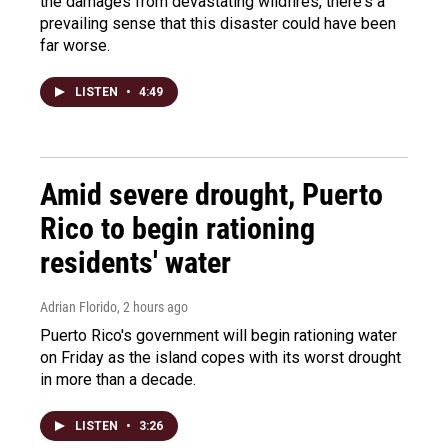
the damages from devastating wildfires, there's a
prevailing sense that this disaster could have been
far worse.
LISTEN
•
4:49
Amid severe drought, Puerto
Rico to begin rationing
residents' water
Adrian Florido
, 2 hours ago
Puerto Rico's government will begin rationing water
on Friday as the island copes with its worst drought
in more than a decade.
LISTEN
•
3:26