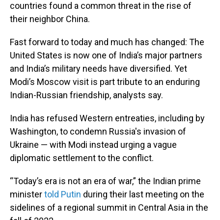
countries found a common threat in the rise of
their neighbor China.
Fast forward to today and much has changed: The
United States is now one of India’s major partners
and India’s military needs have diversified. Yet
Modi’s Moscow visit is part tribute to an enduring
Indian-Russian friendship, analysts say.
India has refused Western entreaties, including by
Washington, to condemn Russia's invasion of
Ukraine — with Modi instead urging a vague
diplomatic settlement to the conflict.
“Today’s era is not an era of war,” the Indian prime
minister
told Putin
during their last meeting on the
sidelines of a regional summit in Central Asia in the