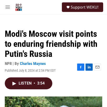
Skip to main content
S
Support WEKU!
e
M
a
e
r
n
c
u
h
Modi's Moscow visit points
u
e
to enduring friendship with
r
y
Putin's Russia
NPR | By
Charles Maynes
Published July 8, 2024 at 2:54 PM EDT
F
L
E
a
i
m
c
n
a
LISTEN
•
3:54
e
k
i
b
e
l
o
d
o
I
k
n