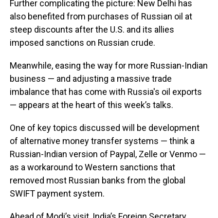
Further complicating the picture: New Delhi has
also benefited from purchases of Russian oil at
steep discounts after the U.S. and its allies
imposed sanctions on Russian crude.
Meanwhile, easing the way for more Russian-Indian
business — and adjusting a massive trade
imbalance that has come with Russia's oil exports
— appears at the heart of this week’s talks.
One of key topics discussed will be development
of alternative money transfer systems — think a
Russian-Indian version of Paypal, Zelle or Venmo —
as a workaround to Western sanctions that
removed most Russian banks from the global
SWIFT payment system.
Ahead of Modi’s visit, India’s Foreign Secretary