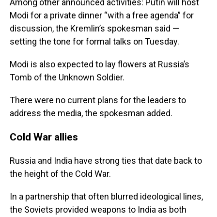
Among other announced activities: Putin will host
Modi for a private dinner “with a free agenda” for
discussion, the Kremlin’s spokesman said —
setting the tone for formal talks on Tuesday.
Modi is also expected to lay flowers at Russia’s
Tomb of the Unknown Soldier.
There were no current plans for the leaders to
address the media, the spokesman added.
Cold War allies
Russia and India have strong ties that date back to
the height of the Cold War.
In a partnership that often blurred ideological lines,
the Soviets provided weapons to India as both