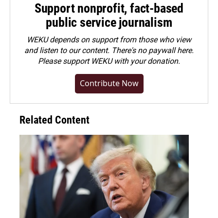
Support nonprofit, fact-based
public service journalism
WEKU depends on support from those who view
and listen to our content. There's no paywall here.
Please
support WEKU with your donation
.
Contribute Now
Related Content