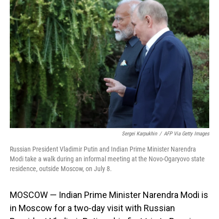
Sergei Karpukhin
/
AFP Via Getty Images
Russian President Vladimir Putin and Indian Prime Minister Narendra
Modi take a walk during an informal meeting at the Novo-Ogaryovo state
residence, outside Moscow, on July 8.
MOSCOW — Indian Prime Minister Narendra Modi is
in Moscow for a two-day visit with Russian