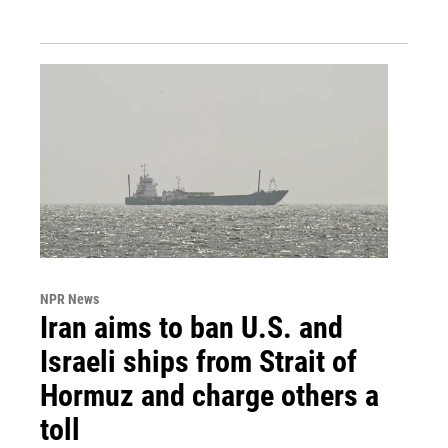
NPR News
Iran aims to ban U.S. and
Israeli ships from Strait of
Hormuz and charge others a
toll