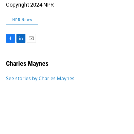
Copyright 2024 NPR
NPR News
F
L
E
a
i
m
c
n
a
e
k
i
Charles Maynes
b
e
l
o
d
o
I
See stories by Charles Maynes
k
n