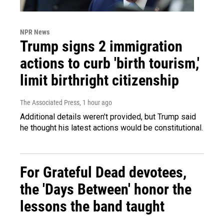
NPR News
Trump signs 2 immigration
actions to curb 'birth tourism,'
limit birthright citizenship
The Associated Press
, 1 hour ago
Additional details weren't provided, but Trump said
he thought his latest actions would be constitutional.
For Grateful Dead devotees,
the 'Days Between' honor the
lessons the band taught