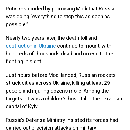
Putin responded by promising Modi that Russia
was doing “everything to stop this as soon as
possible.”
Nearly two years later, the death toll and
destruction in Ukraine
continue to mount, with
hundreds of thousands dead and no end to the
fighting in sight.
Just hours before Modi landed, Russian rockets
struck cities across Ukraine, killing at least 29
people and injuring dozens more. Among the
targets hit was a children’s hospital in the Ukrainian
capital of Kyiv.
Russia’s Defense Ministry insisted its forces had
carried out precision attacks on military