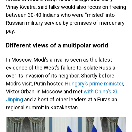
Vinay Kwatra, said talks would also focus on freeing
between 30-40 Indians who were “misled” into
Russian military service by promises of mercenary
pay.
Different views of a multipolar world
In Moscow, Modi’s arrival is seen as the latest
evidence of the West’s failure to isolate Russia
over its invasion of its neighbor. Shortly before
Modi’s visit, Putin hosted
Hungary’s prime minister
,
Viktor Orban, in Moscow and met
with China’s Xi
Jinping
and a host of other leaders at a Eurasian
regional summit in Kazakhstan.