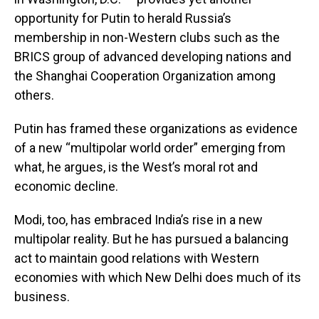
opportunity for Putin to herald Russia’s
membership in non-Western clubs such as the
BRICS group of advanced developing nations and
the Shanghai Cooperation Organization among
others.
Putin has framed these organizations as evidence
of a new “multipolar world order” emerging from
what, he argues, is the West’s moral rot and
economic decline.
Modi, too, has embraced India’s rise in a new
multipolar reality. But he has pursued a balancing
act to maintain good relations with Western
economies with which New Delhi does much of its
business.