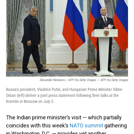
Alexander Nemenov / AFP Via Getty Images
/
AFP Via Getty Images
Russia's president, Vladimir Putin, and Hungarian Prime Minister Viktor
Orban (left) deliver a joint press statement following their talks at the
Kremlin in Moscow on July 5.
The Indian prime minister’s visit — which partially
coincides with this week’s
NATO summit
gathering
in Washington, D.C. — provides yet another