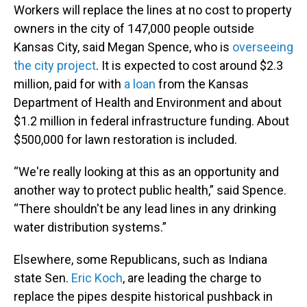
Workers will replace the lines at no cost to property
owners in the city of 147,000 people outside
Kansas City, said Megan Spence, who is
overseeing
the city project
. It is expected to cost around $2.3
million, paid for with
a loan
from the Kansas
Department of Health and Environment and about
$1.2 million in federal infrastructure funding. About
$500,000 for lawn restoration is included.
“We're really looking at this as an opportunity and
another way to protect public health,” said Spence.
“There shouldn't be any lead lines in any drinking
water distribution systems.”
Elsewhere, some Republicans, such as Indiana
state Sen.
Eric Koch
, are leading the charge to
replace the pipes despite historical pushback in