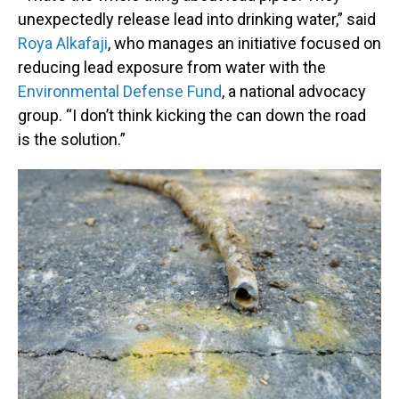
unexpectedly release lead into drinking water,” said
Roya Alkafaji
, who manages an initiative focused on
reducing lead exposure from water with the
Environmental Defense Fund
, a national advocacy
group. “I don’t think kicking the can down the road
is the solution.”