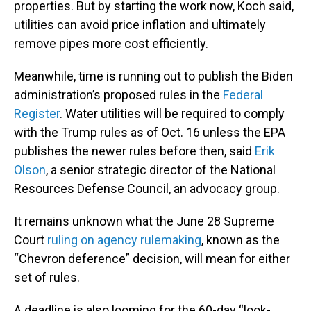
properties. But by starting the work now, Koch said,
utilities can avoid price inflation and ultimately
remove pipes more cost efficiently.
Meanwhile, time is running out to publish the Biden
administration’s proposed rules in the
Federal
Register
. Water utilities will be required to comply
with the Trump rules as of Oct. 16 unless the EPA
publishes the newer rules before then, said
Erik
Olson
, a senior strategic director of the National
Resources Defense Council, an advocacy group.
It remains unknown what the June 28 Supreme
Court
ruling on agency rulemaking
, known as the
“Chevron deference” decision, will mean for either
set of rules.
A deadline is also looming for the 60-day “look-