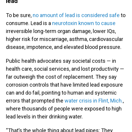
lead
To be sure,
no amount of lead is considered safe
to
consume. Lead is a
neurotoxin known to cause
irreversible long-term organ damage, lower IQs,
higher risk for miscarriage, asthma, cardiovascular
disease, impotence, and elevated blood pressure.
Public health advocates say societal costs — in
health care, social services, and lost productivity —
far outweigh the cost of replacement. They say
corrosion controls that have limited lead exposure
can and do fail, pointing to human and systemic
errors that prompted the
water crisis in Flint, Mich.
,
where thousands of people were exposed to high
lead levels in their drinking water.
“That’s the whole thing about lead pipes: They