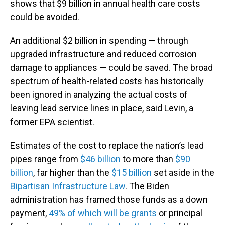
shows that $9 billion in annual health care costs
could be avoided.
An additional $2 billion in spending — through
upgraded infrastructure and reduced corrosion
damage to appliances — could be saved. The broad
spectrum of health-related costs has historically
been ignored in analyzing the actual costs of
leaving lead service lines in place, said Levin, a
former EPA scientist.
Estimates of the cost to replace the nation’s lead
pipes range from
$46 billion
to more than
$90
billion
, far higher than the
$15 billion
set aside in the
Bipartisan Infrastructure Law
. The Biden
administration has framed those funds as a down
payment,
49% of which will be grants
or principal