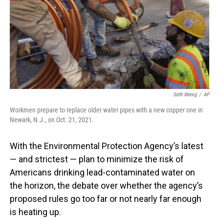
Seth Wenig
/
AP
Workmen prepare to replace older water pipes with a new copper one in
Newark, N.J., on Oct. 21, 2021.
With the Environmental Protection Agency’s latest
— and strictest — plan to minimize the risk of
Americans drinking lead-contaminated water on
the horizon, the debate over whether the agency’s
proposed rules go too far or not nearly far enough
is heating up.