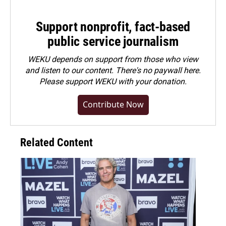
Support nonprofit, fact-based
public service journalism
WEKU depends on support from those who view
and listen to our content. There's no paywall here.
Please
support WEKU with your donation
.
Contribute Now
Related Content