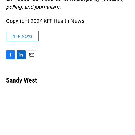
polling, and journalism.
Copyright 2024 KFF Health News
NPR News
F
L
E
a
i
m
c
n
a
e
k
i
Sandy West
b
e
l
o
d
o
I
k
n