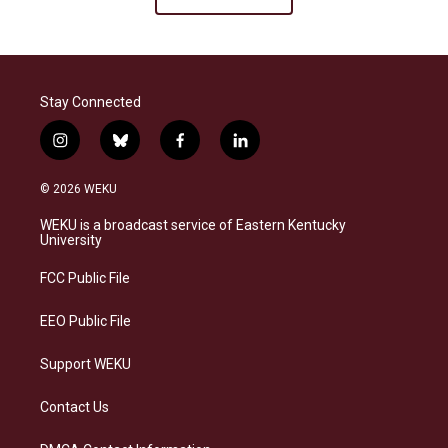
Stay Connected
i
b
f
l
n
l
a
i
s
u
c
n
© 2026 WEKU
t
e
e
k
a
s
b
e
WEKU is a broadcast service of Eastern Kentucky
g
k
o
d
University
r
y
o
i
a
k
n
FCC Public File
m
EEO Public File
Support WEKU
Contact Us