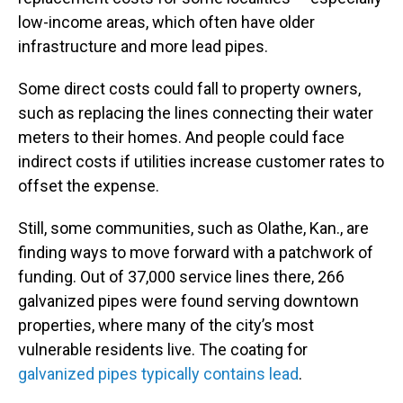
low-income areas, which often have older
infrastructure and more lead pipes.
Some direct costs could fall to property owners,
such as replacing the lines connecting their water
meters to their homes. And people could face
indirect costs if utilities increase customer rates to
offset the expense.
Still, some communities, such as Olathe, Kan., are
finding ways to move forward with a patchwork of
funding. Out of 37,000 service lines there, 266
galvanized pipes were found serving downtown
properties, where many of the city’s most
vulnerable residents live. The coating for
galvanized pipes typically contains lead
.