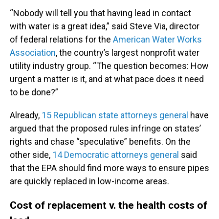
“Nobody will tell you that having lead in contact
with water is a great idea,” said Steve Via, director
of federal relations for the
American Water Works
Association
, the country’s largest nonprofit water
utility industry group. “The question becomes: How
urgent a matter is it, and at what pace does it need
to be done?”
Already,
15 Republican state attorneys general
have
argued that the proposed rules infringe on states’
rights and chase “speculative” benefits. On the
other side,
14 Democratic attorneys general
said
that the EPA should find more ways to ensure pipes
are quickly replaced in low-income areas.
Cost of replacement v. the health costs of