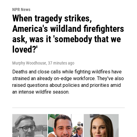
NPR News
When tragedy strikes,
America's wildland firefighters
ask, was it 'somebody that we
loved?'
Murphy Woodhouse
, 37 minutes ago
Deaths and close calls while fighting wildfires have
strained an already on-edge workforce. They've also
raised questions about policies and priorities amid
an intense wildfire season.