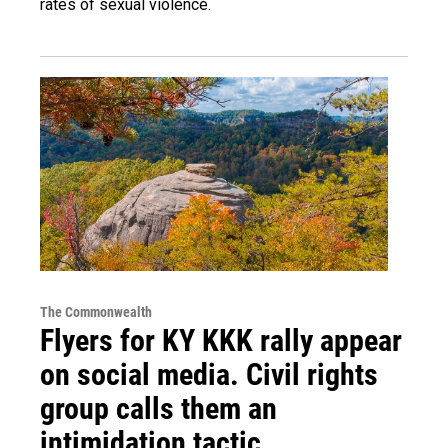
rates of sexual violence.
The Commonwealth
Flyers for KY KKK rally appear
on social media. Civil rights
group calls them an
intimidation tactic