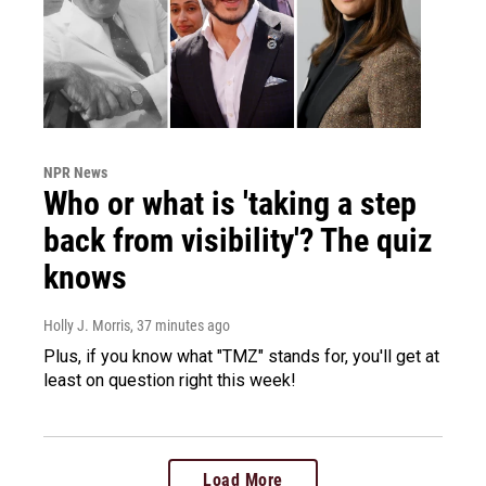
NPR News
Who or what is 'taking a step
back from visibility'? The quiz
knows
Holly J. Morris
, 37 minutes ago
Plus, if you know what "TMZ" stands for, you'll get at
least on question right this week!
Load More