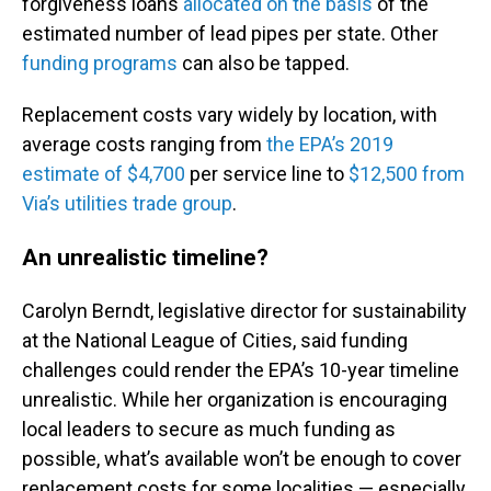
forgiveness loans
allocated on the basis
of the
estimated number of lead pipes per state. Other
funding programs
can also be tapped.
Replacement costs vary widely by location, with
average costs ranging from
the EPA’s 2019
estimate of $4,700
per service line to
$12,500 from
Via’s utilities trade group
.
An unrealistic timeline?
Carolyn Berndt, legislative director for sustainability
at the National League of Cities, said funding
challenges could render the EPA’s 10-year timeline
unrealistic. While her organization is encouraging
local leaders to secure as much funding as
possible, what’s available won’t be enough to cover
replacement costs for some localities — especially