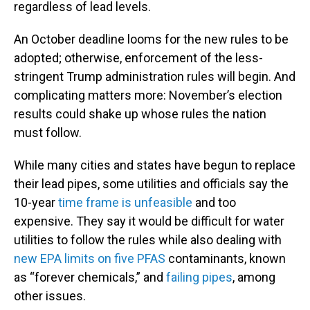
regardless of lead levels.
An October deadline looms for the new rules to be
adopted; otherwise, enforcement of the less-
stringent Trump administration rules will begin. And
complicating matters more: November’s election
results could shake up whose rules the nation
must follow.
While many cities and states have begun to replace
their lead pipes, some utilities and officials say the
10-year
time frame is unfeasible
and too
expensive. They say it would be difficult for water
utilities to follow the rules while also dealing with
new EPA limits on five PFAS
contaminants, known
as “forever chemicals,” and
failing pipes
, among
other issues.