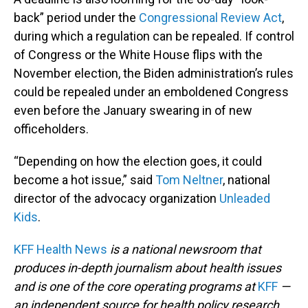
back” period under the
Congressional Review Act
,
during which a regulation can be repealed. If control
of Congress or the White House flips with the
November election, the Biden administration’s rules
could be repealed under an emboldened Congress
even before the January swearing in of new
officeholders.
“Depending on how the election goes, it could
become a hot issue,” said
Tom Neltner
, national
director of the advocacy organization
Unleaded
Kids
.
KFF Health News
is a national newsroom that
produces in-depth journalism about health issues
and is one of the core operating programs at
KFF
—
an independent source for health policy research,