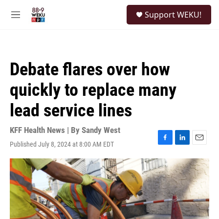
Skip to main content
S
Support WEKU!
e
M
a
e
r
n
c
u
h
Debate flares over how
u
e
quickly to replace many
r
y
lead service lines
KFF Health News | By
Sandy West
Published July 8, 2024 at 8:00 AM EDT
F
L
E
a
i
m
c
n
a
e
k
i
b
e
l
o
d
o
I
k
n