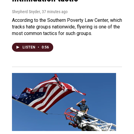
Shepherd Snyder
, 37 minutes ago
According to the Southern Poverty Law Center, which
tracks hate groups nationwide, flyering is one of the
most common tactics for such groups.
LISTEN
•
0:56