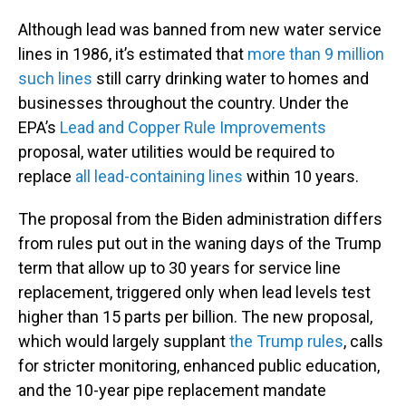
Although lead was banned from new water service
lines in 1986, it’s estimated that
more than 9 million
such lines
still carry drinking water to homes and
businesses throughout the country. Under the
EPA’s
Lead and Copper Rule Improvements
proposal, water utilities would be required to
replace
all lead-containing lines
within 10 years.
The proposal from the Biden administration differs
from rules put out in the waning days of the Trump
term that allow up to 30 years for service line
replacement, triggered only when lead levels test
higher than 15 parts per billion. The new proposal,
which would largely supplant
the Trump rules
, calls
for stricter monitoring, enhanced public education,
and the 10-year pipe replacement mandate