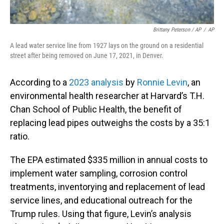
Brittany Peterson / AP
/
AP
A lead water service line from 1927 lays on the ground on a residential
street after being removed on June 17, 2021, in Denver.
According to a
2023 analysis
by
Ronnie Levin
, an
environmental health researcher at Harvard’s T.H.
Chan School of Public Health, the benefit of
replacing lead pipes outweighs the costs by a 35:1
ratio.
The EPA estimated $335 million in annual costs to
implement water sampling, corrosion control
treatments, inventorying and replacement of lead
service lines, and educational outreach for the
Trump rules. Using that figure, Levin’s analysis