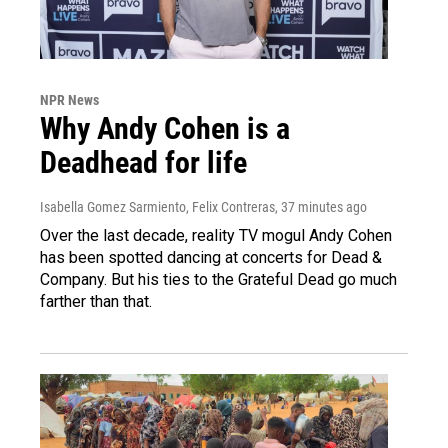
NPR News
Why Andy Cohen is a
Deadhead for life
Isabella Gomez Sarmiento, Felix Contreras
, 37 minutes ago
Over the last decade, reality TV mogul Andy Cohen
has been spotted dancing at concerts for Dead &
Company. But his ties to the Grateful Dead go much
farther than that.