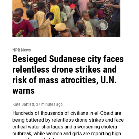
NPR News
Besieged Sudanese city faces
relentless drone strikes and
risk of mass atrocities, U.N.
warns
Kate Bartlett
, 37 minutes ago
Hundreds of thousands of civilians in el-Obeid are
being battered by relentless drone strikes and face
critical water shortages and a worsening cholera
outbreak, while women and girls are reporting high