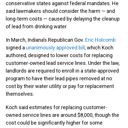
conservative states against federal mandates. He
said lawmakers should consider the harm — and
long-term costs — caused by delaying the cleanup
of lead from drinking water.
In March, Indiana’s Republican Gov.
Eric Holcomb
signed a
unanimously approved bill
, which Koch
authored, designed to lower costs for replacing
customer-owned lead service lines. Under the law,
landlords are required to enroll in a state-approved
program to have their lead pipes removed at no
cost by their water utility or pay for replacement
themselves.
Koch said estimates for replacing customer-
owned service lines are around $8,000, though the
cost could be significantly higher for some