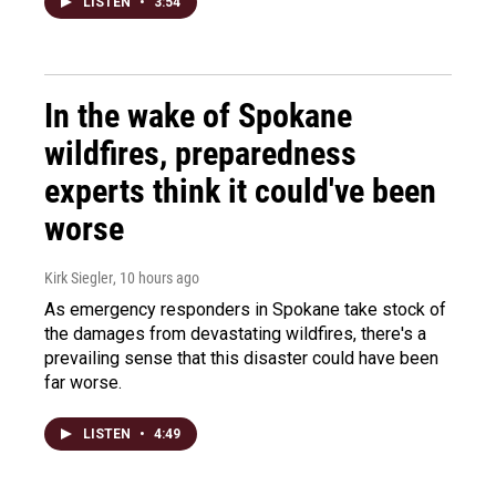
LISTEN
•
3:54
In the wake of Spokane
wildfires, preparedness
experts think it could've been
worse
Kirk Siegler
, 10 hours ago
As emergency responders in Spokane take stock of
the damages from devastating wildfires, there's a
prevailing sense that this disaster could have been
far worse.
LISTEN
•
4:49