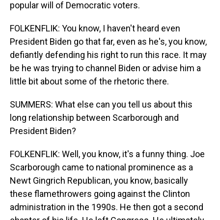
popular will of Democratic voters.
FOLKENFLIK: You know, I haven't heard even
President Biden go that far, even as he's, you know,
defiantly defending his right to run this race. It may
be he was trying to channel Biden or advise him a
little bit about some of the rhetoric there.
SUMMERS: What else can you tell us about this
long relationship between Scarborough and
President Biden?
FOLKENFLIK: Well, you know, it's a funny thing. Joe
Scarborough came to national prominence as a
Newt Gingrich Republican, you know, basically
these flamethrowers going against the Clinton
administration in the 1990s. He then got a second