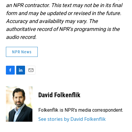
an NPR contractor. This text may not be in its final
form and may be updated or revised in the future.
Accuracy and availability may vary. The
authoritative record of NPR’s programming is the
audio record.
NPR News
F
L
E
a
i
m
c
n
a
e
k
i
David Folkenflik
b
e
l
o
d
o
I
Folkenflik is NPR's media correspondent.
k
n
See stories by David Folkenflik