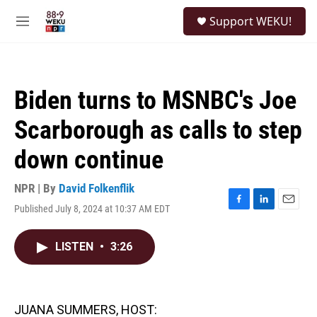
Skip to main content
S
Support WEKU!
e
M
a
e
r
n
c
u
h
Biden turns to MSNBC's Joe
u
e
Scarborough as calls to step
r
y
down continue
NPR | By
David Folkenflik
Published July 8, 2024 at 10:37 AM EDT
F
L
E
a
i
m
c
n
a
LISTEN
•
3:26
e
k
i
b
e
l
o
d
o
I
k
n
JUANA SUMMERS, HOST: