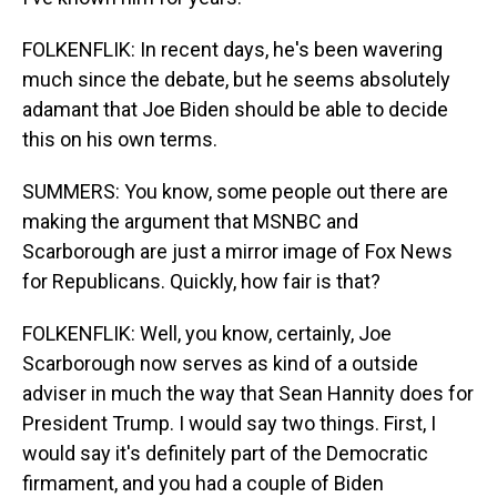
FOLKENFLIK: In recent days, he's been wavering
much since the debate, but he seems absolutely
adamant that Joe Biden should be able to decide
this on his own terms.
SUMMERS: You know, some people out there are
making the argument that MSNBC and
Scarborough are just a mirror image of Fox News
for Republicans. Quickly, how fair is that?
FOLKENFLIK: Well, you know, certainly, Joe
Scarborough now serves as kind of a outside
adviser in much the way that Sean Hannity does for
President Trump. I would say two things. First, I
would say it's definitely part of the Democratic
firmament, and you had a couple of Biden