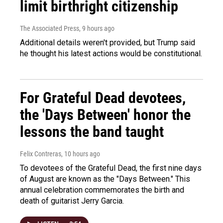
limit birthright citizenship
The Associated Press
, 9 hours ago
Additional details weren't provided, but Trump said
he thought his latest actions would be constitutional.
For Grateful Dead devotees,
the 'Days Between' honor the
lessons the band taught
Felix Contreras
, 10 hours ago
To devotees of the Grateful Dead, the first nine days
of August are known as the "Days Between." This
annual celebration commemorates the birth and
death of guitarist Jerry Garcia.