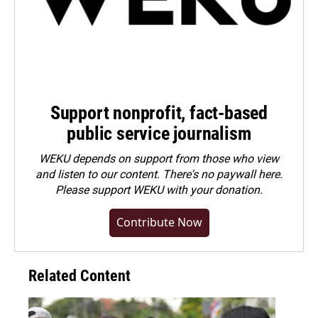
Support nonprofit, fact-based
public service journalism
WEKU depends on support from those who view
and listen to our content. There's no paywall here.
Please
support WEKU with your donation
.
Contribute Now
Related Content