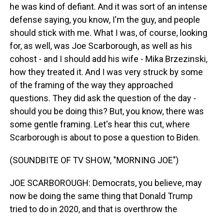
he was kind of defiant. And it was sort of an intense
defense saying, you know, I'm the guy, and people
should stick with me. What I was, of course, looking
for, as well, was Joe Scarborough, as well as his
cohost - and I should add his wife - Mika Brzezinski,
how they treated it. And I was very struck by some
of the framing of the way they approached
questions. They did ask the question of the day -
should you be doing this? But, you know, there was
some gentle framing. Let's hear this cut, where
Scarborough is about to pose a question to Biden.
(SOUNDBITE OF TV SHOW, "MORNING JOE")
JOE SCARBOROUGH: Democrats, you believe, may
now be doing the same thing that Donald Trump
tried to do in 2020, and that is overthrow the