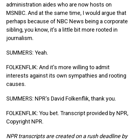
administration aides who are now hosts on
MSNBC. And at the same time, I would argue that
perhaps because of NBC News being a corporate
sibling, you know, it's a little bit more rooted in
journalism.
SUMMERS: Yeah.
FOLKENFLIK: And it's more willing to admit
interests against its own sympathies and rooting
causes.
SUMMERS: NPR's David Folkenflik, thank you.
FOLKENFLIK: You bet. Transcript provided by NPR,
Copyright NPR.
NPR transcripts are created on a rush deadline by