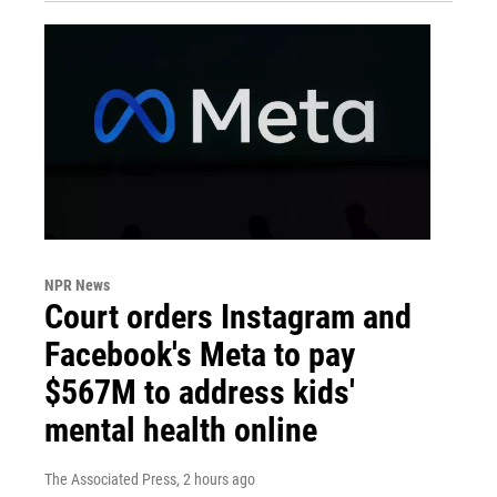
NPR News
Court orders Instagram and
Facebook's Meta to pay
$567M to address kids'
mental health online
The Associated Press
, 2 hours ago