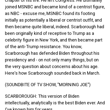
chapter of his life. He left Congress. He ultimately
joined MSNBC and became kind of a centrist figure,
as NBC - excuse me, MSNBC found its footing
initially as potentially a liberal or centrist outfit, and
then became quite liberal, indeed. Scarborough had
been originally kind of receptive to Trump as a
celebrity figure in New York, and then became part
of the anti-Trump resistance. You know,
Scarborough has defended Biden throughout his
presidency and - on not only many things, but on
the very question about concerns about his age.
Here's how Scarborough sounded back in March.
(SOUNDBITE OF TV SHOW, "MORNING JOE")
SCARBOROUGH: This version of Biden
intellectually, analytically is the best Biden ever. And
I've known him for years.