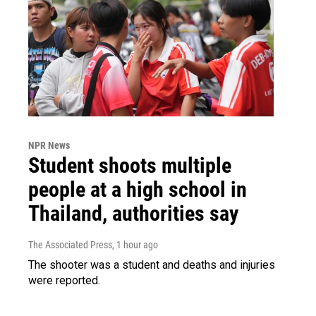
NPR News
Student shoots multiple
people at a high school in
Thailand, authorities say
The Associated Press
, 1 hour ago
The shooter was a student and deaths and injuries
were reported.