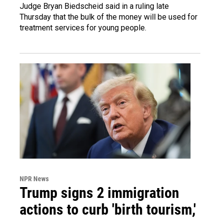
Judge Bryan Biedscheid said in a ruling late
Thursday that the bulk of the money will be used for
treatment services for young people.
NPR News
Trump signs 2 immigration
actions to curb 'birth tourism,'