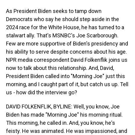
As President Biden seeks to tamp down
Democrats who say he should step aside in the
2024 race for the White House, he has turned to a
stalwart ally. That's MSNBC's Joe Scarborough.
Few are more supportive of Biden's presidency and
his ability to serve despite concerns about his age.
NPR media correspondent David Folkenflik joins us
now to talk about this relationship. And, David,
President Biden called into "Morning Joe" just this
morning, and I caught part of it, but catch us up. Tell
us - how did the interview go?
DAVID FOLKENFLIK, BYLINE: Well, you know, Joe
Biden has made "Morning Joe" his morning ritual.
This morning, he called in. And, you know, he's
feisty. He was animated. He was impassioned, and