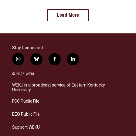
Load More
Stay Connected
i
b
f
l
n
l
a
i
s
u
c
n
© 2026 WEKU
t
e
e
k
a
s
b
e
WEKU is a broadcast service of Eastern Kentucky
g
k
o
d
University
r
y
o
i
a
k
n
FCC Public File
m
EEO Public File
Support WEKU