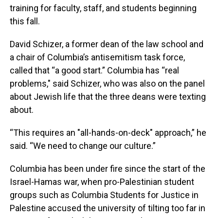
training for faculty, staff, and students beginning
this fall.
David Schizer, a former dean of the law school and
a chair of Columbia’s antisemitism task force,
called that “a good start.” Columbia has “real
problems," said Schizer, who was also on the panel
about Jewish life that the three deans were texting
about.
“This requires an "all-hands-on-deck" approach,” he
said. “We need to change our culture.”
Columbia has been under fire since the start of the
Israel-Hamas war, when pro-Palestinian student
groups such as Columbia Students for Justice in
Palestine accused the university of tilting too far in