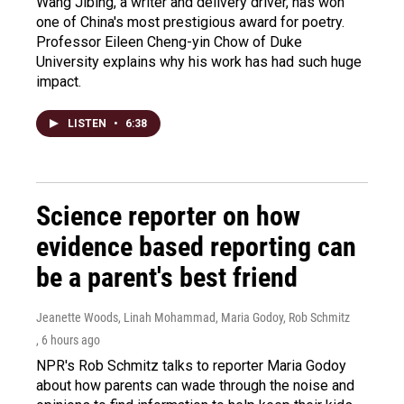
Wang Jibing, a writer and delivery driver, has won
one of China's most prestigious award for poetry.
Professor Eileen Cheng-yin Chow of Duke
University explains why his work has had such huge
impact.
LISTEN
•
6:38
Science reporter on how
evidence based reporting can
be a parent's best friend
Jeanette Woods, Linah Mohammad, Maria Godoy, Rob Schmitz
, 6 hours ago
NPR's Rob Schmitz talks to reporter Maria Godoy
about how parents can wade through the noise and