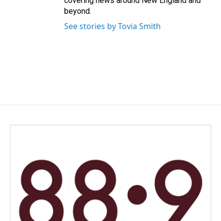
covering news around New England and
beyond.
See stories by Tovia Smith