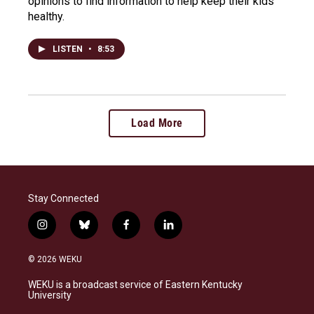
opinions to find information to help keep their kids
healthy.
LISTEN
•
8:53
Load More
Stay Connected
i
b
f
l
n
l
a
i
s
u
c
n
© 2026 WEKU
t
e
e
k
a
s
b
e
WEKU is a broadcast service of Eastern Kentucky
g
k
o
d
University
r
y
o
i