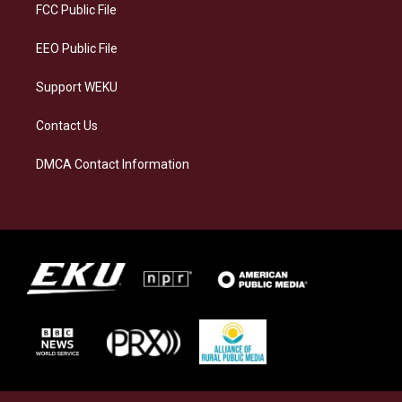
a
k
n
FCC Public File
m
EEO Public File
Support WEKU
Contact Us
DMCA Contact Information