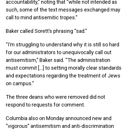
accountability,” noting that “while not intended as
such, some of the text messages exchanged may
call to mind antisemitic tropes.”
Baker called Sorett’s phrasing “sad.”
“I’m struggling to understand why it is still so hard
for our administrators to unequivocally call out
antisemitism,” Baker said. “The administration
must commit […] to setting morally clear standards
and expectations regarding the treatment of Jews
on campus.”
The three deans who were removed did not
respond to requests for comment.
Columbia also on Monday announced new and
“vigorous” antisemitism and anti-discrimination