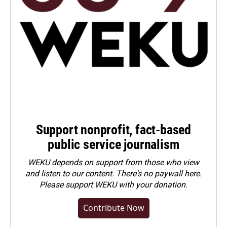
Support nonprofit, fact-based
public service journalism
WEKU depends on support from those who view
and listen to our content. There's no paywall here.
Please
support WEKU with your donation
.
Contribute Now