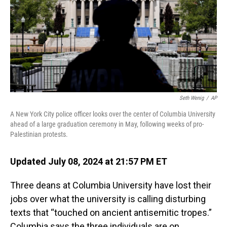
Seth Wenig
/
AP
A New York City police officer looks over the center of Columbia University
ahead of a large graduation ceremony in May, following weeks of pro-
Palestinian protests.
Updated July 08, 2024 at 21:57 PM ET
Three deans at Columbia University have lost their
jobs over what the university is calling disturbing
texts that “touched on ancient antisemitic tropes.”
Columbia says the three individuals are on