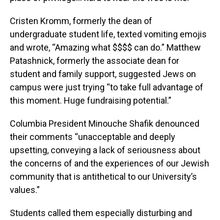
Cristen Kromm, formerly the dean of
undergraduate student life, texted vomiting emojis
and wrote, “Amazing what $$$$ can do.” Matthew
Patashnick, formerly the associate dean for
student and family support, suggested Jews on
campus were just trying “to take full advantage of
this moment. Huge fundraising potential.”
Columbia President Minouche Shafik denounced
their comments “unacceptable and deeply
upsetting, conveying a lack of seriousness about
the concerns of and the experiences of our Jewish
community that is antithetical to our University’s
values.”
Students called them especially disturbing and