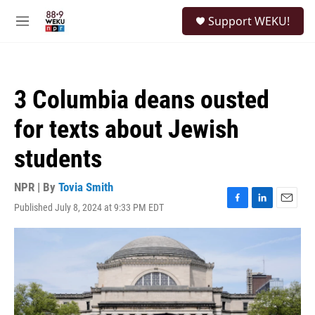
Skip to main content
S
Support WEKU!
e
M
a
e
r
n
c
u
h
3 Columbia deans ousted
u
e
for texts about Jewish
r
y
students
NPR | By
Tovia Smith
Published July 8, 2024 at 9:33 PM EDT
F
L
E
a
i
m
c
n
a
e
k
i
b
e
l
o
d
o
I
k
n