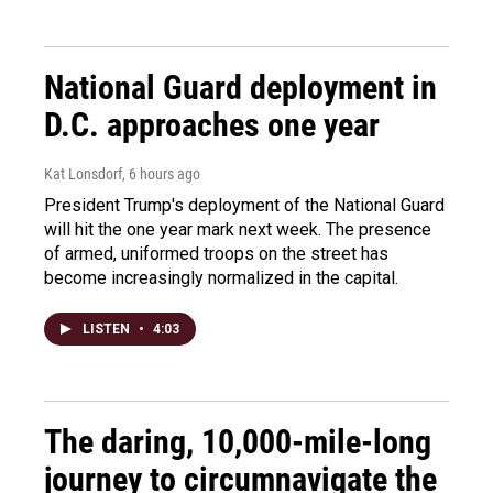
National Guard deployment in
D.C. approaches one year
Kat Lonsdorf
, 6 hours ago
President Trump's deployment of the National Guard
will hit the one year mark next week. The presence
of armed, uniformed troops on the street has
become increasingly normalized in the capital.
LISTEN
•
4:03
The daring, 10,000-mile-long
journey to circumnavigate the