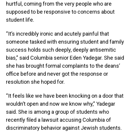
hurtful, coming from the very people who are
supposed to be responsive to concerns about
student life.
“It’s incredibly ironic and acutely painful that
someone tasked with ensuring student and family
success holds such deeply, deeply antisemitic
bias,” said Columbia senior Eden Yadegar. She said
she has brought formal complaints to the deans’
office before and never got the response or
resolution she hoped for.
“It feels like we have been knocking on a door that
wouldn’t open and now we know why,” Yadegar
said. She is among a group of students who
recently filed a lawsuit accusing Columbia of
discriminatory behavior against Jewish students.