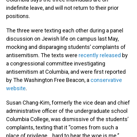
indefinite leave, and will not return to their prior
positions.
The three were texting each other during a panel
discussion on Jewish life on campus last May,
mocking and disparaging students’ complaints of
antisemitism. The texts were
recently released
by
a congressional committee investigating
antisemitism at Columbia, and were first reported
by The Washington Free Beacon, a
conservative
website
.
Susan Chang-Kim, formerly the vice dean and chief
administrative officer of the undergraduate school
Columbia College, was dismissive of the students’
complaints, texting that it “comes from such a
place of privilege… hard to hear the woe is me.”