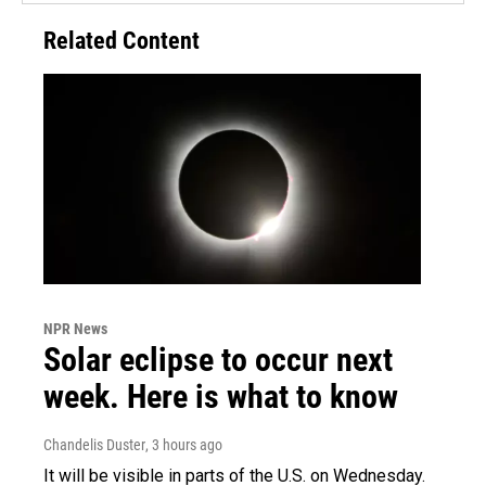
Related Content
NPR News
Solar eclipse to occur next
week. Here is what to know
Chandelis Duster
, 3 hours ago
It will be visible in parts of the U.S. on Wednesday.