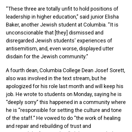
“These three are totally unfit to hold positions of
leadership in higher education,” said junior Elisha
Baker, another Jewish student at Columbia. “It is
unconscionable that [they] dismissed and
disregarded Jewish students' experiences of
antisemitism, and, even worse, displayed utter
disdain for the Jewish community.”
A fourth dean, Columbia College Dean Josef Sorett,
also was involved in the text stream, but he
apologized for his role last month and will keep his
job. He wrote to students on Monday, saying he is
“deeply sorry” this happened in a community where
he is “responsible for setting the culture and tone
of the staff.” He vowed to do “the work of healing
and repair and rebuilding of trust and