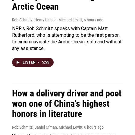
Arctic Ocean
Rob Schmitz, Henry Larson, Michael Levitt
, 6 hours ago
NPR's Rob Schmitz speaks with Captain Matt
Rutherford, who is attempting to be the first person
to circumnavigate the Arctic Ocean, solo and without
any assistance.
LISTEN
•
5:55
How a delivery driver and poet
won one of China's highest
honors in literature
Rob Schmitz, Daniel Ofman, Michael Levitt
, 6 hours ago