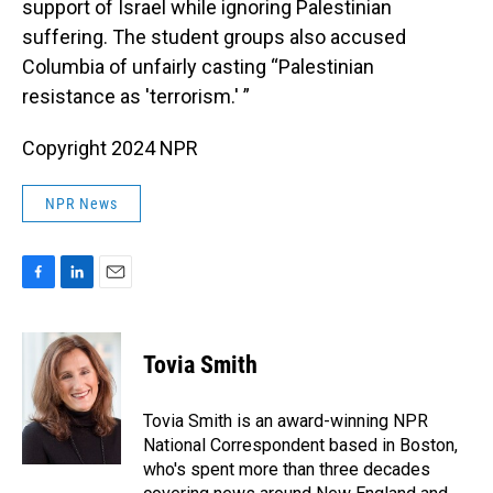
support of Israel while ignoring Palestinian
suffering. The student groups also accused
Columbia of unfairly casting “Palestinian
resistance as 'terrorism.' ”
Copyright 2024 NPR
NPR News
F
L
E
a
i
m
c
n
a
e
k
i
Tovia Smith
b
e
l
o
d
o
I
Tovia Smith is an award-winning NPR
k
n
National Correspondent based in Boston,
who's spent more than three decades