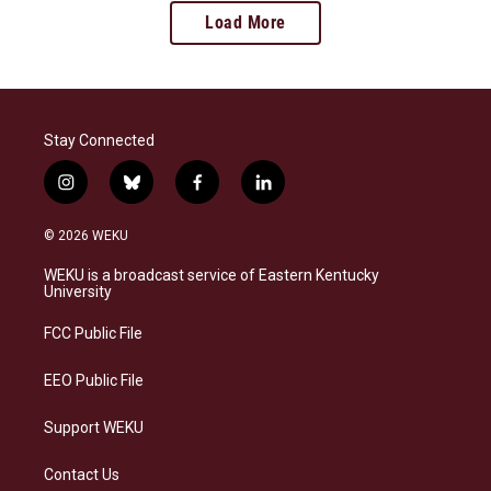
Load More
Stay Connected
i
b
f
l
n
l
a
i
s
u
c
n
© 2026 WEKU
t
e
e
k
a
s
b
e
WEKU is a broadcast service of Eastern Kentucky
g
k
o
d
University
r
y
o
i
a
k
n
FCC Public File
m
EEO Public File
Support WEKU
Contact Us