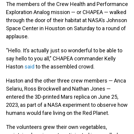
The members of the Crew Health and Performance
Exploration Analog mission — or CHAPEA — walked
through the door of their habitat at NASA’s Johnson
Space Center in Houston on Saturday to a round of
applause.
“Hello. It’s actually just so wonderful to be able to
say hello to you all,” CHAPEA commander Kelly
Haston
said
to the assembled crowd.
Haston and the other three crew members — Anca
Selariu, Ross Brockwell and Nathan Jones —
entered the 3D-printed Mars replica on June 25,
2023, as part of a NASA experiment to observe how
humans would fare living on the Red Planet.
The volunteers grew their own vegetables,