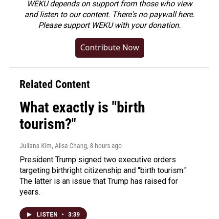
WEKU depends on support from those who view
and listen to our content. There's no paywall here.
Please
support WEKU with your donation
.
Contribute Now
Related Content
What exactly is "birth
tourism?"
Juliana Kim, Ailsa Chang
, 8 hours ago
President Trump signed two executive orders
targeting birthright citizenship and "birth tourism."
The latter is an issue that Trump has raised for
years.
LISTEN
•
3:39