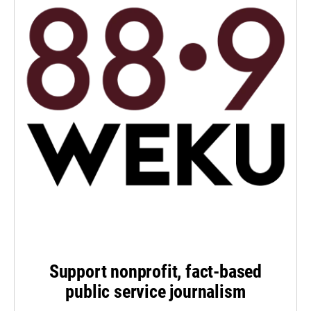
Support nonprofit, fact-based
public service journalism