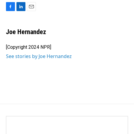
F
L
E
a
i
m
c
n
a
e
k
i
Joe Hernandez
b
e
l
o
d
o
I
[Copyright 2024 NPR]
k
n
See stories by Joe Hernandez