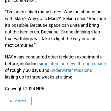
particular effort.
“I’ve been asked many times: Why the obsession
with Mars? Why go to Mars?” Selariu said. "Because
it’s possible. Because space can unite and bring
out the best in us. Because it’s one defining step
that Earthlings will take to light the way into the
next centuries.”
NASA has conducted other isolation experiments
before, including
simulated journeys through space
of roughly 30 days and
underwater missions
lasting up to three weeks at a time.
Copyright 2024 NPR
NPR News