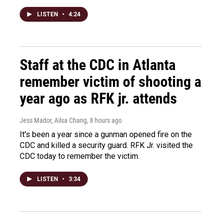
LISTEN
•
4:24
Staff at the CDC in Atlanta
remember victim of shooting a
year ago as RFK jr. attends
Jess Mador, Ailsa Chang
, 8 hours ago
It's been a year since a gunman opened fire on the
CDC and killed a security guard. RFK Jr. visited the
CDC today to remember the victim.
LISTEN
•
3:34