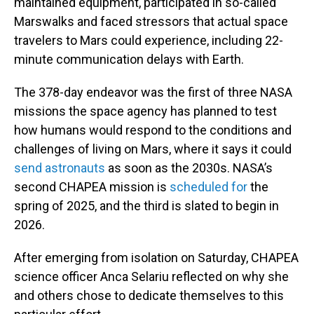
maintained equipment, participated in so-called
Marswalks and faced stressors that actual space
travelers to Mars could experience, including 22-
minute communication delays with Earth.
The 378-day endeavor was the first of three NASA
missions the space agency has planned to test
how humans would respond to the conditions and
challenges of living on Mars, where it says it could
send astronauts
as soon as the 2030s. NASA’s
second CHAPEA mission is
scheduled for
the
spring of 2025, and the third is slated to begin in
2026.
After emerging from isolation on Saturday, CHAPEA
science officer Anca Selariu reflected on why she
and others chose to dedicate themselves to this