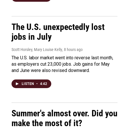
The U.S. unexpectedly lost
jobs in July
Scott Horsley, Mary Louise Kelly
, 8 hours ago
The U.S. labor market went into reverse last month,
as employers cut 23,000 jobs. Job gains for May
and June were also revised downward.
LISTEN
•
4:42
Summer's almost over. Did you
make the most of it?