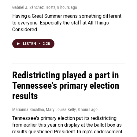
Gabriel J. Sánchez, Hosts
, 8 hours ago
Having a Great Summer means something different
to everyone. Especially the staff at All Things
Considered
LISTEN
•
2:28
Redistricting played a part in
Tennessee's primary election
results
Marianna Bacallao, Mary Louise Kelly
, 8 hours ago
Tennessee's primary election put its redistricting
from earlier this year on display at the ballot box as
results questioned President Trump's endorsement.