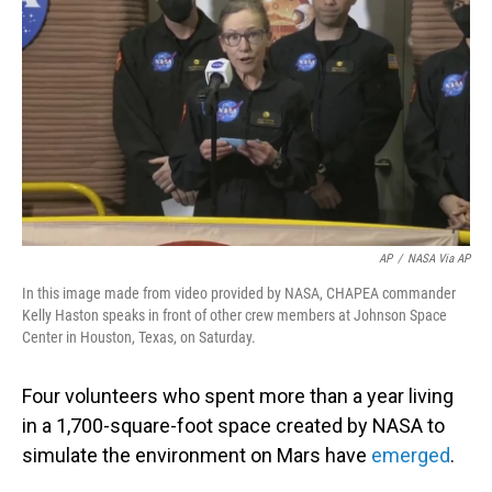
o
I
k
n
AP
/
NASA Via AP
In this image made from video provided by NASA, CHAPEA commander
Kelly Haston speaks in front of other crew members at Johnson Space
Center in Houston, Texas, on Saturday.
Four volunteers who spent more than a year living
in a 1,700-square-foot space created by NASA to
simulate the environment on Mars have
emerged
.