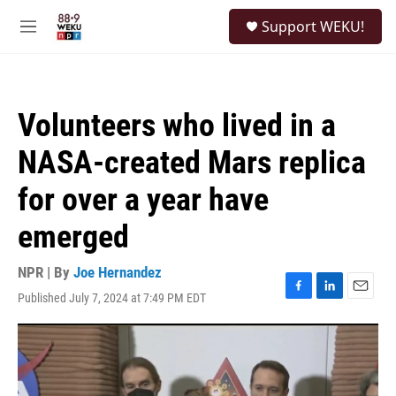
Skip to main content
S
Support WEKU!
e
M
a
e
r
n
c
u
h
Volunteers who lived in a
u
e
NASA-created Mars replica
r
y
for over a year have
emerged
NPR | By
Joe Hernandez
Published July 7, 2024 at 7:49 PM EDT
F
L
E
a
i
m
c
n
a
e
k
i
b
e
l
o
d