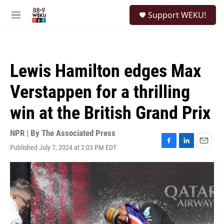
Skip to main content
S
Support WEKU!
e
M
a
e
r
n
c
u
h
Lewis Hamilton edges Max
u
e
Verstappen for a thrilling
r
y
win at the British Grand Prix
NPR | By
The Associated Press
Published July 7, 2024 at 2:03 PM EDT
F
L
E
a
i
m
c
n
a
e
k
i
b
e
l
o
d
o
I
k
n