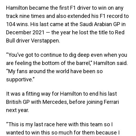
Hamilton became the first F1 driver to win on any
track nine times and also extended his F1 record to
104 wins. His last came at the Saudi Arabian GP in
December 2021 — the year he lost the title to Red
Bull driver Verstappen.
“You’ve got to continue to dig deep even when you
are feeling the bottom of the barrel,” Hamilton said.
“My fans around the world have been so
supportive.”
It was a fitting way for Hamilton to end his last
British GP with Mercedes, before joining Ferrari
next year.
“This is my last race here with this team so I
wanted to win this so much for them because I