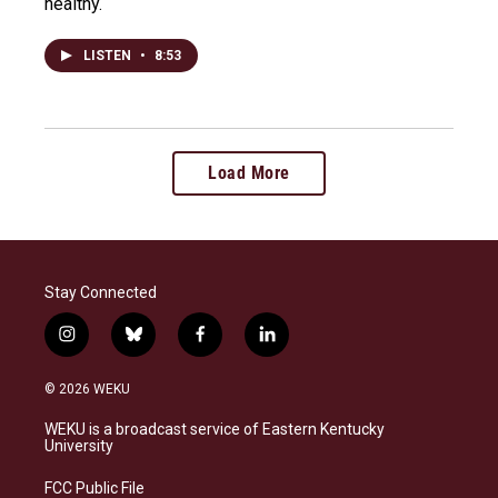
healthy.
LISTEN
•
8:53
Load More
Stay Connected
i
b
f
l
n
l
a
i
s
u
c
n
© 2026 WEKU
t
e
e
k
a
s
b
e
WEKU is a broadcast service of Eastern Kentucky
g
k
o
d
University
r
y
o
i
a
k
n
FCC Public File