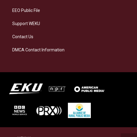
m
EEO Public File
Support WEKU
Contact Us
DMCA Contact Information