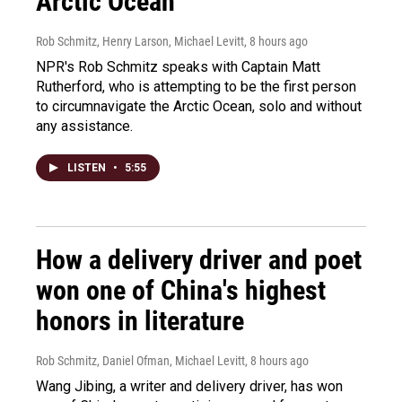
Arctic Ocean
Rob Schmitz, Henry Larson, Michael Levitt
, 8 hours ago
NPR's Rob Schmitz speaks with Captain Matt
Rutherford, who is attempting to be the first person
to circumnavigate the Arctic Ocean, solo and without
any assistance.
LISTEN
•
5:55
How a delivery driver and poet
won one of China's highest
honors in literature
Rob Schmitz, Daniel Ofman, Michael Levitt
, 8 hours ago
Wang Jibing, a writer and delivery driver, has won