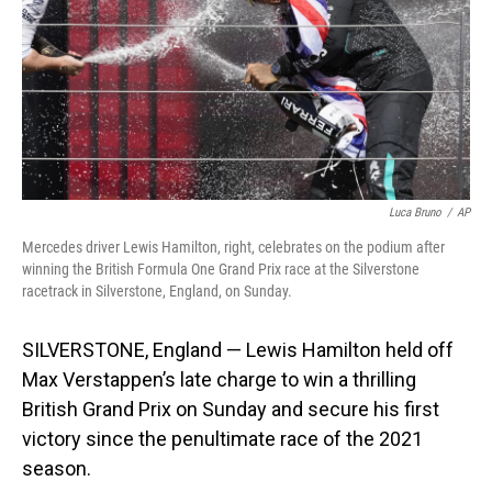
Luca Bruno
/
AP
Mercedes driver Lewis Hamilton, right, celebrates on the podium after
winning the British Formula One Grand Prix race at the Silverstone
racetrack in Silverstone, England, on Sunday.
SILVERSTONE, England — Lewis Hamilton held off
Max Verstappen’s late charge to win a thrilling
British Grand Prix on Sunday and secure his first
victory since the penultimate race of the 2021
season.