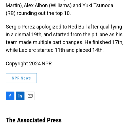
Martin), Alex Albon (Williams) and Yuki Tsunoda
(RB) rounding out the top 10.
Sergio Perez apologized to Red Bull after qualifying
in a dismal 19th, and started from the pit lane as his
team made multiple part changes. He finished 17th,
while Leclerc started 11th and placed 14th.
Copyright 2024 NPR
NPR News
F
L
E
a
i
m
c
n
a
e
k
i
The Associated Press
b
e
l
o
d