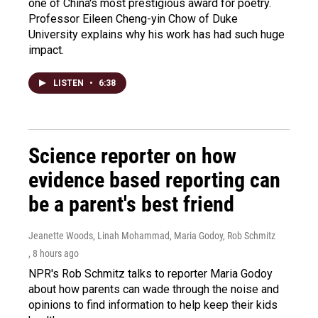
one of China's most prestigious award for poetry.
Professor Eileen Cheng-yin Chow of Duke
University explains why his work has had such huge
impact.
LISTEN
•
6:38
Science reporter on how
evidence based reporting can
be a parent's best friend
Jeanette Woods, Linah Mohammad, Maria Godoy, Rob Schmitz
, 8 hours ago
NPR's Rob Schmitz talks to reporter Maria Godoy
about how parents can wade through the noise and
opinions to find information to help keep their kids