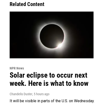
Related Content
NPR News
Solar eclipse to occur next
week. Here is what to know
Chandelis Duster
, 5 hours ago
It will be visible in parts of the U.S. on Wednesday.