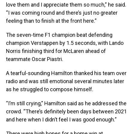
love them and I appreciate them so much,” he said.
“I was coming round and there’s just no greater
feeling than to finish at the front here.”
The seven-time F1 champion beat defending
champion Verstappen by 1.5 seconds, with Lando
Norris finishing third for McLaren ahead of
teammate Oscar Piastri.
A tearful-sounding Hamilton thanked his team over
radio and was still emotional several minutes later
as he struggled to compose himself.
“I’m still crying,” Hamilton said as he addressed the
crowd. “There’s definitely been days between 2021
and here when I didn’t feel I was good enough.”
There were high hopes for a home win at