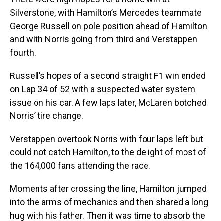
Silverstone, with Hamilton’s Mercedes teammate
George Russell on pole position ahead of Hamilton
and with Norris going from third and Verstappen
fourth.
Russell’s hopes of a second straight F1 win ended
on Lap 34 of 52 with a suspected water system
issue on his car. A few laps later, McLaren botched
Norris’ tire change.
Verstappen overtook Norris with four laps left but
could not catch Hamilton, to the delight of most of
the 164,000 fans attending the race.
Moments after crossing the line, Hamilton jumped
into the arms of mechanics and then shared a long
hug with his father. Then it was time to absorb the