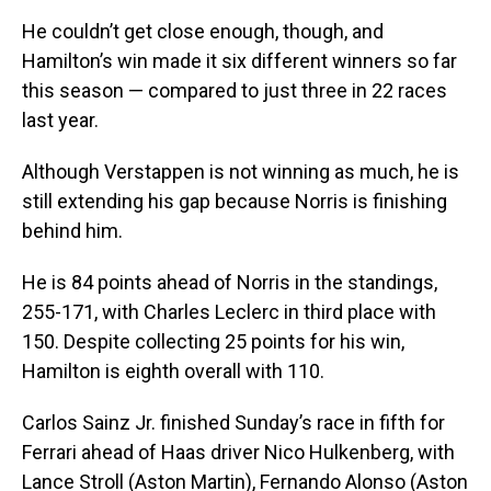
He couldn’t get close enough, though, and
Hamilton’s win made it six different winners so far
this season — compared to just three in 22 races
last year.
Although Verstappen is not winning as much, he is
still extending his gap because Norris is finishing
behind him.
He is 84 points ahead of Norris in the standings,
255-171, with Charles Leclerc in third place with
150. Despite collecting 25 points for his win,
Hamilton is eighth overall with 110.
Carlos Sainz Jr. finished Sunday’s race in fifth for
Ferrari ahead of Haas driver Nico Hulkenberg, with
Lance Stroll (Aston Martin), Fernando Alonso (Aston