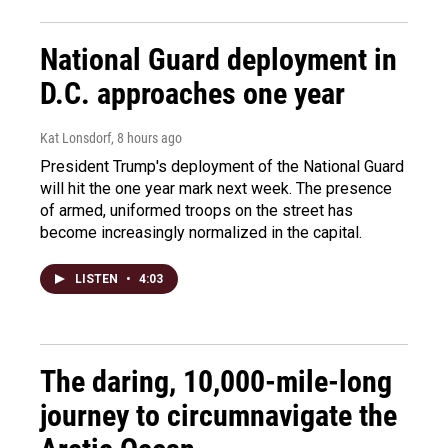
National Guard deployment in
D.C. approaches one year
Kat Lonsdorf
, 8 hours ago
President Trump's deployment of the National Guard
will hit the one year mark next week. The presence
of armed, uniformed troops on the street has
become increasingly normalized in the capital.
LISTEN
•
4:03
The daring, 10,000-mile-long
journey to circumnavigate the