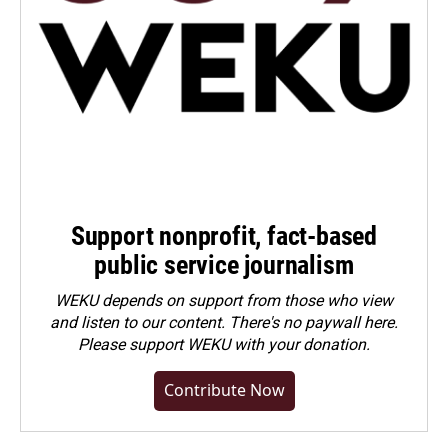
Support nonprofit, fact-based
public service journalism
WEKU depends on support from those who view
and listen to our content. There's no paywall here.
Please
support WEKU with your donation
.
Contribute Now