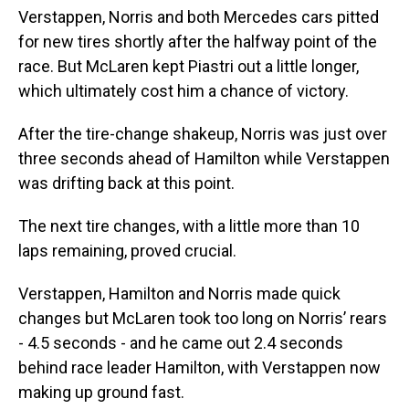
Verstappen, Norris and both Mercedes cars pitted
for new tires shortly after the halfway point of the
race. But McLaren kept Piastri out a little longer,
which ultimately cost him a chance of victory.
After the tire-change shakeup, Norris was just over
three seconds ahead of Hamilton while Verstappen
was drifting back at this point.
The next tire changes, with a little more than 10
laps remaining, proved crucial.
Verstappen, Hamilton and Norris made quick
changes but McLaren took too long on Norris’ rears
- 4.5 seconds - and he came out 2.4 seconds
behind race leader Hamilton, with Verstappen now
making up ground fast.