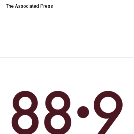
o
I
The Associated Press
k
n