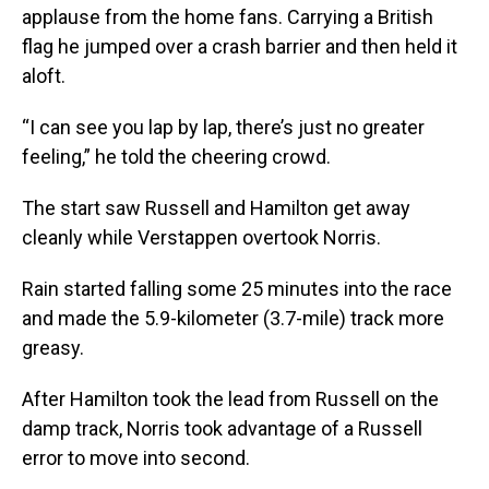
applause from the home fans. Carrying a British
flag he jumped over a crash barrier and then held it
aloft.
“I can see you lap by lap, there’s just no greater
feeling,” he told the cheering crowd.
The start saw Russell and Hamilton get away
cleanly while Verstappen overtook Norris.
Rain started falling some 25 minutes into the race
and made the 5.9-kilometer (3.7-mile) track more
greasy.
After Hamilton took the lead from Russell on the
damp track, Norris took advantage of a Russell
error to move into second.