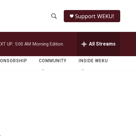
Support WEKU!
S
S
e
h
a
r
All Streams
XT UP:
5:00 AM
Morning Edition
o
c
h
w
Q
PONSORSHIP
COMMUNITY
INSIDE WEKU
u
S
e
r
e
y
a
r
c
h