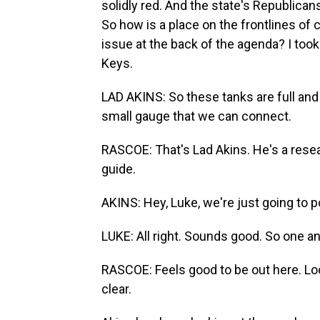
solidly red. And the state's Republica
So how is a place on the frontlines of
issue at the back of the agenda? I took a
Keys.
LAD AKINS: So these tanks are full and r
small gauge that we can connect.
RASCOE: That's Lad Akins. He's a resea
guide.
AKINS: Hey, Luke, we're just going to p
LUKE: All right. Sounds good. So one an
RASCOE: Feels good to be out here. Loo
clear.