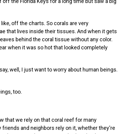
 off the Florida Keys for a long time but saw a big
like, off the charts. So corals are very
 that lives inside their tissues. And when it gets
t leaves behind the coral tissue without any color.
year when it was so hot that looked completely
, well, I just want to worry about human beings.
ings, too.
 that we rely on that coral reef for many
friends and neighbors rely on it, whether they're