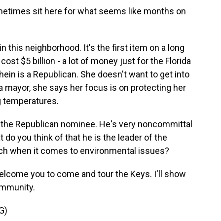
metimes sit here for what seems like months on
 this neighborhood. It's the first item on a long
 cost $5 billion - a lot of money just for the Florida
ein is a Republican. She doesn't want to get into
 mayor, she says her focus is on protecting her
g temperatures.
e the Republican nominee. He's very noncommittal
do you think of that he is the leader of the
oach when it comes to environmental issues?
elcome you to come and tour the Keys. I'll show
ommunity.
G)