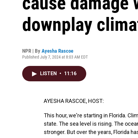
cause damage w
downplay clima
NPR | By
Ayesha Rascoe
Published July 7, 2024 at 8:03 AM EDT
LISTEN
•
11:16
AYESHA RASCOE, HOST:
This hour, we're starting in Florida. C
state. The sea level is rising. The oce
stronger. But over the years, Florida ha