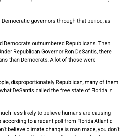
 Democratic governors through that period, as
red Democrats outnumbered Republicans. Then
. Under Republican Governor Ron DeSantis, there
cans than Democrats. A lot of those were
ple, disproportionately Republican, many of them
hat DeSantis called the free state of Florida in
uch less likely to believe humans are causing
according to a recent poll from Florida Atlantic
don't believe climate change is man made, you don't