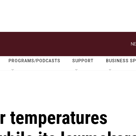
NE
PROGRAMS/PODCASTS
SUPPORT
BUSINESS S
er temperatures