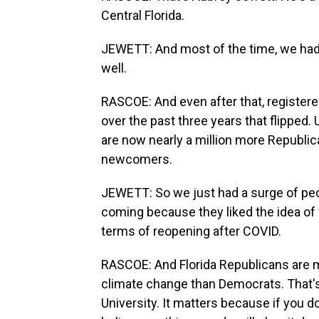
Central Florida.
JEWETT: And most of the time, we had
well.
RASCOE: And even after that, registe
over the past three years that flipped
are now nearly a million more Republi
newcomers.
JEWETT: So we just had a surge of peo
coming because they liked the idea of w
terms of reopening after COVID.
RASCOE: And Florida Republicans are m
climate change than Democrats. That's 
University. It matters because if you 