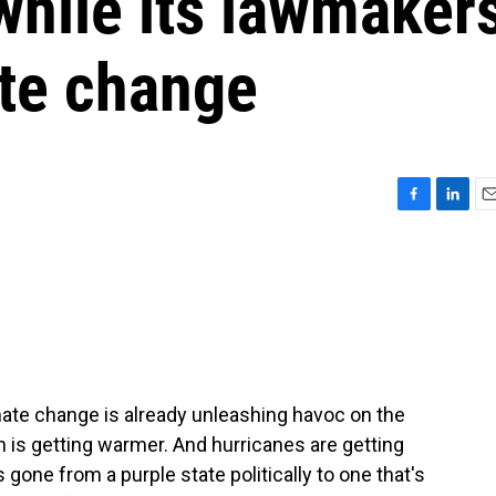
hile its lawmaker
te change
F
L
E
a
i
m
c
n
a
e
k
i
b
e
l
o
d
o
I
k
n
limate change is already unleashing havoc on the
an is getting warmer. And hurricanes are getting
s gone from a purple state politically to one that's