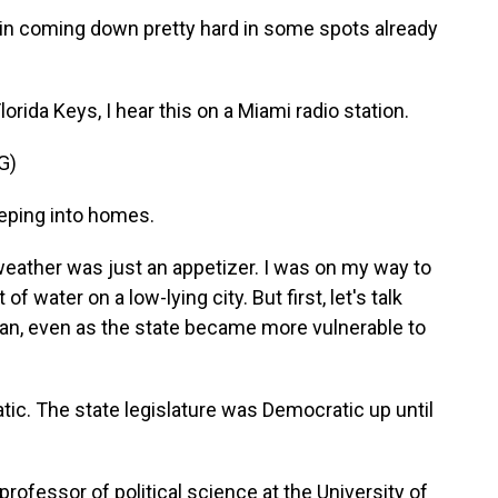
n coming down pretty hard in some spots already
orida Keys, I hear this on a Miami radio station.
G)
eping into homes.
eather was just an appetizer. I was on my way to
 of water on a low-lying city. But first, let's talk
an, even as the state became more vulnerable to
c. The state legislature was Democratic up until
rofessor of political science at the University of