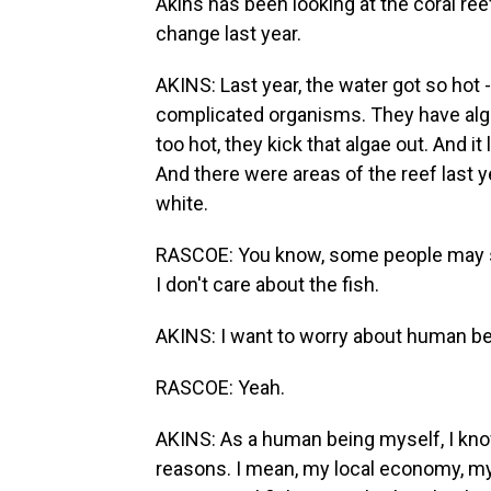
Akins has been looking at the coral reef
change last year.
AKINS: Last year, the water got so hot - 
complicated organisms. They have algae
too hot, they kick that algae out. And i
And there were areas of the reef last 
white.
RASCOE: You know, some people may say
I don't care about the fish.
AKINS: I want to worry about human be
RASCOE: Yeah.
AKINS: As a human being myself, I know
reasons. I mean, my local economy, my 