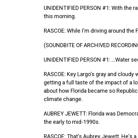
UNIDENTIFIED PERSON #1: With the rai
this morning.
RASCOE: While I'm driving around the Fl
(SOUNDBITE OF ARCHIVED RECORDIN
UNIDENTIFIED PERSON #1: ...Water se
RASCOE: Key Largo's gray and cloudy w
getting a full taste of the impact of a lot
about how Florida became so Republic
climate change.
AUBREY JEWETT: Florida was Democrati
the early to mid-1990s.
RASCOE: That's Aubrey Jewett. He's a p