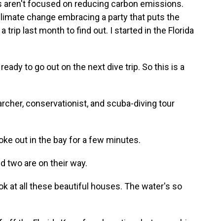
ns aren't focused on reducing carbon emissions.
 climate change embracing a party that puts the
 trip last month to find out. I started in the Florida
eady to go out on the next dive trip. So this is a
rcher, conservationist, and scuba-diving tour
oke out in the bay for a few minutes.
d two are on their way.
k at all these beautiful houses. The water's so