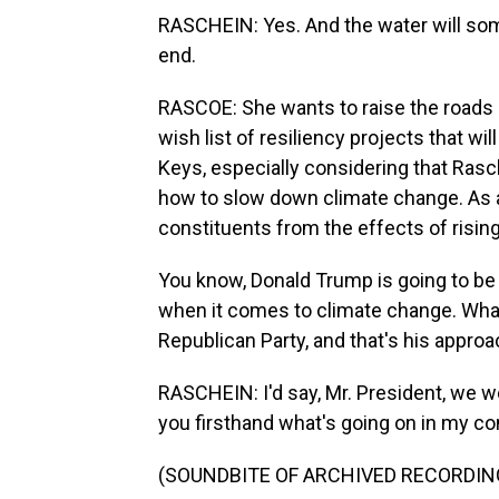
RASCHEIN: Yes. And the water will so
end.
RASCOE: She wants to raise the roads in
wish list of resiliency projects that will
Keys, especially considering that Rasch
how to slow down climate change. As a
constituents from the effects of risin
You know, Donald Trump is going to b
when it comes to climate change. What 
Republican Party, and that's his appr
RASCHEIN: I'd say, Mr. President, we w
you firsthand what's going on in my c
(SOUNDBITE OF ARCHIVED RECORDIN