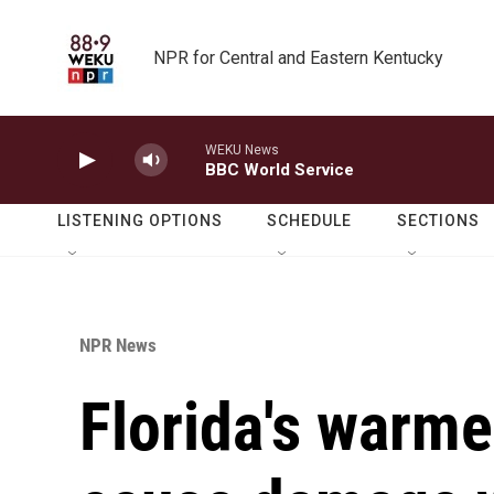
Skip to main content
NPR for Central and Eastern Kentucky
WEKU News
BBC World Service
LISTENING OPTIONS
SCHEDULE
SECTIONS
NPR News
Florida's warm