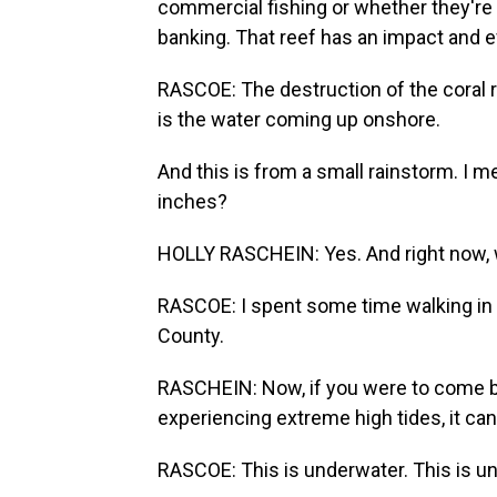
commercial fishing or whether they're 
banking. That reef has an impact and ef
RASCOE: The destruction of the coral r
is the water coming up onshore.
And this is from a small rainstorm. I mean
inches?
HOLLY RASCHEIN: Yes. And right now, we'
RASCOE: I spent some time walking in
County.
RASCHEIN: Now, if you were to come b
experiencing extreme high tides, it ca
RASCOE: This is underwater. This is u