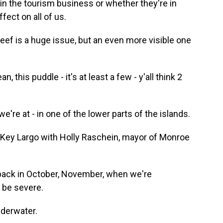
in the tourism business or whether they're in
fect on all of us.
eef is a huge issue, but an even more visible one
, this puddle - it's at least a few - y'all think 2
re at - in one of the lower parts of the islands.
 Key Largo with Holly Raschein, mayor of Monroe
ack in October, November, when we're
n be severe.
nderwater.