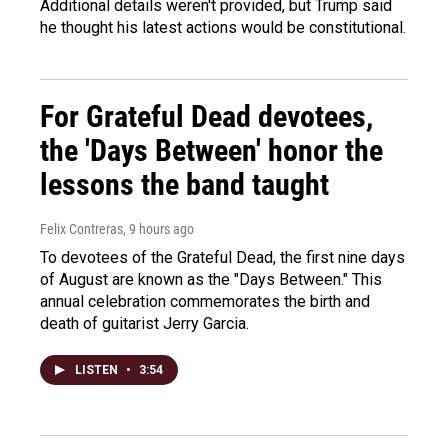
Additional details weren't provided, but Trump said
he thought his latest actions would be constitutional.
For Grateful Dead devotees,
the 'Days Between' honor the
lessons the band taught
Felix Contreras
, 9 hours ago
To devotees of the Grateful Dead, the first nine days
of August are known as the "Days Between." This
annual celebration commemorates the birth and
death of guitarist Jerry Garcia.
LISTEN
•
3:54