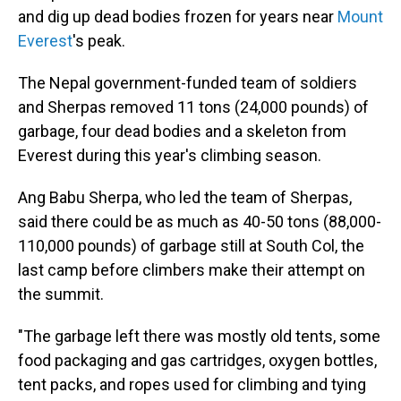
and dig up dead bodies frozen for years near
Mount
Everest
's peak.
The Nepal government-funded team of soldiers
and Sherpas removed 11 tons (24,000 pounds) of
garbage, four dead bodies and a skeleton from
Everest during this year's climbing season.
Ang Babu Sherpa, who led the team of Sherpas,
said there could be as much as 40-50 tons (88,000-
110,000 pounds) of garbage still at South Col, the
last camp before climbers make their attempt on
the summit.
"The garbage left there was mostly old tents, some
food packaging and gas cartridges, oxygen bottles,
tent packs, and ropes used for climbing and tying