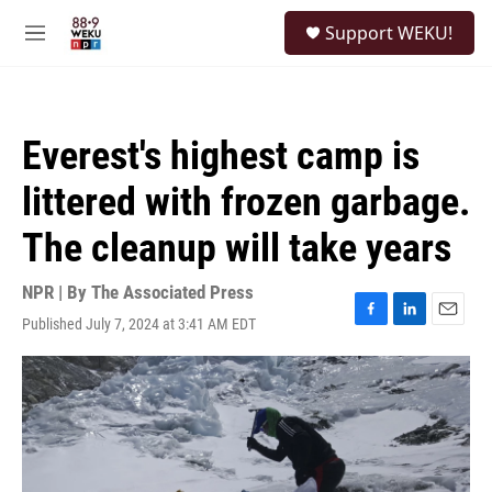
Skip to main content
S
Support WEKU!
e
M
a
e
r
n
c
u
h
Everest's highest camp is
u
e
littered with frozen garbage.
r
y
The cleanup will take years
NPR | By
The Associated Press
Published July 7, 2024 at 3:41 AM EDT
F
L
E
a
i
m
c
n
a
e
k
i
b
e
l
o
d
o
I
k
n