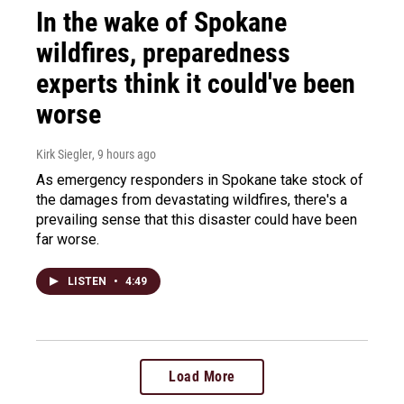
In the wake of Spokane
wildfires, preparedness
experts think it could've been
worse
Kirk Siegler
, 9 hours ago
As emergency responders in Spokane take stock of
the damages from devastating wildfires, there's a
prevailing sense that this disaster could have been
far worse.
LISTEN
•
4:49
Load More