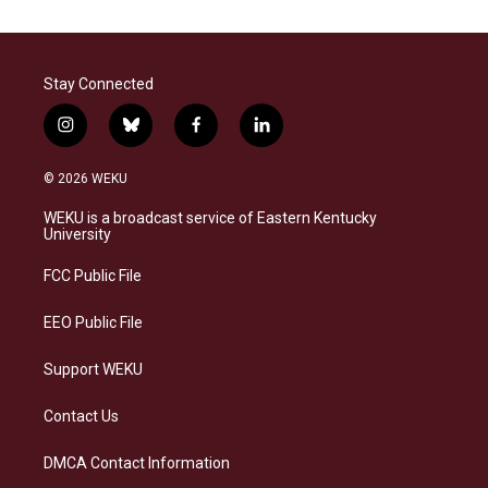
Stay Connected
i
b
f
l
n
l
a
i
s
u
c
n
© 2026 WEKU
t
e
e
k
a
s
b
e
WEKU is a broadcast service of Eastern Kentucky
g
k
o
d
University
r
y
o
i
a
k
n
FCC Public File
m
EEO Public File
Support WEKU
Contact Us
DMCA Contact Information