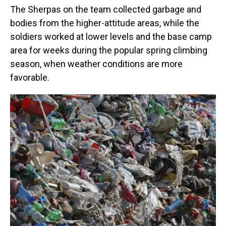
The Sherpas on the team collected garbage and
bodies from the higher-attitude areas, while the
soldiers worked at lower levels and the base camp
area for weeks during the popular spring climbing
season, when weather conditions are more
favorable.