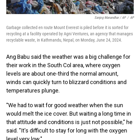
Sanjog Manandhar / AP
/
AP
Garbage collected en route Mount Everest is piled before it is sorted for
recycling at a facility operated by Agni Ventures, an agency that manages
recyclable waste, in Kathmandu, Nepal, on Monday, June 24, 2024.
Ang Babu said the weather was a big challenge for
their work in the South Col area, where oxygen
levels are about one-third the normal amount,
winds can quickly turn to blizzard conditions and
temperatures plunge.
"We had to wait for good weather when the sun
would melt the ice cover. But waiting a long time in
that attitude and conditions is just not possible," he
said. "It's difficult to stay for long with the oxygen
level very low."