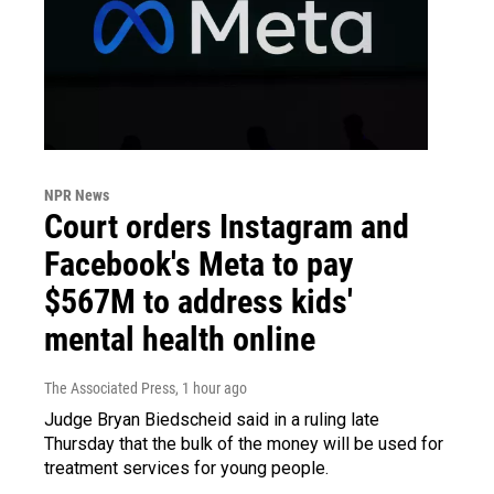
NPR News
Court orders Instagram and
Facebook's Meta to pay
$567M to address kids'
mental health online
The Associated Press
, 1 hour ago
Judge Bryan Biedscheid said in a ruling late
Thursday that the bulk of the money will be used for
treatment services for young people.