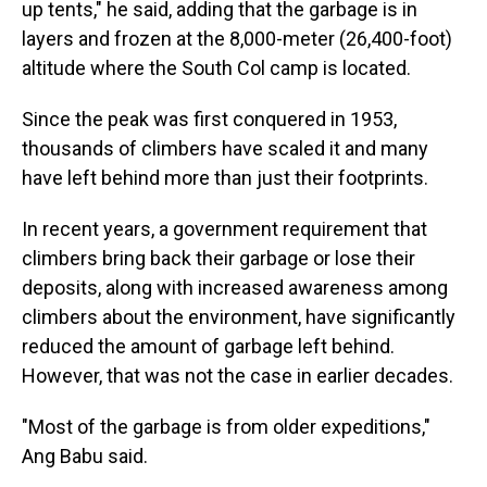
up tents," he said, adding that the garbage is in
layers and frozen at the 8,000-meter (26,400-foot)
altitude where the South Col camp is located.
Since the peak was first conquered in 1953,
thousands of climbers have scaled it and many
have left behind more than just their footprints.
In recent years, a government requirement that
climbers bring back their garbage or lose their
deposits, along with increased awareness among
climbers about the environment, have significantly
reduced the amount of garbage left behind.
However, that was not the case in earlier decades.
"Most of the garbage is from older expeditions,"
Ang Babu said.