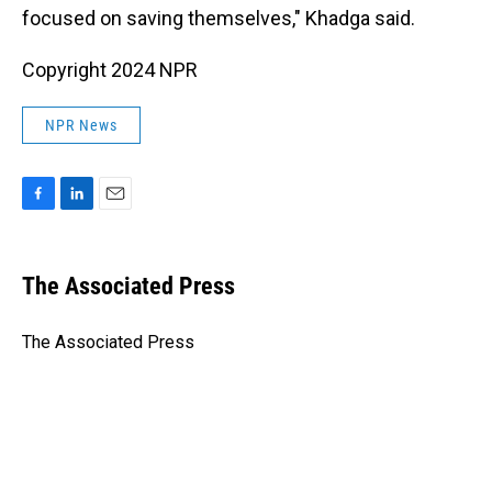
focused on saving themselves," Khadga said.
Copyright 2024 NPR
NPR News
F
L
E
a
i
m
c
n
a
e
k
i
The Associated Press
b
e
l
o
d
o
I
The Associated Press
k
n