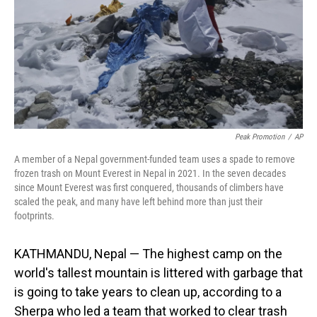
Peak Promotion
/
AP
A member of a Nepal government-funded team uses a spade to remove
frozen trash on Mount Everest in Nepal in 2021. In the seven decades
since Mount Everest was first conquered, thousands of climbers have
scaled the peak, and many have left behind more than just their
footprints.
KATHMANDU, Nepal — The highest camp on the
world's tallest mountain is littered with garbage that
is going to take years to clean up, according to a
Sherpa who led a team that worked to clear trash