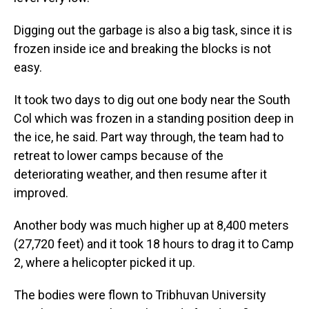
Digging out the garbage is also a big task, since it is
frozen inside ice and breaking the blocks is not
easy.
It took two days to dig out one body near the South
Col which was frozen in a standing position deep in
the ice, he said. Part way through, the team had to
retreat to lower camps because of the
deteriorating weather, and then resume after it
improved.
Another body was much higher up at 8,400 meters
(27,720 feet) and it took 18 hours to drag it to Camp
2, where a helicopter picked it up.
The bodies were flown to Tribhuvan University