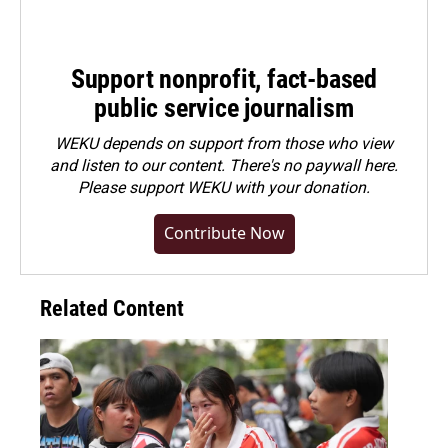
Support nonprofit, fact-based
public service journalism
WEKU depends on support from those who view
and listen to our content. There's no paywall here.
Please
support WEKU with your donation
.
Contribute Now
Related Content