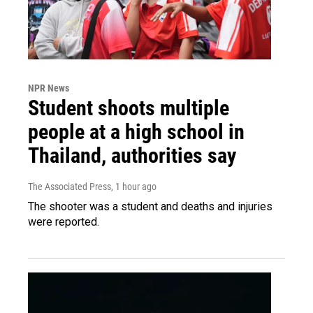
NPR News
Student shoots multiple
people at a high school in
Thailand, authorities say
The Associated Press
, 1 hour ago
The shooter was a student and deaths and injuries
were reported.