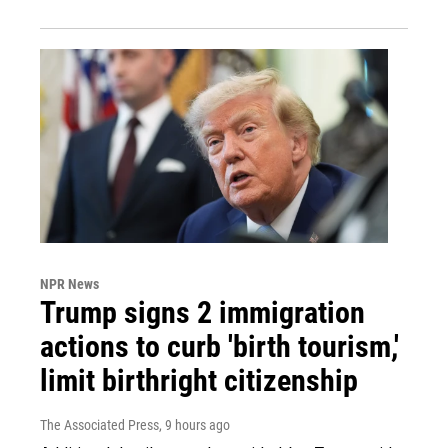
NPR News
Trump signs 2 immigration
actions to curb 'birth tourism,'
limit birthright citizenship
The Associated Press
, 9 hours ago