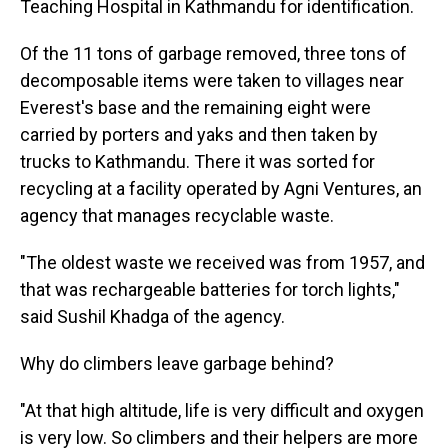
Teaching Hospital in Kathmandu for identification.
Of the 11 tons of garbage removed, three tons of
decomposable items were taken to villages near
Everest's base and the remaining eight were
carried by porters and yaks and then taken by
trucks to Kathmandu. There it was sorted for
recycling at a facility operated by Agni Ventures, an
agency that manages recyclable waste.
"The oldest waste we received was from 1957, and
that was rechargeable batteries for torch lights,"
said Sushil Khadga of the agency.
Why do climbers leave garbage behind?
"At that high altitude, life is very difficult and oxygen
is very low. So climbers and their helpers are more