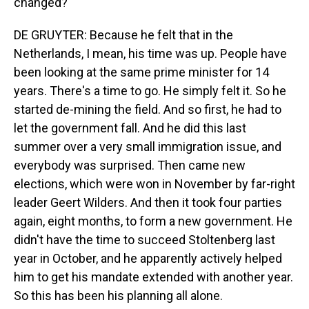
changed?
DE GRUYTER: Because he felt that in the
Netherlands, I mean, his time was up. People have
been looking at the same prime minister for 14
years. There's a time to go. He simply felt it. So he
started de-mining the field. And so first, he had to
let the government fall. And he did this last
summer over a very small immigration issue, and
everybody was surprised. Then came new
elections, which were won in November by far-right
leader Geert Wilders. And then it took four parties
again, eight months, to form a new government. He
didn't have the time to succeed Stoltenberg last
year in October, and he apparently actively helped
him to get his mandate extended with another year.
So this has been his planning all alone.