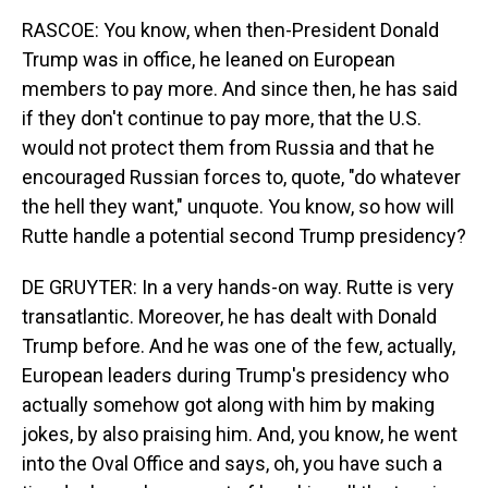
RASCOE: You know, when then-President Donald
Trump was in office, he leaned on European
members to pay more. And since then, he has said
if they don't continue to pay more, that the U.S.
would not protect them from Russia and that he
encouraged Russian forces to, quote, "do whatever
the hell they want," unquote. You know, so how will
Rutte handle a potential second Trump presidency?
DE GRUYTER: In a very hands-on way. Rutte is very
transatlantic. Moreover, he has dealt with Donald
Trump before. And he was one of the few, actually,
European leaders during Trump's presidency who
actually somehow got along with him by making
jokes, by also praising him. And, you know, he went
into the Oval Office and says, oh, you have such a