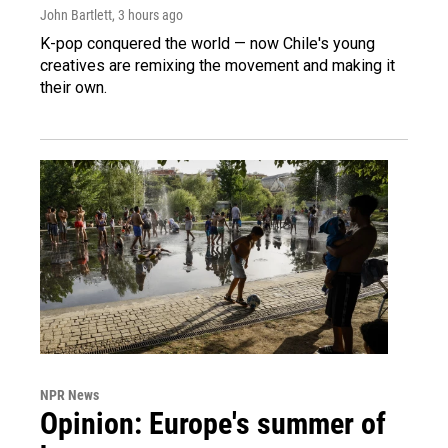
John Bartlett
, 3 hours ago
K-pop conquered the world — now Chile's young
creatives are remixing the movement and making it
their own.
NPR News
Opinion: Europe's summer of