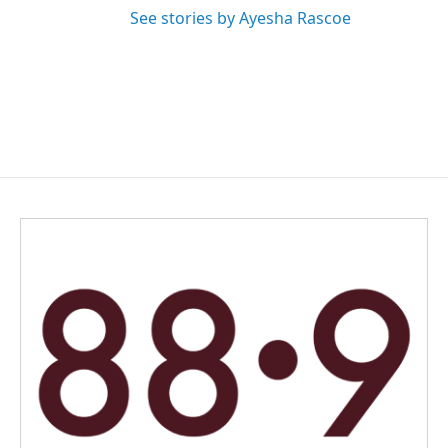
See stories by Ayesha Rascoe