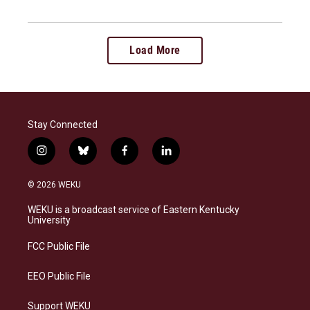
Load More
Stay Connected
i
b
f
l
n
l
a
i
s
u
c
n
© 2026 WEKU
t
e
e
k
a
s
b
e
WEKU is a broadcast service of Eastern Kentucky
g
k
o
d
University
r
y
o
i
a
k
n
FCC Public File
m
EEO Public File
Support WEKU