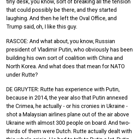
tiny desk, you know, sort of breaking all the tension
that could possibly be there, and they started
laughing. And then he left the Oval Office, and
Trump said, oh, I like this guy.
RASCOE: And what about, you know, Russian
president of Vladimir Putin, who obviously has been
building his own sort of coalition with China and
North Korea. And what does that mean for NATO
under Rutte?
DE GRUYTER: Rutte has experience with Putin,
because in 2014, the year also that Putin annexed
the Crimea, he actually - or his cronies in Ukraine -
shot a Malaysian airlines plane out of the air above
Ukraine with almost 300 people on board. And two-
thirds of them were Dutch. Rutte actually dealt with