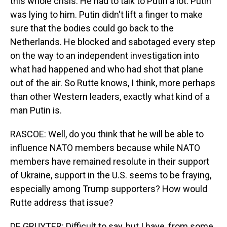
this whole crisis. He had to talk to Putin a lot. Putin
was lying to him. Putin didn't lift a finger to make
sure that the bodies could go back to the
Netherlands. He blocked and sabotaged every step
on the way to an independent investigation into
what had happened and who had shot that plane
out of the air. So Rutte knows, I think, more perhaps
than other Western leaders, exactly what kind of a
man Putin is.
RASCOE: Well, do you think that he will be able to
influence NATO members because while NATO
members have remained resolute in their support
of Ukraine, support in the U.S. seems to be fraying,
especially among Trump supporters? How would
Rutte address that issue?
DE GRUYTER: Difficult to say, but I have, from some