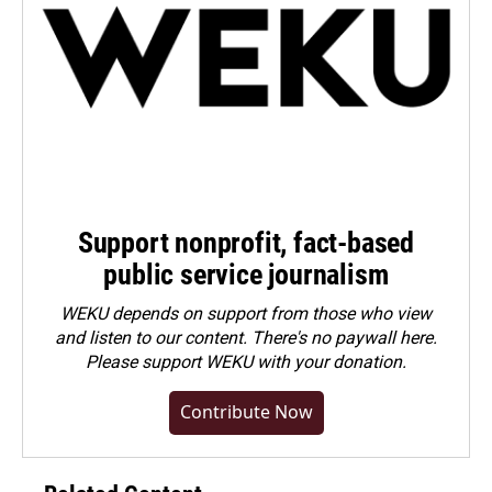
Support nonprofit, fact-based
public service journalism
WEKU depends on support from those who view
and listen to our content. There's no paywall here.
Please
support WEKU with your donation
.
Contribute Now