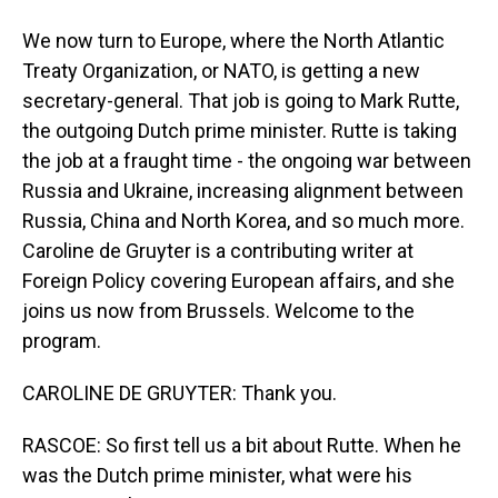
We now turn to Europe, where the North Atlantic
Treaty Organization, or NATO, is getting a new
secretary-general. That job is going to Mark Rutte,
the outgoing Dutch prime minister. Rutte is taking
the job at a fraught time - the ongoing war between
Russia and Ukraine, increasing alignment between
Russia, China and North Korea, and so much more.
Caroline de Gruyter is a contributing writer at
Foreign Policy covering European affairs, and she
joins us now from Brussels. Welcome to the
program.
CAROLINE DE GRUYTER: Thank you.
RASCOE: So first tell us a bit about Rutte. When he
was the Dutch prime minister, what were his