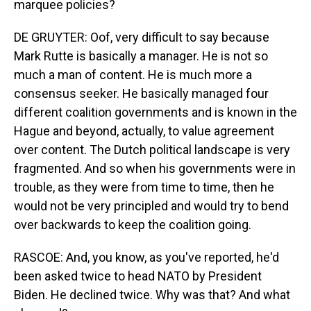
marquee policies?
DE GRUYTER: Oof, very difficult to say because
Mark Rutte is basically a manager. He is not so
much a man of content. He is much more a
consensus seeker. He basically managed four
different coalition governments and is known in the
Hague and beyond, actually, to value agreement
over content. The Dutch political landscape is very
fragmented. And so when his governments were in
trouble, as they were from time to time, then he
would not be very principled and would try to bend
over backwards to keep the coalition going.
RASCOE: And, you know, as you've reported, he'd
been asked twice to head NATO by President
Biden. He declined twice. Why was that? And what