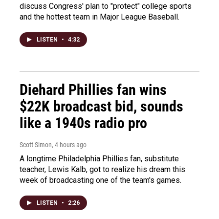
discuss Congress' plan to "protect" college sports
and the hottest team in Major League Baseball.
LISTEN
•
4:32
Diehard Phillies fan wins
$22K broadcast bid, sounds
like a 1940s radio pro
Scott Simon
, 4 hours ago
A longtime Philadelphia Phillies fan, substitute
teacher, Lewis Kalb, got to realize his dream this
week of broadcasting one of the team's games.
LISTEN
•
2:26