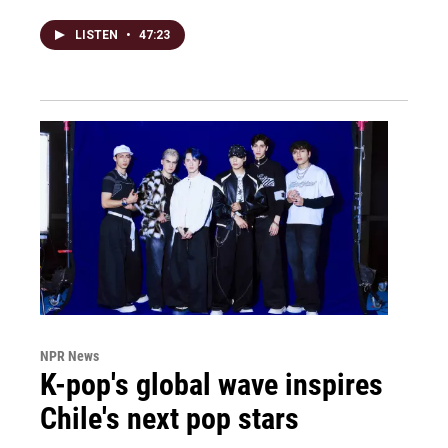
LISTEN
•
47:23
NPR News
K-pop's global wave inspires
Chile's next pop stars