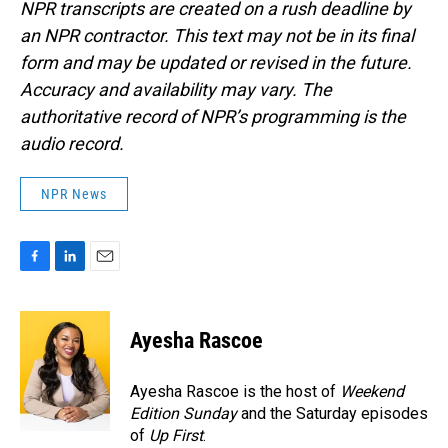
NPR transcripts are created on a rush deadline by
an NPR contractor. This text may not be in its final
form and may be updated or revised in the future.
Accuracy and availability may vary. The
authoritative record of NPR’s programming is the
audio record.
NPR News
F
L
E
a
i
m
c
n
a
e
k
i
Ayesha Rascoe
b
e
l
o
d
o
I
Ayesha Rascoe is the host of
Weekend
k
n
Edition Sunday
and the Saturday episodes
of
Up First
.