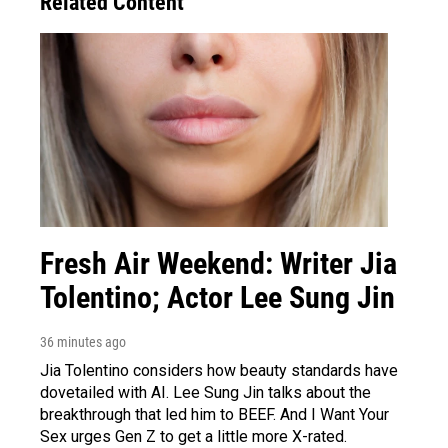
Related Content
Fresh Air Weekend: Writer Jia
Tolentino; Actor Lee Sung Jin
36 minutes ago
Jia Tolentino considers how beauty standards have
dovetailed with AI. Lee Sung Jin talks about the
breakthrough that led him to BEEF. And I Want Your
Sex urges Gen Z to get a little more X-rated.