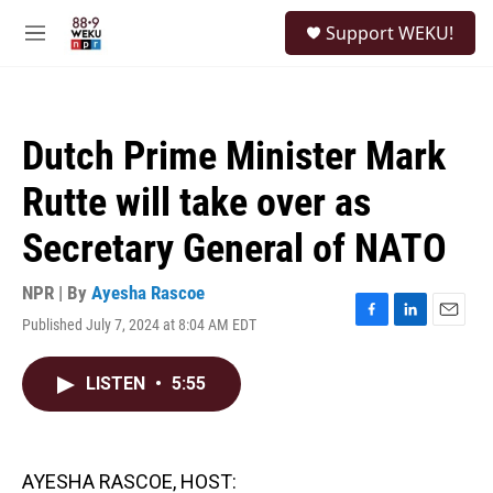
Skip to main content
S
Support WEKU!
e
M
a
e
r
n
c
u
h
Dutch Prime Minister Mark
u
e
Rutte will take over as
r
y
Secretary General of NATO
NPR | By
Ayesha Rascoe
Published July 7, 2024 at 8:04 AM EDT
F
L
E
a
i
m
c
n
a
LISTEN
•
5:55
e
k
i
b
e
l
o
d
o
I
k
n
AYESHA RASCOE, HOST: