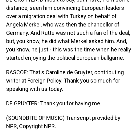
distance, seen him convincing European leaders
over a migration deal with Turkey on behalf of
Angela Merkel, who was then the chancellor of
Germany. And Rutte was not such a fan of the deal,
but, you know, he did what Merkel asked him. And,
you know, he just - this was the time when he really
started enjoying the political European ballgame.
RASCOE: That's Caroline de Gruyter, contributing
writer at Foreign Policy. Thank you so much for
speaking with us today.
DE GRUYTER: Thank you for having me.
(SOUNDBITE OF MUSIC) Transcript provided by
NPR, Copyright NPR.