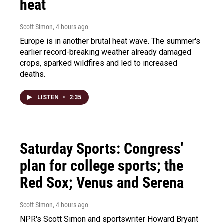
heat
Scott Simon
, 4 hours ago
Europe is in another brutal heat wave. The summer's
earlier record-breaking weather already damaged
crops, sparked wildfires and led to increased
deaths.
LISTEN
•
2:35
Saturday Sports: Congress'
plan for college sports; the
Red Sox; Venus and Serena
Scott Simon
, 4 hours ago
NPR's Scott Simon and sportswriter Howard Bryant