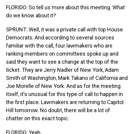
FLORIDO: So tell us more about this meeting. What
do we know about it?
SPRUNT: Well, it was a private call with top House
Democrats. And according to several sources
familiar with the call, four lawmakers who are
ranking members on committees spoke up and
said they want to see a change at the top of the
ticket. They are Jerry Nadler of New York, Adam
Smith of Washington, Mark Takano of California and
Joe Morelle of New York. And as for the meeting
itself, it's unusual for this type of call to happen in
the first place. Lawmakers are returning to Capitol
Hill tomorrow. No doubt, there will be a lot of
chatter on this exact topic.
FLORIDO: Yeah.