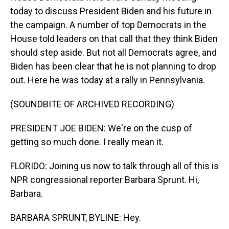
today to discuss President Biden and his future in
the campaign. A number of top Democrats in the
House told leaders on that call that they think Biden
should step aside. But not all Democrats agree, and
Biden has been clear that he is not planning to drop
out. Here he was today at a rally in Pennsylvania.
(SOUNDBITE OF ARCHIVED RECORDING)
PRESIDENT JOE BIDEN: We're on the cusp of
getting so much done. I really mean it.
FLORIDO: Joining us now to talk through all of this is
NPR congressional reporter Barbara Sprunt. Hi,
Barbara.
BARBARA SPRUNT, BYLINE: Hey.