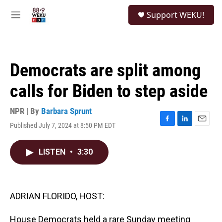
Skip to main content
S
Support WEKU!
e
M
a
e
r
n
c
u
h
Democrats are split among
u
e
calls for Biden to step aside
r
y
NPR | By
Barbara Sprunt
Published July 7, 2024 at 8:50 PM EDT
F
L
E
a
i
m
c
n
a
LISTEN
•
3:30
e
k
i
b
e
l
o
d
o
I
k
n
ADRIAN FLORIDO, HOST:
House Democrats held a rare Sunday meeting