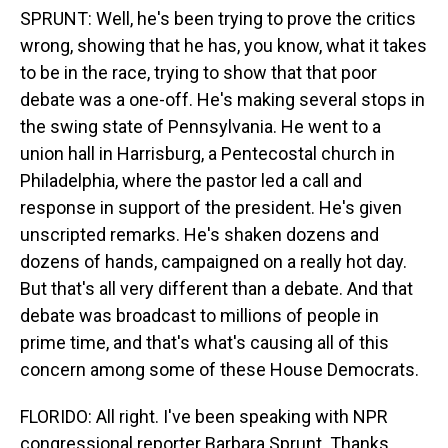
SPRUNT: Well, he's been trying to prove the critics
wrong, showing that he has, you know, what it takes
to be in the race, trying to show that that poor
debate was a one-off. He's making several stops in
the swing state of Pennsylvania. He went to a
union hall in Harrisburg, a Pentecostal church in
Philadelphia, where the pastor led a call and
response in support of the president. He's given
unscripted remarks. He's shaken dozens and
dozens of hands, campaigned on a really hot day.
But that's all very different than a debate. And that
debate was broadcast to millions of people in
prime time, and that's what's causing all of this
concern among some of these House Democrats.
FLORIDO: All right. I've been speaking with NPR
congressional reporter Barbara Sprunt. Thanks,