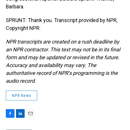
Barbara.
SPRUNT: Thank you. Transcript provided by NPR,
Copyright NPR.
NPR transcripts are created on a rush deadline by
an NPR contractor. This text may not be in its final
form and may be updated or revised in the future.
Accuracy and availability may vary. The
authoritative record of NPR’s programming is the
audio record.
NPR News
F
L
E
a
i
m