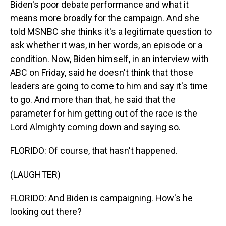
Biden's poor debate performance and what it
means more broadly for the campaign. And she
told MSNBC she thinks it's a legitimate question to
ask whether it was, in her words, an episode or a
condition. Now, Biden himself, in an interview with
ABC on Friday, said he doesn't think that those
leaders are going to come to him and say it's time
to go. And more than that, he said that the
parameter for him getting out of the race is the
Lord Almighty coming down and saying so.
FLORIDO: Of course, that hasn't happened.
(LAUGHTER)
FLORIDO: And Biden is campaigning. How's he
looking out there?