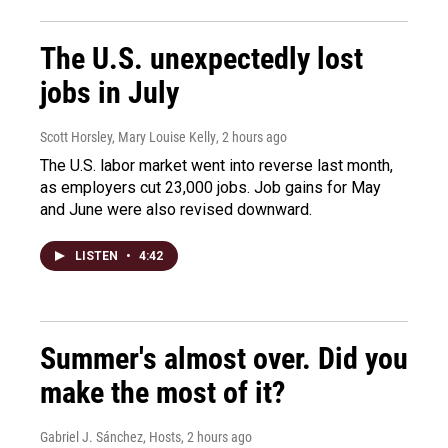
The U.S. unexpectedly lost
jobs in July
Scott Horsley, Mary Louise Kelly
, 2 hours ago
The U.S. labor market went into reverse last month,
as employers cut 23,000 jobs. Job gains for May
and June were also revised downward.
LISTEN
•
4:42
Summer's almost over. Did you
make the most of it?
Gabriel J. Sánchez, Hosts
, 2 hours ago