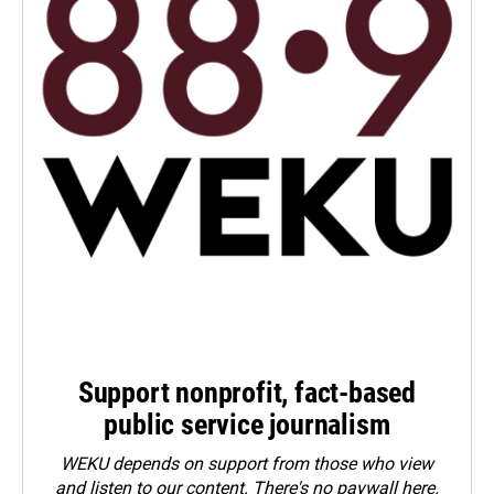
Support nonprofit, fact-based
public service journalism
WEKU depends on support from those who view
and listen to our content. There's no paywall here.