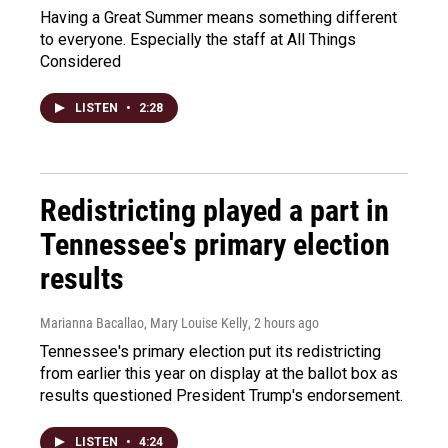
Having a Great Summer means something different
to everyone. Especially the staff at All Things
Considered
LISTEN
•
2:28
Redistricting played a part in
Tennessee's primary election
results
Marianna Bacallao, Mary Louise Kelly
, 2 hours ago
Tennessee's primary election put its redistricting
from earlier this year on display at the ballot box as
results questioned President Trump's endorsement.
LISTEN
•
4:24