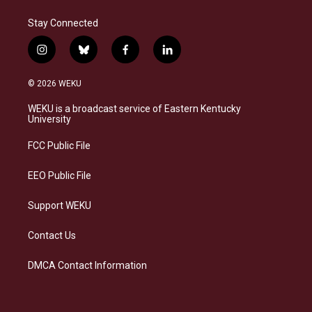
Stay Connected
i
b
f
l
n
l
a
i
s
u
c
n
© 2026 WEKU
t
e
e
k
a
s
b
e
WEKU is a broadcast service of Eastern Kentucky
g
k
o
d
University
r
y
o
i
a
k
n
FCC Public File
m
EEO Public File
Support WEKU
Contact Us
DMCA Contact Information