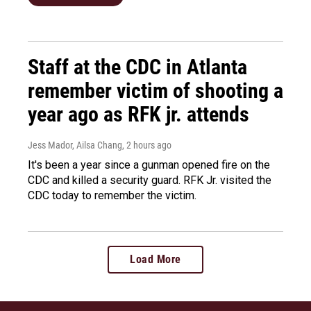
Staff at the CDC in Atlanta
remember victim of shooting a
year ago as RFK jr. attends
Jess Mador, Ailsa Chang
, 2 hours ago
It's been a year since a gunman opened fire on the
CDC and killed a security guard. RFK Jr. visited the
CDC today to remember the victim.
Load More