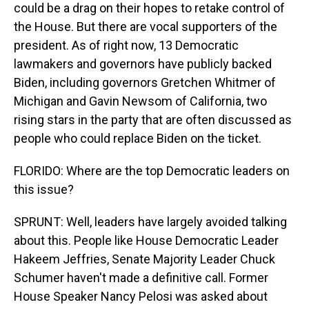
could be a drag on their hopes to retake control of
the House. But there are vocal supporters of the
president. As of right now, 13 Democratic
lawmakers and governors have publicly backed
Biden, including governors Gretchen Whitmer of
Michigan and Gavin Newsom of California, two
rising stars in the party that are often discussed as
people who could replace Biden on the ticket.
FLORIDO: Where are the top Democratic leaders on
this issue?
SPRUNT: Well, leaders have largely avoided talking
about this. People like House Democratic Leader
Hakeem Jeffries, Senate Majority Leader Chuck
Schumer haven't made a definitive call. Former
House Speaker Nancy Pelosi was asked about