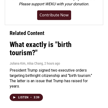
Please
support WEKU with your donation
.
Contribute Now
Related Content
What exactly is "birth
tourism?"
Juliana Kim, Ailsa Chang
, 2 hours ago
President Trump signed two executive orders
targeting birthright citizenship and "birth tourism."
The latter is an issue that Trump has raised for
years.
LISTEN
•
3:39