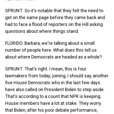
SPRUNT: So it's notable that they felt the need to
get on the same page before they came back and
had to face a flood of reporters on the Hill asking
questions about where things stand.
FLORIDO: Barbara, we're talking about a small
number of people here. What does this tell us
about where Democrats are headed as a whole?
SPRUNT: That's right. I mean, this is four
lawmakers from today, joining, I should say, another
five House Democrats who in the last few days
have also called on President Biden to step aside.
That's according to a count that NPR is keeping.
House members have a lot at stake. They worry
that Biden, after his poor debate performance,