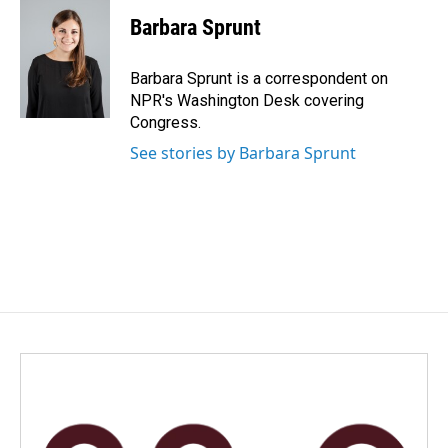
c
n
a
e
k
i
Barbara Sprunt
b
e
l
o
d
o
I
Barbara Sprunt is a correspondent on
k
n
NPR's Washington Desk covering
Congress.
See stories by Barbara Sprunt