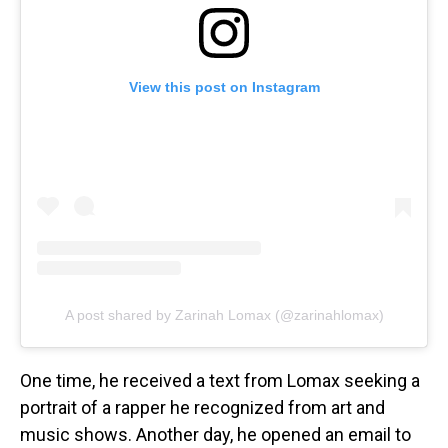
View this post on Instagram
A post shared by Zarinah Lomax (@zarinahlomax)
One time, he received a text from Lomax seeking a
portrait of a rapper he recognized from art and
music shows. Another day, he opened an email to