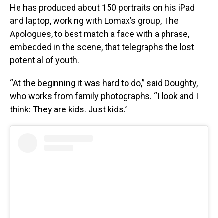
He has produced about 150 portraits on his iPad
and laptop, working with Lomax’s group, The
Apologues, to best match a face with a phrase,
embedded in the scene, that telegraphs the lost
potential of youth.
“At the beginning it was hard to do,” said Doughty,
who works from family photographs. “I look and I
think: They are kids. Just kids.”