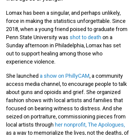
Lomax has been a singular, and perhaps unlikely,
force in making the statistics unforgettable. Since
2018, when a young friend poised to graduate from
Penn State University was
shot to death
on a
Sunday afternoon in Philadelphia, Lomax has set
out to support healing among those who
experience violence.
She launched
a show on PhillyCAM
, a community
access media channel, to encourage people to talk
about guns and opioids and grief. She organized
fashion shows with local artists and families that
focused on bearing witness to distress. And she
seized on portraiture, commissioning pieces from
local artists through
her nonprofit, The Apologues,
as a way to memorialize the lives, not the deaths, of