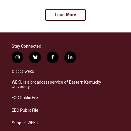
Load More
Stay Connected
i
b
f
l
n
l
a
i
s
u
c
n
© 2026 WEKU
t
e
e
k
a
s
b
e
WEKU is a broadcast service of Eastern Kentucky
g
k
o
d
University
r
y
o
i
a
k
n
FCC Public File
m
EEO Public File
Support WEKU