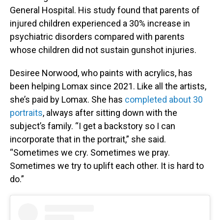
General Hospital. His study found that parents of
injured children experienced a 30% increase in
psychiatric disorders compared with parents
whose children did not sustain gunshot injuries.
Desiree Norwood, who paints with acrylics, has
been helping Lomax since 2021. Like all the artists,
she’s paid by Lomax. She has
completed about 30
portraits
, always after sitting down with the
subject’s family. “I get a backstory so I can
incorporate that in the portrait,” she said.
“Sometimes we cry. Sometimes we pray.
Sometimes we try to uplift each other. It is hard to
do.”