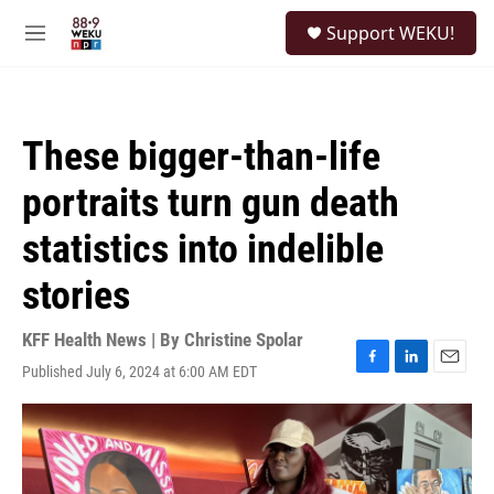
Skip to main content
S
Support WEKU!
e
M
a
e
r
n
c
u
h
These bigger-than-life
u
e
portraits turn gun death
r
y
statistics into indelible
stories
KFF Health News | By
Christine Spolar
Published July 6, 2024 at 6:00 AM EDT
F
L
E
a
i
m
c
n
a
e
k
i
b
e
l
o
d