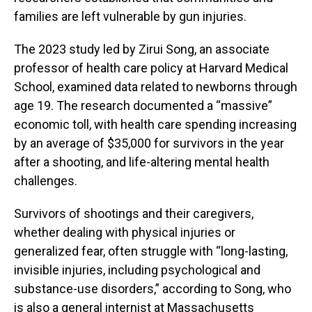
families are left vulnerable by gun injuries.
The 2023 study led by Zirui Song, an associate
professor of health care policy at Harvard Medical
School, examined data related to newborns through
age 19. The research documented a “massive”
economic toll, with health care spending increasing
by an average of $35,000 for survivors in the year
after a shooting, and life-altering mental health
challenges.
Survivors of shootings and their caregivers,
whether dealing with physical injuries or
generalized fear, often struggle with “long-lasting,
invisible injuries, including psychological and
substance-use disorders,” according to Song, who
is also a general internist at Massachusetts