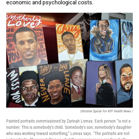
economic and psychological costs.
Christine Spolar For KFF Health News /
Painted portraits commissioned by Zarinah Lomax. Each person “is not a
number. This is somebody’s child. Somebody’s son, somebody’s daughter
who was working toward something,” Lomax says. “The portraits are not