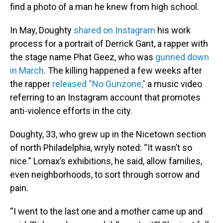
find a photo of a man he knew from high school.
In May, Doughty
shared on Instagram
his work
process for a portrait of Derrick Gant, a rapper with
the stage name Phat Geez, who was
gunned down
in March
. The killing happened a few weeks after
the rapper
released “No Gunzone,”
a music video
referring to an Instagram account that promotes
anti-violence efforts in the city.
Doughty, 33, who grew up in the Nicetown section
of north Philadelphia, wryly noted: “It wasn’t so
nice.” Lomax’s exhibitions, he said, allow families,
even neighborhoods, to sort through sorrow and
pain.
“I went to the last one and a mother came up and