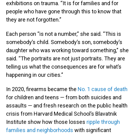
exhibitions on trauma. “It is for families and for
people who have gone through this to know that
they are not forgotten.”
Each person “is not a number,” she said. “This is
somebody’s child. Somebody’s son, somebody’s
daughter who was working toward something,” she
said. “The portraits are not just portraits. They are
telling us what the consequences are for what’s
happening in our cities.”
In 2020, firearms became the
No. 1 cause of death
for children and teens — from both suicides and
assaults — and fresh research on the public health
crisis from Harvard Medical School’s Blavatnik
Institute show how those losses
ripple through
families and neighborhoods
with significant