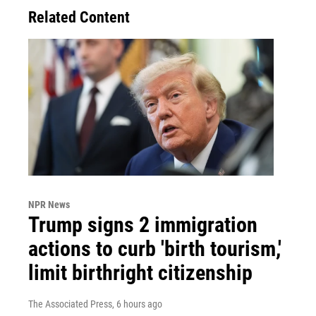
Related Content
NPR News
Trump signs 2 immigration
actions to curb 'birth tourism,'
limit birthright citizenship
The Associated Press
, 6 hours ago