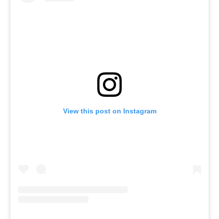
View this post on Instagram