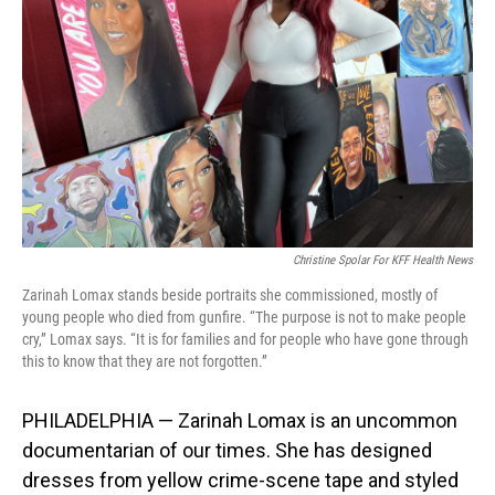
o
I
k
n
Christine Spolar For KFF Health News
Zarinah Lomax stands beside portraits she commissioned, mostly of
young people who died from gunfire. “The purpose is not to make people
cry,” Lomax says. “It is for families and for people who have gone through
this to know that they are not forgotten.”
PHILADELPHIA — Zarinah Lomax is an uncommon
documentarian of our times. She has designed
dresses from yellow crime-scene tape and styled