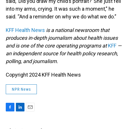
said, ‘Did you draw my child’s portrait?’ She just fell
into my arms, crying. It was such a moment,” he
said. “And a reminder on why we do what we do.”
KFF Health News
is a national newsroom that
produces in-depth journalism about health issues
and is one of the core operating programs at
KFF
—
an independent source for health policy research,
polling, and journalism.
Copyright 2024 KFF Health News
NPR News
F
L
E
a
i
m
c
n
a