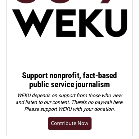
Support nonprofit, fact-based
public service journalism
WEKU depends on support from those who view
and listen to our content. There's no paywall here.
Please
support WEKU with your donation
.
Contribute Now