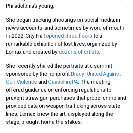
Philadelphia’s young.
She began tracking shootings on social media, in
news accounts, and sometimes by word of mouth.
In 2022, City Hall
opened three floors
to a
remarkable exhibition of lost lives, organized by
Lomax and created by
dozens of artists
.
She recently shared the portraits at a summit
sponsored by the nonprofit
Brady: United Against
Gun Violence
and
CeaseFirePA
. The meeting
offered guidance on enforcing regulations to
prevent straw gun purchases that propel crime and
provided data on weapon trafficking across state
lines. Lomax knew the art, displayed along the
stage, brought home the stakes.