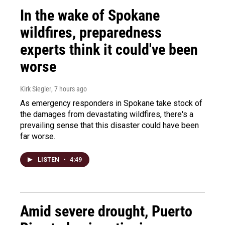
In the wake of Spokane
wildfires, preparedness
experts think it could've been
worse
Kirk Siegler
, 7 hours ago
As emergency responders in Spokane take stock of
the damages from devastating wildfires, there's a
prevailing sense that this disaster could have been
far worse.
LISTEN
•
4:49
Amid severe drought, Puerto