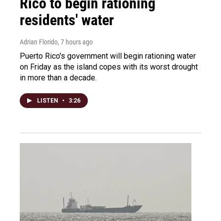
Rico to begin rationing
residents' water
Adrian Florido
, 7 hours ago
Puerto Rico's government will begin rationing water
on Friday as the island copes with its worst drought
in more than a decade.
LISTEN
•
3:26