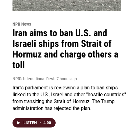
NPR News
Iran aims to ban U.S. and
Israeli ships from Strait of
Hormuz and charge others a
toll
NPR's International Desk
, 7 hours ago
Iran's parliament is reviewing a plan to ban ships
linked to the U.S., Israel and other "hostile countries"
from transiting the Strait of Hormuz. The Trump
administration has rejected the plan.
LISTEN
•
4:00