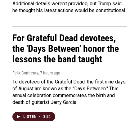
Additional details weren't provided, but Trump said
he thought his latest actions would be constitutional.
For Grateful Dead devotees,
the 'Days Between' honor the
lessons the band taught
Felix Contreras
, 7 hours ago
To devotees of the Grateful Dead, the first nine days
of August are known as the "Days Between." This
annual celebration commemorates the birth and
death of guitarist Jerry Garcia.
LISTEN
•
3:54