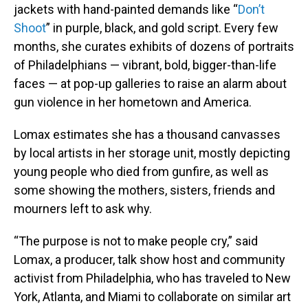
jackets with hand-painted demands like “
Don’t
Shoot
” in purple, black, and gold script. Every few
months, she curates exhibits of dozens of portraits
of Philadelphians — vibrant, bold, bigger-than-life
faces — at pop-up galleries to raise an alarm about
gun violence in her hometown and America.
Lomax estimates she has a thousand canvasses
by local artists in her storage unit, mostly depicting
young people who died from gunfire, as well as
some showing the mothers, sisters, friends and
mourners left to ask why.
“The purpose is not to make people cry,” said
Lomax, a producer, talk show host and community
activist from Philadelphia, who has traveled to New
York, Atlanta, and Miami to collaborate on similar art