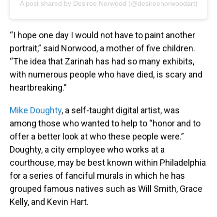
A post shared by Desiree Norwood (@desireenorwoodart)
“I hope one day I would not have to paint another
portrait,” said Norwood, a mother of five children.
“The idea that Zarinah has had so many exhibits,
with numerous people who have died, is scary and
heartbreaking.”
Mike Doughty
, a self-taught digital artist, was
among those who wanted to help to “honor and to
offer a better look at who these people were.”
Doughty, a city employee who works at a
courthouse, may be best known within Philadelphia
for a series of fanciful murals in which he has
grouped famous natives such as Will Smith, Grace
Kelly, and Kevin Hart.