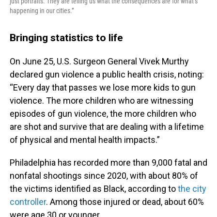
just portraits. They are telling us what the consequences are for what’s
happening in our cities.”
Bringing statistics to life
On June 25, U.S. Surgeon General Vivek Murthy
declared gun violence a public health crisis, noting:
“Every day that passes we lose more kids to gun
violence. The more children who are witnessing
episodes of gun violence, the more children who
are shot and survive that are dealing with a lifetime
of physical and mental health impacts.”
Philadelphia has recorded more than 9,000 fatal and
nonfatal shootings since 2020, with about 80% of
the victims identified as Black, according to
the city
controller
. Among those injured or dead, about 60%
were age 30 or younger.