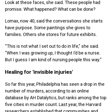
Look at these faces, she said. These people had
promise. What happened? What can be done?
Lomax, now 40, said the conversations she starts
have purpose. Some paintings she gives to
families. Others she stores for future exhibits.
“This is not what I set out to do in life,” she said.
“When I was growing up, I thought I’d be a nurse.
But I guess I am kind of nursing people this way.”
Healing for 'invisible injuries'
So far this year, Philadelphia has seen a drop in the
number of murders, according to an online
database by AH Datalytics, but ranks among the top
five cities in murder count. Last year, the Harvard
researchers established that communities and