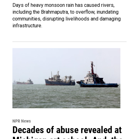
Days of heavy monsoon rain has caused rivers,
including the Brahmaputra, to overflow, inundating
communities, disrupting livelihoods and damaging
infrastructure.
NPR News
Decades of abuse revealed at