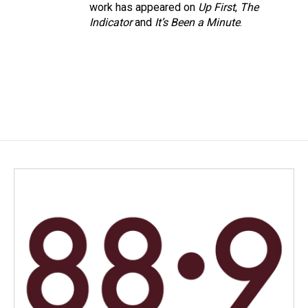
work has appeared on
Up First
,
The
Indicator
and
It’s Been a Minute
.