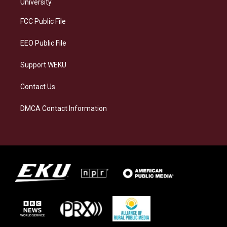
g
k
o
d
University
r
y
o
i
a
k
n
FCC Public File
m
EEO Public File
Support WEKU
Contact Us
DMCA Contact Information