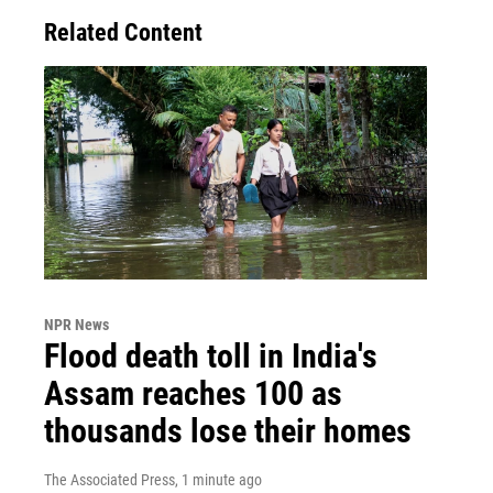
Related Content
NPR News
Flood death toll in India's
Assam reaches 100 as
thousands lose their homes
The Associated Press
, 1 minute ago