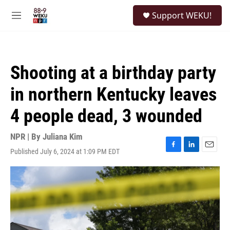
Skip to main content
S
Support WEKU!
e
M
a
e
r
n
c
u
h
Shooting at a birthday party
u
e
in northern Kentucky leaves
r
y
4 people dead, 3 wounded
NPR | By
Juliana Kim
Published July 6, 2024 at 1:09 PM EDT
F
L
E
a
i
m
c
n
a
e
k
i
b
e
l
o
d
o
I
k
n