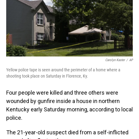
Carolyn Kaster
/
AP
Yellow police tape is seen around the perimeter of a home where a
shooting took place on Saturday in Florence, Ky.
Four people
were killed and three others were
wounded by gunfire inside a house in northern
Kentucky early Saturday morning, according to local
police.
The 21-year-old suspect died from a self-inflicted