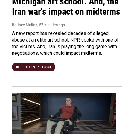
Michigan art school. And, the
Iran war's impact on midterms
Brittney Melton
, 57 minutes ago
A new report has revealed decades of alleged
abuse at an elite art school. NPR spoke with one of
the victims. And, Iran is playing the long game with
negotiations, which could impact midterms.
LISTEN
•
13:33