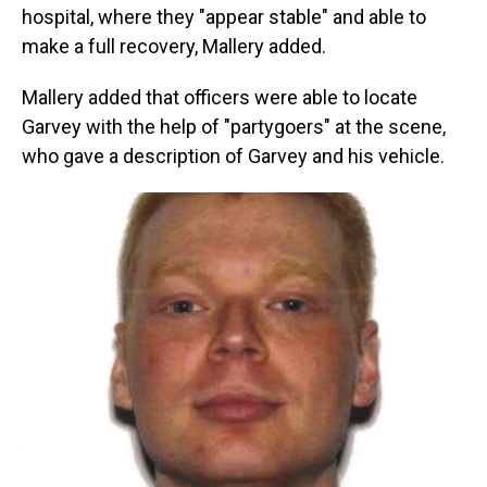
hospital, where they "appear stable" and able to
make a full recovery, Mallery added.
Mallery added that officers were able to locate
Garvey with the help of "partygoers" at the scene,
who gave a description of Garvey and his vehicle.