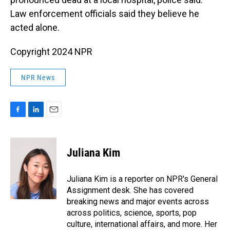
Law enforcement officials said they believe he
acted alone.
Copyright 2024 NPR
NPR News
F
L
E
a
i
m
c
n
a
e
k
i
Juliana Kim
b
e
l
o
d
o
I
Juliana Kim is a reporter on NPR's General
k
n
Assignment desk. She has covered
breaking news and major events across
across politics, science, sports, pop
culture, international affairs, and more. Her