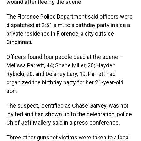
wound after fleeing the scene.
The Florence Police Department said officers were
dispatched at 2:51 a.m. to a birthday party inside a
private residence in Florence, a city outside
Cincinnati.
Officers found four people dead at the scene —
Melissa Parrett, 44; Shane Miller, 20; Hayden
Rybicki, 20; and Delaney Eary, 19. Parrett had
organized the birthday party for her 21-year-old
son.
The suspect, identified as Chase Garvey, was not
invited and had shown up to the celebration, police
Chief Jeff Mallery said in a press conference.
Three other gunshot victims were taken to a local