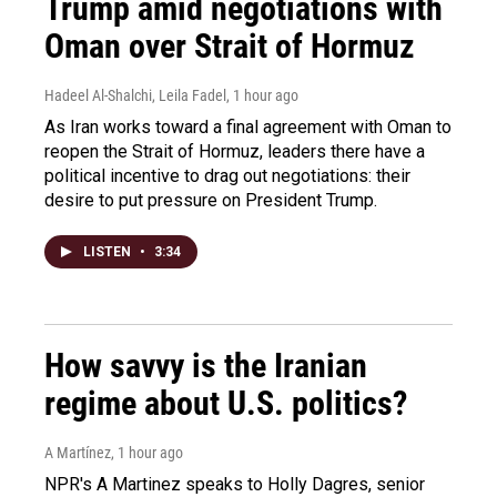
Trump amid negotiations with
Oman over Strait of Hormuz
Hadeel Al-Shalchi, Leila Fadel
, 1 hour ago
As Iran works toward a final agreement with Oman to
reopen the Strait of Hormuz, leaders there have a
political incentive to drag out negotiations: their
desire to put pressure on President Trump.
LISTEN
•
3:34
How savvy is the Iranian
regime about U.S. politics?
A Martínez
, 1 hour ago
NPR's A Martinez speaks to Holly Dagres, senior