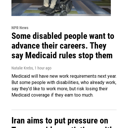
NPR News
Some disabled people want to
advance their careers. They
say Medicaid rules stop them
Natalie Krebs
, 1 hour ago
Medicaid will have new work requirements next year.
But some people with disabilities, who already work,
say they'd like to work more, but risk losing their
Medicaid coverage if they earn too much.
Iran aims to put pressure on