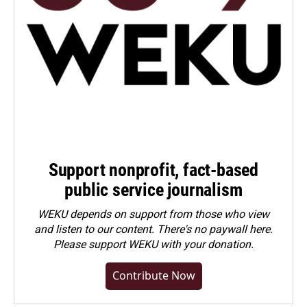
Support nonprofit, fact-based
public service journalism
WEKU depends on support from those who view
and listen to our content. There's no paywall here.
Please
support WEKU with your donation
.
Contribute Now