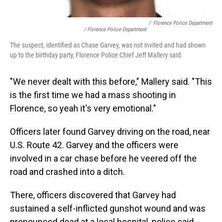
/
Florence Police Department
/ Florence Police Department
The suspect, identified as Chase Garvey, was not invited and had shown
up to the birthday party, Florence Police Chief Jeff Mallery said.
"We never dealt with this before," Mallery said. "This
is the first time we had a mass shooting in
Florence, so yeah it's very emotional."
Officers later found Garvey driving on the road, near
U.S. Route 42. Garvey and the officers were
involved in a car chase before he veered off the
road and crashed into a ditch.
There, officers discovered that Garvey had
sustained a self-inflicted gunshot wound and was
pronounced dead at a local hospital, police said.