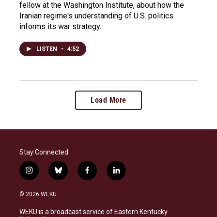
fellow at the Washington Institute, about how the
Iranian regime's understanding of U.S. politics
informs its war strategy.
LISTEN
•
4:52
Load More
Stay Connected
i
b
f
l
n
l
a
i
s
u
c
n
© 2026 WEKU
t
e
e
k
a
s
b
e
WEKU is a broadcast service of Eastern Kentucky