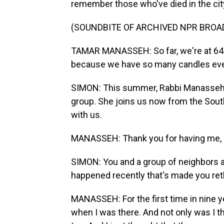
remember those who've died in the cit
(SOUNDBITE OF ARCHIVED NPR BROA
TAMAR MANASSEH: So far, we're at 647 c
because we have so many candles eve
SIMON: This summer, Rabbi Manasseh s
group. She joins us now from the South
with us.
MANASSEH: Thank you for having me, 
SIMON: You and a group of neighbors a
happened recently that's made you ret
MANASSEH: For the first time in nine y
when I was there. And not only was I t