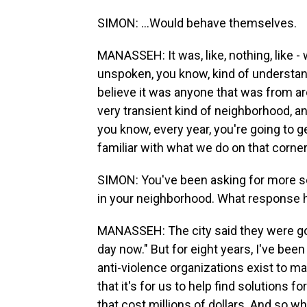
SIMON: ...Would behave themselves.
MANASSEH: It was, like, nothing, like - 
unspoken, you know, kind of understandi
believe it was anyone that was from arou
very transient kind of neighborhood, and
you know, every year, you're going to g
familiar with what we do on that corner
SIMON: You've been asking for more s
in your neighborhood. What response h
MANASSEH: The city said they were go
day now." But for eight years, I've be
anti-violence organizations exist to ma
that it's for us to help find solutions fo
that cost millions of dollars. And so wh