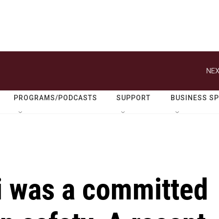
NEX
PROGRAMS/PODCASTS
SUPPORT
BUSINESS S
i was a committed