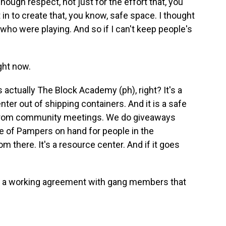
nough respect, not just for the effort that, you
in to create that, you know, safe space. I thought
who were playing. And so if I can't keep people's
.
ght now.
actually The Block Academy (ph), right? It's a
ter out of shipping containers. And it is a safe
 from community meetings. We do giveaways
 of Pampers on hand for people in the
 there. It's a resource center. And if it goes
d a working agreement with gang members that