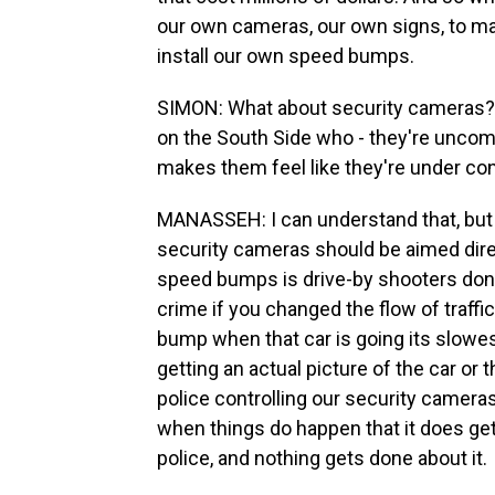
our own cameras, our own signs, to mak
install our own speed bumps.
SIMON: What about security cameras? As 
on the South Side who - they're uncomf
makes them feel like they're under con
MANASSEH: I can understand that, but 
security cameras should be aimed dir
speed bumps is drive-by shooters don
crime if you changed the flow of traffi
bump when that car is going its slowes
getting an actual picture of the car or th
police controlling our security cameras
when things do happen that it does get 
police, and nothing gets done about it.