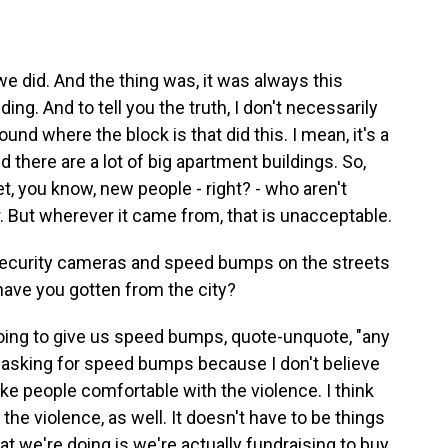
we did. And the thing was, it was always this
ng. And to tell you the truth, I don't necessarily
nd where the block is that did this. I mean, it's a
 there are a lot of big apartment buildings. So,
et, you know, new people - right? - who aren't
. But wherever it came from, that is unacceptable.
ecurity cameras and speed bumps on the streets
ave you gotten from the city?
ing to give us speed bumps, quote-unquote, "any
en asking for speed bumps because I don't believe
ke people comfortable with the violence. I think
r the violence, as well. It doesn't have to be things
at we're doing is we're actually fundraising to buy