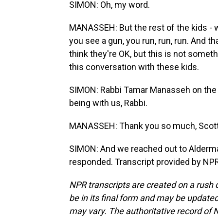
SIMON: Oh, my word.
MANASSEH: But the rest of the kids - 
you see a gun, you run, run, run. And th
think they're OK, but this is not some
this conversation with these kids.
SIMON: Rabbi Tamar Manasseh on the 
being with us, Rabbi.
MANASSEH: Thank you so much, Scott,
SIMON: And we reached out to Alderman
responded. Transcript provided by NPR
NPR transcripts are created on a rush 
be in its final form and may be updated 
may vary. The authoritative record of 