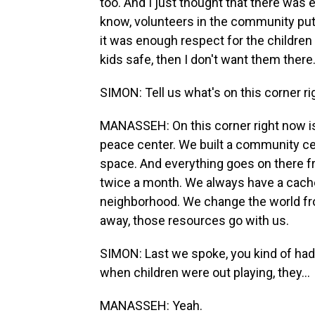
too. And I just thought that there was e
know, volunteers in the community put 
it was enough respect for the children 
kids safe, then I don't want them there
SIMON: Tell us what's on this corner ri
MANASSEH: On this corner right now is 
peace center. We built a community cen
space. And everything goes on there
twice a month. We always have a cache
neighborhood. We change the world from
away, those resources go with us.
SIMON: Last we spoke, you kind of ha
when children were out playing, they...
MANASSEH: Yeah.