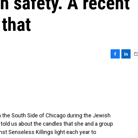
n safety. A recent
that
F
L
E
a
i
m
c
n
a
e
k
i
b
e
l
o
d
o
I
k
n
 the South Side of Chicago during the Jewish
told us about the candles that she and a group
t Senseless Killings light each year to