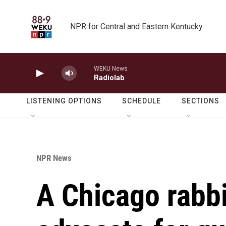
Skip to main content
NPR for Central and Eastern Kentucky
WEKU News
Radiolab
LISTENING OPTIONS
SCHEDULE
SECTIONS
NPR News
A Chicago rabb