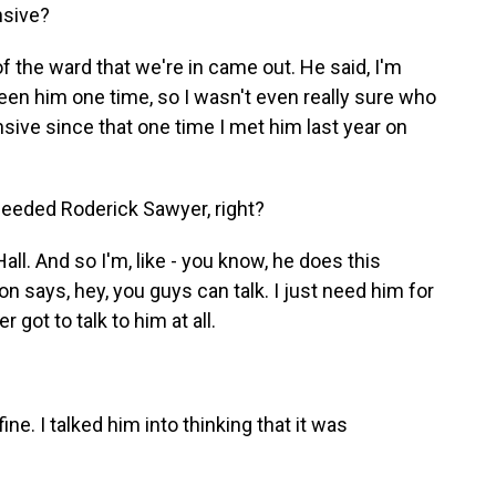
nsive?
the ward that we're in came out. He said, I'm
seen him one time, so I wasn't even really sure who
ive since that one time I met him last year on
eeded Roderick Sawyer, right?
l. And so I'm, like - you know, he does this
n says, hey, you guys can talk. I just need him for
 got to talk to him at all.
. I talked him into thinking that it was