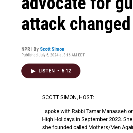
advocate for gu
attack changed 
NPR | By
Scott Simon
Published July 6, 2024 at 8:16 AM EDT
LISTEN
•
5:12
SCOTT SIMON, HOST:
I spoke with Rabbi Tamar Manasseh on
High Holidays in September 2023. She 
she founded called Mothers/Men Agains