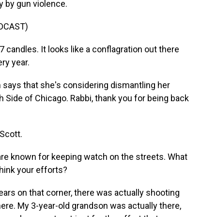
y by gun violence.
DCAST)
andles. It looks like a conflagration out there
ry year.
ays that she's considering dismantling her
 Side of Chicago. Rabbi, thank you for being back
Scott.
re known for keeping watch on the streets. What
hink your efforts?
ears on that corner, there was actually shooting
here. My 3-year-old grandson was actually there,