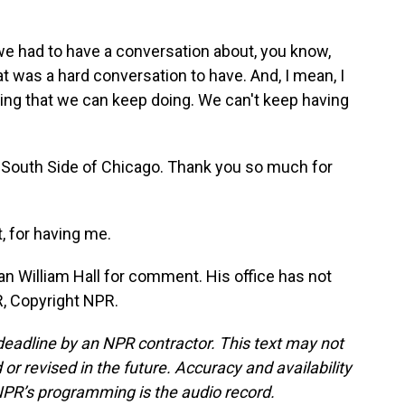
we had to have a conversation about, you know,
at was a hard conversation to have. And, I mean, I
thing that we can keep doing. We can't keep having
South Side of Chicago. Thank you so much for
 for having me.
 William Hall for comment. His office has not
, Copyright NPR.
deadline by an NPR contractor. This text may not
or revised in the future. Accuracy and availability
NPR’s programming is the audio record.