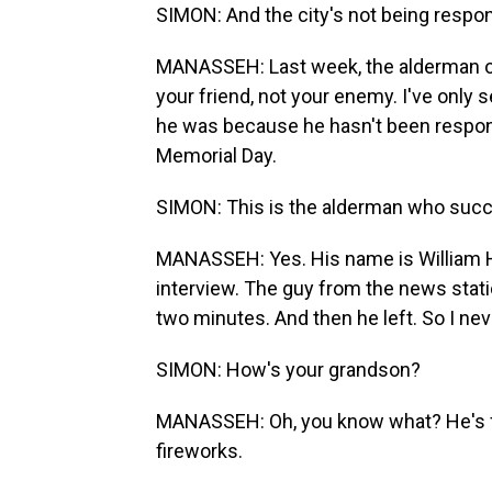
SIMON: And the city's not being respo
MANASSEH: Last week, the alderman of 
your friend, not your enemy. I've only 
he was because he hasn't been respons
Memorial Day.
SIMON: This is the alderman who succ
MANASSEH: Yes. His name is William Hal
interview. The guy from the news statio
two minutes. And then he left. So I never
SIMON: How's your grandson?
MANASSEH: Oh, you know what? He's fine
fireworks.