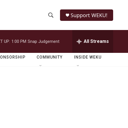
Support WEKU!
S
S
e
h
a
r
All Streams
T UP:
1:00 PM
Snap Judgement
o
c
h
w
Q
PONSORSHIP
COMMUNITY
INSIDE WEKU
u
S
e
r
e
y
a
r
c
h