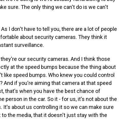
e sure. The only thing we can't do is we can't
I don't have to tell you, there are a lot of people
ortable about security cameras. They think it
stant surveillance.
they're our security cameras. And I think those
ectly at the speed bumps because the thing about
't like speed bumps. Who knew you could control
c? And if you're aiming that camera at that speed
t, that's when you have the best chance of
e person in the car. So it - for us, it's not about the
. It's about us controlling it so we can make sure
to the media, that it doesn't just stay with the