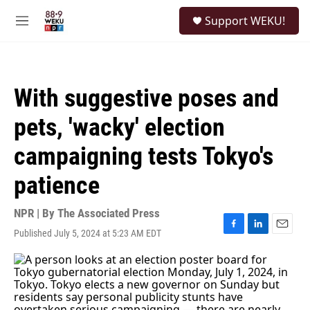
Skip to main content
S
Support WEKU!
e
M
a
e
r
n
c
u
h
With suggestive poses and
u
e
pets, 'wacky' election
r
y
campaigning tests Tokyo's
patience
NPR | By
The Associated Press
Published July 5, 2024 at 5:23 AM EDT
F
L
E
a
i
m
c
n
a
e
k
i
b
e
l
o
d