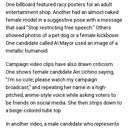
One billboard featured racy posters for an adult
entertainment shop. Another had an almost naked
female model in a suggestive pose with a message
that said "Stop restricting free speech." Others
showed photos of a pet dog or a female kickboxer.
One candidate called AI Mayor used an image of a
metallic humanoid.
Campaign video clips have also drawn criticism.
One shows female candidate Airi Uchino saying,
"I'm so cute; please watch my campaign
broadcast," and repeating her name in a high-
pitched, anime-style voice while asking voters to
be friends on social media. She then strips down to
a beige-colored tube top.
In another video, a male candidate who represents