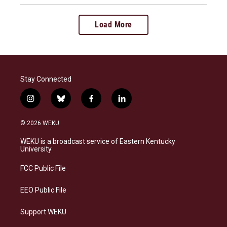
Load More
Stay Connected
i
b
f
l
n
l
a
i
s
u
c
n
© 2026 WEKU
t
e
e
k
a
s
b
e
WEKU is a broadcast service of Eastern Kentucky
g
k
o
d
University
r
y
o
i
a
k
n
FCC Public File
m
EEO Public File
Support WEKU