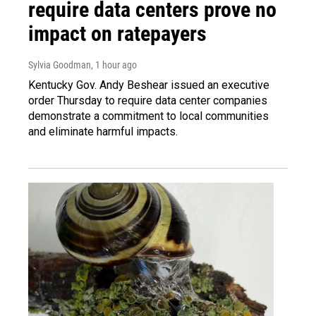
require data centers prove no
impact on ratepayers
Sylvia Goodman
, 1 hour ago
Kentucky Gov. Andy Beshear issued an executive
order Thursday to require data center companies
demonstrate a commitment to local communities
and eliminate harmful impacts.