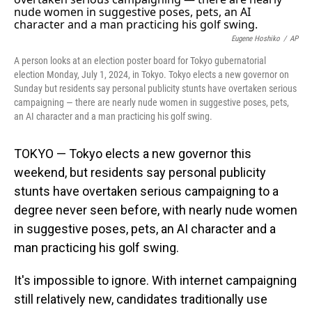
o
I
k
n
Eugene Hoshiko
/
AP
A person looks at an election poster board for Tokyo gubernatorial
election Monday, July 1, 2024, in Tokyo. Tokyo elects a new governor on
Sunday but residents say personal publicity stunts have overtaken serious
campaigning — there are nearly nude women in suggestive poses, pets,
an AI character and a man practicing his golf swing.
TOKYO — Tokyo elects a new governor this
weekend, but residents say personal publicity
stunts have overtaken serious campaigning to a
degree never seen before, with nearly nude women
in suggestive poses, pets, an AI character and a
man practicing his golf swing.
It's impossible to ignore. With internet campaigning
still relatively new, candidates traditionally use