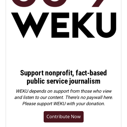
Support nonprofit, fact-based
public service journalism
WEKU depends on support from those who view
and listen to our content. There's no paywall here.
Please
support WEKU with your donation
.
Contribute Now