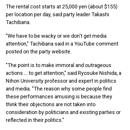
The rental cost starts at 25,000 yen (about $155)
per location per day, said party leader Takashi
Tachibana.
"We have to be wacky or we don't get media
attention," Tachibana said in a YouTube comment
posted on the party website.
"The point is to make immoral and outrageous
actions ... to get attention," said Ryosuke Nishida, a
Nihon University professor and expert in politics
and media. "The reason why some people find
these performances amusing is because they
think their objections are not taken into
consideration by politicians and existing parties or
reflected in their politics."