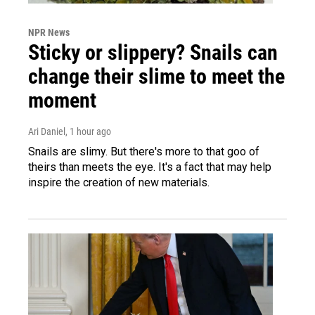
NPR News
Sticky or slippery? Snails can
change their slime to meet the
moment
Ari Daniel
, 1 hour ago
Snails are slimy. But there's more to that goo of
theirs than meets the eye. It's a fact that may help
inspire the creation of new materials.