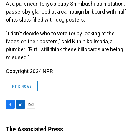
At a park near Tokyo's busy Shimbashi train station,
passersby glanced at a campaign billboard with half
of its slots filled with dog posters.
"I don't decide who to vote for by looking at the
faces on their posters," said Kunihiko Imada, a
plumber. "But I still think these billboards are being
misused."
Copyright 2024 NPR
NPR News
F
L
E
a
i
m
c
n
a
e
k
i
The Associated Press