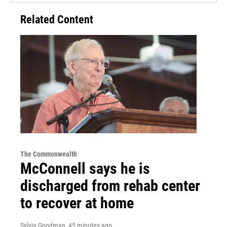
Related Content
The Commonwealth
McConnell says he is
discharged from rehab center
to recover at home
Sylvia Goodman
, 45 minutes ago