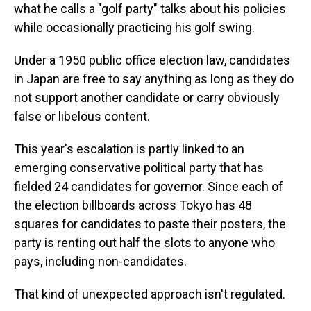
what he calls a "golf party" talks about his policies
while occasionally practicing his golf swing.
Under a 1950 public office election law, candidates
in Japan are free to say anything as long as they do
not support another candidate or carry obviously
false or libelous content.
This year's escalation is partly linked to an
emerging conservative political party that has
fielded 24 candidates for governor. Since each of
the election billboards across Tokyo has 48
squares for candidates to paste their posters, the
party is renting out half the slots to anyone who
pays, including non-candidates.
That kind of unexpected approach isn't regulated.