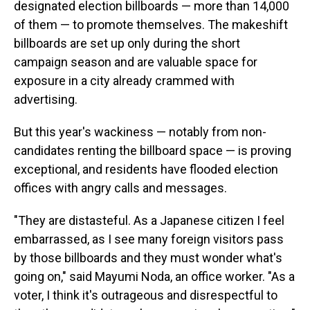
designated election billboards — more than 14,000
of them — to promote themselves. The makeshift
billboards are set up only during the short
campaign season and are valuable space for
exposure in a city already crammed with
advertising.
But this year's wackiness — notably from non-
candidates renting the billboard space — is proving
exceptional, and residents have flooded election
offices with angry calls and messages.
"They are distasteful. As a Japanese citizen I feel
embarrassed, as I see many foreign visitors pass
by those billboards and they must wonder what's
going on," said Mayumi Noda, an office worker. "As a
voter, I think it's outrageous and disrespectful to