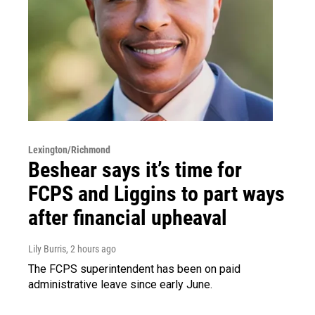
Lexington/Richmond
Beshear says it’s time for
FCPS and Liggins to part ways
after financial upheaval
Lily Burris
, 2 hours ago
The FCPS superintendent has been on paid
administrative leave since early June.