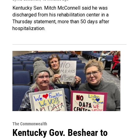
Kentucky Sen. Mitch McConnell said he was
discharged from his rehabilitation center in a
Thursday statement, more than 50 days after
hospitalization.
The Commonwealth
Kentucky Gov. Beshear to