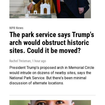
NPR News
The park service says Trump's
arch would obstruct historic
sites. Could it be moved?
Rachel Treisman
, 1 hour ago
President Trump's proposed arch in Memorial Circle
would intrude on dozens of nearby sites, says the
National Park Service. But there's been minimal
discussion of alternate locations.