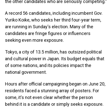
the other candidates who are seriously competing."
A record 56 candidates, including incumbent Gov.
Yuriko Koike, who seeks her third four-year term,
are running in Sunday's election. Many of the
candidates are fringe figures or influencers
seeking even more exposure.
Tokyo, a city of 13.5 million, has outsized political
and cultural power in Japan. Its budget equals that
of some nations, and its policies impact the
national government.
Hours after official campaigning began on June 20,
residents faced a stunning array of posters. For
some, it's not even clear whether the person
behind it is a candidate or simply seeks exposure.