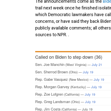
The announcements come as the
Bid
trail next week once he finished isola
which Democratic lawmakers have calle
concerns, or have said they back Biden’
publicly available comments; all other
sources to NPR. .