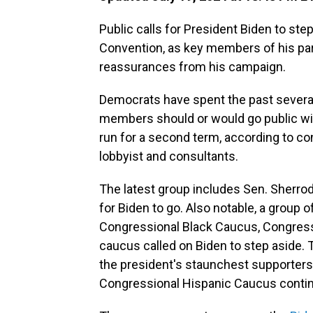
Public calls for President Biden to ste
Convention, as key members of his part
reassurances from his campaign.
Democrats have spent the past severa
members should or would go public wit
run for a second term, according to c
lobbyist and consultants.
The latest group includes Sen. Sherrod 
for Biden to go. Also notable, a group
Congressional Black Caucus, Congress
caucus called on Biden to step aside.
the president's staunchest supporters 
Congressional Hispanic Caucus contin