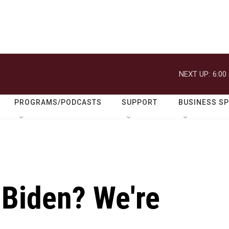
NEXT UP:
6:00
PROGRAMS/PODCASTS
SUPPORT
BUSINESS S
 Biden? We're