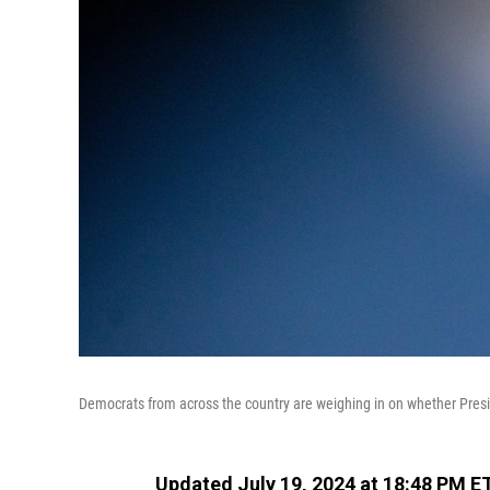
Democrats from across the country are weighing in on whether Presi
Updated July 19, 2024 at 18:48 PM E