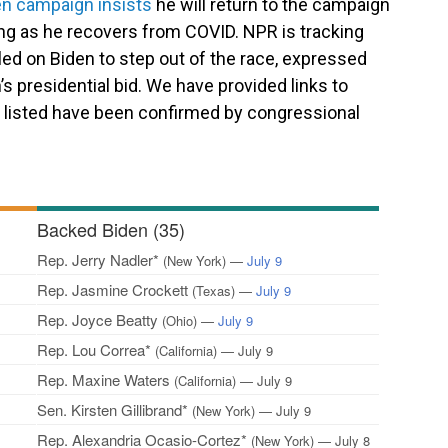
en campaign insists
he will return to the campaign
ting as he recovers from COVID.
NPR is tracking
d on Biden to step out of the race, expressed
s presidential bid. We have provided links to
s listed have been confirmed by congressional