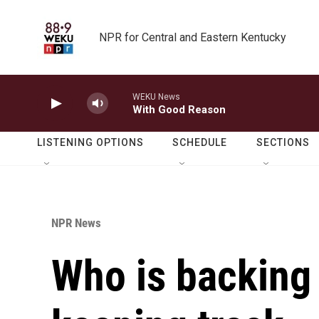
Skip to main content
NPR for Central and Eastern Kentucky
WEKU News
With Good Reason
LISTENING OPTIONS
SCHEDULE
SECTIONS
NPR News
Who is backing