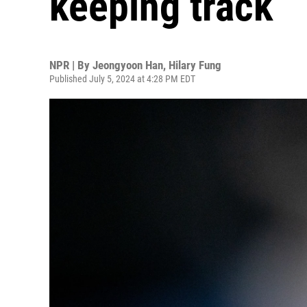
keeping track
NPR | By
Jeongyoon Han
,
Hilary Fung
Published July 5, 2024 at 4:28 PM EDT