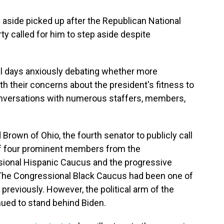
p aside picked up after the Republican National
y called for him to step aside despite
l days anxiously debating whether more
h their concerns about the president's fitness to
onversations with numerous staffers, members,
Brown of Ohio, the fourth senator to publicly call
 of four prominent members from the
ional Hispanic Caucus and the progressive
 The Congressional Black Caucus had been one of
previously. However, the political arm of the
ued to stand behind Biden.