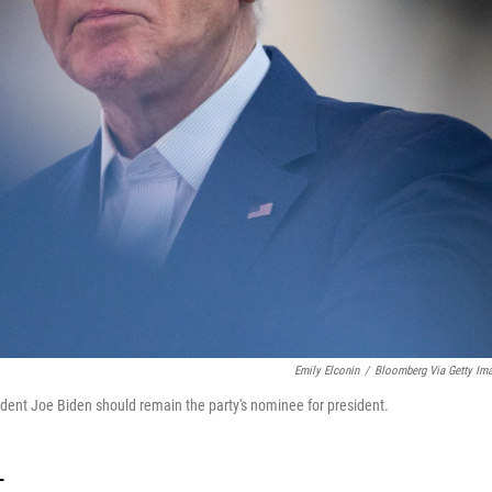
Emily Elconin
/
Bloomberg Via Getty Im
dent Joe Biden should remain the party's nominee for president.
T