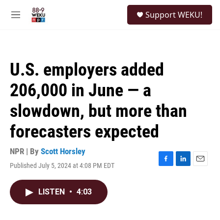
Skip to main content
S
Support WEKU!
e
M
a
e
r
n
c
u
h
U.S. employers added
u
e
206,000 in June — a
r
y
slowdown, but more than
forecasters expected
NPR | By
Scott Horsley
Published July 5, 2024 at 4:08 PM EDT
F
L
E
a
i
m
c
n
a
LISTEN
•
4:03
e
k
i
b
e
l
o
d