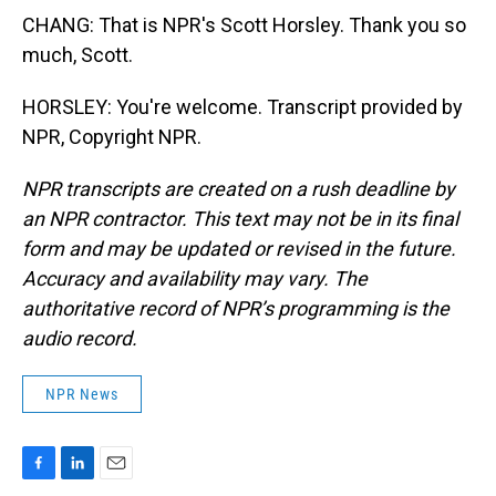
CHANG: That is NPR's Scott Horsley. Thank you so
much, Scott.
HORSLEY: You're welcome. Transcript provided by
NPR, Copyright NPR.
NPR transcripts are created on a rush deadline by
an NPR contractor. This text may not be in its final
form and may be updated or revised in the future.
Accuracy and availability may vary. The
authoritative record of NPR’s programming is the
audio record.
NPR News
F
L
E