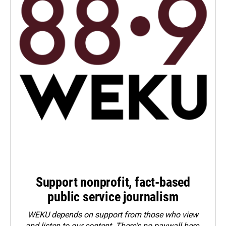
Support nonprofit, fact-based
public service journalism
WEKU depends on support from those who view
and listen to our content. There's no paywall here.