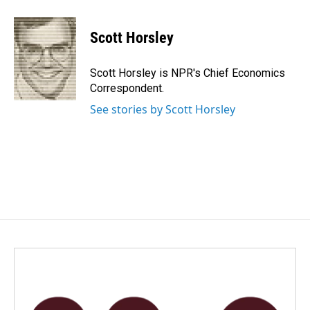
a
i
m
c
n
a
e
k
i
Scott Horsley
b
e
l
o
d
o
I
Scott Horsley is NPR's Chief Economics
k
n
Correspondent.
See stories by Scott Horsley