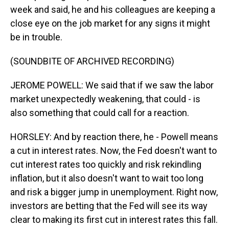
week and said, he and his colleagues are keeping a
close eye on the job market for any signs it might
be in trouble.
(SOUNDBITE OF ARCHIVED RECORDING)
JEROME POWELL: We said that if we saw the labor
market unexpectedly weakening, that could - is
also something that could call for a reaction.
HORSLEY: And by reaction there, he - Powell means
a cut in interest rates. Now, the Fed doesn't want to
cut interest rates too quickly and risk rekindling
inflation, but it also doesn't want to wait too long
and risk a bigger jump in unemployment. Right now,
investors are betting that the Fed will see its way
clear to making its first cut in interest rates this fall.