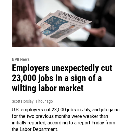
NPR News
Employers unexpectedly cut
23,000 jobs in a sign of a
wilting labor market
Scott Horsley
, 1 hour ago
U.S. employers cut 23,000 jobs in July, and job gains
for the two previous months were weaker than
initially reported, according to a report Friday from
the Labor Department.