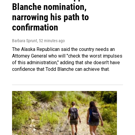
Blanche nomination,
narrowing his path to
confirmation
Barbara Sprunt
, 52 minutes ago
The Alaska Republican said the country needs an
Attorney General who will "check the worst impulses
of this administration," adding that she doesn't have
confidence that Todd Blanche can achieve that.