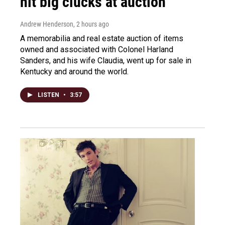
hit big clucks at auction
Andrew Henderson
, 2 hours ago
A memorabilia and real estate auction of items
owned and associated with Colonel Harland
Sanders, and his wife Claudia, went up for sale in
Kentucky and around the world.
LISTEN
•
3:57