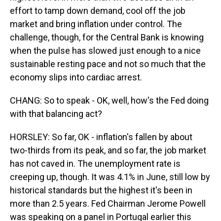
effort to tamp down demand, cool off the job
market and bring inflation under control. The
challenge, though, for the Central Bank is knowing
when the pulse has slowed just enough to a nice
sustainable resting pace and not so much that the
economy slips into cardiac arrest.
CHANG: So to speak - OK, well, how's the Fed doing
with that balancing act?
HORSLEY: So far, OK - inflation's fallen by about
two-thirds from its peak, and so far, the job market
has not caved in. The unemployment rate is
creeping up, though. It was 4.1% in June, still low by
historical standards but the highest it's been in
more than 2.5 years. Fed Chairman Jerome Powell
was speaking on a panel in Portugal earlier this