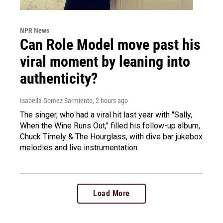
NPR News
Can Role Model move past his
viral moment by leaning into
authenticity?
Isabella Gomez Sarmiento
, 2 hours ago
The singer, who had a viral hit last year with "Sally,
When the Wine Runs Out," filled his follow-up album,
Chuck Timely & The Hourglass, with dive bar jukebox
melodies and live instrumentation.
Load More