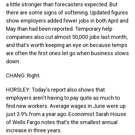
a little stronger than forecasters expected. But
there are some signs of softening. Updated figures
show employers added fewer jobs in both April and
May than had been reported. Temporary help
companies also cut almost 50,000 jobs last month,
and that's worth keeping an eye on because temps
are often the first ones let go when business slows
down.
CHANG: Right.
HORSLEY: Today's report also shows that
employers aren't having to pay quite as much to
find new workers. Average wages in June were up
just 3.9% from a year ago. Economist Sarah House
of Wells Fargo notes that's the smallest annual
increase in three years.