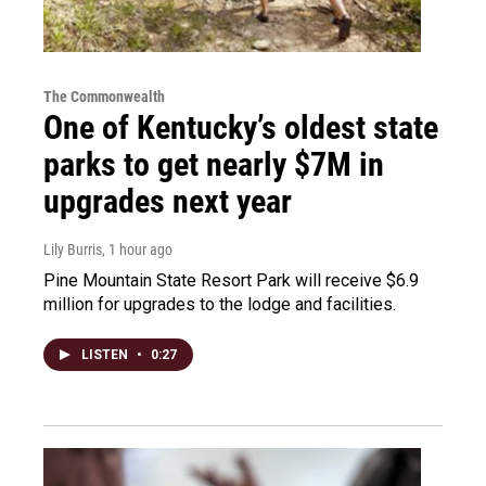
The Commonwealth
One of Kentucky’s oldest state
parks to get nearly $7M in
upgrades next year
Lily Burris
, 1 hour ago
Pine Mountain State Resort Park will receive $6.9
million for upgrades to the lodge and facilities.
LISTEN
•
0:27