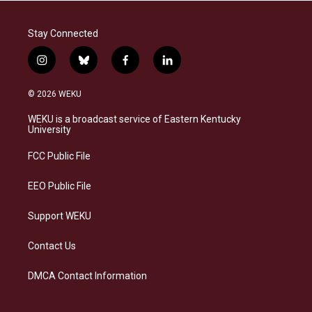
Stay Connected
i
b
f
l
n
l
a
i
s
u
c
n
© 2026 WEKU
t
e
e
k
a
s
b
e
WEKU is a broadcast service of Eastern Kentucky
g
k
o
d
University
r
y
o
i
a
k
n
FCC Public File
m
EEO Public File
Support WEKU
Contact Us
DMCA Contact Information