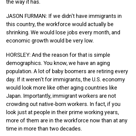
the way it has.
JASON FURMAN: If we didn't have immigrants in
this country, the workforce would actually be
shrinking. We would lose jobs every month, and
economic growth would be very low.
HORSLEY: And the reason for that is simple
demographics. You know, we have an aging
population. A lot of baby boomers are retiring every
day. If it weren't for immigrants, the U.S. economy
would look more like other aging countries like
Japan. Importantly, immigrant workers are not
crowding out native-born workers. In fact, if you
look just at people in their prime working years,
more of them are in the workforce now than at any
time in more than two decades.