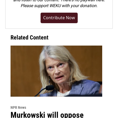
Please
support WEKU with your donation
.
Contribute Now
Related Content
NPR News
Murkowski will oppose