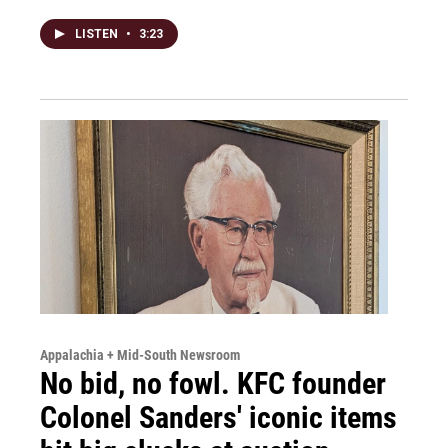
LISTEN
•
3:23
Appalachia + Mid-South Newsroom
No bid, no fowl. KFC founder
Colonel Sanders' iconic items