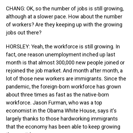
CHANG: OK, so the number of jobs is still growing,
although at a slower pace. How about the number
of workers? Are they keeping up with the growing
jobs out there?
HORSLEY: Yeah, the workforce is still growing. In
fact, one reason unemployment inched up last
month is that almost 300,000 new people joined or
rejoined the job market. And month after month, a
lot of those new workers are immigrants. Since the
pandemic, the foreign-born workforce has grown
about three times as fast as the native-born
workforce. Jason Furman, who was a top
economist in the Obama White House, says it's
largely thanks to those hardworking immigrants
that the economy has been able to keep growing