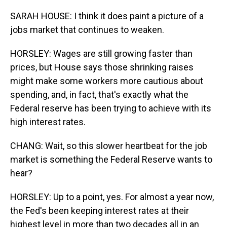
SARAH HOUSE: I think it does paint a picture of a
jobs market that continues to weaken.
HORSLEY: Wages are still growing faster than
prices, but House says those shrinking raises
might make some workers more cautious about
spending, and, in fact, that's exactly what the
Federal reserve has been trying to achieve with its
high interest rates.
CHANG: Wait, so this slower heartbeat for the job
market is something the Federal Reserve wants to
hear?
HORSLEY: Up to a point, yes. For almost a year now,
the Fed's been keeping interest rates at their
highest level in more than two decades all in an