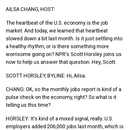
o
I
k
n
AILSA CHANG, HOST:
The heartbeat of the U.S. economy is the job
market. And today, we learned that heartbeat
slowed down a bit last month. Is it just settling into
a healthy rhythm, or is there something more
worrisome going on? NPR's Scott Horsley joins us
now to help us answer that question. Hey, Scott.
SCOTT HORSLEY, BYLINE: Hi, Ailsa.
CHANG: OK, so the monthly jobs report is kind of a
pulse check on the economy, right? So what is it
telling us this time?
HORSLEY: It's kind of a mixed signal, really. U.S.
employers added 206,000 jobs last month, which is