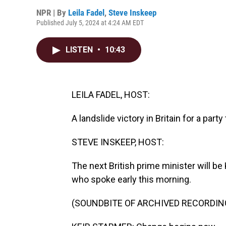
NPR | By
Leila Fadel
,
Steve Inskeep
Published July 5, 2024 at 4:24 AM EDT
LISTEN
•
10:43
LEILA FADEL, HOST:
A landslide victory in Britain for a part
STEVE INSKEEP, HOST:
The next British prime minister will be
who spoke early this morning.
(SOUNDBITE OF ARCHIVED RECORDIN