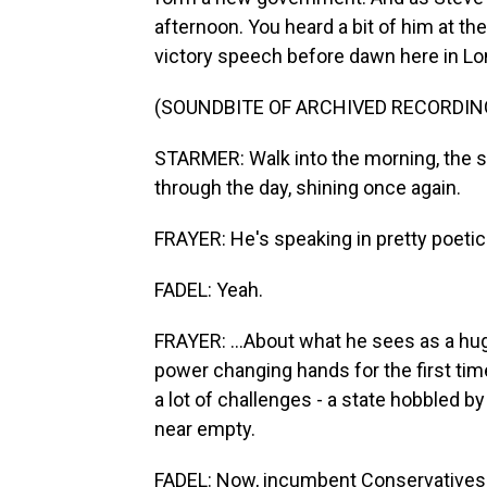
afternoon. You heard a bit of him at th
victory speech before dawn here in Lo
(SOUNDBITE OF ARCHIVED RECORDIN
STARMER: Walk into the morning, the sun
through the day, shining once again.
FRAYER: He's speaking in pretty poetic 
FADEL: Yeah.
FRAYER: ...About what he sees as a hu
power changing hands for the first tim
a lot of challenges - a state hobbled 
near empty.
FADEL: Now, incumbent Conservatives di