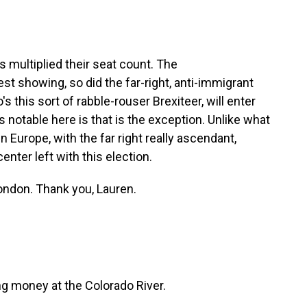
 multiplied their seat count. The
st showing, so did the far-right, anti-immigrant
 this sort of rabble-rouser Brexiteer, will enter
's notable here is that is the exception. Unlike what
 Europe, with the far right really ascendant,
center left with this election.
ondon. Thank you, Lauren.
g money at the Colorado River.