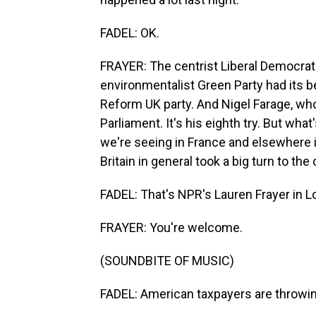
FADEL: OK.
FRAYER: The centrist Liberal Democrats
environmentalist Green Party had its be
Reform UK party. And Nigel Farage, who's
Parliament. It's his eighth try. But what
we're seeing in France and elsewhere in
Britain in general took a big turn to the 
FADEL: That's NPR's Lauren Frayer in L
FRAYER: You're welcome.
(SOUNDBITE OF MUSIC)
FADEL: American taxpayers are throwin