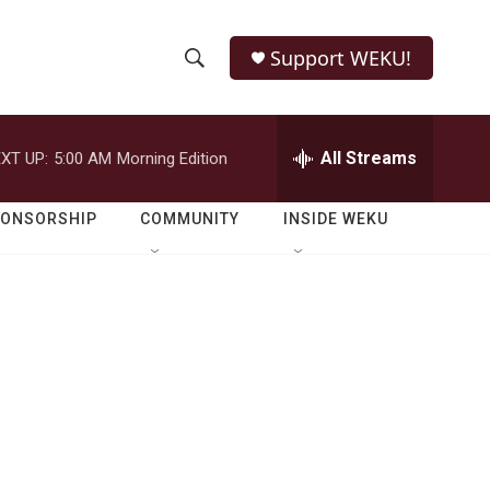
Support WEKU!
S
S
e
h
a
r
All Streams
XT UP:
5:00 AM
Morning Edition
o
c
h
w
Q
PONSORSHIP
COMMUNITY
INSIDE WEKU
u
S
e
r
e
y
a
r
c
h