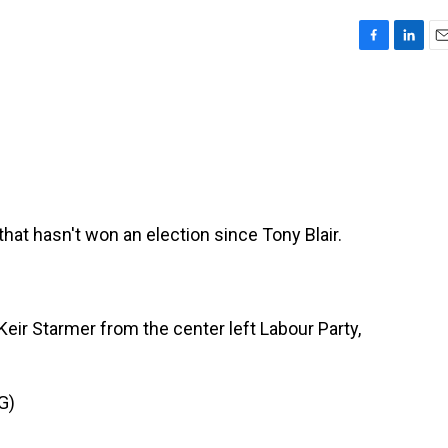
F
L
E
a
i
m
c
n
a
e
k
i
b
e
l
o
d
o
I
k
n
y that hasn't won an election since Tony Blair.
 Keir Starmer from the center left Labour Party,
G)