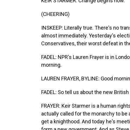
KEIR STARMER: Change begins now.
(CHEERING)
INSKEEP: Literally true. There's no tra
almost immediately. Yesterday's elect
Conservatives, their worst defeat in the
FADEL: NPR's Lauren Frayer is in Londo
morning.
LAUREN FRAYER, BYLINE: Good mornin
FADEL: So tell us about the new British
FRAYER: Keir Starmer is a human right
actually called for the monarchy to be 
get a knighthood. And today he's meeti
form a new government. And as Steve s