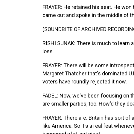
FRAYER: He retained his seat. He won hi
came out and spoke in the middle of th
(SOUNDBITE OF ARCHIVED RECORDIN
RISHI SUNAK: There is much to learn and
loss.
FRAYER: There will be some introspectio
Margaret Thatcher that's dominated U.K.
voters have roundly rejected it now.
FADEL: Now, we've been focusing on the 
are smaller parties, too. How'd they do
FRAYER: There are. Britain has sort of a
like America. So it's a real feat whenev
happened a lot last night.