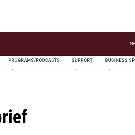
NE
PROGRAMS/PODCASTS
SUPPORT
BUSINESS S
rief