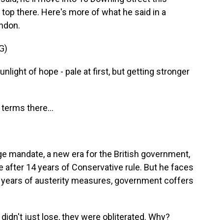
e top there. Here's more of what he said in a
ndon.
G)
light of hope - pale at first, but getting stronger
terms there...
ge mandate, a new era for the British government,
e after 14 years of Conservative rule. But he faces
by years of austerity measures, government coffers
dn't just lose, they were obliterated. Why?