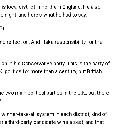
s local district in northern England. He also
e night, and here's what he had to say.
G)
 reflect on. And I take responsibility for the
n in his Conservative party. This is the party of
 politics for more than a century, but British
two main political parties in the U.K., but there
?
 winner-take-all system in each district, kind of
er a third-party candidate wins a seat, and that