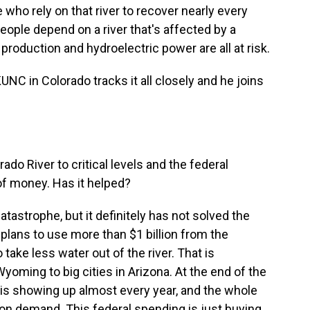
who rely on that river to recover nearly every
people depend on a river that's affected by a
production and hydroelectric power are all at risk.
NC in Colorado tracks it all closely and he joins
do River to critical levels and the federal
f money. Has it helped?
atastrophe, but it definitely has not solved the
plans to use more than $1 billion from the
 take less water out of the river. That is
ming to big cities in Arizona. At the end of the
is showing up almost every year, and the whole
on demand. This federal spending is just buying