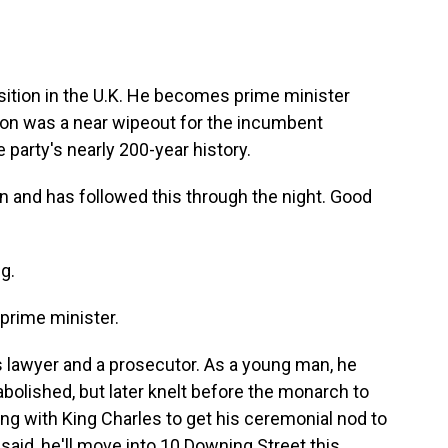
nsition in the U.K. He becomes prime minister
ion was a near wipeout for the incumbent
 party's nearly 200-year history.
n and has followed this through the night. Good
g.
 prime minister.
s lawyer and a prosecutor. As a young man, he
abolished, but later knelt before the monarch to
ng with King Charles to get his ceremonial nod to
aid, he'll move into 10 Downing Street this