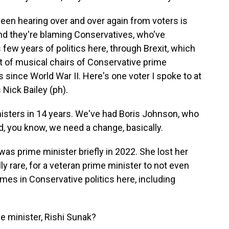
been hearing over and over again from voters is
e and they're blaming Conservatives, who've
 few years of politics here, through Brexit, which
t of musical chairs of Conservative prime
is since World War II. Here's one voter I spoke to at
 Nick Bailey (ph).
isters in 14 years. We've had Boris Johnson, who
d, you know, we need a change, basically.
s prime minister briefly in 2022. She lost her
lly rare, for a veteran prime minister to not even
ames in Conservative politics here, including
 minister, Rishi Sunak?