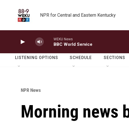
Skip to main content
NPR for Central and Eastern Kentucky
WEKU News
BBC World Service
LISTENING OPTIONS
SCHEDULE
SECTIONS
NPR News
Morning news b