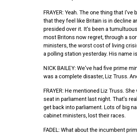
FRAYER: Yeah. The one thing that I've 
that they feel like Britain is in declin
presided over it. It's been a tumultuous
most Britons now regret, through a sor
ministers, the worst cost of living cris
a polling station yesterday. His name is
NICK BAILEY: We've had five prime min
was a complete disaster, Liz Truss. An
FRAYER: He mentioned Liz Truss. She wa
seat in parliament last night. That's rea
get back into parliament. Lots of big n
cabinet ministers, lost their races.
FADEL: What about the incumbent prime