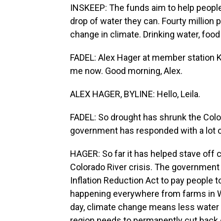
INSKEEP: The funds aim to help people 
drop of water they can. Fourty million 
change in climate. Drinking water, food 
FADEL: Alex Hager at member station KU
me now. Good morning, Alex.
ALEX HAGER, BYLINE: Hello, Leila.
FADEL: So drought has shrunk the Colora
government has responded with a lot o
HAGER: So far it has helped stave off c
Colorado River crisis. The government 
Inflation Reduction Act to pay people to
happening everywhere from farms in Wyo
day, climate change means less water 
region needs to permanently cut back 