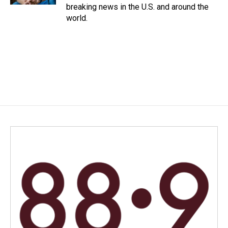
breaking news in the U.S. and around the
world.