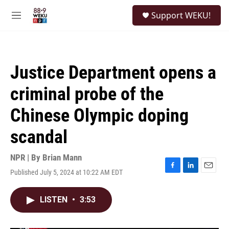
Skip to main content
S
Support WEKU!
e
M
a
e
r
n
c
u
h
Justice Department opens a
u
e
criminal probe of the
r
y
Chinese Olympic doping
scandal
NPR | By
Brian Mann
Published July 5, 2024 at 10:22 AM EDT
F
L
E
a
i
m
c
n
a
LISTEN
•
3:53
e
k
i
b
e
l
o
d