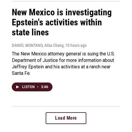
New Mexico is investigating
Epstein's activities within
state lines
DANIEL MONTANO, Ailsa Chang
, 10 hours ago
The New Mexico attorney general is suing the U.S.
Department of Justice for more information about
Jeffrey Epstein and his activities at a ranch near
Santa Fe.
LISTEN
•
3:46
Load More