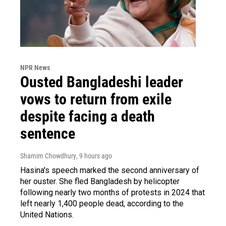
NPR News
Ousted Bangladeshi leader
vows to return from exile
despite facing a death
sentence
Shamim Chowdhury
, 9 hours ago
Hasina's speech marked the second anniversary of
her ouster. She fled Bangladesh by helicopter
following nearly two months of protests in 2024 that
left nearly 1,400 people dead, according to the
United Nations.