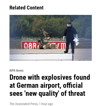
Related Content
NPR News
Drone with explosives found
at German airport, official
sees 'new quality' of threat
The Associated Press
, 1 hour ago