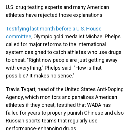
U.S. drug testing experts and many American
athletes have rejected those explanations.
Testifying last month before a U.S. House
committee
, Olympic gold medalist Michael Phelps
called for major reforms to the international
system designed to catch athletes who use drugs
to cheat. "Right now people are just getting away
with everything," Phelps said. "How is that
possible? It makes no sense."
Travis Tygart, head of the United States Anti-Doping
Agency, which monitors and penalizes American
athletes if they cheat, testified that WADA has
failed for years to properly punish Chinese and also
Russian sports teams that regularly use
performance-enhancing drugs.