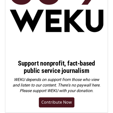
Support nonprofit, fact-based
public service journalism
WEKU depends on support from those who view
and listen to our content. There's no paywall here.
Please
support WEKU with your donation
.
Contribute Now