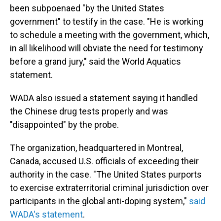
been subpoenaed "by the United States
government" to testify in the case. "He is working
to schedule a meeting with the government, which,
in all likelihood will obviate the need for testimony
before a grand jury," said the World Aquatics
statement.
WADA also issued a statement saying it handled
the Chinese drug tests properly and was
"disappointed" by the probe.
The organization, headquartered in Montreal,
Canada, accused U.S. officials of exceeding their
authority in the case. "The United States purports
to exercise extraterritorial criminal jurisdiction over
participants in the global anti-doping system,"
said
WADA's statement
.