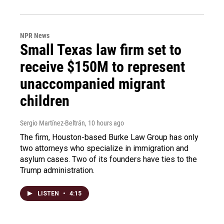
NPR News
Small Texas law firm set to
receive $150M to represent
unaccompanied migrant
children
Sergio Martínez-Beltrán
, 10 hours ago
The firm, Houston-based Burke Law Group has only
two attorneys who specialize in immigration and
asylum cases. Two of its founders have ties to the
Trump administration.
LISTEN
•
4:15