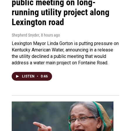
public meeting on long-
running utility project along
Lexington road
Shepherd Snyder
, 8 hours ago
Lexington Mayor Linda Gorton is putting pressure on
Kentucky American Water, announcing in a release
the utility declined a public meeting that would
address a water main project on Fontaine Road.
LISTEN
•
0:46