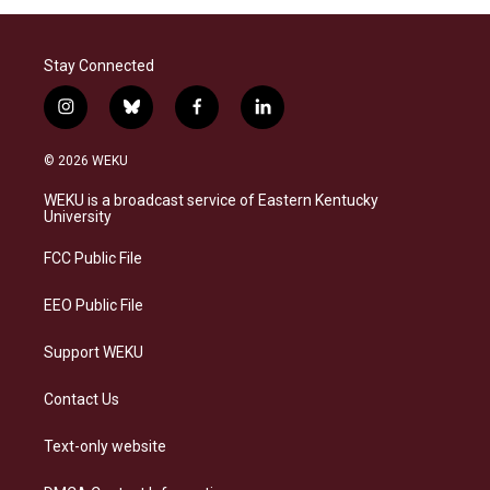
Stay Connected
i
b
f
l
n
l
a
i
s
u
c
n
© 2026 WEKU
t
e
e
k
a
s
b
e
WEKU is a broadcast service of Eastern Kentucky
g
k
o
d
University
r
y
o
i
a
k
n
FCC Public File
m
EEO Public File
Support WEKU
Contact Us
Text-only website