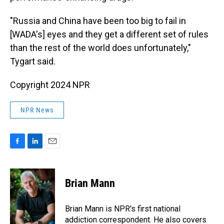
"Russia and China have been too big to fail in
[WADA's] eyes and they get a different set of rules
than the rest of the world does unfortunately,"
Tygart said.
Copyright 2024 NPR
NPR News
F
L
E
a
i
m
c
n
a
e
k
i
Brian Mann
b
e
l
o
d
o
I
Brian Mann is NPR's first national
k
n
addiction correspondent. He also covers