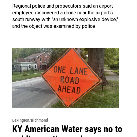
Regional police and prosecutors said an airport
employee discovered a drone near the airport's
south runway with "an unknown explosive device,"
and the object was examined by police
Lexington/Richmond
KY American Water says no to