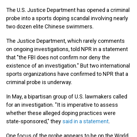
The U.S. Justice Department has opened a criminal
probe into a sports doping scandal involving nearly
two dozen elite Chinese swimmers.
The Justice Department, which rarely comments
on ongoing investigations, told NPR in a statement
that "the FBI does not confirm nor deny the
existence of an investigation." But two international
sports organizations have confirmed to NPR that a
criminal probe is underway.
In May, a bipartisan group of U.S. lawmakers called
for an investigation. "It is imperative to assess
whether these alleged doping practices were
state-sponsored," they
said in a statement
.
One focus of the probe appears to be on the World