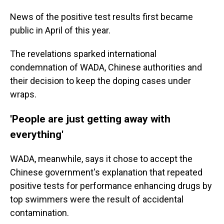
News of the positive test results first became
public in April of this year.
The revelations sparked international
condemnation of WADA, Chinese authorities and
their decision to keep the doping cases under
wraps.
'People are just getting away with
everything'
WADA, meanwhile, says it chose to accept the
Chinese government's explanation that repeated
positive tests for performance enhancing drugs by
top swimmers were the result of accidental
contamination.