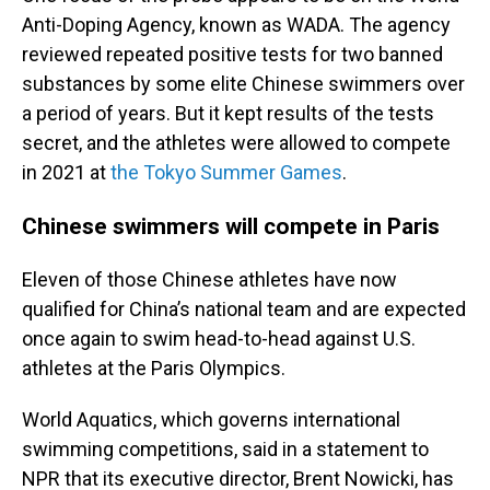
Anti-Doping Agency, known as WADA. The agency
reviewed repeated positive tests for two banned
substances by some elite Chinese swimmers over
a period of years. But it kept results of the tests
secret, and the athletes were allowed to compete
in 2021 at
the Tokyo Summer Games
.
Chinese swimmers will compete in Paris
Eleven of those Chinese athletes have now
qualified for China’s national team and are expected
once again to swim head-to-head against U.S.
athletes at the Paris Olympics.
World Aquatics, which governs international
swimming competitions, said in a statement to
NPR that its executive director, Brent Nowicki, has