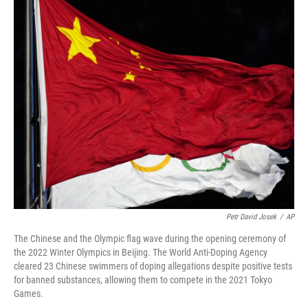
o
I
k
n
Petr David Josek
/
AP
The Chinese and the Olympic flag wave during the opening ceremony of
the 2022 Winter Olympics in Beijing. The World Anti-Doping Agency
cleared 23 Chinese swimmers of doping allegations despite positive tests
for banned substances, allowing them to compete in the 2021 Tokyo
Games.