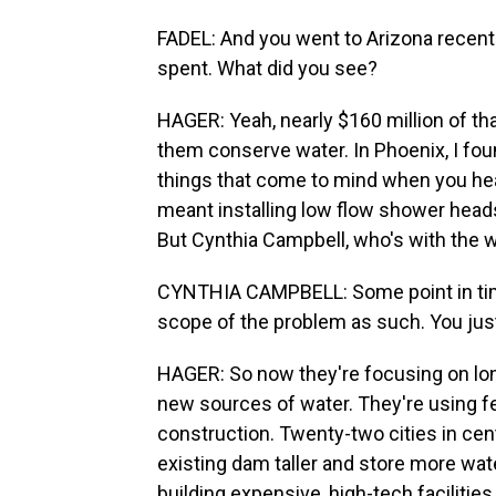
FADEL: And you went to Arizona recent
spent. What did you see?
HAGER: Yeah, nearly $160 million of th
them conserve water. In Phoenix, I fou
things that come to mind when you hear 
meant installing low flow shower heads 
But Cynthia Campbell, who's with the w
CYNTHIA CAMPBELL: Some point in time
scope of the problem as such. You just
HAGER: So now they're focusing on long
new sources of water. They're using fe
construction. Twenty-two cities in cen
existing dam taller and store more wate
building expensive, high-tech facilities 