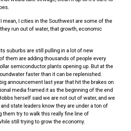
ipes.
. I mean, I cities in the Southwest are some of the
 they run out of water, that growth, economic
s suburbs are still pulling in a lot of new
f them are adding thousands of people every
-dollar semiconductor plants opening up. But at the
oundwater faster than it can be replenished.
ig announcement last year that hit the brakes on
onal media framed it as the beginning of the end
obbs herself said we are not out of water, and we
ty and state leaders know they are under a ton of
 them try to walk this really fine line of
ile still trying to grow the economy.