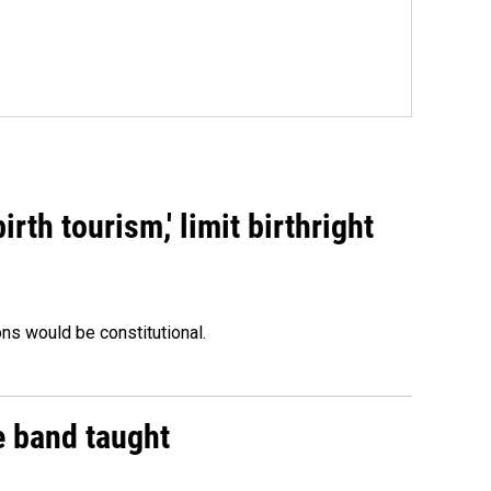
rth tourism,' limit birthright
ons would be constitutional.
e band taught