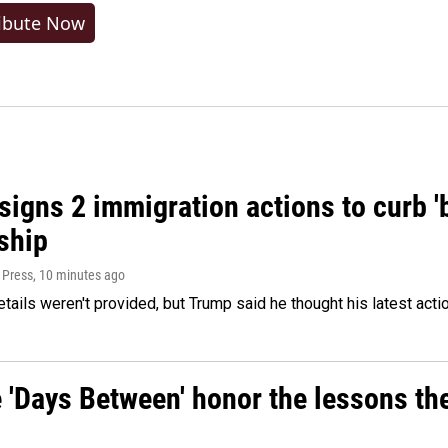
ibute Now
igns 2 immigration actions to curb 'bi
ship
 Press
, 10 minutes ago
etails weren't provided, but Trump said he thought his latest acti
e 'Days Between' honor the lessons th