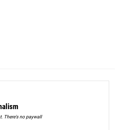
rnalism
. There's no paywall