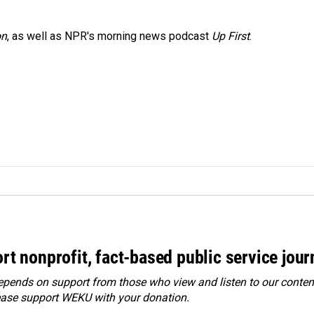
on
, as well as NPR's morning news podcast
Up First
.
rt nonprofit, fact-based public service jou
ends on support from those who view and listen to our content
ease
support WEKU with your donation
.