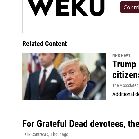
Contr
Related Content
NPR News
Trump s
citizen
The Associated
Additional d
For Grateful Dead devotees, th
Felix Contreras
, 1 hour ago