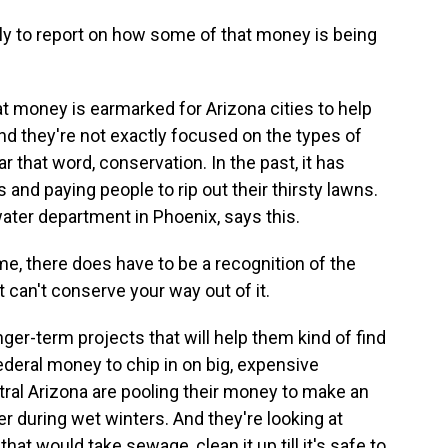
ly to report on how some of that money is being
at money is earmarked for Arizona cities to help
nd they're not exactly focused on the types of
that word, conservation. In the past, it has
and paying people to rip out their thirsty lawns.
ater department in Phoenix, says this.
, there does have to be a recognition of the
 can't conserve your way out of it.
er-term projects that will help them kind of find
deral money to chip in on big, expensive
tral Arizona are pooling their money to make an
r during wet winters. And they're looking at
that would take sewage, clean it up till it's safe to