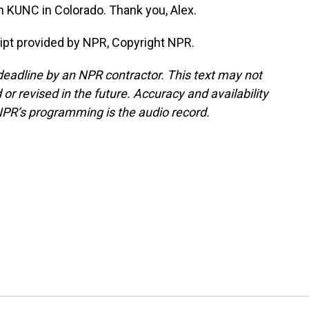
 KUNC in Colorado. Thank you, Alex.
ipt provided by NPR, Copyright NPR.
deadline by an NPR contractor. This text may not
or revised in the future. Accuracy and availability
NPR’s programming is the audio record.