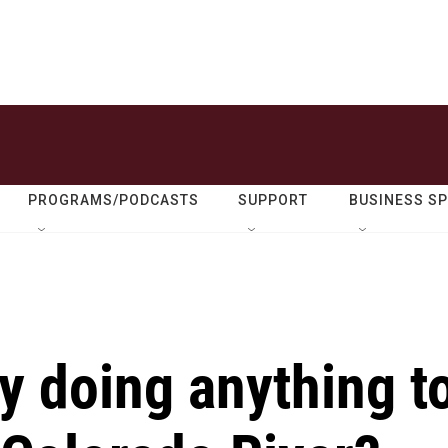
PROGRAMS/PODCASTS
SUPPORT
BUSINESS S
y doing anything t