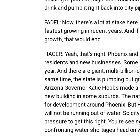
drink and pump it right back into city p
FADEL: Now, there's a lot at stake here
fastest growing in recent years. And if
growth, that would end.
HAGER: Yeah, that's right. Phoenix and it
residents and new businesses. Some o
year. And there are giant, multi-billion
same time, the state is pumping out gr
Arizona Governor Katie Hobbs made a b
new building in some suburbs. The nati
for development around Phoenix. But H
will not be running out of water. So ci
pressure to get this right. You're seeing
confronting water shortages head on wh