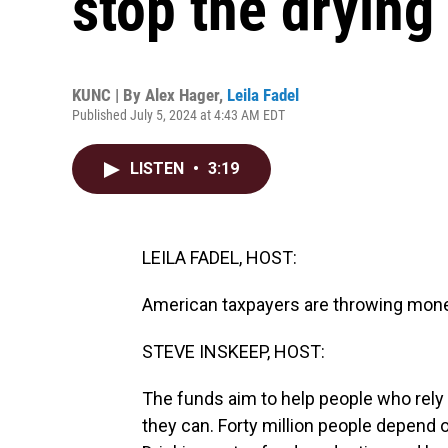
stop the drying
KUNC | By
Alex Hager
,
Leila Fadel
Published July 5, 2024 at 4:43 AM EDT
LISTEN
•
3:19
LEILA FADEL, HOST:
American taxpayers are throwing money
STEVE INSKEEP, HOST:
The funds aim to help people who rely o
they can. Forty million people depend o