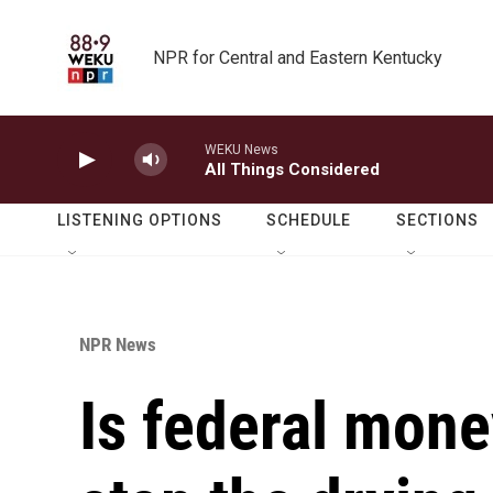
Skip to main content
NPR for Central and Eastern Kentucky
WEKU News
All Things Considered
LISTENING OPTIONS
SCHEDULE
SECTIONS
NPR News
Is federal mone