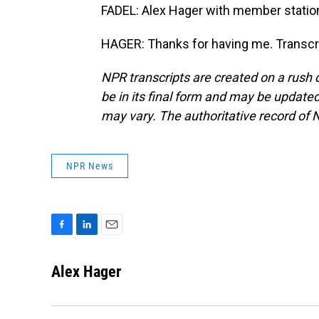
FADEL: Alex Hager with member station
HAGER: Thanks for having me. Transcr
NPR transcripts are created on a rush 
be in its final form and may be updated 
may vary. The authoritative record of 
NPR News
F
L
E
a
i
m
c
n
a
Alex Hager
e
k
i
b
e
l
o
d