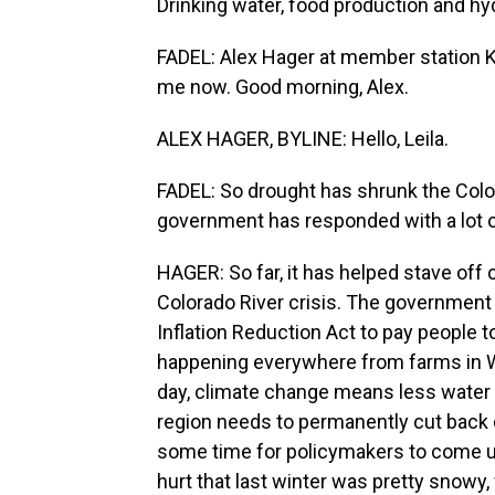
Drinking water, food production and hydr
FADEL: Alex Hager at member station KUN
me now. Good morning, Alex.
ALEX HAGER, BYLINE: Hello, Leila.
FADEL: So drought has shrunk the Colora
government has responded with a lot o
HAGER: So far, it has helped stave off c
Colorado River crisis. The government 
Inflation Reduction Act to pay people to
happening everywhere from farms in Wyo
day, climate change means less water 
region needs to permanently cut back 
some time for policymakers to come up 
hurt that last winter was pretty snowy