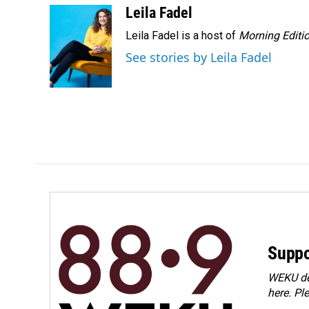
o
I
Leila Fadel
k
n
Leila Fadel is a host of
Morning Editi
See stories by Leila Fadel
Suppo
WEKU dep
here. Pl