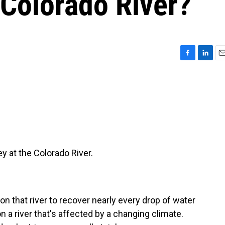
 Colorado River?
F
L
E
a
i
m
c
n
a
e
k
i
b
e
l
o
d
o
I
k
n
 at the Colorado River.
n that river to recover nearly every drop of water
n a river that's affected by a changing climate.