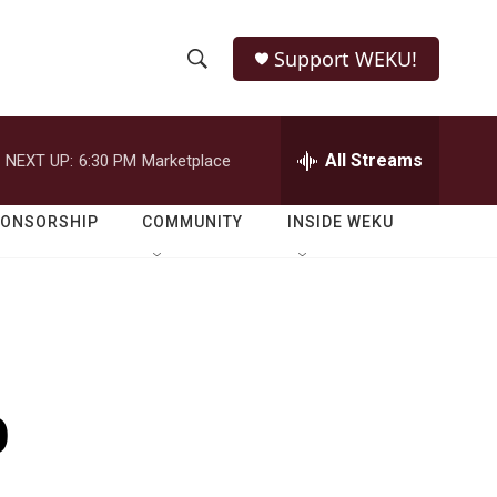
Support WEKU!
S
S
e
h
a
r
All Streams
NEXT UP:
6:30 PM
Marketplace
o
c
h
w
Q
PONSORSHIP
COMMUNITY
INSIDE WEKU
u
S
e
r
e
y
a
r
o
c
h