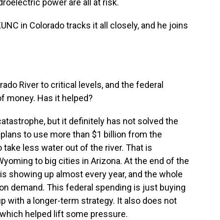
oelectric power are all at risk.
C in Colorado tracks it all closely, and he joins
do River to critical levels, and the federal
f money. Has it helped?
atastrophe, but it definitely has not solved the
plans to use more than $1 billion from the
 take less water out of the river. That is
ming to big cities in Arizona. At the end of the
is showing up almost every year, and the whole
on demand. This federal spending is just buying
with a longer-term strategy. It also does not
, which helped lift some pressure.