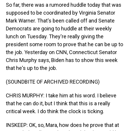
So far, there was a rumored huddle today that was
supposed to be coordinated by Virginia Senator
Mark Warner. That's been called off and Senate
Democrats are going to huddle at their weekly
lunch on Tuesday. They're really giving the
president some room to prove that he can be up to
the job. Yesterday on CNN, Connecticut Senator
Chris Murphy says, Biden has to show this week
that he's up to the job.
(SOUNDBITE OF ARCHIVED RECORDING)
CHRIS MURPHY: I take him at his word. I believe
that he can do it, but I think that this is a really
critical week. I do think the clock is ticking.
INSKEEP: OK, so, Mara, how does he prove that at