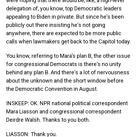
were hoping that there would be, like, a high-level
delegation of, you know, top Democratic leaders
appealing to Biden in private. But since he's been
publicly out there insisting he's not going
anywhere, there are expected to be more public
calls when lawmakers get back to the Capitol today.
You know, referring to Mara's plan B, the other issue
for congressional Democrats is there's no unity
behind any plan B. And there's a lot of nervousness
about the unknown and the short window before
the Democratic Convention in August.
INSKEEP: OK. NPR national political correspondent
Mara Liasson and congressional correspondent
Deirdre Walsh. Thanks to you both.
LIASSON: Thank you.