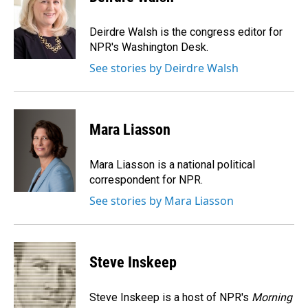
b
e
l
o
d
o
I
Deirdre Walsh is the congress editor for
k
n
NPR's Washington Desk.
See stories by Deirdre Walsh
Mara Liasson
Mara Liasson is a national political
correspondent for NPR.
See stories by Mara Liasson
Steve Inskeep
Steve Inskeep is a host of NPR's
Morning