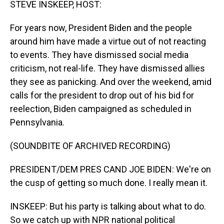
STEVE INSKEEP, HOST:
For years now, President Biden and the people
around him have made a virtue out of not reacting
to events. They have dismissed social media
criticism, not real-life. They have dismissed allies
they see as panicking. And over the weekend, amid
calls for the president to drop out of his bid for
reelection, Biden campaigned as scheduled in
Pennsylvania.
(SOUNDBITE OF ARCHIVED RECORDING)
PRESIDENT/DEM PRES CAND JOE BIDEN: We're on
the cusp of getting so much done. I really mean it.
INSKEEP: But his party is talking about what to do.
So we catch up with NPR national political