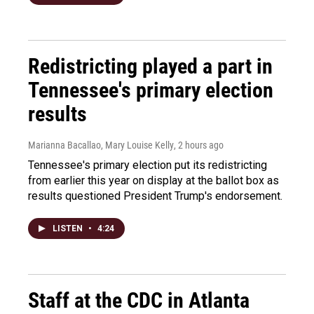
Redistricting played a part in
Tennessee's primary election
results
Marianna Bacallao, Mary Louise Kelly
, 2 hours ago
Tennessee's primary election put its redistricting
from earlier this year on display at the ballot box as
results questioned President Trump's endorsement.
LISTEN
•
4:24
Staff at the CDC in Atlanta