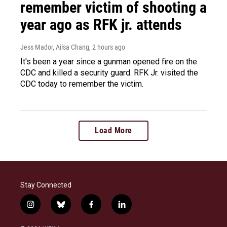
remember victim of shooting a
year ago as RFK jr. attends
Jess Mador, Ailsa Chang
, 2 hours ago
It's been a year since a gunman opened fire on the
CDC and killed a security guard. RFK Jr. visited the
CDC today to remember the victim.
Load More
Stay Connected
i
b
f
l
n
l
a
i
s
u
c
n