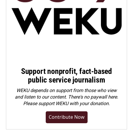
Support nonprofit, fact-based
public service journalism
WEKU depends on support from those who view
and listen to our content. There's no paywall here.
Please
support WEKU with your donation
.
Contribute Now