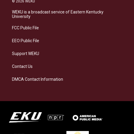
© 2026 WEKU
t
e
e
k
a
s
b
e
WEKU is a broadcast service of Eastern Kentucky
g
k
o
d
University
r
y
o
i
a
k
n
FCC Public File
m
EEO Public File
Support WEKU
Contact Us
DMCA Contact Information