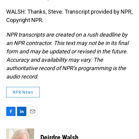
WALSH: Thanks, Steve. Transcript provided by NPR,
Copyright NPR.
NPR transcripts are created on a rush deadline by
an NPR contractor. This text may not be in its final
form and may be updated or revised in the future.
Accuracy and availability may vary. The
authoritative record of NPR’s programming is the
audio record.
NPR News
F
L
E
a
i
m
c
n
a
e
k
i
Deirdre Walsh