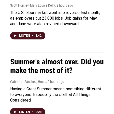
Scott Horsley, Mary Louise Kelly
, 2 hours ago
The U.S. labor market went into reverse last month,
as employers cut 23,000 jobs. Job gains for May
and June were also revised downward.
LISTEN
•
4:42
Summer's almost over. Did you
make the most of it?
Gabriel J. Sánchez, Hosts
, 2 hours ago
Having a Great Summer means something different
to everyone. Especially the staff at All Things
Considered
LISTEN
•
2:28