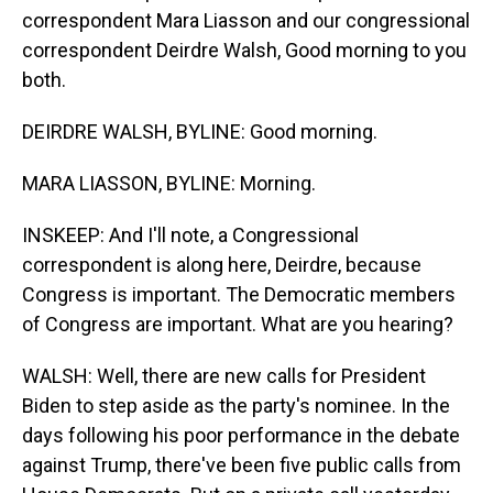
correspondent Mara Liasson and our congressional
correspondent Deirdre Walsh, Good morning to you
both.
DEIRDRE WALSH, BYLINE: Good morning.
MARA LIASSON, BYLINE: Morning.
INSKEEP: And I'll note, a Congressional
correspondent is along here, Deirdre, because
Congress is important. The Democratic members
of Congress are important. What are you hearing?
WALSH: Well, there are new calls for President
Biden to step aside as the party's nominee. In the
days following his poor performance in the debate
against Trump, there've been five public calls from