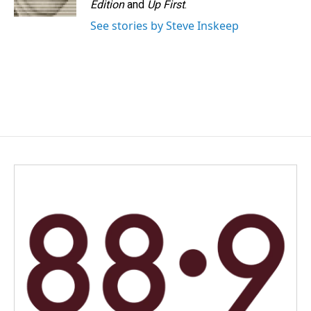
Edition
and
Up First
.
See stories by Steve Inskeep