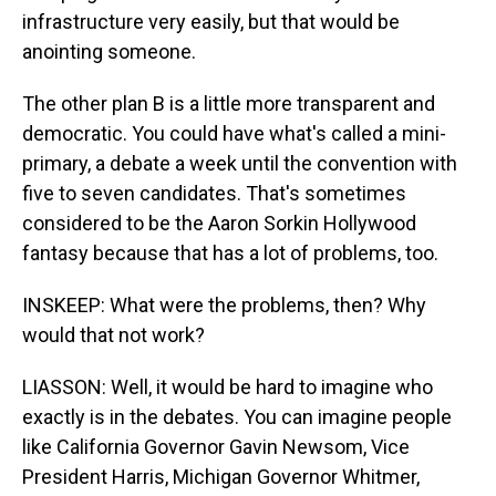
infrastructure very easily, but that would be
anointing someone.
The other plan B is a little more transparent and
democratic. You could have what's called a mini-
primary, a debate a week until the convention with
five to seven candidates. That's sometimes
considered to be the Aaron Sorkin Hollywood
fantasy because that has a lot of problems, too.
INSKEEP: What were the problems, then? Why
would that not work?
LIASSON: Well, it would be hard to imagine who
exactly is in the debates. You can imagine people
like California Governor Gavin Newsom, Vice
President Harris, Michigan Governor Whitmer,