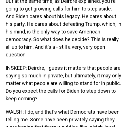
But at the same time, as Deirdre explained, you're
going to get growing calls for him to step aside.
And Biden cares about his legacy. He cares about
his party. He cares about defeating Trump, which, in
his mind, is the only way to save American
democracy. So what does he decide? This is really
all up to him. And it's a - still a very, very open
question.
INSKEEP: Deirdre, I guess it matters that people are
saying so much in private, but ultimately, it may only
matter what people are willing to stand for in public.
Do you expect the calls for Biden to step down to
keep coming?
WALSH: I do, and that's what Democrats have been
telling me. Some have been privately saying they