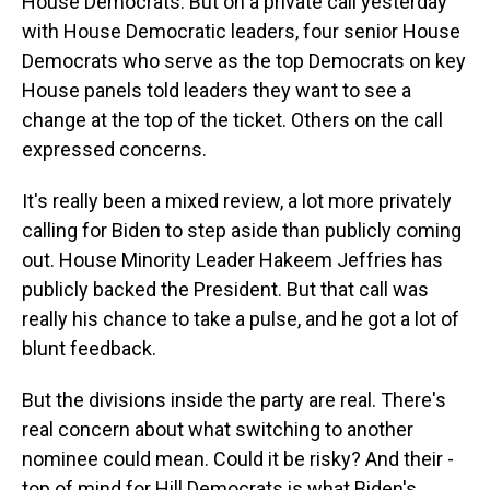
House Democrats. But on a private call yesterday
with House Democratic leaders, four senior House
Democrats who serve as the top Democrats on key
House panels told leaders they want to see a
change at the top of the ticket. Others on the call
expressed concerns.
It's really been a mixed review, a lot more privately
calling for Biden to step aside than publicly coming
out. House Minority Leader Hakeem Jeffries has
publicly backed the President. But that call was
really his chance to take a pulse, and he got a lot of
blunt feedback.
But the divisions inside the party are real. There's
real concern about what switching to another
nominee could mean. Could it be risky? And their -
top of mind for Hill Democrats is what Biden's