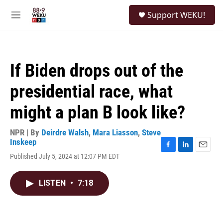
Skip to main content
S
Support WEKU!
e
M
a
e
r
n
c
u
h
If Biden drops out of the
u
e
presidential race, what
r
y
might a plan B look like?
NPR | By
Deirdre Walsh
,
Mara Liasson
,
Steve
Inskeep
F
L
E
Published July 5, 2024 at 12:07 PM EDT
a
i
m
c
n
a
e
k
i
LISTEN
•
7:18
b
e
l
o
d
o
I
k
n