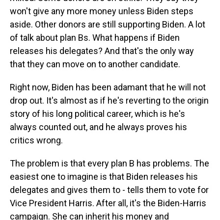
won't give any more money unless Biden steps
aside. Other donors are still supporting Biden. A lot
of talk about plan Bs. What happens if Biden
releases his delegates? And that's the only way
that they can move on to another candidate.
Right now, Biden has been adamant that he will not
drop out. It's almost as if he's reverting to the origin
story of his long political career, which is he's
always counted out, and he always proves his
critics wrong.
The problem is that every plan B has problems. The
easiest one to imagine is that Biden releases his
delegates and gives them to - tells them to vote for
Vice President Harris. After all, it's the Biden-Harris
campaign. She can inherit his money and