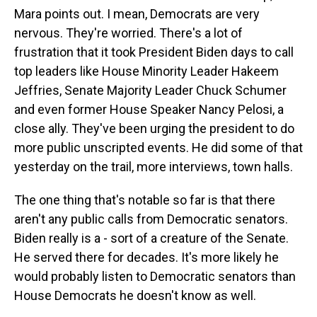
Mara points out. I mean, Democrats are very
nervous. They're worried. There's a lot of
frustration that it took President Biden days to call
top leaders like House Minority Leader Hakeem
Jeffries, Senate Majority Leader Chuck Schumer
and even former House Speaker Nancy Pelosi, a
close ally. They've been urging the president to do
more public unscripted events. He did some of that
yesterday on the trail, more interviews, town halls.
The one thing that's notable so far is that there
aren't any public calls from Democratic senators.
Biden really is a - sort of a creature of the Senate.
He served there for decades. It's more likely he
would probably listen to Democratic senators than
House Democrats he doesn't know as well.