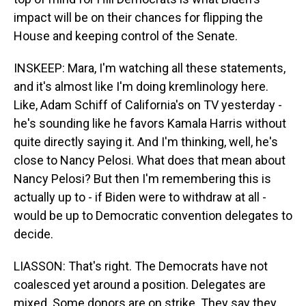
impact will be on their chances for flipping the
House and keeping control of the Senate.
INSKEEP: Mara, I'm watching all these statements,
and it's almost like I'm doing kremlinology here.
Like, Adam Schiff of California's on TV yesterday -
he's sounding like he favors Kamala Harris without
quite directly saying it. And I'm thinking, well, he's
close to Nancy Pelosi. What does that mean about
Nancy Pelosi? But then I'm remembering this is
actually up to - if Biden were to withdraw at all -
would be up to Democratic convention delegates to
decide.
LIASSON: That's right. The Democrats have not
coalesced yet around a position. Delegates are
mixed. Some donors are on strike. They say they