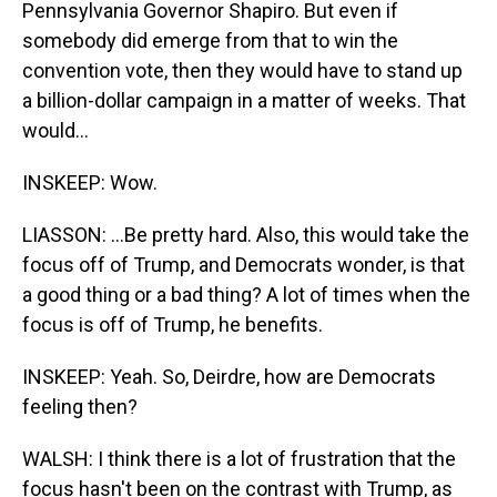
Pennsylvania Governor Shapiro. But even if
somebody did emerge from that to win the
convention vote, then they would have to stand up
a billion-dollar campaign in a matter of weeks. That
would...
INSKEEP: Wow.
LIASSON: ...Be pretty hard. Also, this would take the
focus off of Trump, and Democrats wonder, is that
a good thing or a bad thing? A lot of times when the
focus is off of Trump, he benefits.
INSKEEP: Yeah. So, Deirdre, how are Democrats
feeling then?
WALSH: I think there is a lot of frustration that the
focus hasn't been on the contrast with Trump, as