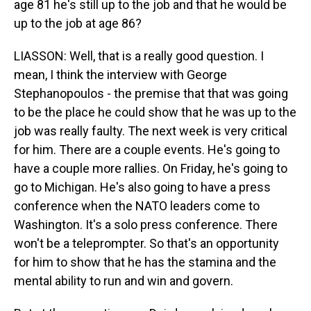
age 81 he's still up to the job and that he would be
up to the job at age 86?
LIASSON: Well, that is a really good question. I
mean, I think the interview with George
Stephanopoulos - the premise that that was going
to be the place he could show that he was up to the
job was really faulty. The next week is very critical
for him. There are a couple events. He's going to
have a couple more rallies. On Friday, he's going to
go to Michigan. He's also going to have a press
conference when the NATO leaders come to
Washington. It's a solo press conference. There
won't be a teleprompter. So that's an opportunity
for him to show that he has the stamina and the
mental ability to run and win and govern.