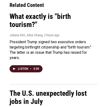
Related Content
What exactly is "birth
tourism?"
Juliana Kim, Ailsa Chang
, 2 hours ago
President Trump signed two executive orders
targeting birthright citizenship and "birth tourism."
The latter is an issue that Trump has raised for
years.
LISTEN
•
3:39
The U.S. unexpectedly lost
jobs in July