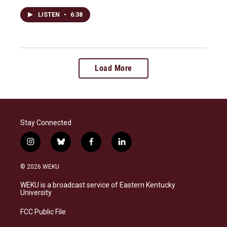
LISTEN
•
6:38
Load More
Stay Connected
i
b
f
l
n
l
a
i
s
u
c
n
© 2026 WEKU
t
e
e
k
a
s
b
e
WEKU is a broadcast service of Eastern Kentucky
g
k
o
d
University
r
y
o
i
a
k
n
FCC Public File
m