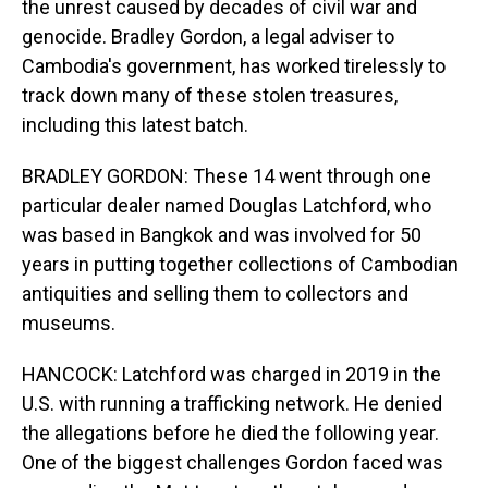
the unrest caused by decades of civil war and
genocide. Bradley Gordon, a legal adviser to
Cambodia's government, has worked tirelessly to
track down many of these stolen treasures,
including this latest batch.
BRADLEY GORDON: These 14 went through one
particular dealer named Douglas Latchford, who
was based in Bangkok and was involved for 50
years in putting together collections of Cambodian
antiquities and selling them to collectors and
museums.
HANCOCK: Latchford was charged in 2019 in the
U.S. with running a trafficking network. He denied
the allegations before he died the following year.
One of the biggest challenges Gordon faced was