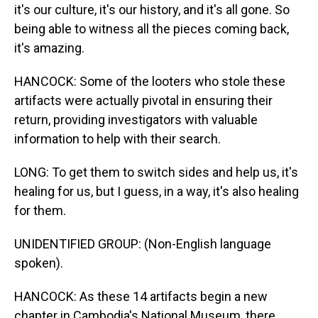
it's our culture, it's our history, and it's all gone. So
being able to witness all the pieces coming back,
it's amazing.
HANCOCK: Some of the looters who stole these
artifacts were actually pivotal in ensuring their
return, providing investigators with valuable
information to help with their search.
LONG: To get them to switch sides and help us, it's
healing for us, but I guess, in a way, it's also healing
for them.
UNIDENTIFIED GROUP: (Non-English language
spoken).
HANCOCK: As these 14 artifacts begin a new
chapter in Cambodia's National Museum, there