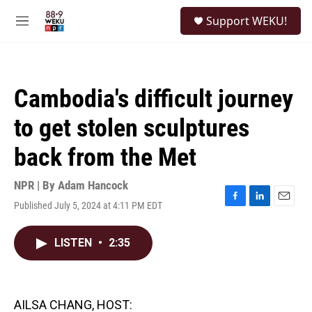
Skip to main content
S
Support WEKU!
e
M
a
e
r
n
c
u
h
Cambodia's difficult journey
u
e
to get stolen sculptures
r
y
back from the Met
NPR | By
Adam Hancock
Published July 5, 2024 at 4:11 PM EDT
F
L
E
a
i
m
c
n
a
LISTEN
•
2:35
e
k
i
b
e
l
o
d
o
I
k
n
AILSA CHANG, HOST: