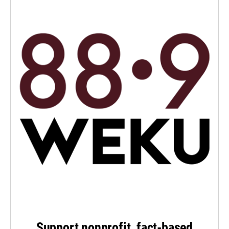
Support nonprofit, fact-based