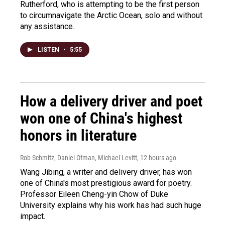
Rutherford, who is attempting to be the first person
to circumnavigate the Arctic Ocean, solo and without
any assistance.
LISTEN
•
5:55
How a delivery driver and poet
won one of China's highest
honors in literature
Rob Schmitz, Daniel Ofman, Michael Levitt
, 12 hours ago
Wang Jibing, a writer and delivery driver, has won
one of China's most prestigious award for poetry.
Professor Eileen Cheng-yin Chow of Duke
University explains why his work has had such huge
impact.