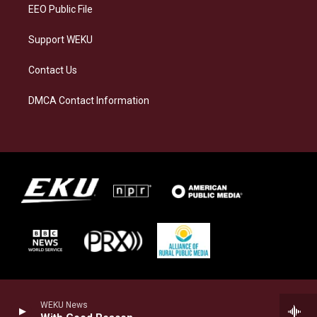
EEO Public File
Support WEKU
Contact Us
DMCA Contact Information
WEKU News