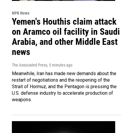
NPR News
Yemen's Houthis claim attack
on Aramco oil facility in Saudi
Arabia, and other Middle East
news
The Associated Press
, 5 minutes ago
Meanwhile, Iran has made new demands about the
restart of negotiations and the reopening of the
Strait of Hormuz, and the Pentagon is pressing the
U.S. defense industry to accelerate production of
weapons.