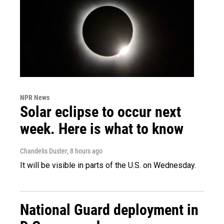
NPR News
Solar eclipse to occur next
week. Here is what to know
Chandelis Duster
, 8 hours ago
It will be visible in parts of the U.S. on Wednesday.
National Guard deployment in