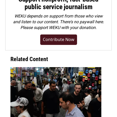
public service journalism
WEKU depends on support from those who view
and listen to our content. There's no paywall here.
Please
support WEKU with your donation
.
Contribute Now
Related Content