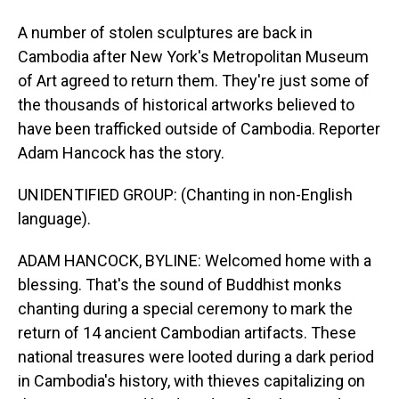
A number of stolen sculptures are back in
Cambodia after New York's Metropolitan Museum
of Art agreed to return them. They're just some of
the thousands of historical artworks believed to
have been trafficked outside of Cambodia. Reporter
Adam Hancock has the story.
UNIDENTIFIED GROUP: (Chanting in non-English
language).
ADAM HANCOCK, BYLINE: Welcomed home with a
blessing. That's the sound of Buddhist monks
chanting during a special ceremony to mark the
return of 14 ancient Cambodian artifacts. These
national treasures were looted during a dark period
in Cambodia's history, with thieves capitalizing on