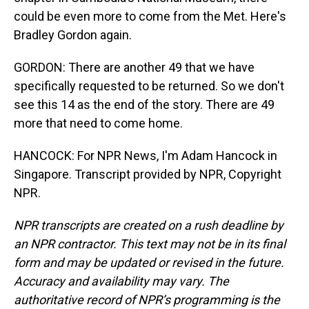
could be even more to come from the Met. Here's
Bradley Gordon again.
GORDON: There are another 49 that we have
specifically requested to be returned. So we don't
see this 14 as the end of the story. There are 49
more that need to come home.
HANCOCK: For NPR News, I'm Adam Hancock in
Singapore. Transcript provided by NPR, Copyright
NPR.
NPR transcripts are created on a rush deadline by
an NPR contractor. This text may not be in its final
form and may be updated or revised in the future.
Accuracy and availability may vary. The
authoritative record of NPR’s programming is the