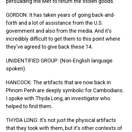
persuading the Met to return the stolen goods.
GORDON: It has taken years of going back-and-
forth and a lot of assistance from the U.S.
government and also from the media. And it's
incredibly difficult to get them to this point where
they've agreed to give back these 14.
UNIDENTIFIED GROUP: (Non-English language
spoken).
HANCOCK: The artifacts that are now back in
Phnom Penh are deeply symbolic for Cambodians.
I spoke with Thyda Long, an investigator who
helped to find them.
THYDA LONG: It's not just the physical artifacts
that they took with them, but it's other contexts of