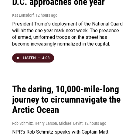
D.C. approaches one year
Kat Lonsdorf
, 12 hours ago
President Trump's deployment of the National Guard
will hit the one year mark next week. The presence
of armed, uniformed troops on the street has
become increasingly normalized in the capital.
LISTEN
•
4:03
The daring, 10,000-mile-long
journey to circumnavigate the
Arctic Ocean
Rob Schmitz, Henry Larson, Michael Levitt
, 12 hours ago
NPR's Rob Schmitz speaks with Captain Matt