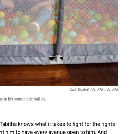
Cindy Elizabeth / For NPR
/
For NPR
ime in his homemade ball pit.
abitha knows what it takes to fight for the rights
ant him to have every avenue open to him. And