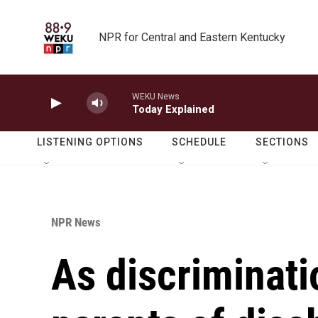
Skip to main content
NPR for Central and Eastern Kentucky
WEKU News
Today Explained
LISTENING OPTIONS
SCHEDULE
SECTIONS
NPR News
As discriminati