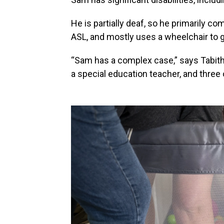
He is partially deaf, so he primarily 
ASL, and mostly uses a wheelchair to 
“Sam has a complex case,” says Tabitha
a special education teacher, and three 