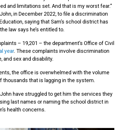
d and limitations set. And that is my worst fear.”
John, in December 2022, to file a discrimination
Education, saying that Sam’s school district has
the law says he’s entitled to.
laints – 19,201 – the department’s Office of Civil
al year
. These complaints involve discrimination
e, and sex and disability.
rents, the office is overwhelmed with the volume
f thousands that is lagging in the system.
 John have struggled to get him the services they
ing last names or naming the school district in
am’s health concerns.