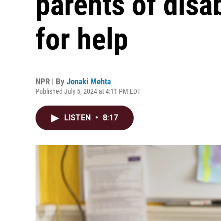
parents of disa
for help
NPR | By
Jonaki Mehta
Published July 5, 2024 at 4:11 PM EDT
LISTEN
•
8:17