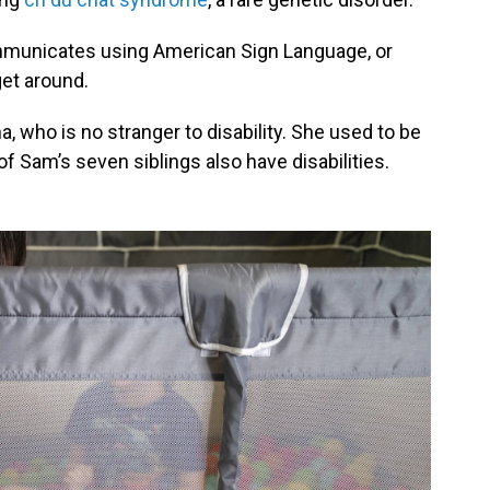
communicates using American Sign Language, or
get around.
, who is no stranger to disability. She used to be
of Sam’s seven siblings also have disabilities.