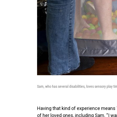
Sam, who has several disabilities, loves sensory play t
Having that kind of experience means T
of her loved ones, including Sam. “I w