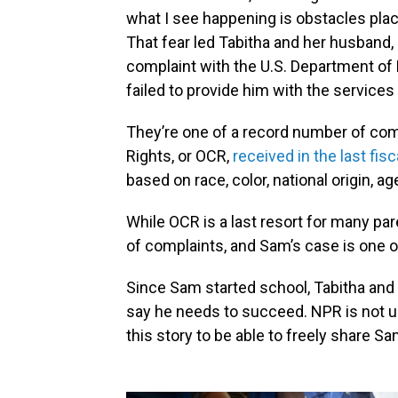
what I see happening is obstacles place
That fear led Tabitha and her husband, 
complaint with the U.S. Department of 
failed to provide him with the services 
They’re one of a record number of comp
Rights, or OCR,
received in the last fisc
based on race, color, national origin, ag
While OCR is a last resort for many pa
of complaints, and Sam’s case is one o
Since Sam started school, Tabitha and
say he needs to succeed. NPR is not us
this story to be able to freely share S