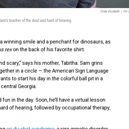
Cindy Elizabeth
/
For
 Sam’s teacher of the deaf and hard of hearing.
a winning smile and a penchant for dinosaurs, as
s rex
on the back of his favorite shirt.
nd scary,” says his mother, Tabitha. Sam grins
gether in a circle — the American Sign Language
ants to start his day in the colorful ball pit in a
 central Georgia.
un in the day. Soon, he’ll have a virtual lesson
ard of hearing, followed by occupational therapy,
ing
cri du chat syndrome
, a rare genetic disorder.