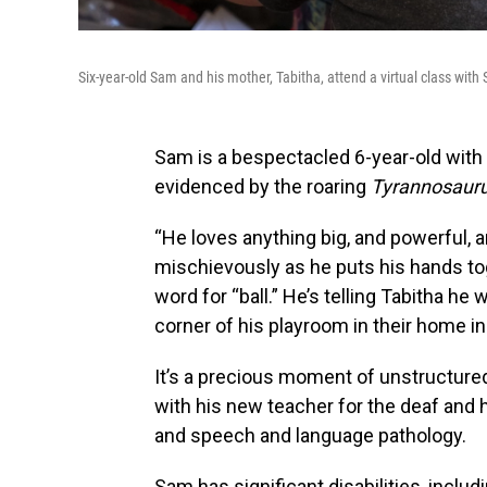
Six-year-old Sam and his mother, Tabitha, attend a virtual class with
Sam is a bespectacled 6-year-old with 
evidenced by the roaring
Tyrannosauru
“He loves anything big, and powerful, a
mischievously as he puts his hands to
word for “ball.” He’s telling Tabitha he w
corner of his playroom in their home in
It’s a precious moment of unstructured f
with his new teacher for the deaf and h
and speech and language pathology.
Sam has significant disabilities, includ