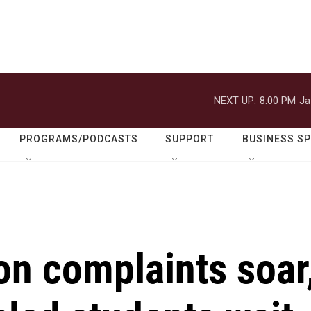
NEXT UP:
8:00 PM
Ja
PROGRAMS/PODCASTS
SUPPORT
BUSINESS S
on complaints soar