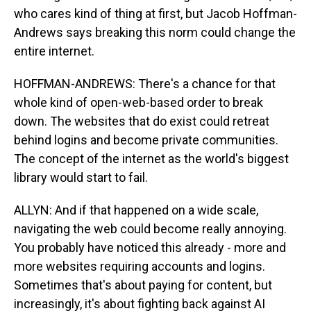
who cares kind of thing at first, but Jacob Hoffman-
Andrews says breaking this norm could change the
entire internet.
HOFFMAN-ANDREWS: There's a chance for that
whole kind of open-web-based order to break
down. The websites that do exist could retreat
behind logins and become private communities.
The concept of the internet as the world's biggest
library would start to fail.
ALLYN: And if that happened on a wide scale,
navigating the web could become really annoying.
You probably have noticed this already - more and
more websites requiring accounts and logins.
Sometimes that's about paying for content, but
increasingly, it's about fighting back against AI