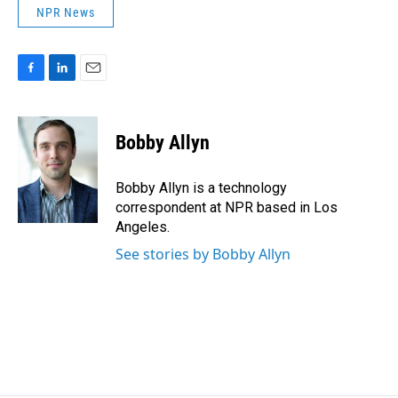
NPR News
F
L
E
a
i
m
c
n
a
e
k
i
Bobby Allyn
b
e
l
o
d
o
I
Bobby Allyn is a technology
k
n
correspondent at NPR based in Los
Angeles.
See stories by Bobby Allyn