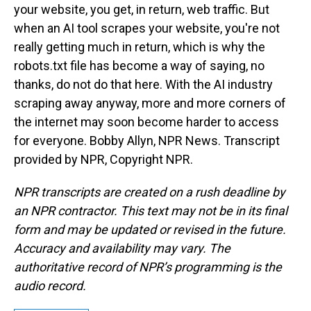
your website, you get, in return, web traffic. But
when an AI tool scrapes your website, you're not
really getting much in return, which is why the
robots.txt file has become a way of saying, no
thanks, do not do that here. With the AI industry
scraping away anyway, more and more corners of
the internet may soon become harder to access
for everyone. Bobby Allyn, NPR News. Transcript
provided by NPR, Copyright NPR.
NPR transcripts are created on a rush deadline by
an NPR contractor. This text may not be in its final
form and may be updated or revised in the future.
Accuracy and availability may vary. The
authoritative record of NPR’s programming is the
audio record.