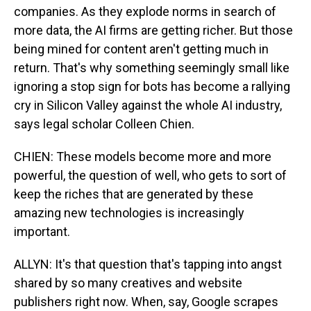
companies. As they explode norms in search of
more data, the AI firms are getting richer. But those
being mined for content aren't getting much in
return. That's why something seemingly small like
ignoring a stop sign for bots has become a rallying
cry in Silicon Valley against the whole AI industry,
says legal scholar Colleen Chien.
CHIEN: These models become more and more
powerful, the question of well, who gets to sort of
keep the riches that are generated by these
amazing new technologies is increasingly
important.
ALLYN: It's that question that's tapping into angst
shared by so many creatives and website
publishers right now. When, say, Google scrapes