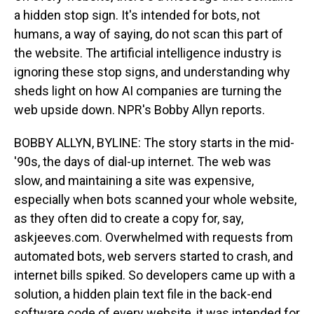
a hidden stop sign. It's intended for bots, not
humans, a way of saying, do not scan this part of
the website. The artificial intelligence industry is
ignoring these stop signs, and understanding why
sheds light on how AI companies are turning the
web upside down. NPR's Bobby Allyn reports.
BOBBY ALLYN, BYLINE: The story starts in the mid-
'90s, the days of dial-up internet. The web was
slow, and maintaining a site was expensive,
especially when bots scanned your whole website,
as they often did to create a copy for, say,
askjeeves.com. Overwhelmed with requests from
automated bots, web servers started to crash, and
internet bills spiked. So developers came up with a
solution, a hidden plain text file in the back-end
software code of every website, it was intended for