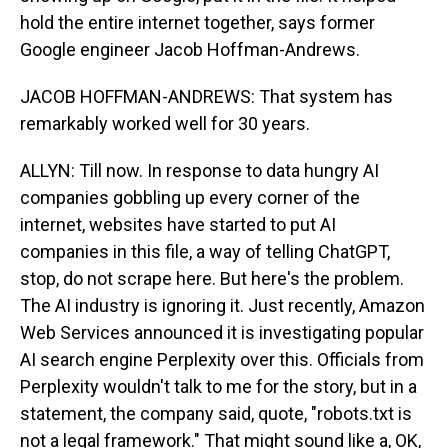
hold the entire internet together, says former
Google engineer Jacob Hoffman-Andrews.
JACOB HOFFMAN-ANDREWS: That system has
remarkably worked well for 30 years.
ALLYN: Till now. In response to data hungry AI
companies gobbling up every corner of the
internet, websites have started to put AI
companies in this file, a way of telling ChatGPT,
stop, do not scrape here. But here's the problem.
The AI industry is ignoring it. Just recently, Amazon
Web Services announced it is investigating popular
AI search engine Perplexity over this. Officials from
Perplexity wouldn't talk to me for the story, but in a
statement, the company said, quote, "robots.txt is
not a legal framework." That might sound like a, OK,