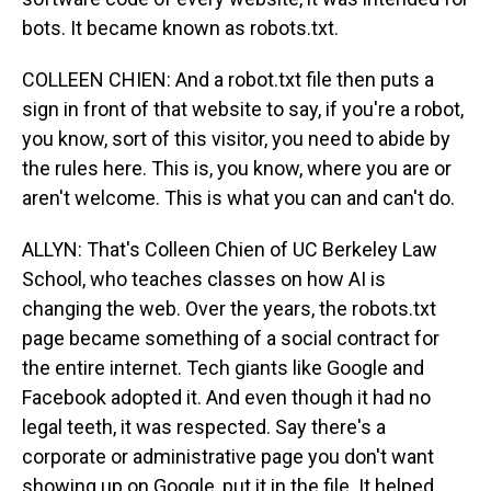
bots. It became known as robots.txt.
COLLEEN CHIEN: And a robot.txt file then puts a
sign in front of that website to say, if you're a robot,
you know, sort of this visitor, you need to abide by
the rules here. This is, you know, where you are or
aren't welcome. This is what you can and can't do.
ALLYN: That's Colleen Chien of UC Berkeley Law
School, who teaches classes on how AI is
changing the web. Over the years, the robots.txt
page became something of a social contract for
the entire internet. Tech giants like Google and
Facebook adopted it. And even though it had no
legal teeth, it was respected. Say there's a
corporate or administrative page you don't want
showing up on Google, put it in the file. It helped