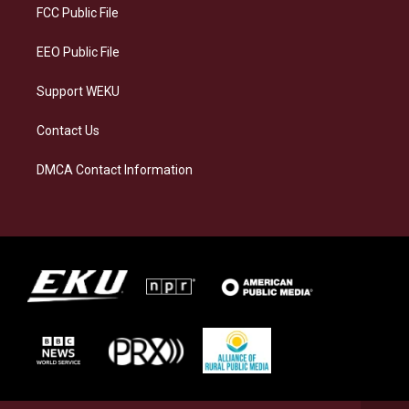
a
k
n
FCC Public File
m
EEO Public File
Support WEKU
Contact Us
DMCA Contact Information