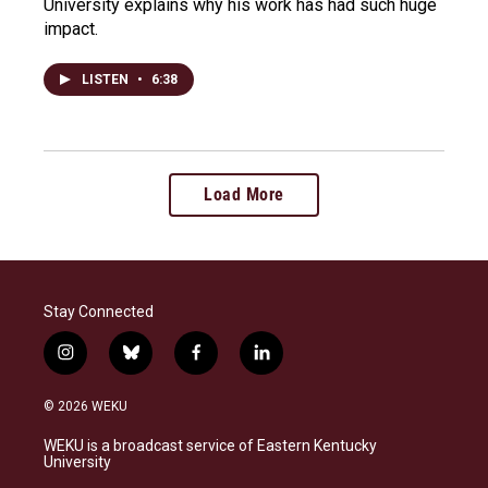
University explains why his work has had such huge
impact.
LISTEN
•
6:38
Load More
Stay Connected
i
b
f
l
n
l
a
i
s
u
c
n
© 2026 WEKU
t
e
e
k
a
s
b
e
WEKU is a broadcast service of Eastern Kentucky
g
k
o
d
University
r
y
o
i