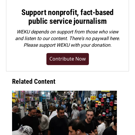
Support nonprofit, fact-based
public service journalism
WEKU depends on support from those who view
and listen to our content. There's no paywall here.
Please
support WEKU with your donation
.
Contribute Now
Related Content