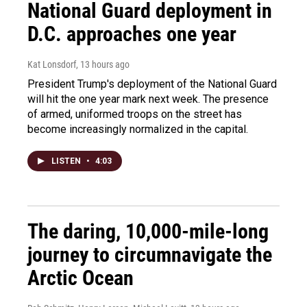
National Guard deployment in
D.C. approaches one year
Kat Lonsdorf
, 13 hours ago
President Trump's deployment of the National Guard
will hit the one year mark next week. The presence
of armed, uniformed troops on the street has
become increasingly normalized in the capital.
LISTEN
•
4:03
The daring, 10,000-mile-long
journey to circumnavigate the
Arctic Ocean