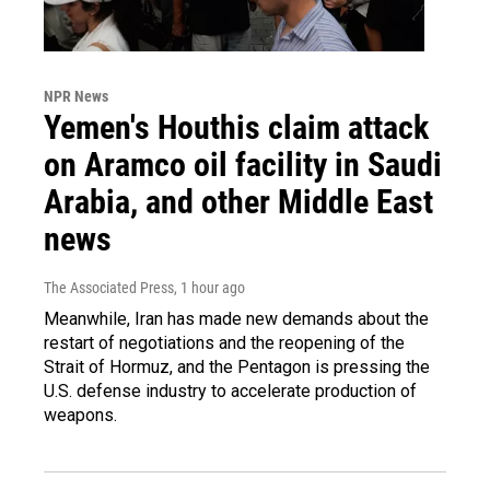
NPR News
Yemen's Houthis claim attack
on Aramco oil facility in Saudi
Arabia, and other Middle East
news
The Associated Press
, 1 hour ago
Meanwhile, Iran has made new demands about the
restart of negotiations and the reopening of the
Strait of Hormuz, and the Pentagon is pressing the
U.S. defense industry to accelerate production of
weapons.