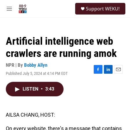
Skip to main content
S
Support WEKU!
e
M
a
e
r
n
c
u
h
Artificial intelligence web
u
e
crawlers are running amok
r
y
NPR | By
Bobby Allyn
Published July 5, 2024 at 4:14 PM EDT
F
L
E
a
i
m
c
n
a
LISTEN
•
3:43
e
k
i
b
e
l
o
d
o
I
k
n
AILSA CHANG, HOST:
On every website, there's a message that contains