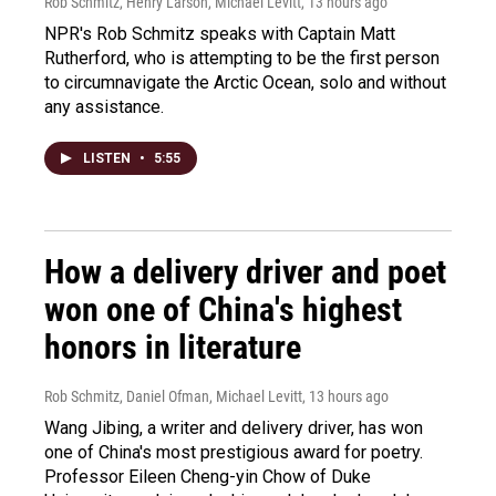
Rob Schmitz, Henry Larson, Michael Levitt
, 13 hours ago
NPR's Rob Schmitz speaks with Captain Matt
Rutherford, who is attempting to be the first person
to circumnavigate the Arctic Ocean, solo and without
any assistance.
LISTEN
•
5:55
How a delivery driver and poet
won one of China's highest
honors in literature
Rob Schmitz, Daniel Ofman, Michael Levitt
, 13 hours ago
Wang Jibing, a writer and delivery driver, has won
one of China's most prestigious award for poetry.
Professor Eileen Cheng-yin Chow of Duke