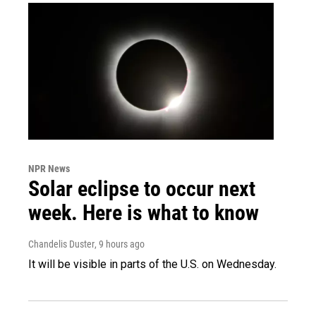
NPR News
Solar eclipse to occur next
week. Here is what to know
Chandelis Duster
, 9 hours ago
It will be visible in parts of the U.S. on Wednesday.