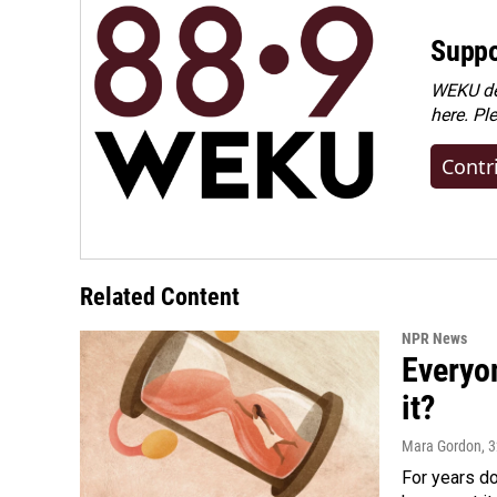
Suppo
WEKU dep
here. Pl
Contr
Related Content
NPR News
Everyo
it?
Mara Gordon
, 
For years d