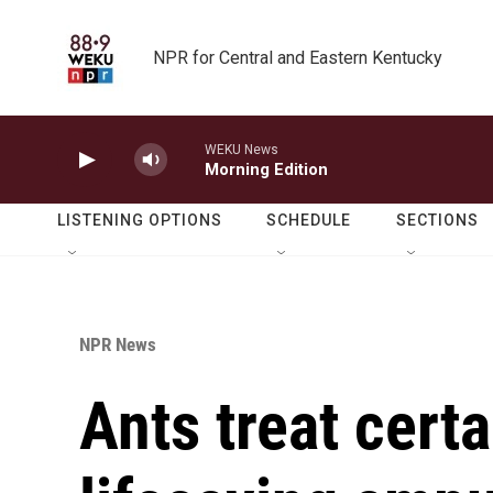
Skip to main content
NPR for Central and Eastern Kentucky
WEKU News
Morning Edition
LISTENING OPTIONS
SCHEDULE
SECTIONS
NPR News
Ants treat certa