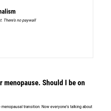
rnalism
. There's no paywall
or menopause. Should I be on
menopausal transition. Now everyone's talking about