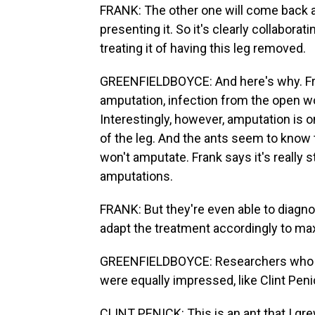
FRANK: The other one will come back and l
presenting it. So it's clearly collabora
treating it of having this leg removed.
GREENFIELDBOYCE: And here's why. Fra
amputation, infection from the open wo
Interestingly, however, amputation is on
of the leg. And the ants seem to know
won't amputate. Frank says it's really s
amputations.
FRANK: But they're even able to diagn
adapt the treatment accordingly to max
GREENFIELDBOYCE: Researchers who stu
were equally impressed, like Clint Peni
CLINT PENICK: This is an ant that I gre