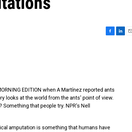
tations
F
L
E
a
i
m
c
n
a
e
k
i
b
e
l
o
d
o
I
k
n
 MORNING EDITION when A Martínez reported ants
ory looks at the world from the ants' point of view.
 Something that people try. NPR's Nell
cal amputation is something that humans have