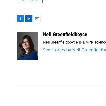
F
L
E
a
i
m
c
n
a
Nell Greenfieldboyce
e
k
i
Nell Greenfieldboyce is a NPR scienc
b
e
l
o
d
See stories by Nell Greenfieldb
o
I
k
n