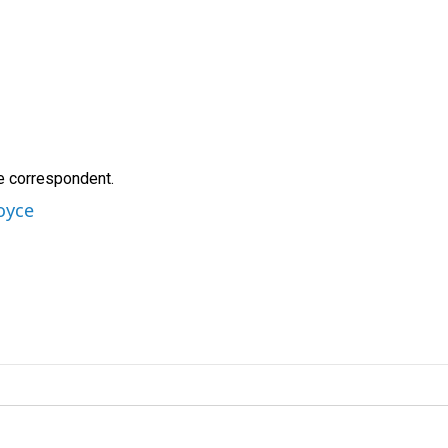
e correspondent.
oyce