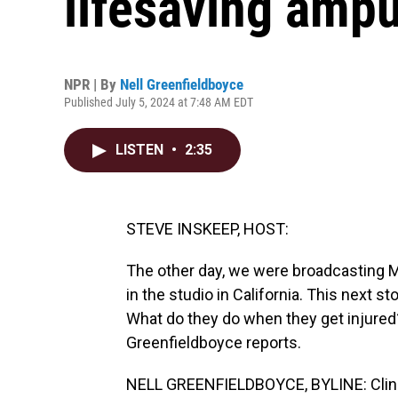
lifesaving ampu
NPR | By
Nell Greenfieldboyce
Published July 5, 2024 at 7:48 AM EDT
LISTEN
•
2:35
STEVE INSKEEP, HOST:
The other day, we were broadcasting
in the studio in California. This next st
What do they do when they get injured?
Greenfieldboyce reports.
NELL GREENFIELDBOYCE, BYLINE: Clini