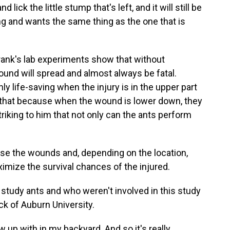
ick the little stump that's left, and it will still be
ting and wants the same thing as the one that is
nk's lab experiments show that without
und will spread and almost always be fatal.
ly life-saving when the injury is in the upper part
 that because when the wound is lower down, they
triking to him that not only can the ants perform
ose the wounds and, depending on the location,
imize the survival chances of the injured.
dy ants and who weren't involved in this study
ck of Auburn University.
w up with in my backyard. And so it's really