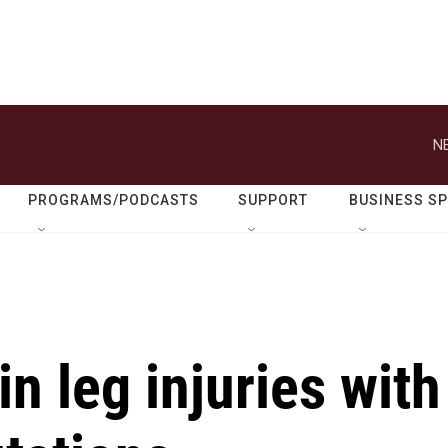
N
PROGRAMS/PODCASTS
SUPPORT
BUSINESS S
in leg injuries with