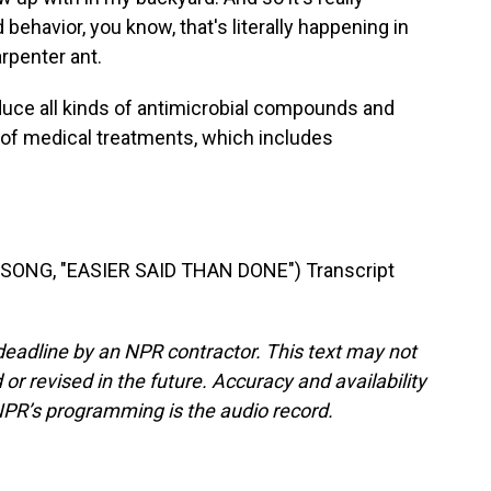
behavior, you know, that's literally happening in
penter ant.
ce all kinds of antimicrobial compounds and
 of medical treatments, which includes
ONG, "EASIER SAID THAN DONE") Transcript
deadline by an NPR contractor. This text may not
or revised in the future. Accuracy and availability
NPR’s programming is the audio record.