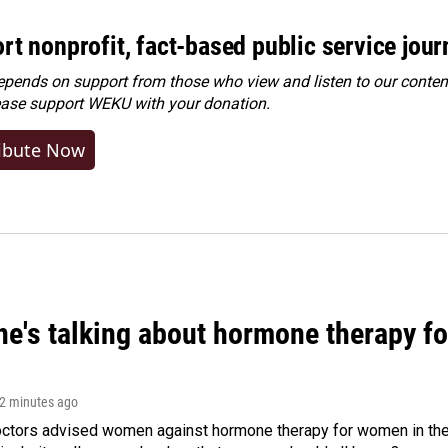
rt nonprofit, fact-based public service jou
ends on support from those who view and listen to our content
ease
support WEKU with your donation
.
ibute Now
ne's talking about hormone therapy f
32 minutes ago
octors advised women against hormone therapy for women in the 