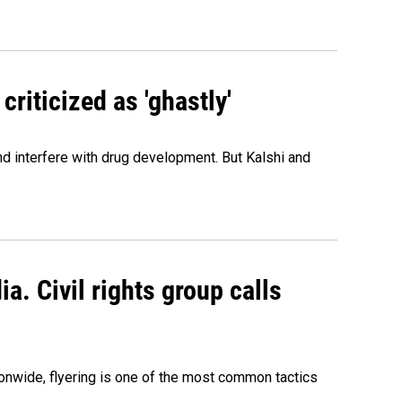
criticized as 'ghastly'
and interfere with drug development. But Kalshi and
a. Civil rights group calls
onwide, flyering is one of the most common tactics