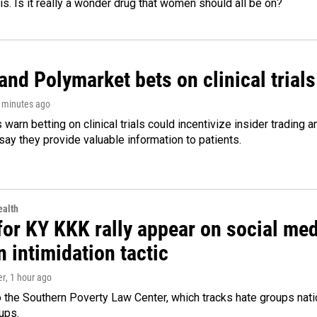
 is. Is it really a wonder drug that women should all be on?
and Polymarket bets on clinical trials 
2 minutes ago
warn betting on clinical trials could incentivize insider trading 
ay they provide valuable information to patients.
alth
for KY KKK rally appear on social medi
 intimidation tactic
er
, 1 hour ago
 the Southern Poverty Law Center, which tracks hate groups nati
ups.