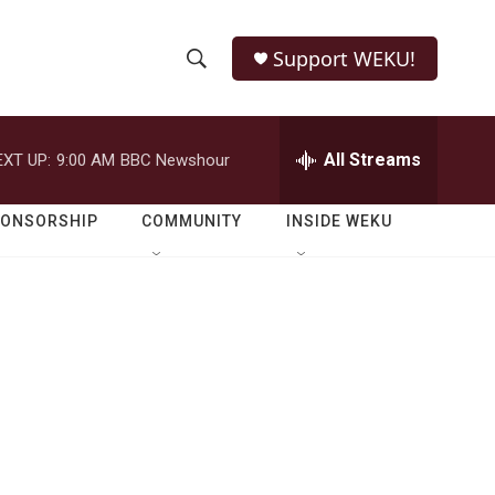
Support WEKU!
S
S
e
h
a
r
All Streams
EXT UP:
9:00 AM
BBC Newshour
o
c
h
w
Q
PONSORSHIP
COMMUNITY
INSIDE WEKU
u
S
e
r
e
y
a
r
c
h