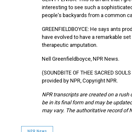
interesting to see such a sophisticated 
people's backyards from a common car
GREENFIELDBOYCE: He says ants produ
have evolved to have a remarkable set
therapeutic amputation.
Nell Greenfieldboyce, NPR News.
(SOUNDBITE OF THEE SACRED SOULS S
provided by NPR, Copyright NPR.
NPR transcripts are created on a rush 
be in its final form and may be updated 
may vary. The authoritative record of 
NPR News