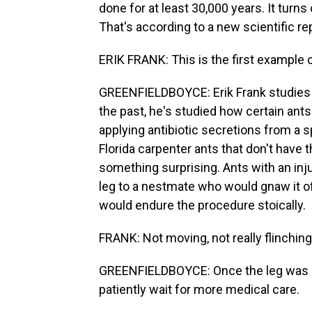
done for at least 30,000 years. It turn
That's according to a new scientific rep
ERIK FRANK: This is the first example 
GREENFIELDBOYCE: Erik Frank studies a
the past, he's studied how certain ants 
applying antibiotic secretions from a s
Florida carpenter ants that don't have
something surprising. Ants with an inju
leg to a nestmate who would gnaw it of
would endure the procedure stoically.
FRANK: Not moving, not really flinching
GREENFIELDBOYCE: Once the leg was se
patiently wait for more medical care.