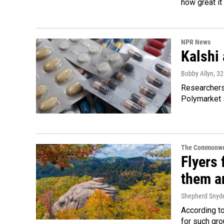
how great it
NPR News
Kalshi 
Bobby Allyn
, 3
Researchers 
Polymarket s
The Commonwe
Flyers 
them an
Shepherd Snyd
According to
for such gro