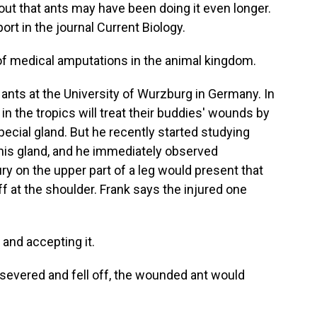
s out that ants may have been doing it even longer.
ort in the journal Current Biology.
of medical amputations in the animal kingdom.
nts at the University of Wurzburg in Germany. In
in the tropics will treat their buddies' wounds by
pecial gland. But he recently started studying
 this gland, and he immediately observed
ry on the upper part of a leg would present that
f at the shoulder. Frank says the injured one
 and accepting it.
vered and fell off, the wounded ant would