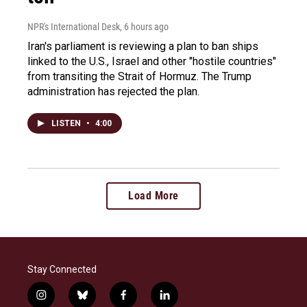
NPR's International Desk
, 6 hours ago
Iran's parliament is reviewing a plan to ban ships
linked to the U.S., Israel and other "hostile countries"
from transiting the Strait of Hormuz. The Trump
administration has rejected the plan.
LISTEN
•
4:00
Load More
Stay Connected
i
b
f
l