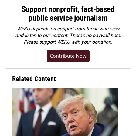
Support nonprofit, fact-based
public service journalism
WEKU depends on support from those who view
and listen to our content. There's no paywall here.
Please
support WEKU with your donation
.
Contribute Now
Related Content