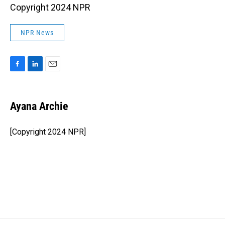
Copyright 2024 NPR
NPR News
F
L
E
a
i
m
c
n
a
e
k
i
Ayana Archie
b
e
l
o
d
o
I
[Copyright 2024 NPR]
k
n