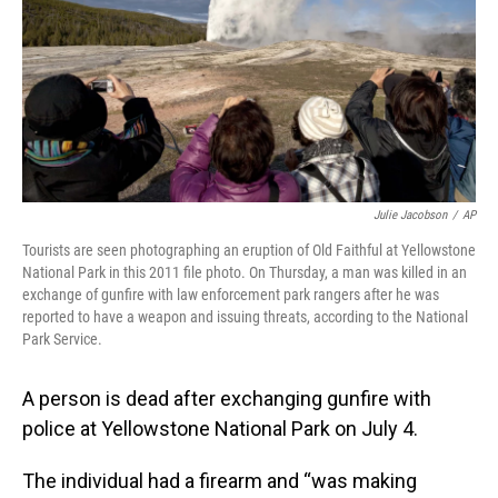
Julie Jacobson
/
AP
Tourists are seen photographing an eruption of Old Faithful at Yellowstone
National Park in this 2011 file photo. On Thursday, a man was killed in an
exchange of gunfire with law enforcement park rangers after he was
reported to have a weapon and issuing threats, according to the National
Park Service.
A person is dead after exchanging gunfire with
police at Yellowstone National Park on July 4.
The individual had a firearm and “was making