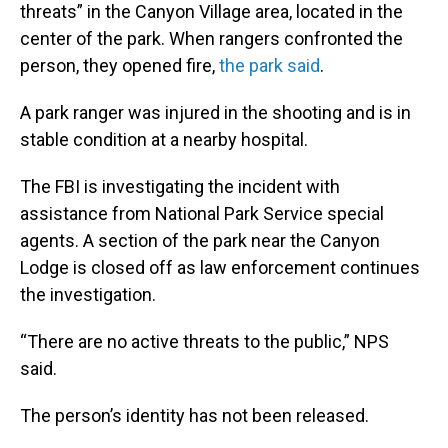
threats” in the Canyon Village area, located in the
center of the park. When rangers confronted the
person, they opened fire,
the park said
.
A park ranger was injured in the shooting and is in
stable condition at a nearby hospital.
The FBI is investigating the incident with
assistance from National Park Service special
agents. A section of the park near the Canyon
Lodge is closed off as law enforcement continues
the investigation.
“There are no active threats to the public,” NPS
said.
The person’s identity has not been released.