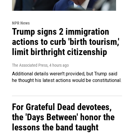
NPR News
Trump signs 2 immigration
actions to curb 'birth tourism,'
limit birthright citizenship
The Associated Press
, 4 hours ago
Additional details weren't provided, but Trump said
he thought his latest actions would be constitutional.
For Grateful Dead devotees,
the 'Days Between' honor the
lessons the band taught