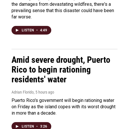
the damages from devastating wildfires, there's a
prevailing sense that this disaster could have been
far worse.
LISTEN
•
4:49
Amid severe drought, Puerto
Rico to begin rationing
residents' water
Adrian Florido
, 5 hours ago
Puerto Rico's government will begin rationing water
on Friday as the island copes with its worst drought
in more than a decade.
LISTEN
•
3:26