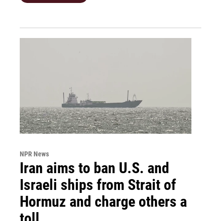
NPR News
Iran aims to ban U.S. and
Israeli ships from Strait of
Hormuz and charge others a
toll