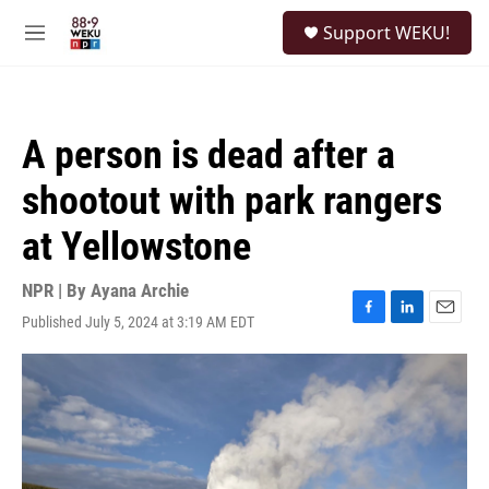
Skip to main content
S
Support WEKU!
e
M
a
e
r
n
c
u
h
A person is dead after a
u
e
shootout with park rangers
r
y
at Yellowstone
NPR | By
Ayana Archie
Published July 5, 2024 at 3:19 AM EDT
F
L
E
a
i
m
c
n
a
e
k
i
b
e
l
o
d
o
I
k
n