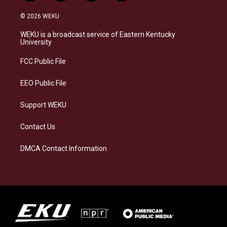
n
l
a
i
s
u
c
n
© 2026 WEKU
t
e
e
k
a
s
b
e
WEKU is a broadcast service of Eastern Kentucky
g
k
o
d
University
r
y
o
i
a
k
n
FCC Public File
m
EEO Public File
Support WEKU
Contact Us
DMCA Contact Information