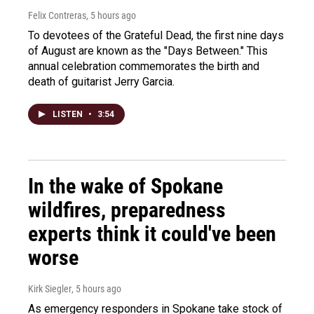
Felix Contreras
, 5 hours ago
To devotees of the Grateful Dead, the first nine days
of August are known as the "Days Between." This
annual celebration commemorates the birth and
death of guitarist Jerry Garcia.
LISTEN
•
3:54
In the wake of Spokane
wildfires, preparedness
experts think it could've been
worse
Kirk Siegler
, 5 hours ago
As emergency responders in Spokane take stock of