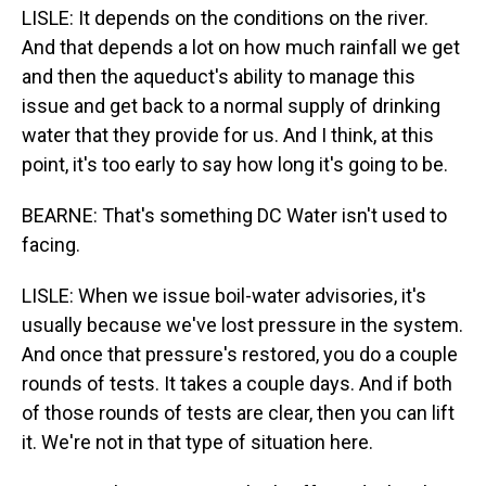
LISLE: It depends on the conditions on the river.
And that depends a lot on how much rainfall we get
and then the aqueduct's ability to manage this
issue and get back to a normal supply of drinking
water that they provide for us. And I think, at this
point, it's too early to say how long it's going to be.
BEARNE: That's something DC Water isn't used to
facing.
LISLE: When we issue boil-water advisories, it's
usually because we've lost pressure in the system.
And once that pressure's restored, you do a couple
rounds of tests. It takes a couple days. And if both
of those rounds of tests are clear, then you can lift
it. We're not in that type of situation here.