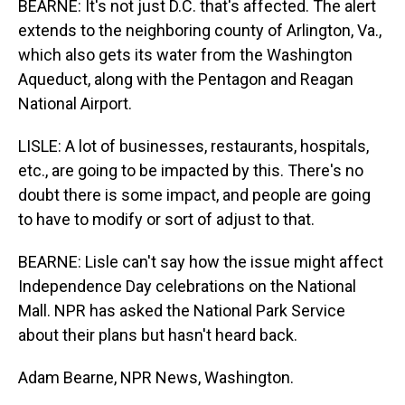
BEARNE: It's not just D.C. that's affected. The alert
extends to the neighboring county of Arlington, Va.,
which also gets its water from the Washington
Aqueduct, along with the Pentagon and Reagan
National Airport.
LISLE: A lot of businesses, restaurants, hospitals,
etc., are going to be impacted by this. There's no
doubt there is some impact, and people are going
to have to modify or sort of adjust to that.
BEARNE: Lisle can't say how the issue might affect
Independence Day celebrations on the National
Mall. NPR has asked the National Park Service
about their plans but hasn't heard back.
Adam Bearne, NPR News, Washington.