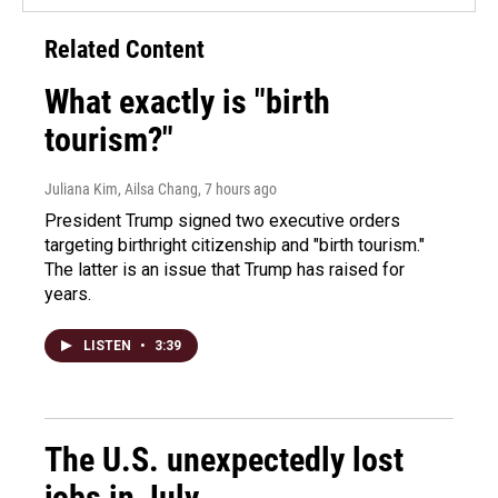
Related Content
What exactly is "birth
tourism?"
Juliana Kim, Ailsa Chang
, 7 hours ago
President Trump signed two executive orders
targeting birthright citizenship and "birth tourism."
The latter is an issue that Trump has raised for
years.
LISTEN
•
3:39
The U.S. unexpectedly lost
jobs in July