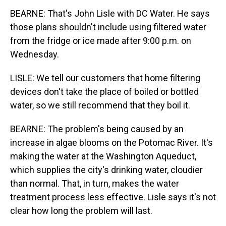
BEARNE: That's John Lisle with DC Water. He says
those plans shouldn't include using filtered water
from the fridge or ice made after 9:00 p.m. on
Wednesday.
LISLE: We tell our customers that home filtering
devices don't take the place of boiled or bottled
water, so we still recommend that they boil it.
BEARNE: The problem's being caused by an
increase in algae blooms on the Potomac River. It's
making the water at the Washington Aqueduct,
which supplies the city's drinking water, cloudier
than normal. That, in turn, makes the water
treatment process less effective. Lisle says it's not
clear how long the problem will last.