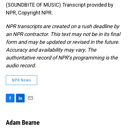
(SOUNDBITE OF MUSIC) Transcript provided by
NPR, Copyright NPR.
NPR transcripts are created on a rush deadline by
an NPR contractor. This text may not be in its final
form and may be updated or revised in the future.
Accuracy and availability may vary. The
authoritative record of NPR’s programming is the
audio record.
NPR News
F
L
E
a
i
m
c
n
a
e
k
i
Adam Bearne
b
e
l