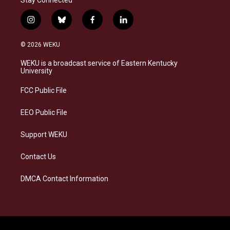
Stay Connected
i
b
f
l
n
l
a
i
s
u
c
n
© 2026 WEKU
t
e
e
k
a
s
b
e
WEKU is a broadcast service of Eastern Kentucky
g
k
o
d
University
r
y
o
i
a
k
n
FCC Public File
m
EEO Public File
Support WEKU
Contact Us
DMCA Contact Information