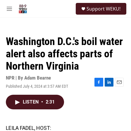
Skip to main content
S
Support WEKU!
e
M
a
e
r
n
c
u
h
Washington D.C.'s boil water
u
e
alert also affects parts of
r
y
Northern Virginia
NPR | By
Adam Bearne
Published July 4, 2024 at 3:57 AM EDT
F
L
E
a
i
m
c
n
a
LISTEN
•
2:31
e
k
i
b
e
l
o
d
o
I
k
n
LEILA FADEL, HOST: