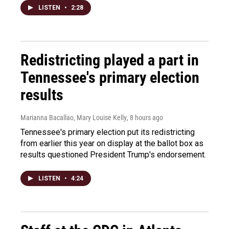
LISTEN
•
2:28
Redistricting played a part in
Tennessee's primary election
results
Marianna Bacallao, Mary Louise Kelly
, 8 hours ago
Tennessee's primary election put its redistricting
from earlier this year on display at the ballot box as
results questioned President Trump's endorsement.
LISTEN
•
4:24