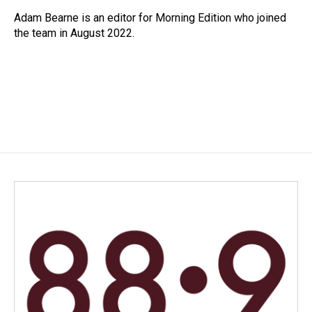
o
d
o
I
Adam Bearne is an editor for Morning Edition who joined
k
n
the team in August 2022.