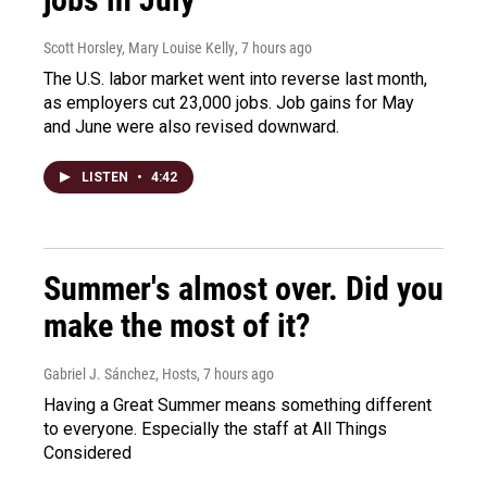
Scott Horsley, Mary Louise Kelly
, 7 hours ago
The U.S. labor market went into reverse last month,
as employers cut 23,000 jobs. Job gains for May
and June were also revised downward.
LISTEN
•
4:42
Summer's almost over. Did you
make the most of it?
Gabriel J. Sánchez, Hosts
, 7 hours ago
Having a Great Summer means something different
to everyone. Especially the staff at All Things
Considered