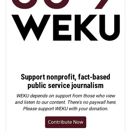
Support nonprofit, fact-based
public service journalism
WEKU depends on support from those who view
and listen to our content. There's no paywall here.
Please
support WEKU with your donation
.
Contribute Now