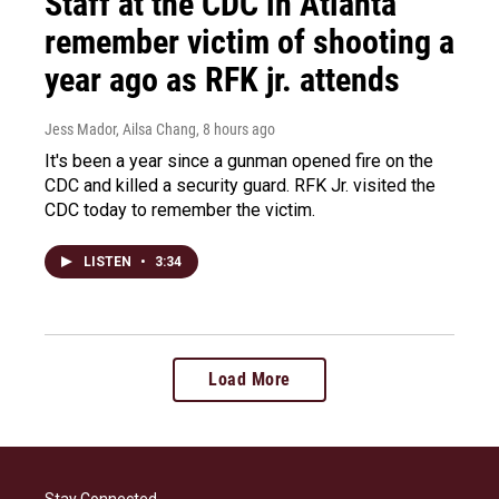
Staff at the CDC in Atlanta
remember victim of shooting a
year ago as RFK jr. attends
Jess Mador, Ailsa Chang
, 8 hours ago
It's been a year since a gunman opened fire on the
CDC and killed a security guard. RFK Jr. visited the
CDC today to remember the victim.
LISTEN
•
3:34
Load More