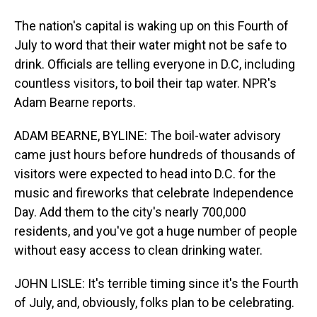
The nation's capital is waking up on this Fourth of
July to word that their water might not be safe to
drink. Officials are telling everyone in D.C, including
countless visitors, to boil their tap water. NPR's
Adam Bearne reports.
ADAM BEARNE, BYLINE: The boil-water advisory
came just hours before hundreds of thousands of
visitors were expected to head into D.C. for the
music and fireworks that celebrate Independence
Day. Add them to the city's nearly 700,000
residents, and you've got a huge number of people
without easy access to clean drinking water.
JOHN LISLE: It's terrible timing since it's the Fourth
of July, and, obviously, folks plan to be celebrating.