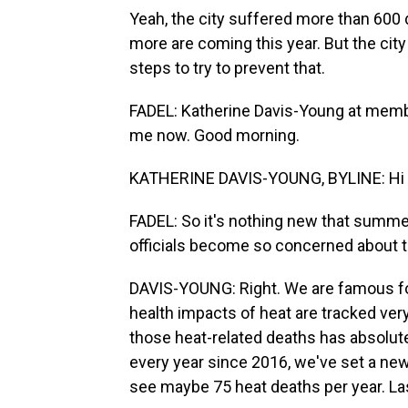
Yeah, the city suffered more than 600 d
more are coming this year. But the cit
steps to try to prevent that.
FADEL: Katherine Davis-Young at member
me now. Good morning.
KATHERINE DAVIS-YOUNG, BYLINE: Hi 
FADEL: So it's nothing new that summer
officials become so concerned about th
DAVIS-YOUNG: Right. We are famous fo
health impacts of heat are tracked ve
those heat-related deaths has absolute
every year since 2016, we've set a new 
see maybe 75 heat deaths per year. Last