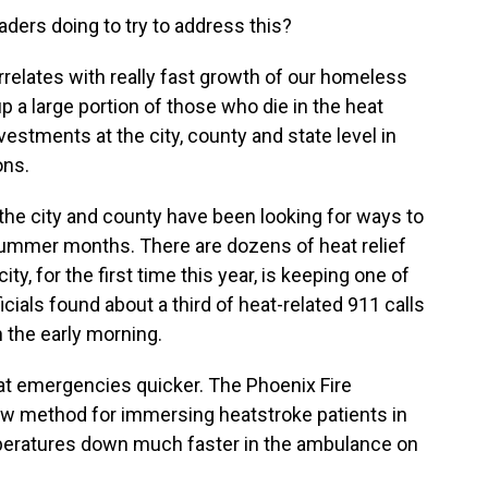
aders doing to try to address this?
relates with really fast growth of our homeless
 a large portion of those who die in the heat
estments at the city, county and state level in
ons.
 the city and county have been looking for ways to
summer months. There are dozens of heat relief
ty, for the first time this year, is keeping one of
cials found about a third of heat-related 911 calls
 the early morning.
heat emergencies quicker. The Phoenix Fire
 method for immersing heatstroke patients in
emperatures down much faster in the ambulance on