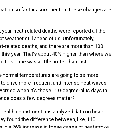
ndication so far this summer that these changes are
st year, heat-related deaths were reported all the
ot weather still ahead of us. Unfortunately,
eat-related deaths, and there are more than 100
r this year. That's about 40% higher than where we
 this June was a little hotter than last.
-normal temperatures are going to be more
o drive more frequent and intense heat waves,
 worried when it's those 110-degree-plus days in
rence does a few degrees matter?
health department has analyzed data on heat-
they found the difference between, like, 110
s in a 76% increase in these cases of heatstroke