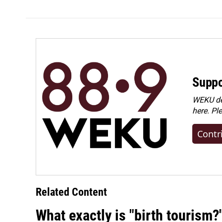
Suppo
WEKU dep
here. Pl
Contr
Related Content
What exactly is "birth tourism?