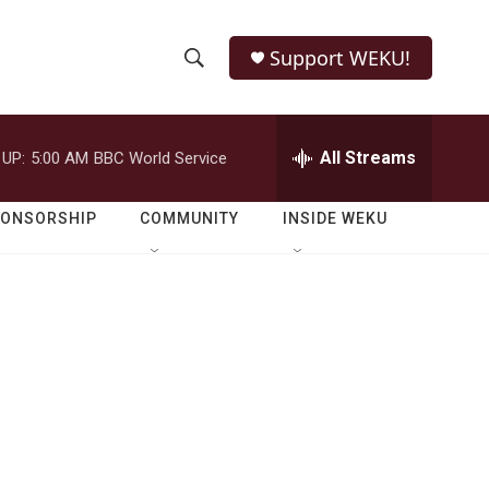
Support WEKU!
S
S
e
h
a
r
All Streams
 UP:
5:00 AM
BBC World Service
o
c
h
w
Q
PONSORSHIP
COMMUNITY
INSIDE WEKU
u
S
e
r
e
y
a
r
c
h