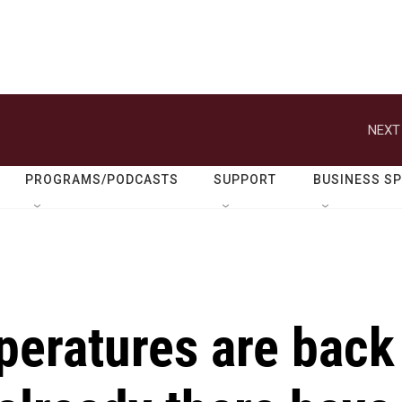
NEXT
PROGRAMS/PODCASTS
SUPPORT
BUSINESS S
mperatures are back