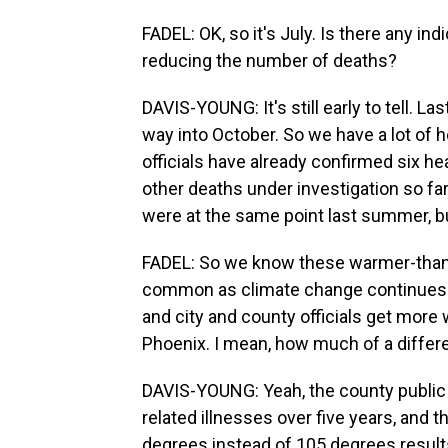
FADEL: OK, so it's July. Is there any i
reducing the number of deaths?
DAVIS-YOUNG: It's still early to tell. La
way into October. So we have a lot of h
officials have already confirmed six h
other deaths under investigation so fa
were at the same point last summer, but
FADEL: So we know these warmer-than
common as climate change continues t
and city and county officials get more
Phoenix. I mean, how much of a diffe
DAVIS-YOUNG: Yeah, the county public 
related illnesses over five years, and 
degrees instead of 105 degrees result