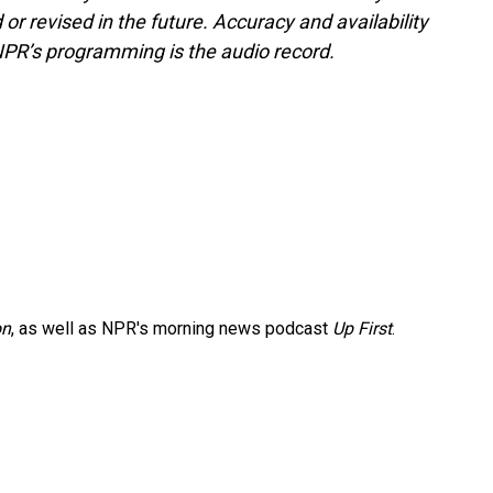
or revised in the future. Accuracy and availability
NPR’s programming is the audio record.
on
, as well as NPR's morning news podcast
Up First
.