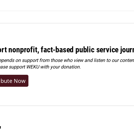
rt nonprofit, fact-based public service jou
ends on support from those who view and listen to our content
ease
support WEKU with your donation
.
ibute Now
"