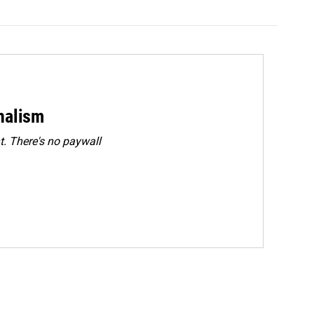
rnalism
. There's no paywall