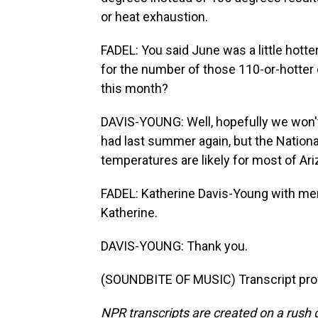
or heat exhaustion.
FADEL: You said June was a little hotter
for the number of those 110-or-hotter d
this month?
DAVIS-YOUNG: Well, hopefully we won't
had last summer again, but the Natio
temperatures are likely for most of Ar
FADEL: Katherine Davis-Young with me
Katherine.
DAVIS-YOUNG: Thank you.
(SOUNDBITE OF MUSIC) Transcript pro
NPR transcripts are created on a rush 