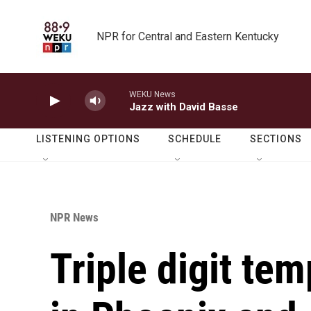
Skip to main content
NPR for Central and Eastern Kentucky
WEKU News
Jazz with David Basse
LISTENING OPTIONS
SCHEDULE
SECTIONS
NPR News
Triple digit te