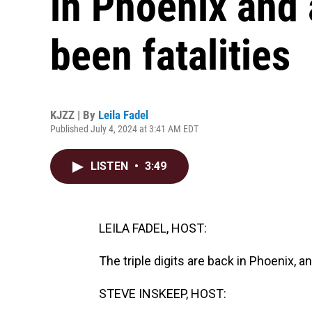
in Phoenix and 
been fatalities
KJZZ | By
Leila Fadel
Published July 4, 2024 at 3:41 AM EDT
LISTEN
•
3:49
LEILA FADEL, HOST:
The triple digits are back in Phoenix, a
STEVE INSKEEP, HOST: