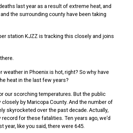
eaths last year as a result of extreme heat, and
y and the surrounding county have been taking
 station KJZZ is tracking this closely and joins
there.
 weather in Phoenix is hot, right? So why have
e heat in the last few years?
r our scorching temperatures. But the public
ry closely by Maricopa County. And the number of
ly skyrocketed over the past decade. Actually,
record for these fatalities. Ten years ago, we'd
 year, like you said, there were 645.