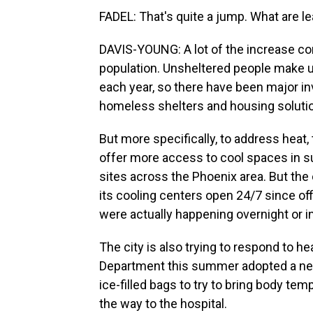
FADEL: That's quite a jump. What are le
DAVIS-YOUNG: A lot of the increase cor
population. Unsheltered people make up
each year, so there have been major inv
homeless shelters and housing soluti
But more specifically, to address heat,
offer more access to cool spaces in 
sites across the Phoenix area. But the ci
its cooling centers open 24/7 since offi
were actually happening overnight or in
The city is also trying to respond to 
Department this summer adopted a new
ice-filled bags to try to bring body t
the way to the hospital.