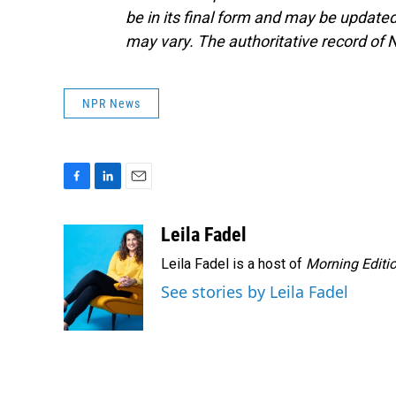
be in its final form and may be updated 
may vary. The authoritative record of 
NPR News
F
L
E
a
i
m
c
n
a
Leila Fadel
e
k
i
Leila Fadel is a host of
Morning Editi
b
e
l
o
d
See stories by Leila Fadel
o
I
k
n