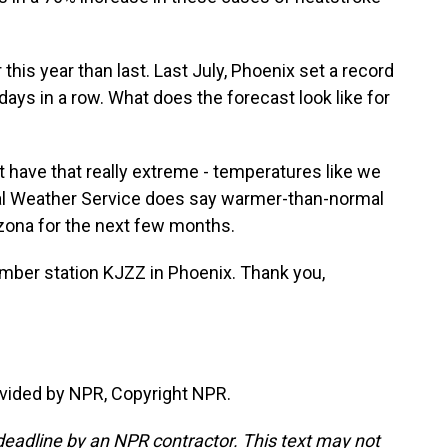
 this year than last. Last July, Phoenix set a record
ays in a row. What does the forecast look like for
 have that really extreme - temperatures like we
nal Weather Service does say warmer-than-normal
izona for the next few months.
mber station KJZZ in Phoenix. Thank you,
vided by NPR, Copyright NPR.
deadline by an NPR contractor. This text may not