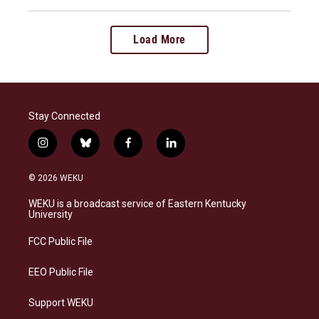
Load More
Stay Connected
i
b
f
l
n
l
a
i
s
u
c
n
© 2026 WEKU
t
e
e
k
a
s
b
e
WEKU is a broadcast service of Eastern Kentucky
g
k
o
d
University
r
y
o
i
a
k
n
FCC Public File
m
EEO Public File
Support WEKU