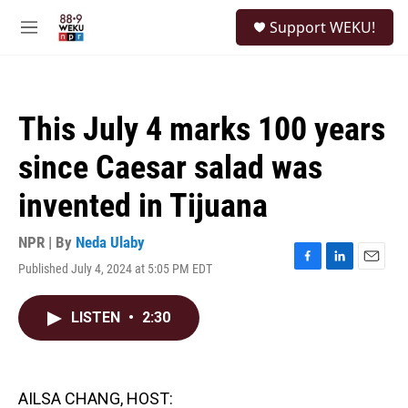
Skip to main content
S
Support WEKU!
e
M
a
e
r
n
c
u
h
This July 4 marks 100 years
u
e
since Caesar salad was
r
y
invented in Tijuana
NPR | By
Neda Ulaby
Published July 4, 2024 at 5:05 PM EDT
F
L
E
a
i
m
c
n
a
LISTEN
•
2:30
e
k
i
b
e
l
o
d
o
I
k
n
AILSA CHANG, HOST: