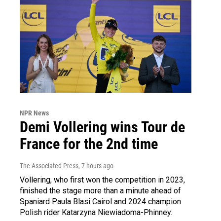
NPR News
Demi Vollering wins Tour de
France for the 2nd time
The Associated Press
, 7 hours ago
Vollering, who first won the competition in 2023,
finished the stage more than a minute ahead of
Spaniard Paula Blasi Cairol and 2024 champion
Polish rider Katarzyna Niewiadoma-Phinney.