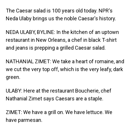
The Caesar salad is 100 years old today. NPR's
Neda Ulaby brings us the noble Caesar's history.
NEDA ULABY, BYLINE: In the kitchen of an uptown
restaurant in New Orleans, a chef in black T-shirt
and jeans is prepping a grilled Caesar salad.
NATHANIAL ZIMET: We take a heart of romaine, and
we cut the very top off, which is the very leafy, dark
green.
ULABY: Here at the restaurant Boucherie, chef
Nathanial Zimet says Caesars are a staple.
ZIMET: We have a grill on. We have lettuce. We
have parmesan.