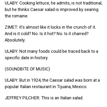
ULABY: Cooking lettuce, he admits, is not traditional,
but he thinks Caesar salad is improved by searing
the romaine.
ZIMET: It's almost like it locks in the crunch of it.
And is it cold? No. Is it hot? No. Is it charred?
Absolutely.
ULABY: Not many foods could be traced back to a
specific date in history.
(SOUNDBITE OF MUSIC)
ULABY: But in 1924, the Caesar salad was born at a
popular Italian restaurant in Tijuana, Mexico.
JEFFREY PILCHER: This is an Italian salad.