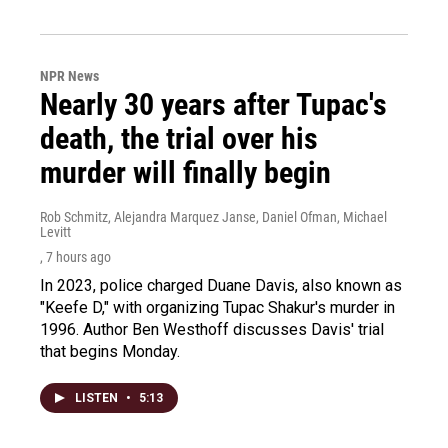
NPR News
Nearly 30 years after Tupac's
death, the trial over his
murder will finally begin
Rob Schmitz, Alejandra Marquez Janse, Daniel Ofman, Michael
Levitt
, 7 hours ago
In 2023, police charged Duane Davis, also known as
"Keefe D," with organizing Tupac Shakur's murder in
1996. Author Ben Westhoff discusses Davis' trial
that begins Monday.
LISTEN
•
5:13