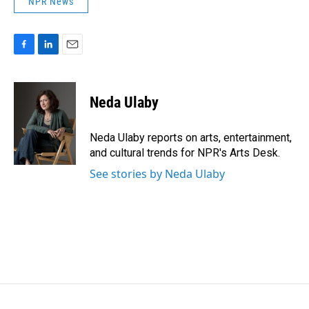
NPR News
F
L
E
a
i
m
c
n
a
e
k
i
Neda Ulaby
b
e
l
o
d
o
I
Neda Ulaby reports on arts, entertainment,
k
n
and cultural trends for NPR's Arts Desk.
See stories by Neda Ulaby