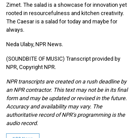
Zimet. The salad is a showcase for innovation yet
rooted in resourcefulness and kitchen creativity.
The Caesar is a salad for today and maybe for
always.
Neda Ulaby, NPR News.
(SOUNDBITE OF MUSIC) Transcript provided by
NPR, Copyright NPR.
NPR transcripts are created on a rush deadline by
an NPR contractor. This text may not be in its final
form and may be updated or revised in the future.
Accuracy and availability may vary. The
authoritative record of NPR’s programming is the
audio record.