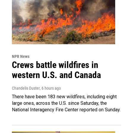
NPR News
Crews battle wildfires in
western U.S. and Canada
Chandelis Duster
, 6 hours ago
There have been 183 new wildfires, including eight
large ones, across the U.S. since Saturday, the
National Interagency Fire Center reported on Sunday.