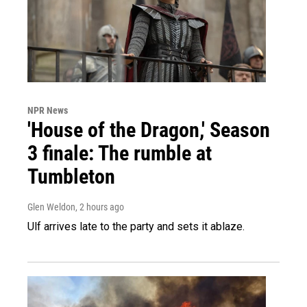
NPR News
'House of the Dragon,' Season
3 finale: The rumble at
Tumbleton
Glen Weldon
, 2 hours ago
Ulf arrives late to the party and sets it ablaze.