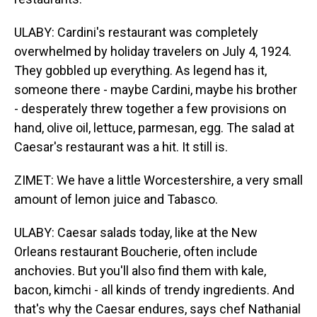
ULABY: Cardini's restaurant was completely
overwhelmed by holiday travelers on July 4, 1924.
They gobbled up everything. As legend has it,
someone there - maybe Cardini, maybe his brother
- desperately threw together a few provisions on
hand, olive oil, lettuce, parmesan, egg. The salad at
Caesar's restaurant was a hit. It still is.
ZIMET: We have a little Worcestershire, a very small
amount of lemon juice and Tabasco.
ULABY: Caesar salads today, like at the New
Orleans restaurant Boucherie, often include
anchovies. But you'll also find them with kale,
bacon, kimchi - all kinds of trendy ingredients. And
that's why the Caesar endures, says chef Nathanial