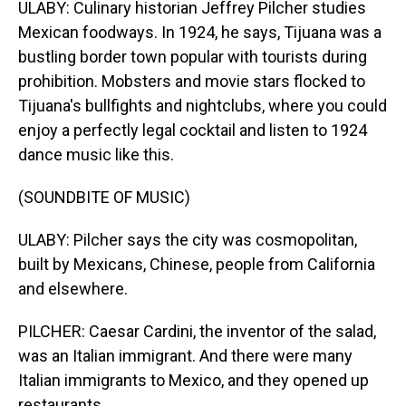
ULABY: Culinary historian Jeffrey Pilcher studies
Mexican foodways. In 1924, he says, Tijuana was a
bustling border town popular with tourists during
prohibition. Mobsters and movie stars flocked to
Tijuana's bullfights and nightclubs, where you could
enjoy a perfectly legal cocktail and listen to 1924
dance music like this.
(SOUNDBITE OF MUSIC)
ULABY: Pilcher says the city was cosmopolitan,
built by Mexicans, Chinese, people from California
and elsewhere.
PILCHER: Caesar Cardini, the inventor of the salad,
was an Italian immigrant. And there were many
Italian immigrants to Mexico, and they opened up
restaurants.