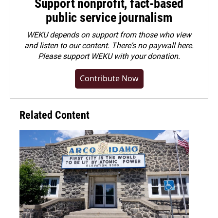
Support nonprofit, fact-based
public service journalism
WEKU depends on support from those who view
and listen to our content. There's no paywall here.
Please
support WEKU with your donation
.
Contribute Now
Related Content