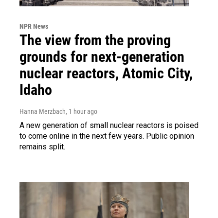
NPR News
The view from the proving
grounds for next-generation
nuclear reactors, Atomic City,
Idaho
Hanna Merzbach
, 1 hour ago
A new generation of small nuclear reactors is poised
to come online in the next few years. Public opinion
remains split.