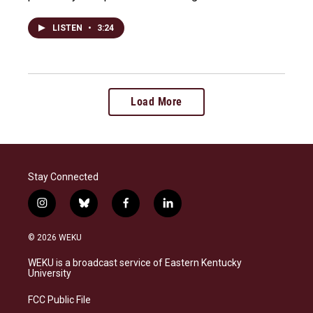
LISTEN
•
3:24
Load More
Stay Connected
i
b
f
l
n
l
a
i
s
u
c
n
© 2026 WEKU
t
e
e
k
a
s
b
e
WEKU is a broadcast service of Eastern Kentucky
g
k
o
d
University
r
y
o
i
a
k
n
FCC Public File
m