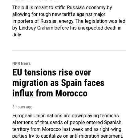
The bill is meant to stifle Russia's economy by
allowing for tough new tariffs against major
importers of Russian energy. The legislation was led
by Lindsey Graham before his unexpected death in
July.
NPR News
EU tensions rise over
migration as Spain faces
influx from Morocco
3 hours ago
European Union nations are downplaying tensions
after tens of thousands of people entered Spanish
territory from Morocco last week and as right-wing
parties try to capitalize on anti-migration sentiment.