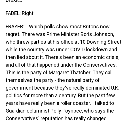
FADEL: Right.
FRAYER: ...Which polls show most Britons now
regret. There was Prime Minister Boris Johnson,
who threw parties at his office at 10 Downing Street
while the country was under COVID lockdown and
then lied about it. There's been an economic crisis,
and all of that happened under the Conservatives.
This is the party of Margaret Thatcher. They call
themselves the party - the natural party of
government because they've really dominated U.K.
politics for more than a century. But the past few
years have really been a roller coaster. I talked to
Guardian columnist Polly Toynbee, who says the
Conservatives' reputation has really changed.