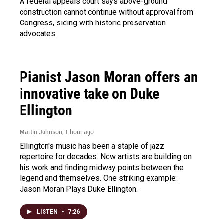
A federal appeals court says above-ground
construction cannot continue without approval from
Congress, siding with historic preservation
advocates.
Pianist Jason Moran offers an
innovative take on Duke
Ellington
Martin Johnson
, 1 hour ago
Ellington's music has been a staple of jazz
repertoire for decades. Now artists are building on
his work and finding midway points between the
legend and themselves. One striking example:
Jason Moran Plays Duke Ellington.
LISTEN
•
7:26