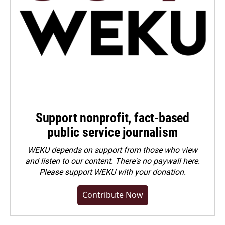
Support nonprofit, fact-based
public service journalism
WEKU depends on support from those who view
and listen to our content. There's no paywall here.
Please
support WEKU with your donation
.
Contribute Now