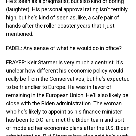
He's seen as a pragmatist, but also kind of boring
(laughter). His personal approval rating isn't terribly
high, but he's kind of seen as, like, a safe pair of
hands after the roller coaster years that I just
mentioned.
FADEL: Any sense of what he would do in office?
FRAYER: Keir Starmer is very much a centrist. It's
unclear how different his economic policy would
really be from the Conservatives, but he's expected
to be friendlier to Europe. He was in favor of
remaining in the European Union. He'll also likely be
close with the Biden administration. The woman
who he's likely to appoint as his finance minister
has been to D.C. and met the Biden team and sort
of modeled her economic plans after the U.S. Biden