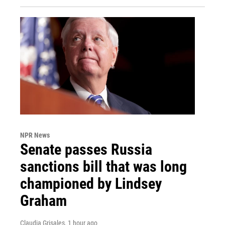
NPR News
Senate passes Russia
sanctions bill that was long
championed by Lindsey
Graham
Claudia Grisales
, 1 hour ago