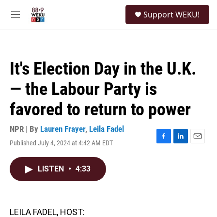
Skip to main content
S
Support WEKU!
e
M
a
e
r
n
c
u
h
It's Election Day in the U.K.
u
e
— the Labour Party is
r
y
favored to return to power
NPR | By
Lauren Frayer
,
Leila Fadel
Published July 4, 2024 at 4:42 AM EDT
F
L
E
a
i
m
c
n
a
LISTEN
•
4:33
e
k
i
b
e
l
o
d
o
I
k
n
LEILA FADEL, HOST: