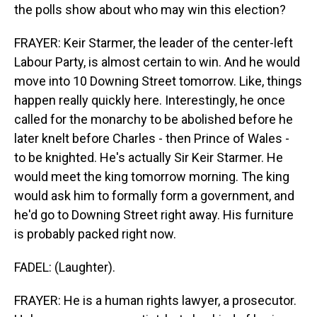
the polls show about who may win this election?
FRAYER: Keir Starmer, the leader of the center-left
Labour Party, is almost certain to win. And he would
move into 10 Downing Street tomorrow. Like, things
happen really quickly here. Interestingly, he once
called for the monarchy to be abolished before he
later knelt before Charles - then Prince of Wales -
to be knighted. He's actually Sir Keir Starmer. He
would meet the king tomorrow morning. The king
would ask him to formally form a government, and
he'd go to Downing Street right away. His furniture
is probably packed right now.
FADEL: (Laughter).
FRAYER: He is a human rights lawyer, a prosecutor.