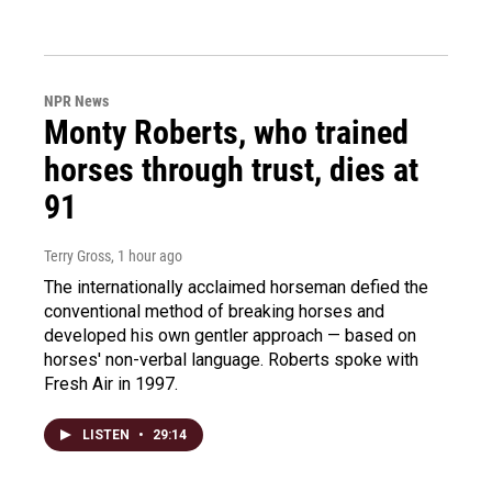
NPR News
Monty Roberts, who trained
horses through trust, dies at
91
Terry Gross
, 1 hour ago
The internationally acclaimed horseman defied the
conventional method of breaking horses and
developed his own gentler approach — based on
horses' non-verbal language. Roberts spoke with
Fresh Air in 1997.
LISTEN
•
29:14