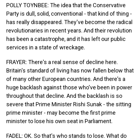
POLLY TOYNBEE: The idea that the Conservative
Party is dull, solid, conventional - that kind of thing -
has really disappeared. They've become the radical
revolutionaries in recent years. And their revolution
has been a catastrophe, and it has left our public
services in a state of wreckage.
FRAYER: There's a real sense of decline here.
Britain's standard of living has now fallen below that
of many other European countries. And there's a
huge backlash against those who've been in power
throughout that decline. And the backlash is so
severe that Prime Minister Rishi Sunak - the sitting
prime minister - may become the first prime
minister to lose his own seat in Parliament.
FADEL: OK. So that's who stands to lose. What do