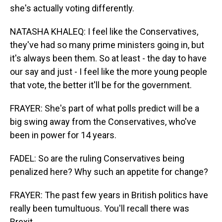
she's actually voting differently.
NATASHA KHALEQ: I feel like the Conservatives,
they've had so many prime ministers going in, but
it's always been them. So at least - the day to have
our say and just - I feel like the more young people
that vote, the better it'll be for the government.
FRAYER: She's part of what polls predict will be a
big swing away from the Conservatives, who've
been in power for 14 years.
FADEL: So are the ruling Conservatives being
penalized here? Why such an appetite for change?
FRAYER: The past few years in British politics have
really been tumultuous. You'll recall there was
Brexit...