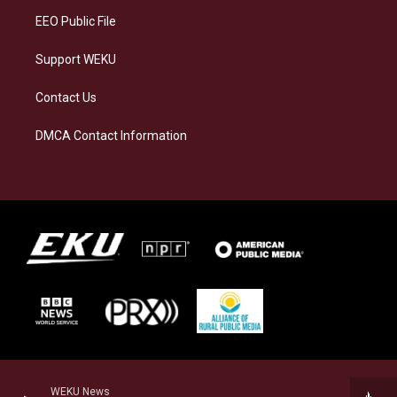
EEO Public File
Support WEKU
Contact Us
DMCA Contact Information
WEKU News