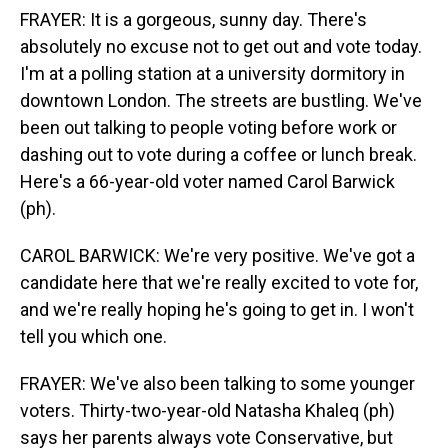
FRAYER: It is a gorgeous, sunny day. There's
absolutely no excuse not to get out and vote today.
I'm at a polling station at a university dormitory in
downtown London. The streets are bustling. We've
been out talking to people voting before work or
dashing out to vote during a coffee or lunch break.
Here's a 66-year-old voter named Carol Barwick
(ph).
CAROL BARWICK: We're very positive. We've got a
candidate here that we're really excited to vote for,
and we're really hoping he's going to get in. I won't
tell you which one.
FRAYER: We've also been talking to some younger
voters. Thirty-two-year-old Natasha Khaleq (ph)
says her parents always vote Conservative, but