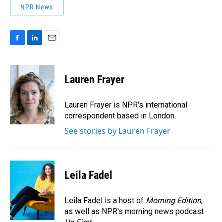
NPR News
F
L
E
a
i
m
c
n
a
e
k
i
Lauren Frayer
b
e
l
o
d
o
I
Lauren Frayer is NPR's international
k
n
correspondent based in London.
See stories by Lauren Frayer
Leila Fadel
Leila Fadel is a host of
Morning Edition
,
as well as NPR's morning news podcast