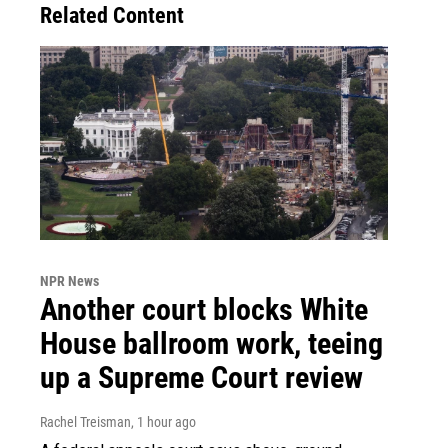
Related Content
NPR News
Another court blocks White
House ballroom work, teeing
up a Supreme Court review
Rachel Treisman
, 1 hour ago