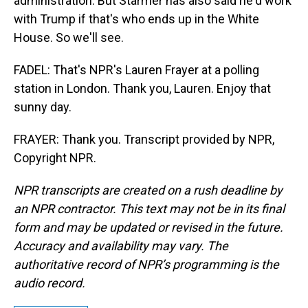
administration. But Starmer has also said he'd work
with Trump if that's who ends up in the White
House. So we'll see.
FADEL: That's NPR's Lauren Frayer at a polling
station in London. Thank you, Lauren. Enjoy that
sunny day.
FRAYER: Thank you. Transcript provided by NPR,
Copyright NPR.
NPR transcripts are created on a rush deadline by
an NPR contractor. This text may not be in its final
form and may be updated or revised in the future.
Accuracy and availability may vary. The
authoritative record of NPR’s programming is the
audio record.