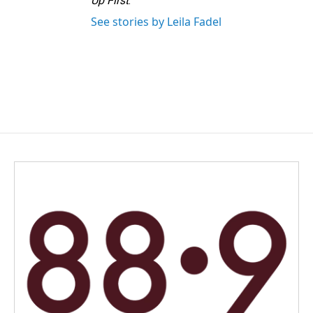
Up First
.
See stories by Leila Fadel