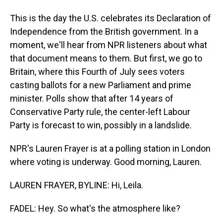
This is the day the U.S. celebrates its Declaration of
Independence from the British government. In a
moment, we'll hear from NPR listeners about what
that document means to them. But first, we go to
Britain, where this Fourth of July sees voters
casting ballots for a new Parliament and prime
minister. Polls show that after 14 years of
Conservative Party rule, the center-left Labour
Party is forecast to win, possibly in a landslide.
NPR's Lauren Frayer is at a polling station in London
where voting is underway. Good morning, Lauren.
LAUREN FRAYER, BYLINE: Hi, Leila.
FADEL: Hey. So what's the atmosphere like?