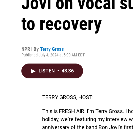
Jovi on vocal s
to recovery
NPR | By
Terry Gross
Published July 4, 2024 at 5:00 AM EDT
LISTEN
•
43:36
TERRY GROSS, HOST:
This is FRESH AIR. I'm Terry Gross. I h
holiday, we're featuring my interview 
anniversary of the band Bon Jovi's fir