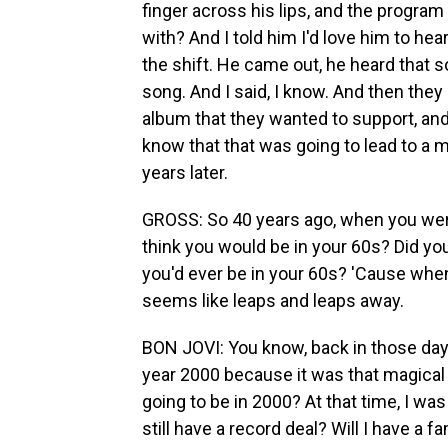
finger across his lips, and the program
with? And I told him I'd love him to he
the shift. He came out, he heard that s
song. And I said, I know. And then the
album that they wanted to support, and 
know that that was going to lead to a ma
years later.
GROSS: So 40 years ago, when you were
think you would be in your 60s? Did you
you'd ever be in your 60s? 'Cause when
seems like leaps and leaps away.
BON JOVI: You know, back in those days
year 2000 because it was that magical
going to be in 2000? At that time, I was
still have a record deal? Will I have a 