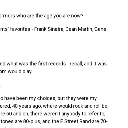
formers who are the age you are now?
ts' favorites - Frank Sinatra, Dean Martin, Gene
 what was the first records I recall, and it was
om would play.
.
 to have been my choices, but they were my
ered, 40 years ago, where would rock and roll be,
60 and on, there weren't anybody to refer to,
Stones are 80-plus, and the E Street Band are 70-