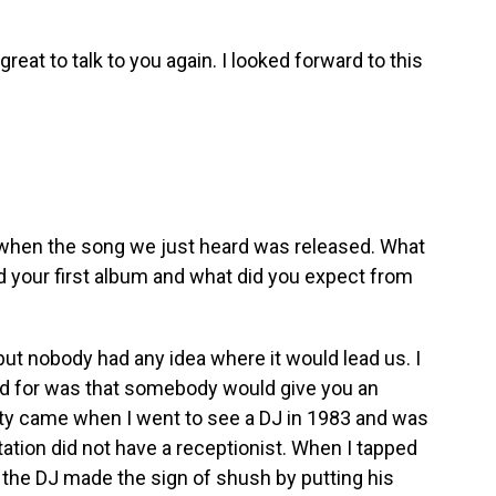
 great to talk to you again. I looked forward to this
 when the song we just heard was released. What
 your first album and what did you expect from
but nobody had any idea where it would lead us. I
yed for was that somebody would give you an
nity came when I went to see a DJ in 1983 and was
tation did not have a receptionist. When I tapped
 the DJ made the sign of shush by putting his