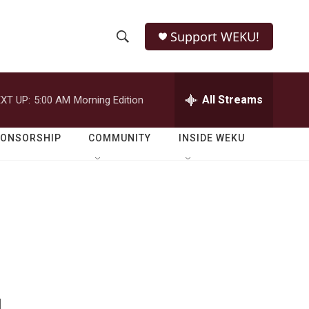
Support WEKU!
S
S
e
h
a
r
All Streams
XT UP:
5:00 AM
Morning Edition
o
c
h
w
Q
PONSORSHIP
COMMUNITY
INSIDE WEKU
u
S
e
r
e
y
a
r
c
h