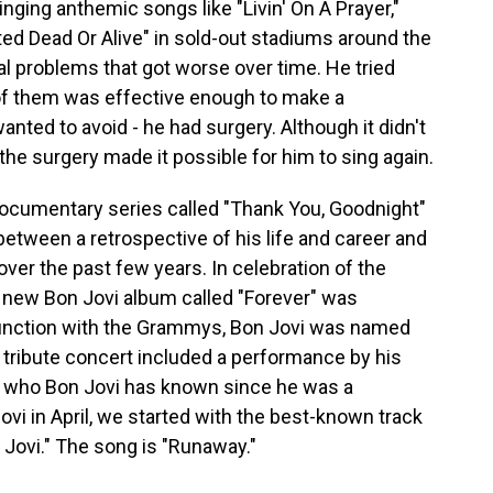
nging anthemic songs like "Livin' On A Prayer,"
d Dead Or Alive" in sold-out stadiums around the
al problems that got worse over time. He tried
of them was effective enough to make a
anted to avoid - he had surgery. Although it didn't
 the surgery made it possible for him to sing again.
documentary series called "Thank You, Goodnight"
 between a retrospective of his life and career and
ver the past few years. In celebration of the
 a new Bon Jovi album called "Forever" was
njunction with the Grammys, Bon Jovi was named
 tribute concert included a performance by his
, who Bon Jovi has known since he was a
vi in April, we started with the best-known track
 Jovi." The song is "Runaway."