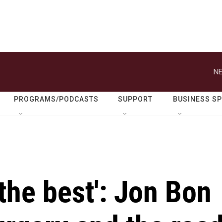
NE
PROGRAMS/PODCASTS
SUPPORT
BUSINESS S
 the best': Jon Bon