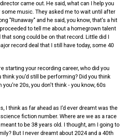
 director came out. He said, what can I help you
ar some music. They asked me to wait until after
ong "Runaway" and he said, you know, that's a hit
y proceeded to tell me about a homegrown talent
that song could be on that record. Little did I
jor record deal that I still have today, some 40
 starting your recording career, who did you
 think you'd still be performing? Did you think
 you're 20s, you don't think - you know, 60s
, I think as far ahead as I'd ever dreamt was the
 science fiction number. Where are we as a race
 meant to be 38 years old. I thought, am I going to
family? But I never dreamt about 2024 and a 40th