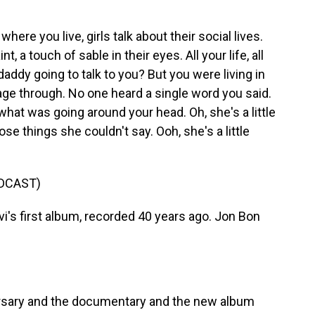
ere you live, girls talk about their social lives.
t, a touch of sable in their eyes. All your life, all
 daddy going to talk to you? But you were living in
age through. No one heard a single word you said.
hat was going around your head. Oh, she's a little
ose things she couldn't say. Ooh, she's a little
DCAST)
's first album, recorded 40 years ago. Jon Bon
rsary and the documentary and the new album