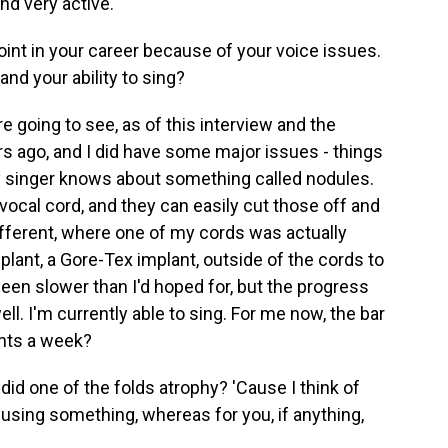
nd very active.
oint in your career because of your voice issues.
nd your ability to sing?
 going to see, as of this interview and the
s ago, and I did have some major issues - things
ny singer knows about something called nodules.
e vocal cord, and they can easily cut those off and
different, where one of my cords was actually
mplant, a Gore-Tex implant, outside of the cords to
een slower than I'd hoped for, but the progress
ll. I'm currently able to sing. For me now, the bar
ights a week?
id one of the folds atrophy? 'Cause I think of
using something, whereas for you, if anything,