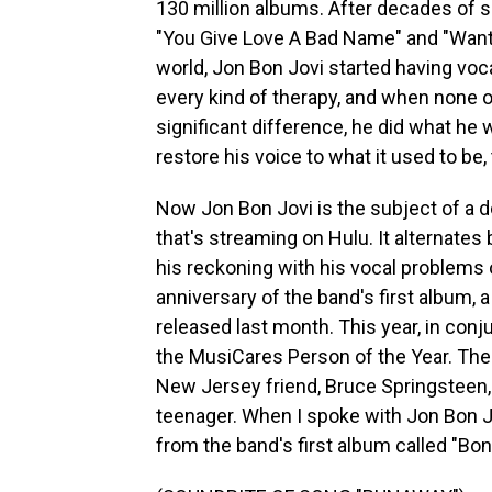
130 million albums. After decades of si
"You Give Love A Bad Name" and "Wante
world, Jon Bon Jovi started having voc
every kind of therapy, and when none 
significant difference, he did what he w
restore his voice to what it used to be,
Now Jon Bon Jovi is the subject of a 
that's streaming on Hulu. It alternates
his reckoning with his vocal problems o
anniversary of the band's first album,
released last month. This year, in co
the MusiCares Person of the Year. The
New Jersey friend, Bruce Springsteen
teenager. When I spoke with Jon Bon Jo
from the band's first album called "Bon