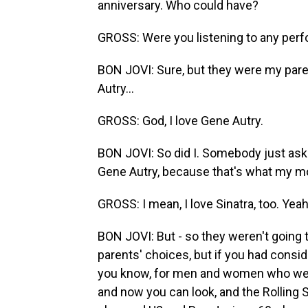
anniversary. Who could have?
GROSS: Were you listening to any per
BON JOVI: Sure, but they were my paren
Autry...
GROSS: God, I love Gene Autry.
BON JOVI: So did I. Somebody just asked
Gene Autry, because that's what my m
GROSS: I mean, I love Sinatra, too. Yeah
BON JOVI: But - so they weren't going
parents' choices, but if you had consid
you know, for men and women who were 
and now you can look, and the Rolling 