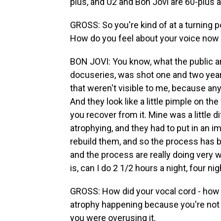
plus, and U2 and Bon Jovi are 60-plus a
GROSS: So you're kind of at a turning p
How do you feel about your voice now a
BON JOVI: You know, what the public are
docuseries, was shot one and two year
that weren't visible to me, because a
And they look like a little pimple on th
you recover from it. Mine was a little 
atrophying, and they had to put in an i
rebuild them, and so the process has b
and the process are really doing very we
is, can I do 2 1/2 hours a night, four n
GROSS: How did your vocal cord - how d
atrophy happening because you're not 
you were overusing it.