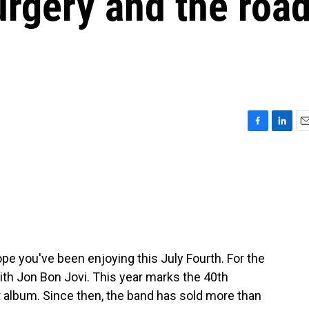
urgery and the roa
F
L
E
a
i
m
c
n
a
e
k
i
b
e
l
o
d
o
I
k
n
ope you've been enjoying this July Fourth. For the
with Jon Bon Jovi. This year marks the 40th
st album. Since then, the band has sold more than