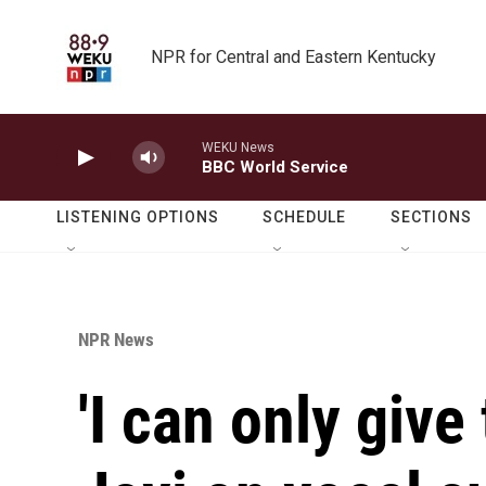
Skip to main content
NPR for Central and Eastern Kentucky
WEKU News
BBC World Service
LISTENING OPTIONS
SCHEDULE
SECTIONS
NPR News
'I can only give