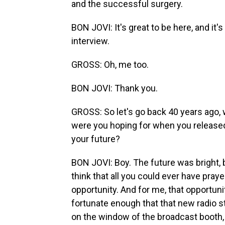
and the successful surgery.
BON JOVI: It's great to be here, and it's
interview.
GROSS: Oh, me too.
BON JOVI: Thank you.
GROSS: So let's go back 40 years ago,
were you hoping for when you released
your future?
BON JOVI: Boy. The future was bright, 
think that all you could ever have pra
opportunity. And for me, that opportu
fortunate enough that that new radio s
on the window of the broadcast booth,