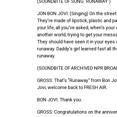
(SOUNDBITE OF SONG "RUNAWAY")
JON BON JOVI: (Singing) On the street wh
They're made of lipstick, plastic and pain
your life, all you've asked, when's your
another world, trying to get your mess
They should have seen it in your eyes w
runaway. Daddy's girl learned fast all th
runaway.
(SOUNDBITE OF ARCHIVED NPR BROA
GROSS: That's "Runaway" from Bon Jovi
Jovi, welcome back to FRESH AIR.
BON JOVI: Thank you.
GROSS: Congratulations on the annive