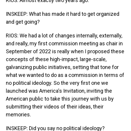
RIOS: Almost exactly two years ago.
INSKEEP: What has made it hard to get organized
and get going?
RIOS: We had a lot of changes internally, externally,
and really, my first commission meeting as chair in
September of 2022 is really when I proposed these
concepts of these high-impact, large-scale,
galvanizing public initiatives, setting that tone for
what we wanted to do as a commission in terms of
no political ideology. So the very first one we
launched was America's Invitation, inviting the
American public to take this journey with us by
submitting their videos of their ideas, their
memories.
INSKEEP: Did you say no political ideology?