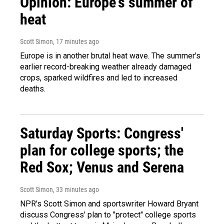
Opinion: Europe's summer of
heat
Scott Simon
, 17 minutes ago
Europe is in another brutal heat wave. The summer's
earlier record-breaking weather already damaged
crops, sparked wildfires and led to increased
deaths.
Saturday Sports: Congress'
plan for college sports; the
Red Sox; Venus and Serena
Scott Simon
, 33 minutes ago
NPR's Scott Simon and sportswriter Howard Bryant
discuss Congress' plan to "protect" college sports