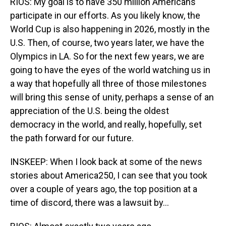
RIOS: My goal is to have 350 million Americans
participate in our efforts. As you likely know, the
World Cup is also happening in 2026, mostly in the
U.S. Then, of course, two years later, we have the
Olympics in LA. So for the next few years, we are
going to have the eyes of the world watching us in
a way that hopefully all three of those milestones
will bring this sense of unity, perhaps a sense of an
appreciation of the U.S. being the oldest
democracy in the world, and really, hopefully, set
the path forward for our future.
INSKEEP: When I look back at some of the news
stories about America250, I can see that you took
over a couple of years ago, the top position at a
time of discord, there was a lawsuit by...