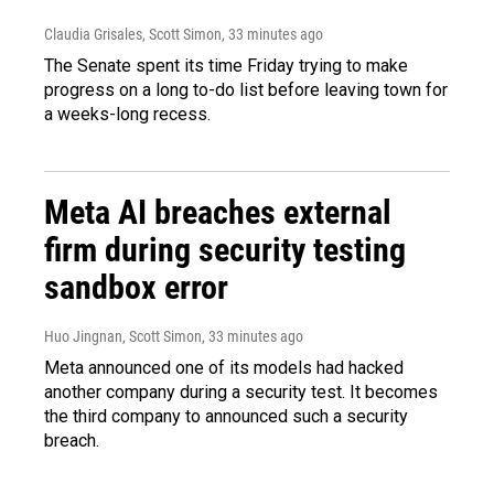
Claudia Grisales, Scott Simon
, 33 minutes ago
The Senate spent its time Friday trying to make
progress on a long to-do list before leaving town for
a weeks-long recess.
Meta AI breaches external
firm during security testing
sandbox error
Huo Jingnan, Scott Simon
, 33 minutes ago
Meta announced one of its models had hacked
another company during a security test. It becomes
the third company to announced such a security
breach.