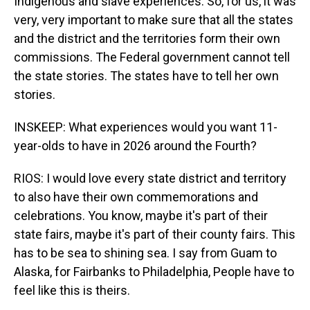
Indigenous and slave experiences. So, for us, it was
very, very important to make sure that all the states
and the district and the territories form their own
commissions. The Federal government cannot tell
the state stories. The states have to tell her own
stories.
INSKEEP: What experiences would you want 11-
year-olds to have in 2026 around the Fourth?
RIOS: I would love every state district and territory
to also have their own commemorations and
celebrations. You know, maybe it's part of their
state fairs, maybe it's part of their county fairs. This
has to be sea to shining sea. I say from Guam to
Alaska, for Fairbanks to Philadelphia, People have to
feel like this is theirs.