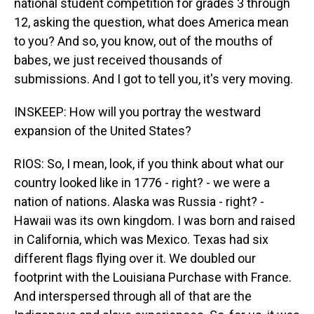
national student competition for grades 3 through
12, asking the question, what does America mean
to you? And so, you know, out of the mouths of
babes, we just received thousands of
submissions. And I got to tell you, it's very moving.
INSKEEP: How will you portray the westward
expansion of the United States?
RIOS: So, I mean, look, if you think about what our
country looked like in 1776 - right? - we were a
nation of nations. Alaska was Russia - right? -
Hawaii was its own kingdom. I was born and raised
in California, which was Mexico. Texas had six
different flags flying over it. We doubled our
footprint with the Louisiana Purchase with France.
And interspersed through all of that are the