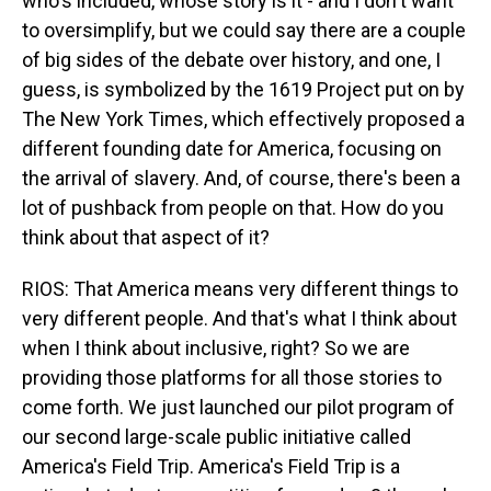
who's included, whose story is it - and I don't want
to oversimplify, but we could say there are a couple
of big sides of the debate over history, and one, I
guess, is symbolized by the 1619 Project put on by
The New York Times, which effectively proposed a
different founding date for America, focusing on
the arrival of slavery. And, of course, there's been a
lot of pushback from people on that. How do you
think about that aspect of it?
RIOS: That America means very different things to
very different people. And that's what I think about
when I think about inclusive, right? So we are
providing those platforms for all those stories to
come forth. We just launched our pilot program of
our second large-scale public initiative called
America's Field Trip. America's Field Trip is a