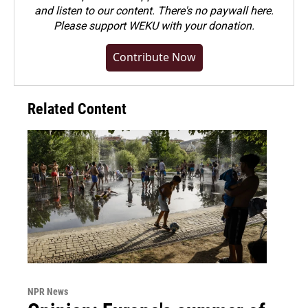
and listen to our content. There's no paywall here.
Please
support WEKU with your donation
.
Contribute Now
Related Content
NPR News