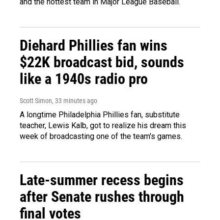
and the hottest team in Major League Baseball.
Diehard Phillies fan wins
$22K broadcast bid, sounds
like a 1940s radio pro
Scott Simon
, 33 minutes ago
A longtime Philadelphia Phillies fan, substitute
teacher, Lewis Kalb, got to realize his dream this
week of broadcasting one of the team's games.
Late-summer recess begins
after Senate rushes through
final votes