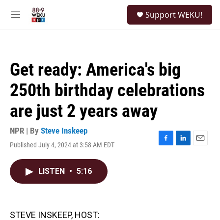
Skip to main content
S
Support WEKU!
e
M
a
e
r
n
c
u
h
Get ready: America's big
u
e
250th birthday celebrations
r
y
are just 2 years away
NPR | By
Steve Inskeep
Published July 4, 2024 at 3:58 AM EDT
F
L
E
a
i
m
c
n
a
LISTEN
•
5:16
e
k
i
b
e
l
o
d
o
I
k
n
STEVE INSKEEP, HOST: