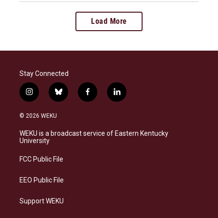
Load More
Stay Connected
i
b
f
l
n
l
a
i
s
u
c
n
© 2026 WEKU
t
e
e
k
a
s
b
e
WEKU is a broadcast service of Eastern Kentucky
g
k
o
d
University
r
y
o
i
a
k
n
FCC Public File
m
EEO Public File
Support WEKU