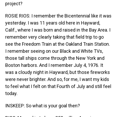
project?
ROSIE RIOS: I remember the Bicentennial like it was
yesterday. I was 11 years old here in Hayward,
Calif., where I was born and raised in the Bay Area. I
remember very clearly taking that field trip to go
see the Freedom Train at the Oakland Train Station.
I remember seeing on our Black and White TVs,
those tall ships come through the New York and
Boston harbors. And I remember July 4, 1976. It
was a cloudy night in Hayward, but those fireworks
were never brighter. And so, for me, I want my kids
to feel what I felt on that Fourth of July and still feel
today.
INSKEEP: So what is your goal then?