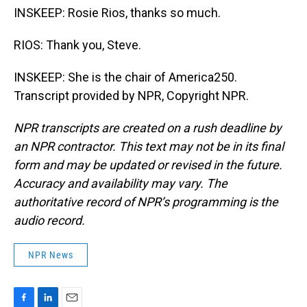
INSKEEP: Rosie Rios, thanks so much.
RIOS: Thank you, Steve.
INSKEEP: She is the chair of America250.
Transcript provided by NPR, Copyright NPR.
NPR transcripts are created on a rush deadline by
an NPR contractor. This text may not be in its final
form and may be updated or revised in the future.
Accuracy and availability may vary. The
authoritative record of NPR’s programming is the
audio record.
NPR News