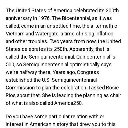
The United States of America celebrated its 200th
anniversary in 1976. The Bicentennial, as it was
called, came in an unsettled time, the aftermath of
Vietnam and Watergate, a time of rising inflation
and other troubles. Two years from now, the United
States celebrates its 250th. Apparently, that is
called the Semiquincentennial. Quincentennial is
500, so Semiquincentennial optimistically says
we're halfway there. Years ago, Congress
established the U.S. Semiquincentennial
Commission to plan the celebration. I asked Rosie
Rios about that. She is leading the planning as chair
of what is also called America250.
Do you have some particular relation with or
interest in American history that drew you to this