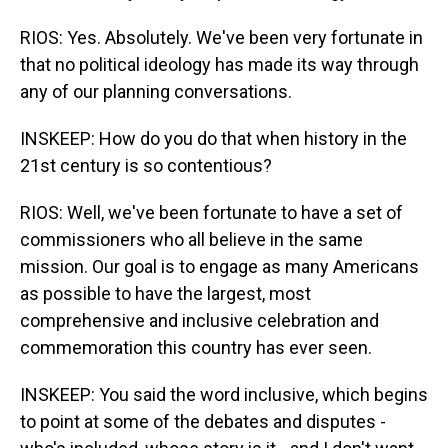
RIOS: Yes. Absolutely. We've been very fortunate in
that no political ideology has made its way through
any of our planning conversations.
INSKEEP: How do you do that when history in the
21st century is so contentious?
RIOS: Well, we've been fortunate to have a set of
commissioners who all believe in the same
mission. Our goal is to engage as many Americans
as possible to have the largest, most
comprehensive and inclusive celebration and
commemoration this country has ever seen.
INSKEEP: You said the word inclusive, which begins
to point at some of the debates and disputes -