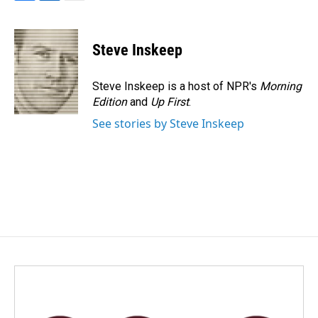
F
L
E
a
i
m
c
n
a
e
k
i
Steve Inskeep
b
e
l
o
d
o
I
Steve Inskeep is a host of NPR's
Morning
k
n
Edition
and
Up First
.
See stories by Steve Inskeep