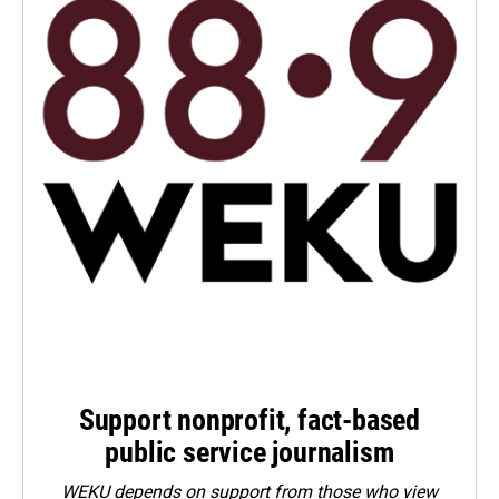
Support nonprofit, fact-based
public service journalism
WEKU depends on support from those who view