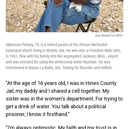
John Burnett For NPR /
Alphonso Petway, 79, is a retired pastor of the African Methodist
Episcopal church living in Mobile, Ala. He was also a Freedom Rider who,
in 1961, flew with his family into the segregated Jackson, Miss., airport
and was arrested for using the whites-only water fountain. He was
interviewed in Bayou La Batre, Ala., fishing for flounder and redfish.
"At the age of 16 years old, I was in Hines County
Jail, my daddy and I shared a cell together. My
sister was in the women's department. For trying to
get a drink of water. You talk about a political
prisoner, I know it firsthand."
"I'm always optimistic. My faith and my trust is in