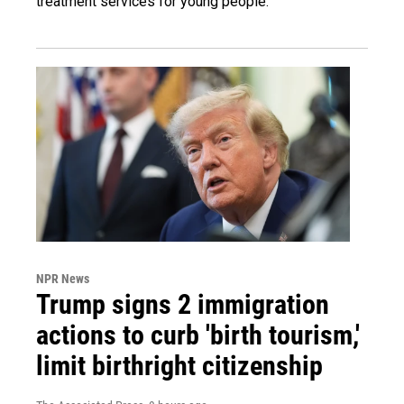
treatment services for young people.
NPR News
Trump signs 2 immigration
actions to curb 'birth tourism,'
limit birthright citizenship