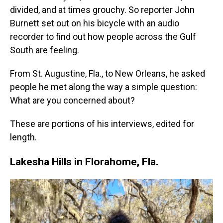
divided, and at times grouchy. So reporter John
Burnett set out on his bicycle with an audio
recorder to find out how people across the Gulf
South are feeling.
From St. Augustine, Fla., to New Orleans, he asked
people he met along the way a simple question:
What are you concerned about?
These are portions of his interviews, edited for
length.
Lakesha Hills in Florahome, Fla.