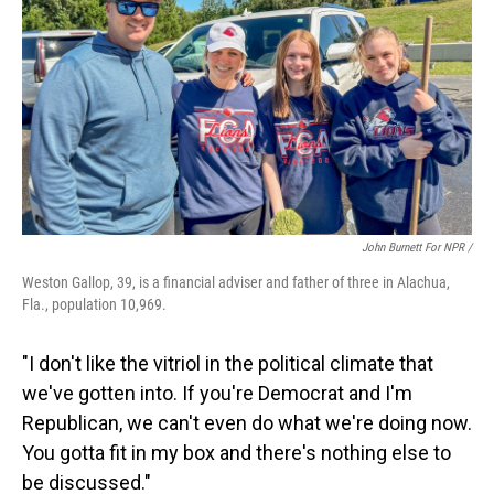
John Burnett For NPR /
Weston Gallop, 39, is a financial adviser and father of three in Alachua,
Fla., population 10,969.
"I don't like the vitriol in the political climate that
we've gotten into. If you're Democrat and I'm
Republican, we can't even do what we're doing now.
You gotta fit in my box and there's nothing else to
be discussed."