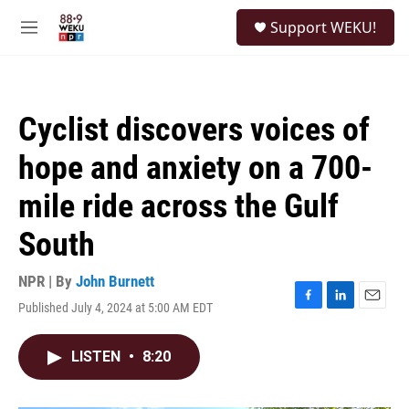
Skip to main content
S
Support WEKU!
e
M
a
e
r
n
c
u
h
Cyclist discovers voices of
u
e
hope and anxiety on a 700-
r
y
mile ride across the Gulf
South
NPR | By
John Burnett
Published July 4, 2024 at 5:00 AM EDT
F
L
E
a
i
m
c
n
a
LISTEN
•
8:20
e
k
i
b
e
l
o
d