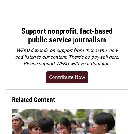
Support nonprofit, fact-based
public service journalism
WEKU depends on support from those who view
and listen to our content. There's no paywall here.
Please
support WEKU with your donation
.
Contribute Now
Related Content