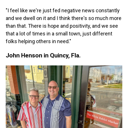
"I feel like we're just fed negative news constantly
and we dwell on it and I think there's so much more
than that. There is hope and positivity, and we see
that a lot of times in a small town, just different
folks helping others in need."
John Henson in Quincy, Fla.