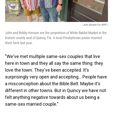
John Burnett For NPR /
John and Robby Henson are the proprietors of White Rabbit Market in the
historic county seat of Quincy, Fla. A local Presbyterian pastor married
them here last year.
"We've met multiple same-sex couples that live
here in town and they all say the same thing: they
love the town. They've been accepted. It's
surprisingly very open and accepting… People have
a misconception about the Bible Belt. Maybe it's
different in other towns. But in Quincy we have not
felt anything negative towards about us being a
same-sex married couple."