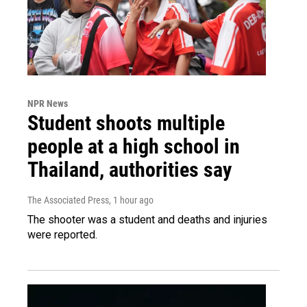
NPR News
Student shoots multiple
people at a high school in
Thailand, authorities say
The Associated Press
, 1 hour ago
The shooter was a student and deaths and injuries
were reported.