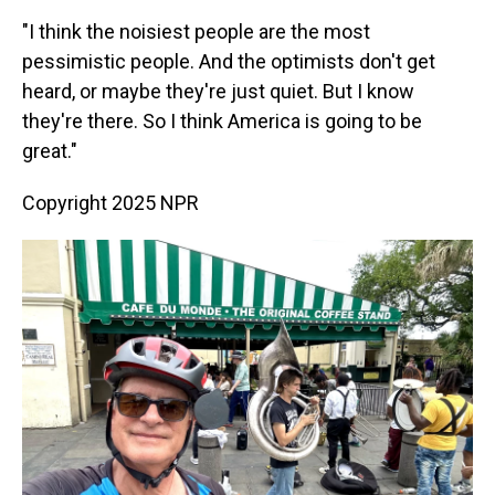
"I think the noisiest people are the most
pessimistic people. And the optimists don't get
heard, or maybe they're just quiet. But I know
they're there. So I think America is going to be
great."
Copyright 2025 NPR