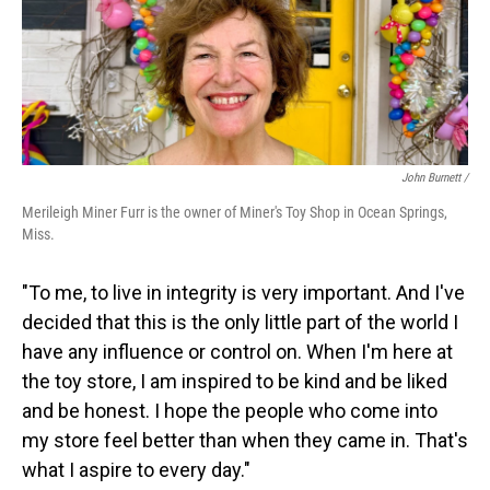
John Burnett /
Merileigh Miner Furr is the owner of Miner's Toy Shop in Ocean Springs,
Miss.
"To me, to live in integrity is very important. And I've
decided that this is the only little part of the world I
have any influence or control on. When I'm here at
the toy store, I am inspired to be kind and be liked
and be honest. I hope the people who come into
my store feel better than when they came in. That's
what I aspire to every day."