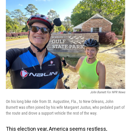
o
I
k
n
John Burnett For NPR News
On his long bike ride from St. Augustine, Fla., to New Orleans, John
Burnett was often joined by his wife Margaret Justus, who pedaled part of
the route and drove a support vehicle the rest of the way.
This election year, America seems restless,