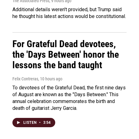
The Associated Press
, 9 hours ago
Additional details weren't provided, but Trump said
he thought his latest actions would be constitutional.
For Grateful Dead devotees,
the 'Days Between' honor the
lessons the band taught
Felix Contreras
, 10 hours ago
To devotees of the Grateful Dead, the first nine days
of August are known as the "Days Between." This
annual celebration commemorates the birth and
death of guitarist Jerry Garcia.
LISTEN
•
3:54