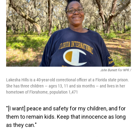
John Burnett For NPR /
Lakesha Hills is a 40-year-old correctional officer at a Florida state prison.
She has three children — ages 13, 11 and six months — and lives in her
hometown of Florahome, population 1,471
"[I want] peace and safety for my children, and for
them to remain kids. Keep that innocence as long
as they can."