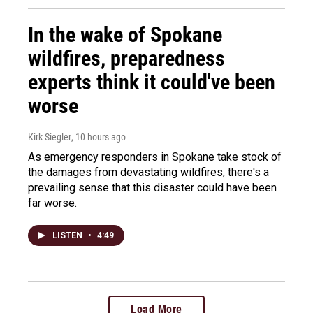
In the wake of Spokane
wildfires, preparedness
experts think it could've been
worse
Kirk Siegler
, 10 hours ago
As emergency responders in Spokane take stock of
the damages from devastating wildfires, there's a
prevailing sense that this disaster could have been
far worse.
LISTEN
•
4:49
Load More