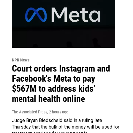
NPR News
Court orders Instagram and
Facebook's Meta to pay
$567M to address kids'
mental health online
The Associated Press
, 2 hours ago
Judge Bryan Biedscheid said in a ruling late
Thursday that the bulk of the money will be used for