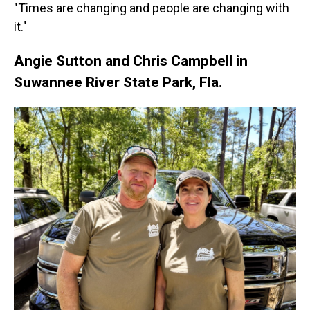
"Times are changing and people are changing with
it."
Angie Sutton and Chris Campbell in
Suwannee River State Park, Fla.