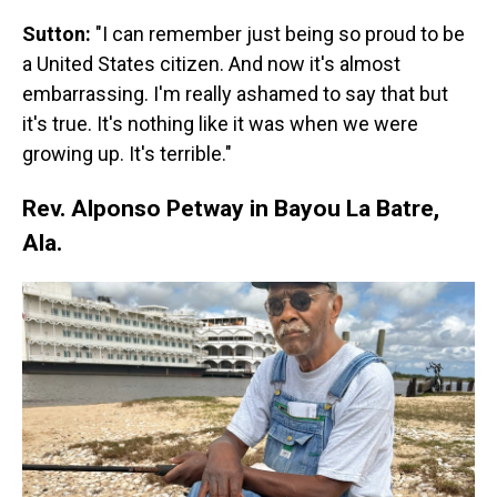
Sutton:
"I can remember just being so proud to be
a United States citizen. And now it's almost
embarrassing. I'm really ashamed to say that but
it's true. It's nothing like it was when we were
growing up. It's terrible."
Rev. Alponso Petway in Bayou La Batre,
Ala.