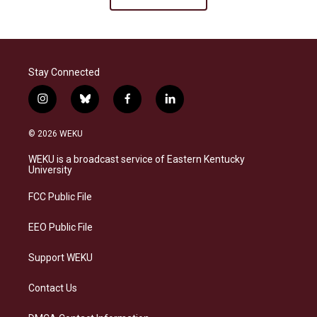
Stay Connected
i
b
f
l
n
l
a
i
s
u
c
n
© 2026 WEKU
t
e
e
k
a
s
b
e
WEKU is a broadcast service of Eastern Kentucky
g
k
o
d
University
r
y
o
i
a
k
n
FCC Public File
m
EEO Public File
Support WEKU
Contact Us