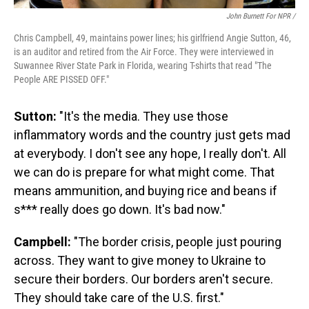
John Burnett For NPR /
Chris Campbell, 49, maintains power lines; his girlfriend Angie Sutton, 46,
is an auditor and retired from the Air Force. They were interviewed in
Suwannee River State Park in Florida, wearing T-shirts that read "The
People ARE PISSED OFF."
Sutton:
"It's the media. They use those
inflammatory words and the country just gets mad
at everybody. I don't see any hope, I really don't. All
we can do is prepare for what might come. That
means ammunition, and buying rice and beans if
s*** really does go down. It's bad now."
Campbell:
"The border crisis, people just pouring
across. They want to give money to Ukraine to
secure their borders. Our borders aren't secure.
They should take care of the U.S. first."