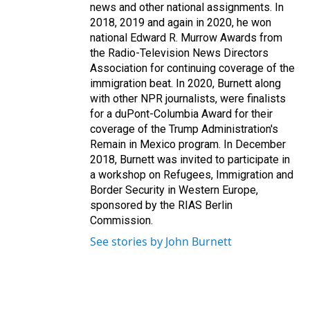
news and other national assignments. In
2018, 2019 and again in 2020, he won
national Edward R. Murrow Awards from
the Radio-Television News Directors
Association for continuing coverage of the
immigration beat. In 2020, Burnett along
with other NPR journalists, were finalists
for a duPont-Columbia Award for their
coverage of the Trump Administration's
Remain in Mexico program. In December
2018, Burnett was invited to participate in
a workshop on Refugees, Immigration and
Border Security in Western Europe,
sponsored by the RIAS Berlin
Commission.
See stories by John Burnett