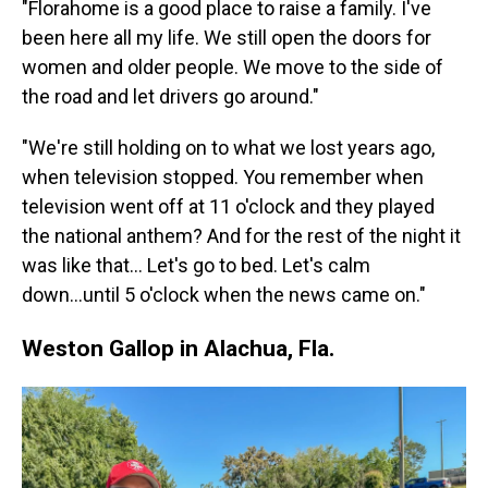
"Florahome is a good place to raise a family. I've
been here all my life. We still open the doors for
women and older people. We move to the side of
the road and let drivers go around."
"We're still holding on to what we lost years ago,
when television stopped. You remember when
television went off at 11 o'clock and they played
the national anthem? And for the rest of the night it
was like that… Let's go to bed. Let's calm
down...until 5 o'clock when the news came on."
Weston Gallop in Alachua, Fla.