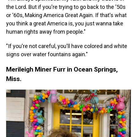
the Lord. But if you're trying to go back to the '50s
or '60s, Making America Great Again. If that's what
you think a great America is, you just wanna take
human rights away from people."
"If you're not careful, you'll have colored and white
signs over water fountains again."
Merileigh Miner Furr in Ocean Springs,
Miss.