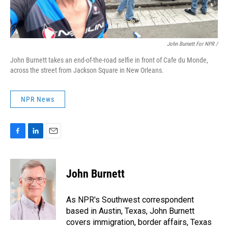
John Burnett For NPR /
John Burnett takes an end-of-the-road selfie in front of Cafe du Monde,
across the street from Jackson Square in New Orleans.
NPR News
F
L
E
a
i
m
c
n
a
e
k
i
John Burnett
b
e
l
o
d
o
I
As NPR's Southwest correspondent
k
n
based in Austin, Texas, John Burnett
covers immigration, border affairs, Texas