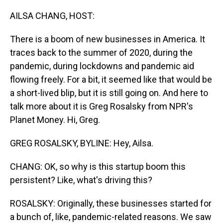
o
I
k
n
AILSA CHANG, HOST:
There is a boom of new businesses in America. It
traces back to the summer of 2020, during the
pandemic, during lockdowns and pandemic aid
flowing freely. For a bit, it seemed like that would be
a short-lived blip, but it is still going on. And here to
talk more about it is Greg Rosalsky from NPR's
Planet Money. Hi, Greg.
GREG ROSALSKY, BYLINE: Hey, Ailsa.
CHANG: OK, so why is this startup boom this
persistent? Like, what's driving this?
ROSALSKY: Originally, these businesses started for
a bunch of, like, pandemic-related reasons. We saw