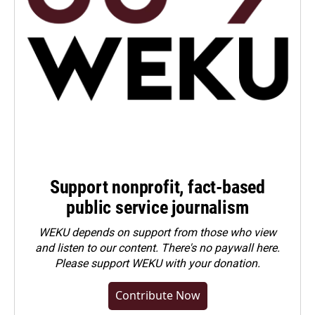
Support nonprofit, fact-based
public service journalism
WEKU depends on support from those who view
and listen to our content. There's no paywall here.
Please
support WEKU with your donation
.
Contribute Now