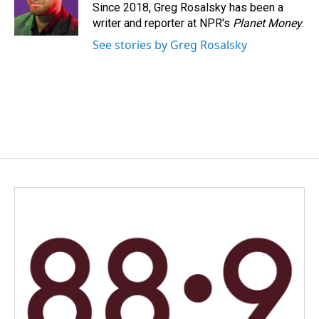
o
I
Since 2018, Greg Rosalsky has been a
k
n
writer and reporter at NPR's
Planet Money
.
See stories by Greg Rosalsky