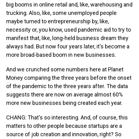
big booms in online retail and, like, warehousing and
trucking. Also, like, some unemployed people
maybe turned to entrepreneurship by, like,
necessity or, you know, used pandemic aid to try to
manifest that, like, long-held business dream they
always had. But now four years later, it's become a
more broad-based boom in new businesses.
And we crunched some numbers here at Planet
Money comparing the three years before the onset
of the pandemic to the three years after. The data
suggests there are now on average almost 60%
more new businesses being created each year.
CHANG: That's so interesting. And, of course, this
matters to other people because startups are a
source of job creation and innovation, right? So