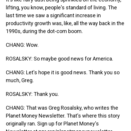
lifting, you know, people's standard of living. The
last time we saw a significant increase in
productivity growth was, like, all the way back in the
1990s, during the dot-com boom.
CHANG: Wow.
ROSALSKY: So maybe good news for America.
CHANG: Let's hope it is good news. Thank you so
much, Greg.
ROSALSKY: Thank you.
CHANG: That was Greg Rosalsky, who writes the
Planet Money Newsletter. That's where this story
originally ran. Sign up for Planet Money's