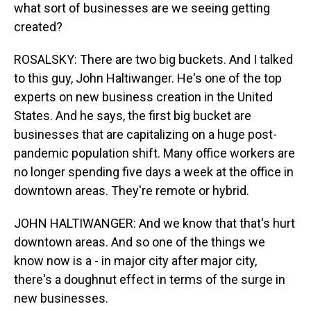
what sort of businesses are we seeing getting
created?
ROSALSKY: There are two big buckets. And I talked
to this guy, John Haltiwanger. He's one of the top
experts on new business creation in the United
States. And he says, the first big bucket are
businesses that are capitalizing on a huge post-
pandemic population shift. Many office workers are
no longer spending five days a week at the office in
downtown areas. They're remote or hybrid.
JOHN HALTIWANGER: And we know that that's hurt
downtown areas. And so one of the things we
know now is a - in major city after major city,
there's a doughnut effect in terms of the surge in
new businesses.