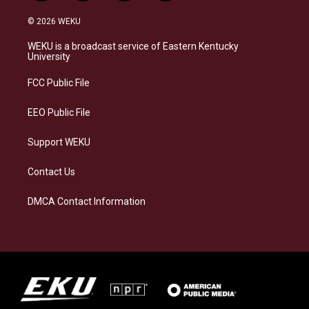
n
l
a
i
s
u
c
n
© 2026 WEKU
t
e
e
k
a
s
b
e
WEKU is a broadcast service of Eastern Kentucky
g
k
o
d
University
r
y
o
i
a
k
n
FCC Public File
m
EEO Public File
Support WEKU
Contact Us
DMCA Contact Information