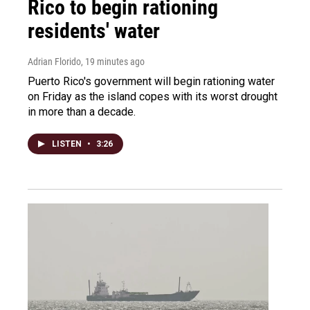
Rico to begin rationing
residents' water
Adrian Florido
, 19 minutes ago
Puerto Rico's government will begin rationing water
on Friday as the island copes with its worst drought
in more than a decade.
LISTEN
•
3:26