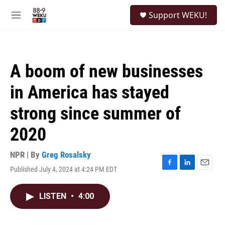
Skip to main content
S
Support WEKU!
e
M
a
e
r
n
c
u
h
A boom of new businesses
u
e
in America has stayed
r
y
strong since summer of
2020
NPR | By
Greg Rosalsky
Published July 4, 2024 at 4:24 PM EDT
F
L
E
a
i
m
c
n
a
LISTEN
•
4:00
e
k
i
b
e
l
o
d