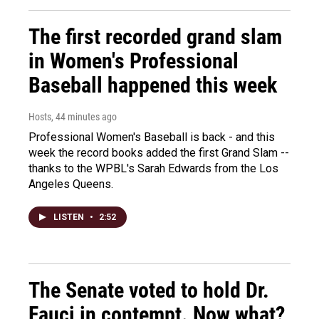
The first recorded grand slam
in Women's Professional
Baseball happened this week
Hosts
, 44 minutes ago
Professional Women's Baseball is back - and this
week the record books added the first Grand Slam --
thanks to the WPBL's Sarah Edwards from the Los
Angeles Queens.
LISTEN
•
2:52
The Senate voted to hold Dr.
Fauci in contempt. Now what?