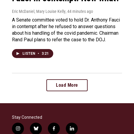
Eric McDaniel, Mary Louise Kelly
, 44 minutes ago
A Senate committee voted to hold Dr. Anthony Fauci
in contempt after he refused to answer questions
about his handling of the covid pandemic. Chairman
Rand Paul plans to refer the case to the DOJ.
LISTEN
•
3:21
Load More
Stay Connected
i
b
f
l