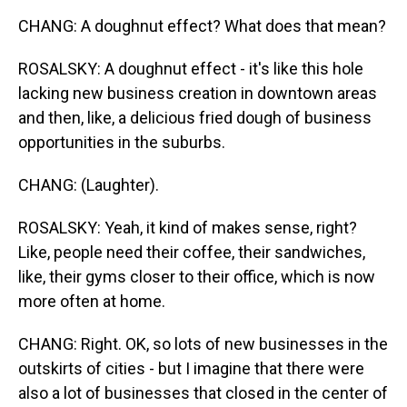
CHANG: A doughnut effect? What does that mean?
ROSALSKY: A doughnut effect - it's like this hole
lacking new business creation in downtown areas
and then, like, a delicious fried dough of business
opportunities in the suburbs.
CHANG: (Laughter).
ROSALSKY: Yeah, it kind of makes sense, right?
Like, people need their coffee, their sandwiches,
like, their gyms closer to their office, which is now
more often at home.
CHANG: Right. OK, so lots of new businesses in the
outskirts of cities - but I imagine that there were
also a lot of businesses that closed in the center of