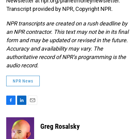
Newsletter at npr.org/planetmoneynewsletter.
Transcript provided by NPR, Copyright NPR.
NPR transcripts are created on a rush deadline by
an NPR contractor. This text may not be in its final
form and may be updated or revised in the future.
Accuracy and availability may vary. The
authoritative record of NPR’s programming is the
audio record.
NPR News
F
L
E
a
i
m
c
n
a
e
k
i
Greg Rosalsky
b
e
l
o
d