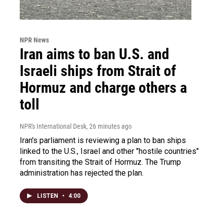
NPR News
Iran aims to ban U.S. and
Israeli ships from Strait of
Hormuz and charge others a
toll
NPR's International Desk
, 26 minutes ago
Iran's parliament is reviewing a plan to ban ships
linked to the U.S., Israel and other "hostile countries"
from transiting the Strait of Hormuz. The Trump
administration has rejected the plan.
LISTEN
•
4:00