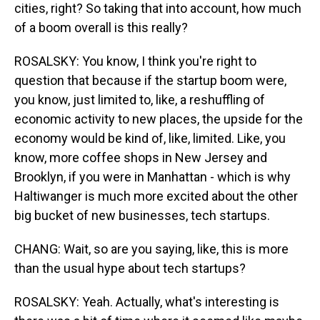
cities, right? So taking that into account, how much
of a boom overall is this really?
ROSALSKY: You know, I think you're right to
question that because if the startup boom were,
you know, just limited to, like, a reshuffling of
economic activity to new places, the upside for the
economy would be kind of, like, limited. Like, you
know, more coffee shops in New Jersey and
Brooklyn, if you were in Manhattan - which is why
Haltiwanger is much more excited about the other
big bucket of new businesses, tech startups.
CHANG: Wait, so are you saying, like, this is more
than the usual hype about tech startups?
ROSALSKY: Yeah. Actually, what's interesting is