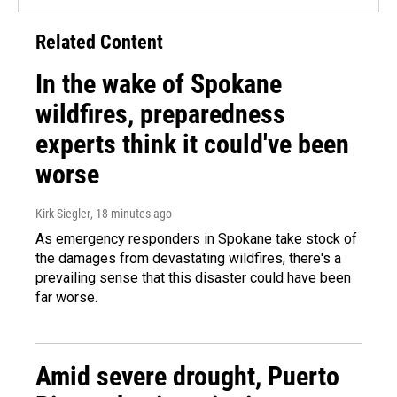
Related Content
In the wake of Spokane
wildfires, preparedness
experts think it could've been
worse
Kirk Siegler
, 18 minutes ago
As emergency responders in Spokane take stock of
the damages from devastating wildfires, there's a
prevailing sense that this disaster could have been
far worse.
Amid severe drought, Puerto