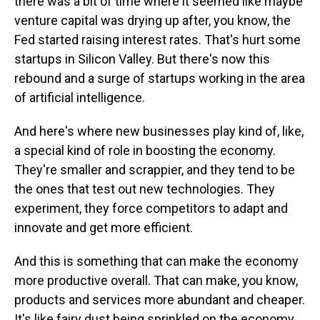
there was a bit of time where it seemed like maybe
venture capital was drying up after, you know, the
Fed started raising interest rates. That's hurt some
startups in Silicon Valley. But there's now this
rebound and a surge of startups working in the area
of artificial intelligence.
And here's where new businesses play kind of, like,
a special kind of role in boosting the economy.
They're smaller and scrappier, and they tend to be
the ones that test out new technologies. They
experiment, they force competitors to adapt and
innovate and get more efficient.
And this is something that can make the economy
more productive overall. That can make, you know,
products and services more abundant and cheaper.
It's like fairy dust being sprinkled on the economy,