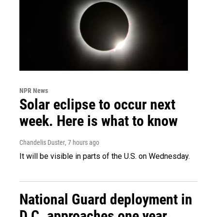
NPR News
Solar eclipse to occur next
week. Here is what to know
Chandelis Duster
, 7 hours ago
It will be visible in parts of the U.S. on Wednesday.
National Guard deployment in
D.C. approaches one year