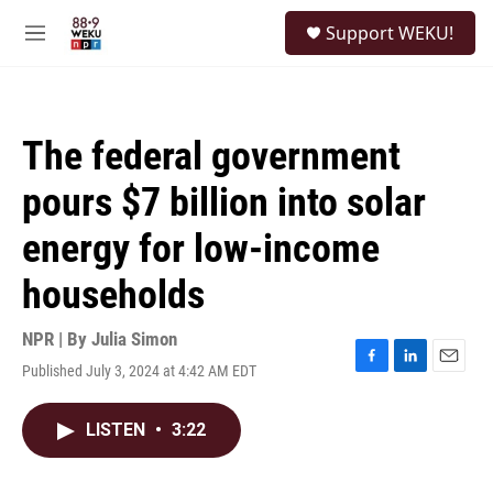
Skip to main content
S
Support WEKU!
e
M
a
e
r
n
c
u
h
The federal government
u
e
pours $7 billion into solar
r
y
energy for low-income
households
NPR | By
Julia Simon
Published July 3, 2024 at 4:42 AM EDT
F
L
E
a
i
m
c
n
a
LISTEN
•
3:22
e
k
i
b
e
l
o
d