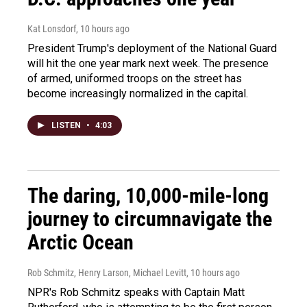
Kat Lonsdorf
, 10 hours ago
President Trump's deployment of the National Guard
will hit the one year mark next week. The presence
of armed, uniformed troops on the street has
become increasingly normalized in the capital.
LISTEN
•
4:03
The daring, 10,000-mile-long
journey to circumnavigate the
Arctic Ocean
Rob Schmitz, Henry Larson, Michael Levitt
, 10 hours ago
NPR's Rob Schmitz speaks with Captain Matt