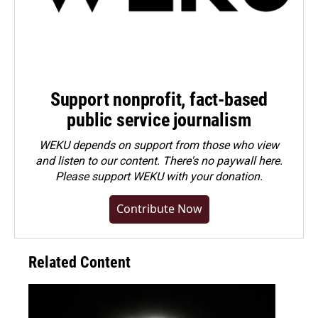
Support nonprofit, fact-based
public service journalism
WEKU depends on support from those who view
and listen to our content. There's no paywall here.
Please
support WEKU with your donation
.
Contribute Now
Related Content