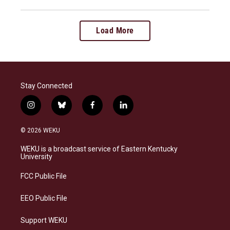
Load More
Stay Connected
i
b
f
l
n
l
a
i
s
u
c
n
© 2026 WEKU
t
e
e
k
a
s
b
e
WEKU is a broadcast service of Eastern Kentucky
g
k
o
d
University
r
y
o
i
a
k
n
FCC Public File
m
EEO Public File
Support WEKU