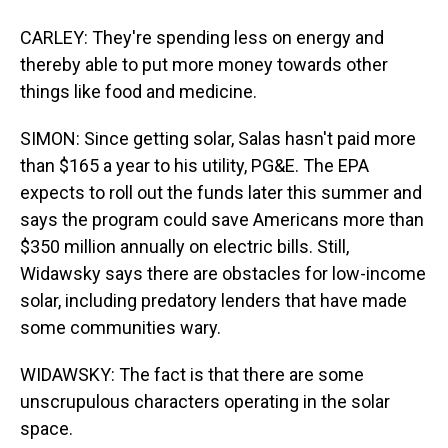
CARLEY: They're spending less on energy and
thereby able to put more money towards other
things like food and medicine.
SIMON: Since getting solar, Salas hasn't paid more
than $165 a year to his utility, PG&E. The EPA
expects to roll out the funds later this summer and
says the program could save Americans more than
$350 million annually on electric bills. Still,
Widawsky says there are obstacles for low-income
solar, including predatory lenders that have made
some communities wary.
WIDAWSKY: The fact is that there are some
unscrupulous characters operating in the solar
space.