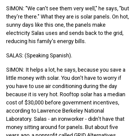
SIMON: "We can't see them very well," he says, "but
they're there." What they are is solar panels. On hot,
sunny days like this one, the panels make
electricity Salas uses and sends back to the grid,
reducing his family's energy bills.
SALAS: (Speaking Spanish).
SIMON: It helps a lot, he says, because you save a
little money with solar. You don't have to worry if
you have to use air conditioning during the day
because it is very hot. Rooftop solar has a median
cost of $30,000 before government incentives,
according to Lawrence Berkeley National
Laboratory. Salas - an ironworker - didn't have that
money sitting around for panels. But about five
years ago, a nonprofit called GRID Alternatives