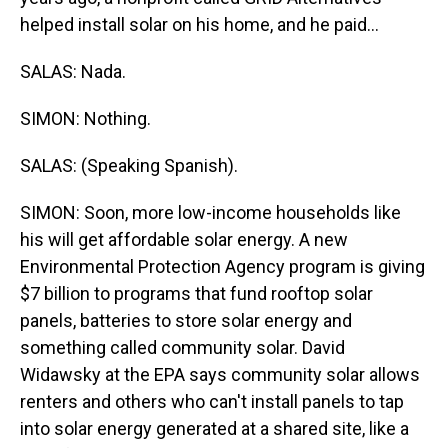
helped install solar on his home, and he paid...
SALAS: Nada.
SIMON: Nothing.
SALAS: (Speaking Spanish).
SIMON: Soon, more low-income households like
his will get affordable solar energy. A new
Environmental Protection Agency program is giving
$7 billion to programs that fund rooftop solar
panels, batteries to store solar energy and
something called community solar. David
Widawsky at the EPA says community solar allows
renters and others who can't install panels to tap
into solar energy generated at a shared site, like a