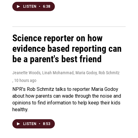
LISTEN
•
6:38
Science reporter on how
evidence based reporting can
be a parent's best friend
Jeanette Woods, Linah Mohammad, Maria Godoy, Rob Schmitz
, 10 hours ago
NPR's Rob Schmitz talks to reporter Maria Godoy
about how parents can wade through the noise and
opinions to find information to help keep their kids
healthy.
LISTEN
•
8:53