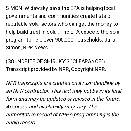
SIMON: Widawsky says the EPA is helping local
governments and communities create lists of
reputable solar actors who can get the money to
help build trust in solar. The EPA expects the solar
program to help over 900,000 households. Julia
Simon, NPR News.
(SOUNDBITE OF SHIRUKY'S "CLEARANCE")
Transcript provided by NPR, Copyright NPR.
NPR transcripts are created on a rush deadline by
an NPR contractor. This text may not be in its final
form and may be updated or revised in the future.
Accuracy and availability may vary. The
authoritative record of NPR’s programming is the
audio record.