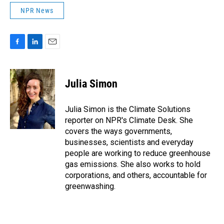
NPR News
F
L
E
a
i
m
c
n
a
e
k
i
Julia Simon
b
e
l
o
d
o
I
Julia Simon is the Climate Solutions
k
n
reporter on NPR's Climate Desk. She
covers the ways governments,
businesses, scientists and everyday
people are working to reduce greenhouse
gas emissions. She also works to hold
corporations, and others, accountable for
greenwashing.