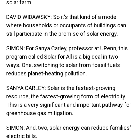
solar farm.
DAVID WIDAWSKY: So it's that kind of a model
where households or occupants of buildings can
still participate in the promise of solar energy.
SIMON: For Sanya Carley, professor at UPenn, this
program called Solar for All is a big deal in two
ways. One, switching to solar from fossil fuels
reduces planet-heating pollution.
SANYA CARLEY: Solar is the fastest-growing
resource, the fastest-growing form of electricity.
This is a very significant and important pathway for
greenhouse gas mitigation.
SIMON: And, two, solar energy can reduce families'
electric bills.