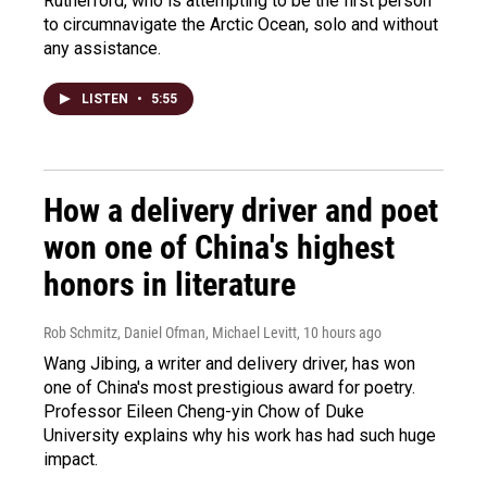
Rutherford, who is attempting to be the first person
to circumnavigate the Arctic Ocean, solo and without
any assistance.
LISTEN
•
5:55
How a delivery driver and poet
won one of China's highest
honors in literature
Rob Schmitz, Daniel Ofman, Michael Levitt
, 10 hours ago
Wang Jibing, a writer and delivery driver, has won
one of China's most prestigious award for poetry.
Professor Eileen Cheng-yin Chow of Duke
University explains why his work has had such huge
impact.