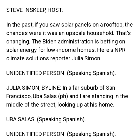
o
I
k
n
STEVE INSKEEP, HOST:
In the past, if you saw solar panels on a rooftop, the
chances were it was an upscale household. That's
changing. The Biden administration is betting on
solar energy for low-income homes. Here's NPR
climate solutions reporter Julia Simon.
UNIDENTIFIED PERSON: (Speaking Spanish).
JULIA SIMON, BYLINE: In a far suburb of San
Francisco, Uba Salas (ph) and I are standing in the
middle of the street, looking up at his home.
UBA SALAS: (Speaking Spanish).
UNIDENTIFIED PERSON: (Speaking Spanish).