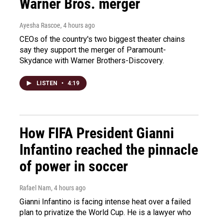
Warner Bros. merger
Ayesha Rascoe
, 4 hours ago
CEOs of the country's two biggest theater chains
say they support the merger of Paramount-
Skydance with Warner Brothers-Discovery.
LISTEN
•
4:19
How FIFA President Gianni
Infantino reached the pinnacle
of power in soccer
Rafael Nam
, 4 hours ago
Gianni Infantino is facing intense heat over a failed
plan to privatize the World Cup. He is a lawyer who