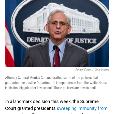
Samuel Corum
/
Getty Images
Attorney General Merrick Garland drafted some of the policies that
guarantee the Justice Department's independence from the White House
in his first big job after law school. Those policies are now in peril.
In a landmark decision this week, the Supreme
Court granted presidents
sweeping immunity from