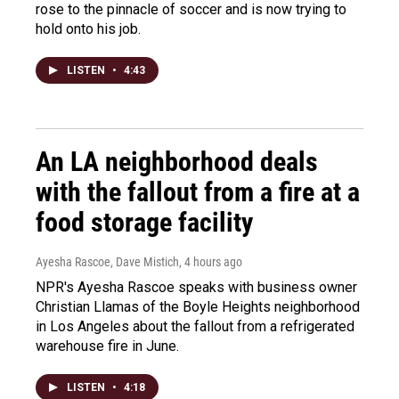
rose to the pinnacle of soccer and is now trying to
hold onto his job.
LISTEN
•
4:43
An LA neighborhood deals
with the fallout from a fire at a
food storage facility
Ayesha Rascoe, Dave Mistich
, 4 hours ago
NPR's Ayesha Rascoe speaks with business owner
Christian Llamas of the Boyle Heights neighborhood
in Los Angeles about the fallout from a refrigerated
warehouse fire in June.
LISTEN
•
4:18