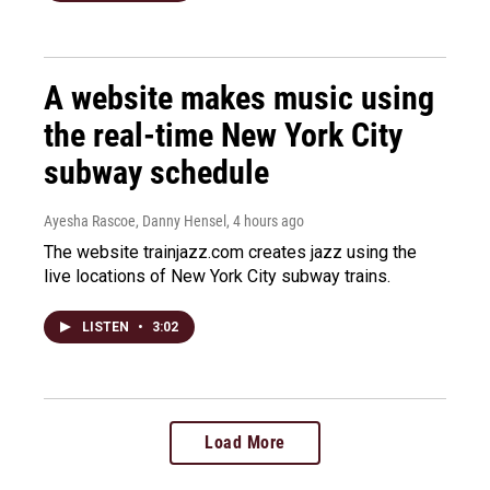
A website makes music using
the real-time New York City
subway schedule
Ayesha Rascoe, Danny Hensel
, 4 hours ago
The website trainjazz.com creates jazz using the
live locations of New York City subway trains.
LISTEN
•
3:02
Load More