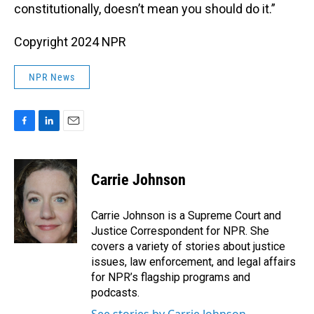
constitutionally, doesn’t mean you should do it.”
Copyright 2024 NPR
NPR News
F
L
E
a
i
m
c
n
a
e
k
i
Carrie Johnson
b
e
l
o
d
o
I
Carrie Johnson is a Supreme Court and
k
n
Justice Correspondent for NPR. She
covers a variety of stories about justice
issues, law enforcement, and legal affairs
for NPR’s flagship programs and
podcasts.