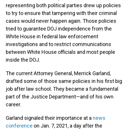
representing both political parties drew up policies
to try to ensure that tampering with their criminal
cases would never happen again. Those policies
tried to guarantee DOJ independence from the
White House in federal law enforcement
investigations and to restrict communications
between White House officials and most people
inside the DOJ.
The current Attorney General, Merrick Garland,
drafted some of those same policies in his first big
job after law school. They became a fundamental
part of the Justice Department—and of his own
career.
Garland signaled their importance at a
news
conference
on Jan. 7, 2021, a day after the