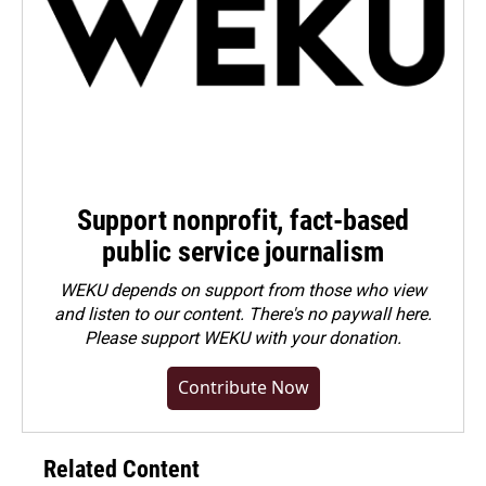
Support nonprofit, fact-based
public service journalism
WEKU depends on support from those who view
and listen to our content. There's no paywall here.
Please
support WEKU with your donation
.
Contribute Now
Related Content