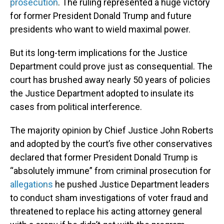
prosecution
. The ruling represented a huge victory
for former President Donald Trump and future
presidents who want to wield maximal power.
But its long-term implications for the Justice
Department could prove just as consequential. The
court has brushed away nearly 50 years of policies
the Justice Department adopted to insulate its
cases from political interference.
The majority opinion by Chief Justice John Roberts
and adopted by the court’s five other conservatives
declared that former President Donald Trump is
“absolutely immune” from criminal prosecution for
allegations
he pushed Justice Department leaders
to conduct sham investigations of voter fraud and
threatened to replace his acting attorney general