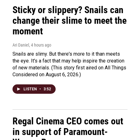
Sticky or slippery? Snails can
change their slime to meet the
moment
Ari Daniel
, 4 hours ago
Snails are slimy. But there's more to it than meets
the eye. It's a fact that may help inspire the creation
of new materials. (This story first aired on All Things
Considered on August 6, 2026.)
LISTEN
•
3:52
Regal Cinema CEO comes out
in support of Paramount-