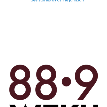
See stories by Carrie Johnson