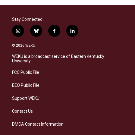
Stay Connected
i
b
f
l
n
l
a
i
s
u
c
n
© 2026 WEKU
t
e
e
k
a
s
b
e
WEKU is a broadcast service of Eastern Kentucky
g
k
o
d
University
r
y
o
i
a
k
n
FCC Public File
m
EEO Public File
Support WEKU
Contact Us
DMCA Contact Information