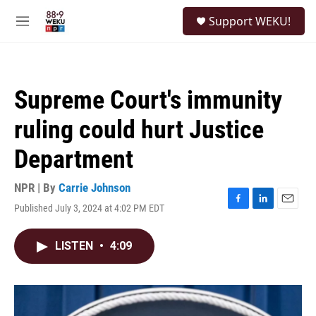
Skip to main content
S
Support WEKU!
e
M
a
e
r
n
c
u
h
Supreme Court's immunity
u
e
ruling could hurt Justice
r
y
Department
NPR | By
Carrie Johnson
Published July 3, 2024 at 4:02 PM EDT
F
L
E
a
i
m
c
n
a
LISTEN
•
4:09
e
k
i
b
e
l
o
d
o
I
k
n