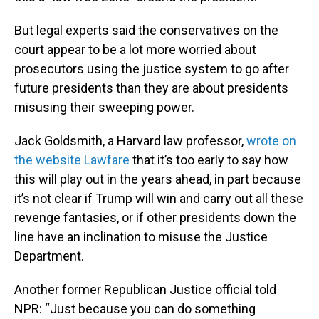
But legal experts said the conservatives on the
court appear to be a lot more worried about
prosecutors using the justice system to go after
future presidents than they are about presidents
misusing their sweeping power.
Jack Goldsmith, a Harvard law professor,
wrote on
the website Lawfare
that it’s too early to say how
this will play out in the years ahead, in part because
it’s not clear if Trump will win and carry out all these
revenge fantasies, or if other presidents down the
line have an inclination to misuse the Justice
Department.
Another former Republican Justice official told
NPR: “Just because you can do something