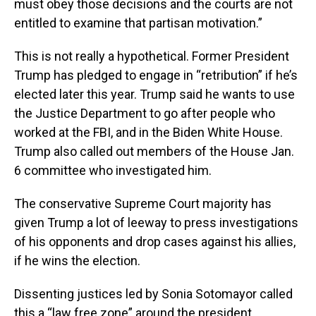
must obey those decisions and the courts are not
entitled to examine that partisan motivation.”
This is not really a hypothetical. Former President
Trump has pledged to engage in “retribution” if he’s
elected later this year. Trump said he wants to use
the Justice Department to go after people who
worked at the FBI, and in the Biden White House.
Trump also called out members of the House Jan.
6 committee who investigated him.
The conservative Supreme Court majority has
given Trump a lot of leeway to press investigations
of his opponents and drop cases against his allies,
if he wins the election.
Dissenting justices led by Sonia Sotomayor called
this a “law free zone” around the president.