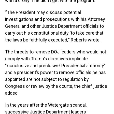
with a crony if he didn’t get with the program.
“The President may discuss potential
investigations and prosecutions with his Attorney
General and other Justice Department officials to
carry out his constitutional duty ‘to take care that
the laws be faithfully executed,’” Roberts wrote.
The threats to remove DOJ leaders who would not
comply with Trump’s directives implicate
"'conclusive and preclusive’ Presidential authority”
and a president’s power to remove officials he has
appointed are not subject to regulation by
Congress or review by the courts, the chief justice
added.
In the years after the Watergate scandal,
successive Justice Department leaders