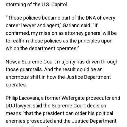
storming of the U.S. Capitol.
“Those policies became part of the DNA of every
career lawyer and agent,” Garland said. “If
confirmed, my mission as attorney general will be
to reaffirm those policies as the principles upon
which the department operates.”
Now, a Supreme Court majority has driven through
those guardrails. And the result could be an
enormous shift in how the Justice Department
operates.
Philip Lacovara, a former Watergate prosecutor and
DOJ lawyer, said the Supreme Court decision
means “that the president can order his political
enemies prosecuted and the Justice Department