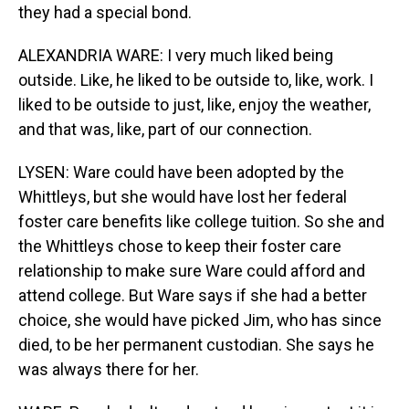
they had a special bond.
ALEXANDRIA WARE: I very much liked being
outside. Like, he liked to be outside to, like, work. I
liked to be outside to just, like, enjoy the weather,
and that was, like, part of our connection.
LYSEN: Ware could have been adopted by the
Whittleys, but she would have lost her federal
foster care benefits like college tuition. So she and
the Whittleys chose to keep their foster care
relationship to make sure Ware could afford and
attend college. But Ware says if she had a better
choice, she would have picked Jim, who has since
died, to be her permanent custodian. She says he
was always there for her.