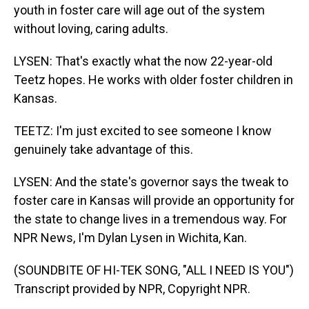
youth in foster care will age out of the system
without loving, caring adults.
LYSEN: That's exactly what the now 22-year-old
Teetz hopes. He works with older foster children in
Kansas.
TEETZ: I'm just excited to see someone I know
genuinely take advantage of this.
LYSEN: And the state's governor says the tweak to
foster care in Kansas will provide an opportunity for
the state to change lives in a tremendous way. For
NPR News, I'm Dylan Lysen in Wichita, Kan.
(SOUNDBITE OF HI-TEK SONG, "ALL I NEED IS YOU")
Transcript provided by NPR, Copyright NPR.