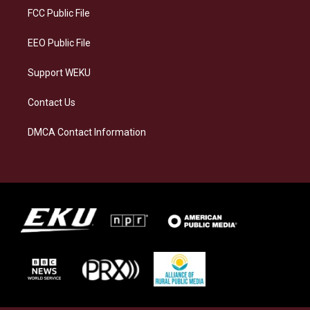
a
k
n
FCC Public File
m
EEO Public File
Support WEKU
Contact Us
DMCA Contact Information