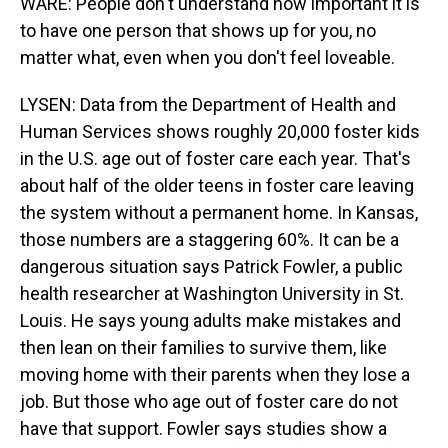
WARE: People don't understand how important it is
to have one person that shows up for you, no
matter what, even when you don't feel loveable.
LYSEN: Data from the Department of Health and
Human Services shows roughly 20,000 foster kids
in the U.S. age out of foster care each year. That's
about half of the older teens in foster care leaving
the system without a permanent home. In Kansas,
those numbers are a staggering 60%. It can be a
dangerous situation says Patrick Fowler, a public
health researcher at Washington University in St.
Louis. He says young adults make mistakes and
then lean on their families to survive them, like
moving home with their parents when they lose a
job. But those who age out of foster care do not
have that support. Fowler says studies show a