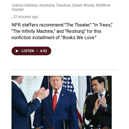
Joanna Kakissis, Anastasia Tsioulcas, Darian Woods, Matthew
Cloutier
, 22 minutes ago
NPR staffers recommend "The Theater," "In Trees,"
"The Infinity Machine," and "Restrung" for this
nonfiction installment of "Books We Love."
LISTEN
•
4:52