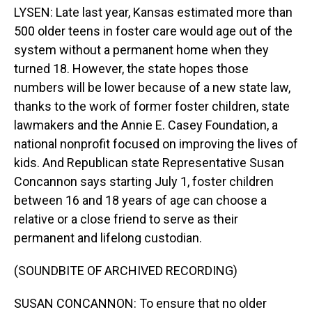
LYSEN: Late last year, Kansas estimated more than
500 older teens in foster care would age out of the
system without a permanent home when they
turned 18. However, the state hopes those
numbers will be lower because of a new state law,
thanks to the work of former foster children, state
lawmakers and the Annie E. Casey Foundation, a
national nonprofit focused on improving the lives of
kids. And Republican state Representative Susan
Concannon says starting July 1, foster children
between 16 and 18 years of age can choose a
relative or a close friend to serve as their
permanent and lifelong custodian.
(SOUNDBITE OF ARCHIVED RECORDING)
SUSAN CONCANNON: To ensure that no older