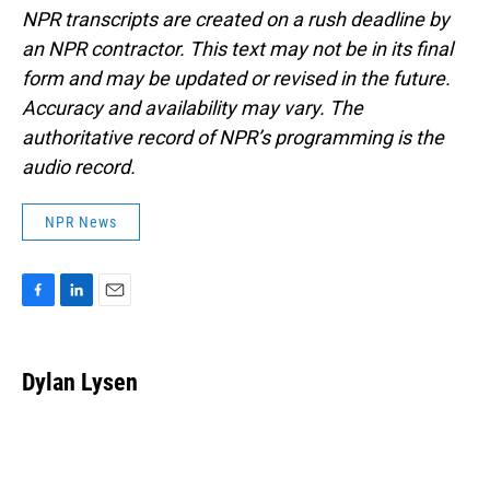
NPR transcripts are created on a rush deadline by
an NPR contractor. This text may not be in its final
form and may be updated or revised in the future.
Accuracy and availability may vary. The
authoritative record of NPR’s programming is the
audio record.
NPR News
F
L
E
a
i
m
c
n
a
e
k
i
Dylan Lysen
b
e
l
o
d
o
I
k
n