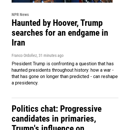
NPR News
Haunted by Hoover, Trump
searches for an endgame in
Iran
Franco Ordoñez
, 31 minutes ago
President Trump is confronting a question that has
haunted presidents throughout history: how a war -
that has gone on longer than predicted - can reshape
a presidency.
Politics chat: Progressive
candidates in primaries,
Trump's influence on