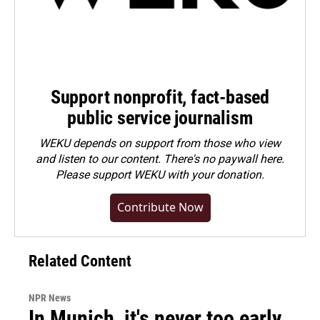
Support nonprofit, fact-based
public service journalism
WEKU depends on support from those who view
and listen to our content. There's no paywall here.
Please
support WEKU with your donation
.
Contribute Now
Related Content
NPR News
In Munich, it's never too early