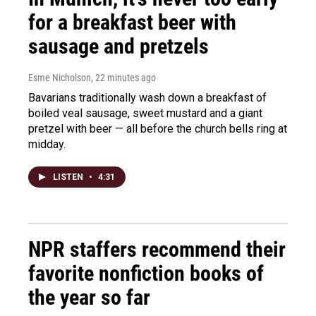
for a breakfast beer with
sausage and pretzels
Esme Nicholson
, 22 minutes ago
Bavarians traditionally wash down a breakfast of
boiled veal sausage, sweet mustard and a giant
pretzel with beer — all before the church bells ring at
midday.
LISTEN
•
4:31
NPR staffers recommend their
favorite nonfiction books of
the year so far