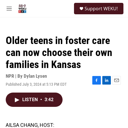
Skip to main content
S
Support WEKU!
e
M
a
e
r
n
c
u
h
Older teens in foster care
u
e
can now choose their own
r
y
families in Kansas
NPR | By
Dylan Lysen
Published July 3, 2024 at 5:13 PM EDT
F
L
E
a
i
m
c
n
a
LISTEN
•
3:42
e
k
i
b
e
l
o
d
o
I
k
n
AILSA CHANG, HOST: