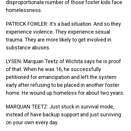
disproportionate number of those foster kids face
homelessness.
PATRICK FOWLER: It's a bad situation. And so they
experience violence. They experience sexual
trauma. They are more likely to get involved in
substance abuses.
LYSEN: Marquan Teetz of Wichita says he is proof
of that. When he was 16, he successfully
petitioned for emancipation and left the system
early after refusing to be placed in another foster
home. He wound up homeless for about two years.
MARQUAN TEETZ: Just stuck in survival mode,
instead of have backup support and just surviving
on your own every day.