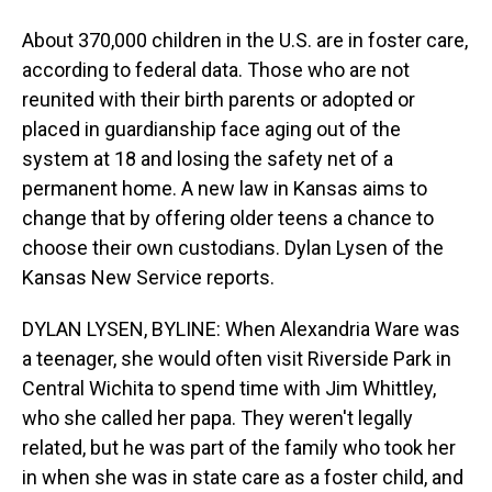
About 370,000 children in the U.S. are in foster care,
according to federal data. Those who are not
reunited with their birth parents or adopted or
placed in guardianship face aging out of the
system at 18 and losing the safety net of a
permanent home. A new law in Kansas aims to
change that by offering older teens a chance to
choose their own custodians. Dylan Lysen of the
Kansas New Service reports.
DYLAN LYSEN, BYLINE: When Alexandria Ware was
a teenager, she would often visit Riverside Park in
Central Wichita to spend time with Jim Whittley,
who she called her papa. They weren't legally
related, but he was part of the family who took her
in when she was in state care as a foster child, and