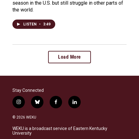
season in the U.S. but still struggle in other parts of
the world.
LISTEN
•
3:49
Load More
Stay Connected
i
b
f
l
n
l
a
i
s
u
c
n
© 2026 WEKU
t
e
e
k
a
s
b
e
WEKU is a broadcast service of Eastern Kentucky
g
k
o
d
University
r
y
o
i