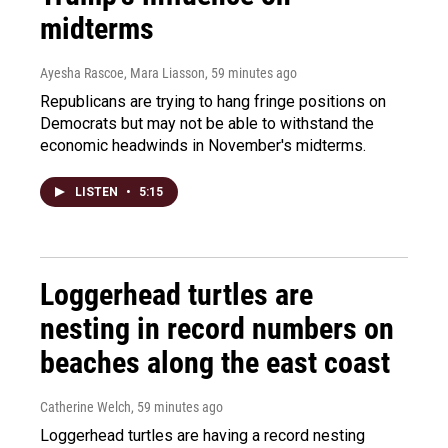
midterms
Ayesha Rascoe, Mara Liasson
, 59 minutes ago
Republicans are trying to hang fringe positions on
Democrats but may not be able to withstand the
economic headwinds in November's midterms.
LISTEN
•
5:15
Loggerhead turtles are
nesting in record numbers on
beaches along the east coast
Catherine Welch
, 59 minutes ago
Loggerhead turtles are having a record nesting