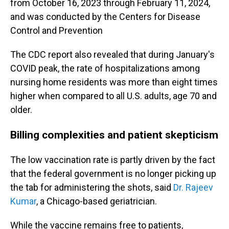
from October 16, 2023 through February 11, 2024,
and was conducted by the Centers for Disease
Control and Prevention
The CDC report also revealed that during January's
COVID peak, the rate of hospitalizations among
nursing home residents was more than eight times
higher when compared to all U.S. adults, age 70 and
older.
Billing complexities and patient skepticism
The low vaccination rate is partly driven by the fact
that the federal government is no longer picking up
the tab for administering the shots, said
Dr. Rajeev
Kumar
, a Chicago-based geriatrician.
While the vaccine remains free to patients,