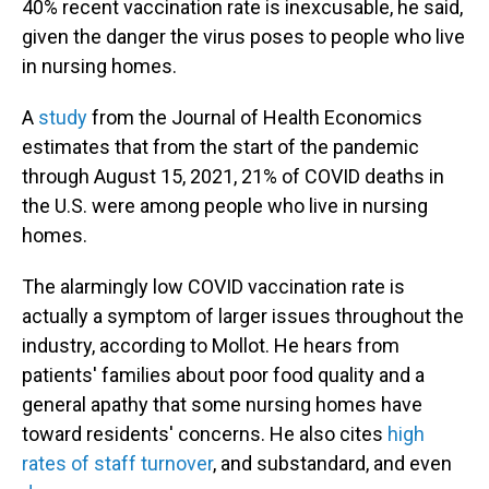
40% recent vaccination rate is inexcusable, he said,
given the danger the virus poses to people who live
in nursing homes.
A
study
from the Journal of Health Economics
estimates that from the start of the pandemic
through August 15, 2021, 21% of COVID deaths in
the U.S. were among people who live in nursing
homes.
The alarmingly low COVID vaccination rate is
actually a symptom of larger issues throughout the
industry, according to Mollot. He hears from
patients' families about poor food quality and a
general apathy that some nursing homes have
toward residents' concerns. He also cites
high
rates of staff turnover
, and substandard, and even