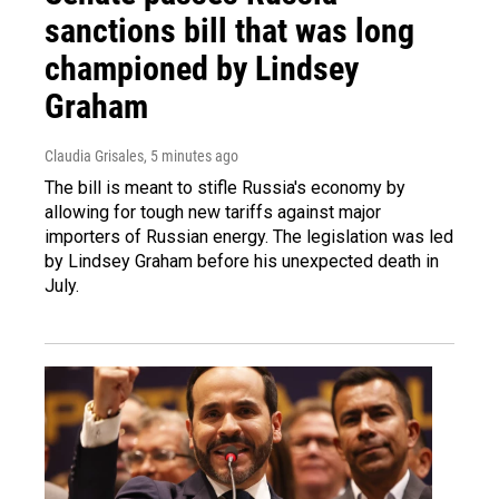
sanctions bill that was long
championed by Lindsey
Graham
Claudia Grisales
, 5 minutes ago
The bill is meant to stifle Russia's economy by
allowing for tough new tariffs against major
importers of Russian energy. The legislation was led
by Lindsey Graham before his unexpected death in
July.