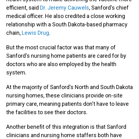
efficient, said
Dr. Jeremy Cauwels
, Sanford's chief
medical officer. He also credited a close working
relationship with a South Dakota-based pharmacy
chain,
Lewis Drug
.
But the most crucial factor was that many of
Sanford's nursing home patients are cared for by
doctors who are also employed by the health
system.
At the majority of Sanford's North and South Dakota
nursing homes, these clinicians provide on-site
primary care, meaning patients don't have to leave
the facilities to see their doctors.
Another benefit of this integration is that Sanford
clinicians and nursing home staffers both have