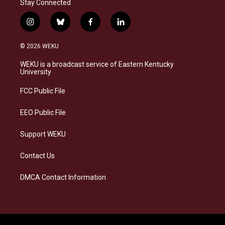
Stay Connected
i
b
f
l
n
l
a
i
s
u
c
n
© 2026 WEKU
t
e
e
k
a
s
b
e
WEKU is a broadcast service of Eastern Kentucky
g
k
o
d
University
r
y
o
i
a
k
n
FCC Public File
m
EEO Public File
Support WEKU
Contact Us
DMCA Contact Information