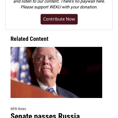
and listen to our content. There's no paywall here.
Please
support WEKU with your donation
.
Contribute Now
Related Content
NPR News
Senate passes Russia