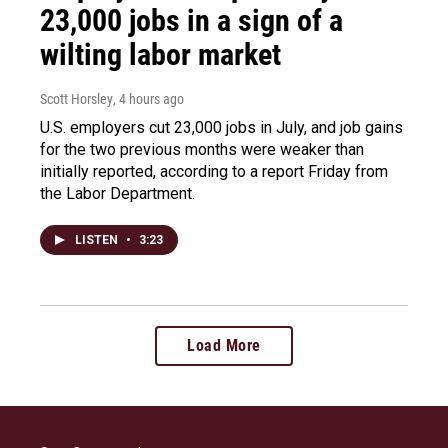
23,000 jobs in a sign of a
wilting labor market
Scott Horsley
, 4 hours ago
U.S. employers cut 23,000 jobs in July, and job gains
for the two previous months were weaker than
initially reported, according to a report Friday from
the Labor Department.
LISTEN
•
3:23
Load More