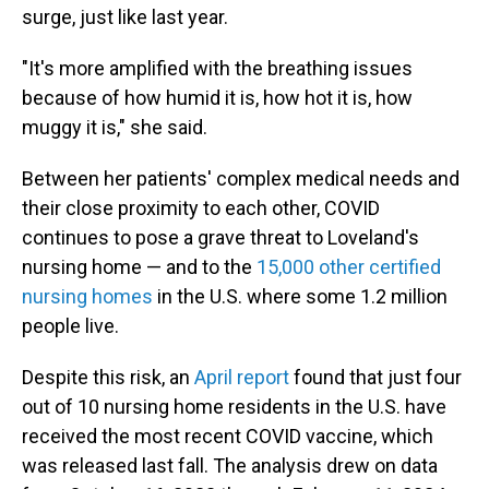
surge, just like last year.
"It's more amplified with the breathing issues
because of how humid it is, how hot it is, how
muggy it is," she said.
Between her patients' complex medical needs and
their close proximity to each other, COVID
continues to pose a grave threat to Loveland's
nursing home — and to the
15,000 other certified
nursing homes
in the U.S. where some 1.2 million
people live.
Despite this risk, an
April report
found that just four
out of 10 nursing home residents in the U.S. have
received the most recent COVID vaccine, which
was released last fall. The analysis drew on data