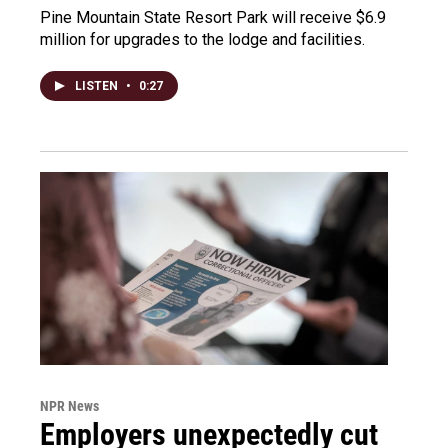
Pine Mountain State Resort Park will receive $6.9
million for upgrades to the lodge and facilities.
LISTEN
•
0:27
NPR News
Employers unexpectedly cut