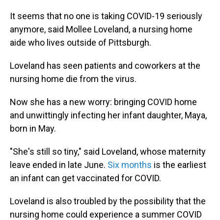
It seems that no one is taking COVID-19 seriously
anymore, said Mollee Loveland, a nursing home
aide who lives outside of Pittsburgh.
Loveland has seen patients and coworkers at the
nursing home die from the virus.
Now she has a new worry: bringing COVID home
and unwittingly infecting her infant daughter, Maya,
born in May.
"She's still so tiny," said Loveland, whose maternity
leave ended in late June.
Six months
is the earliest
an infant can get vaccinated for COVID.
Loveland is also troubled by the possibility that the
nursing home could experience a summer COVID