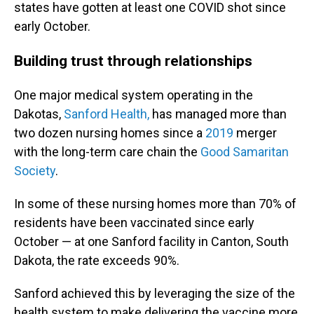
states have gotten at least one COVID shot since
early October.
Building trust through relationships
One major medical system operating in the
Dakotas,
Sanford Health,
has managed more than
two dozen nursing homes since a
2019
merger
with the long-term care chain the
Good Samaritan
Society
.
In some of these nursing homes more than 70% of
residents have been vaccinated since early
October — at one Sanford facility in Canton, South
Dakota, the rate exceeds 90%.
Sanford achieved this by leveraging the size of the
health system to make delivering the vaccine more