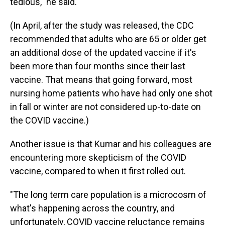
tedious," he said.
(In April, after the study was released, the CDC
recommended that adults who are 65 or older get
an additional dose of the updated vaccine if it's
been more than four months since their last
vaccine. That means that going forward, most
nursing home patients who have had only one shot
in fall or winter are not considered up-to-date on
the COVID vaccine.)
Another issue is that Kumar and his colleagues are
encountering more skepticism of the COVID
vaccine, compared to when it first rolled out.
"The long term care population is a microcosm of
what's happening across the country, and
unfortunately, COVID vaccine reluctance remains