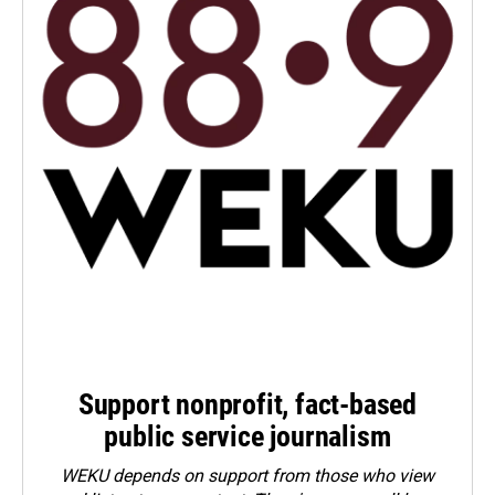
Support nonprofit, fact-based
public service journalism
WEKU depends on support from those who view