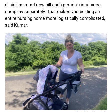
clinicians must now bill each person's insurance
company separately. That makes vaccinating an
entire nursing home more logistically complicated,
said Kumar.