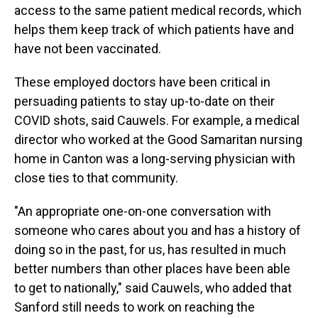
access to the same patient medical records, which
helps them keep track of which patients have and
have not been vaccinated.
These employed doctors have been critical in
persuading patients to stay up-to-date on their
COVID shots, said Cauwels. For example, a medical
director who worked at the Good Samaritan nursing
home in Canton was a long-serving physician with
close ties to that community.
"An appropriate one-on-one conversation with
someone who cares about you and has a history of
doing so in the past, for us, has resulted in much
better numbers than other places have been able
to get to nationally," said Cauwels, who added that
Sanford still needs to work on reaching the