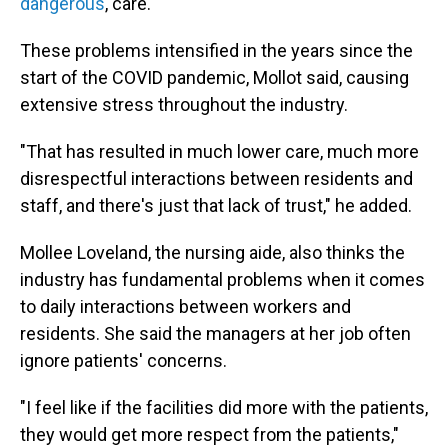
dangerous
, care.
These problems intensified in the years since the
start of the COVID pandemic, Mollot said, causing
extensive stress throughout the industry.
"That has resulted in much lower care, much more
disrespectful interactions between residents and
staff, and there's just that lack of trust," he added.
Mollee Loveland, the nursing aide, also thinks the
industry has fundamental problems when it comes
to daily interactions between workers and
residents. She said the managers at her job often
ignore patients' concerns.
"I feel like if the facilities did more with the patients,
they would get more respect from the patients,"