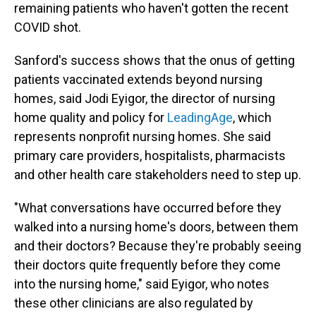
remaining patients who haven't gotten the recent
COVID shot.
Sanford's success shows that the onus of getting
patients vaccinated extends beyond nursing
homes, said Jodi Eyigor, the director of nursing
home quality and policy for
LeadingAge
, which
represents nonprofit nursing homes. She said
primary care providers, hospitalists, pharmacists
and other health care stakeholders need to step up.
"What conversations have occurred before they
walked into a nursing home's doors, between them
and their doctors? Because they're probably seeing
their doctors quite frequently before they come
into the nursing home," said Eyigor, who notes
these other clinicians are also regulated by