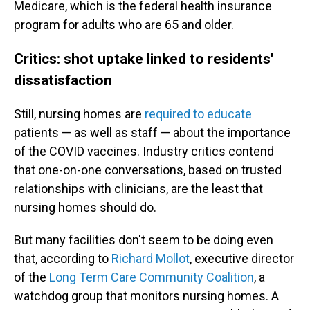
Medicare, which is the federal health insurance
program for adults who are 65 and older.
Critics: shot uptake linked to residents'
dissatisfaction
Still, nursing homes are
required to educate
patients — as well as staff — about the importance
of the COVID vaccines. Industry critics contend
that one-on-one conversations, based on trusted
relationships with clinicians, are the least that
nursing homes should do.
But many facilities don't seem to be doing even
that, according to
Richard Mollot
, executive director
of the
Long Term Care Community Coalition
, a
watchdog group that monitors nursing homes. A