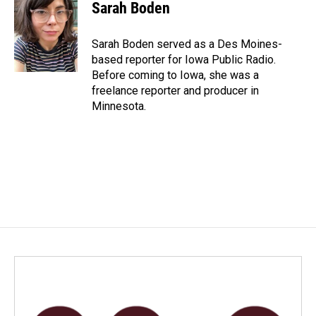
e
k
i
Sarah Boden
b
e
l
o
d
o
I
Sarah Boden served as a Des Moines-
k
n
based reporter for Iowa Public Radio.
Before coming to Iowa, she was a
freelance reporter and producer in
Minnesota.