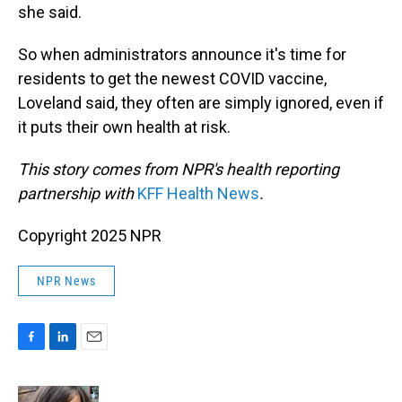
she said.
So when administrators announce it's time for
residents to get the newest COVID vaccine,
Loveland said, they often are simply ignored, even if
it puts their own health at risk.
This story comes from NPR's health reporting
partnership with
KFF Health News
.
Copyright 2025 NPR
NPR News
F
L
E
a
i
m
c
n
a