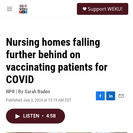
Skip to main content
S
Support WEKU!
e
M
a
e
r
n
c
u
h
Nursing homes falling
u
e
further behind on
r
y
vaccinating patients for
COVID
NPR | By
Sarah Boden
Published July 3, 2024 at 10:19 AM EDT
F
L
E
a
i
m
c
n
a
LISTEN
•
4:58
e
k
i
b
e
l
o
d