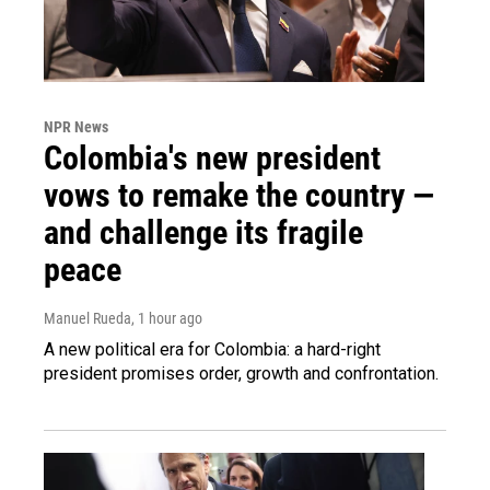
NPR News
Colombia's new president
vows to remake the country —
and challenge its fragile
peace
Manuel Rueda
, 1 hour ago
A new political era for Colombia: a hard-right
president promises order, growth and confrontation.