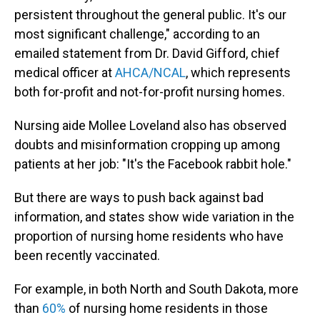
persistent throughout the general public. It's our
most significant challenge," according to an
emailed statement from Dr. David Gifford, chief
medical officer at
AHCA/NCAL
, which represents
both for-profit and not-for-profit nursing homes.
Nursing aide Mollee Loveland also has observed
doubts and misinformation cropping up among
patients at her job: "It's the Facebook rabbit hole."
But there are ways to push back against bad
information, and states show wide variation in the
proportion of nursing home residents who have
been recently vaccinated.
For example, in both North and South Dakota, more
than
60%
of nursing home residents in those