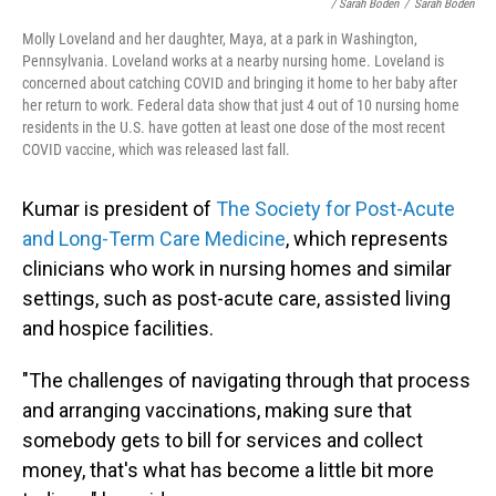
/ Sarah Boden
/
Sarah Boden
Molly Loveland and her daughter, Maya, at a park in Washington,
Pennsylvania. Loveland works at a nearby nursing home. Loveland is
concerned about catching COVID and bringing it home to her baby after
her return to work. Federal data show that just 4 out of 10 nursing home
residents in the U.S. have gotten at least one dose of the most recent
COVID vaccine, which was released last fall.
Kumar is president of
The Society for Post-Acute
and Long-Term Care Medicine
, which represents
clinicians who work in nursing homes and similar
settings, such as post-acute care, assisted living
and hospice facilities.
"The challenges of navigating through that process
and arranging vaccinations, making sure that
somebody gets to bill for services and collect
money, that's what has become a little bit more