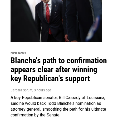
NPR News
Blanche's path to confirmation
appears clear after winning
key Republican's support
Barbara Sprunt
, 3 hours ago
A key Republican senator, Bill Cassidy of Louisiana,
said he would back Todd Blanche's nomination as
attorney general, smoothing the path for his ultimate
confirmation by the Senate.