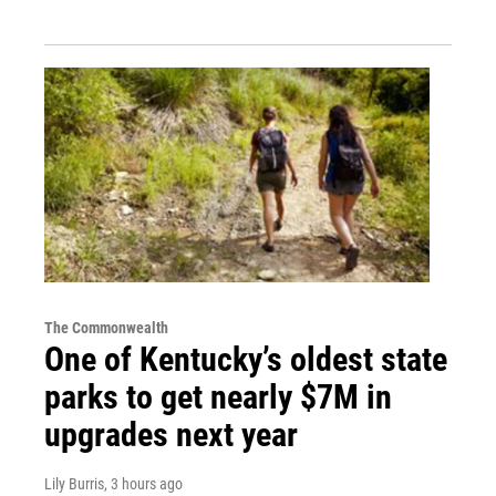
The Commonwealth
One of Kentucky’s oldest state
parks to get nearly $7M in
upgrades next year
Lily Burris
, 3 hours ago