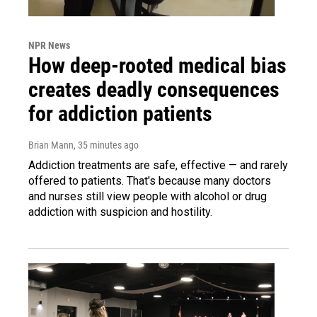
NPR News
How deep-rooted medical bias
creates deadly consequences
for addiction patients
Brian Mann
, 35 minutes ago
Addiction treatments are safe, effective — and rarely
offered to patients. That's because many doctors
and nurses still view people with alcohol or drug
addiction with suspicion and hostility.