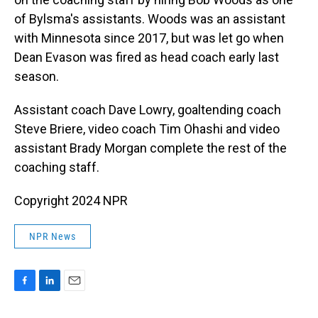
of Bylsma's assistants. Woods was an assistant
with Minnesota since 2017, but was let go when
Dean Evason was fired as head coach early last
season.
Assistant coach Dave Lowry, goaltending coach
Steve Briere, video coach Tim Ohashi and video
assistant Brady Morgan complete the rest of the
coaching staff.
Copyright 2024 NPR
NPR News
F
L
E
a
i
m