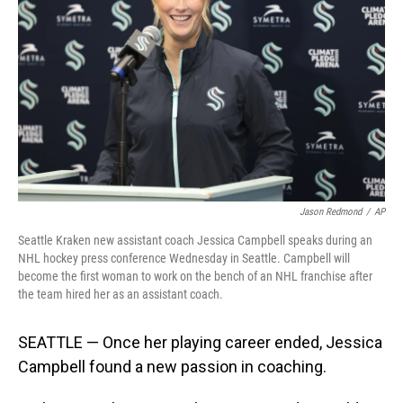
o
I
k
n
Jason Redmond
/
AP
Seattle Kraken new assistant coach Jessica Campbell speaks during an
NHL hockey press conference Wednesday in Seattle. Campbell will
become the first woman to work on the bench of an NHL franchise after
the team hired her as an assistant coach.
SEATTLE — Once her playing career ended, Jessica
Campbell found a new passion in coaching.