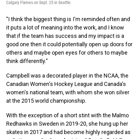
Calgary Flames on Sept. 25 in Seattle.
"I think the biggest thing is I'm reminded often and
it puts a lot of meaning into the work, and I know
that if the team has success and my impact is a
good one then it could potentially open up doors for
others and maybe open eyes for others to maybe
think differently."
Campbell was a decorated player in the NCAA, the
Canadian Women's Hockey League and Canada's
women's national team, with whom she won silver
at the 2015 world championship.
With the exception of a short stint with the Malmo
Redhawks in Sweden in 2019-20, she hung up her
skates in 2017 and had become highly regarded as