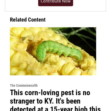
Contribute Now
Related Content
The Commonwealth
This corn-loving pest is no
stranger to KY. It's been
detected at a 15-year high this