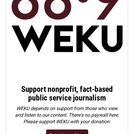
Support nonprofit, fact-based
public service journalism
WEKU depends on support from those who view
and listen to our content. There's no paywall here.
Please
support WEKU with your donation
.