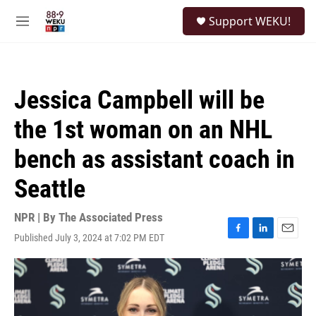
Skip to main content
S
Support WEKU!
e
M
a
e
r
n
c
u
h
Jessica Campbell will be
u
e
the 1st woman on an NHL
r
y
bench as assistant coach in
Seattle
NPR | By
The Associated Press
Published July 3, 2024 at 7:02 PM EDT
F
L
E
a
i
m
c
n
a
e
k
i
b
e
l
o
d