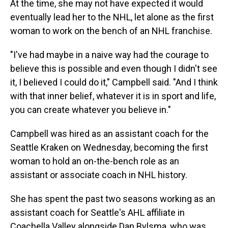
At the time, she may not have expected it would
eventually lead her to the NHL, let alone as the first
woman to work on the bench of an NHL franchise.
"I've had maybe in a naive way had the courage to
believe this is possible and even though I didn't see
it, I believed I could do it," Campbell said. "And I think
with that inner belief, whatever it is in sport and life,
you can create whatever you believe in."
Campbell was hired as an assistant coach for the
Seattle Kraken on Wednesday, becoming the first
woman to hold an on-the-bench role as an
assistant or associate coach in NHL history.
She has spent the past two seasons working as an
assistant coach for Seattle's AHL affiliate in
Coachella Valley alongside Dan Bylsma, who was