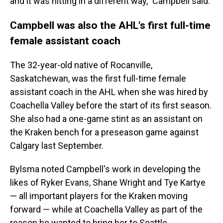
and it was hitting in a different way," Campbell said.
Campbell was also the AHL's first full-time
female assistant coach
The 32-year-old native of Rocanville,
Saskatchewan, was the first full-time female
assistant coach in the AHL when she was hired by
Coachella Valley before the start of its first season.
She also had a one-game stint as an assistant on
the Kraken bench for a preseason game against
Calgary last September.
Bylsma noted Campbell's work in developing the
likes of Ryker Evans, Shane Wright and Tye Kartye
— all important players for the Kraken moving
forward — while at Coachella Valley as part of the
reason he wanted to bring her to Seattle.