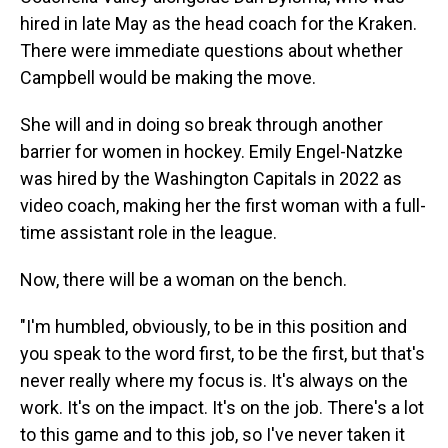
hired in late May as the head coach for the Kraken.
There were immediate questions about whether
Campbell would be making the move.
She will and in doing so break through another
barrier for women in hockey. Emily Engel-Natzke
was hired by the Washington Capitals in 2022 as
video coach, making her the first woman with a full-
time assistant role in the league.
Now, there will be a woman on the bench.
"I'm humbled, obviously, to be in this position and
you speak to the word first, to be the first, but that's
never really where my focus is. It's always on the
work. It's on the impact. It's on the job. There's a lot
to this game and to this job, so I've never taken it