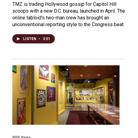
TMZ is trading Hollywood gossip for Capitol Hill
scoops with a new D.C. bureau, launched in April. The
online tabloid's two-man crew has brought an
unconventional reporting style to the Congress beat.
LISTEN
•
3:51
NPR News