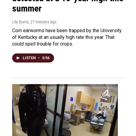
summer
Lily Burris
, 27 minutes ago
Corn earworms have been trapped by the University
of Kentucky at an usually high rate this year. That
could spell trouble for crops.
LISTEN
•
0:56