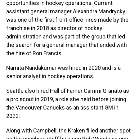
opportunities in hockey operations. Current
assistant general manager Alexandra Mandrycky
was one of the first front-office hires made by the
franchise in 2018 as director of hockey
administration and was part of the group that led
the search for a general manager that ended with
the hire of Ron Francis.
Namita Nandakumar was hired in 2020 and is a
senior analyst in hockey operations.
Seattle also hired Hall of Famer Cammi Granato as
a pro scout in 2019, a role she held before joining
the Vancouver Canucks as an assistant GM in
2022.
Along with Campbell, the Kraken filled another spot
on the coaching staff by hiring Bob Woods as one