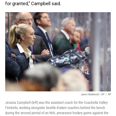
for granted," Campbell said.
Jason Redmond / AP
/
AP
Jessica Campbell (left) was the assistant coach for the Coachella Valley
Firebirds, working alongside Seattle Kraken coaches behind the bench
during the second period of an NHL preseason hockey game against the