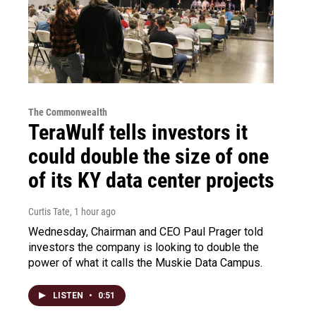
The Commonwealth
TeraWulf tells investors it
could double the size of one
of its KY data center projects
Curtis Tate
, 1 hour ago
Wednesday, Chairman and CEO Paul Prager told
investors the company is looking to double the
power of what it calls the Muskie Data Campus.
LISTEN
•
0:51