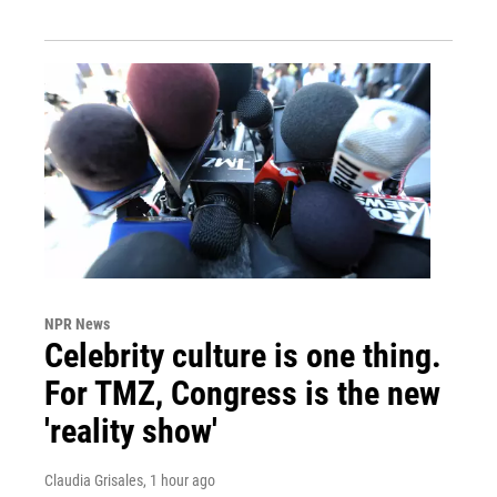
NPR News
Celebrity culture is one thing.
For TMZ, Congress is the new
'reality show'
Claudia Grisales
, 1 hour ago