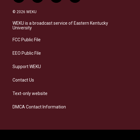
n
l
a
i
s
u
c
n
© 2026 WEKU
t
e
e
k
a
s
b
e
WEKU is a broadcast service of Eastern Kentucky
g
k
o
d
University
r
y
o
i
a
k
n
FCC Public File
m
EEO Public File
Support WEKU
Contact Us
Text-only website
DMCA Contact Information