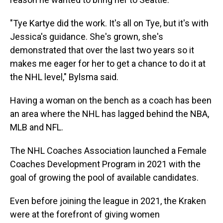
"Tye Kartye did the work. It's all on Tye, but it's with
Jessica's guidance. She's grown, she's
demonstrated that over the last two years so it
makes me eager for her to get a chance to do it at
the NHL level," Bylsma said.
Having a woman on the bench as a coach has been
an area where the NHL has lagged behind the NBA,
MLB and NFL.
The NHL Coaches Association launched a Female
Coaches Development Program in 2021 with the
goal of growing the pool of available candidates.
Even before joining the league in 2021, the Kraken
were at the forefront of giving women