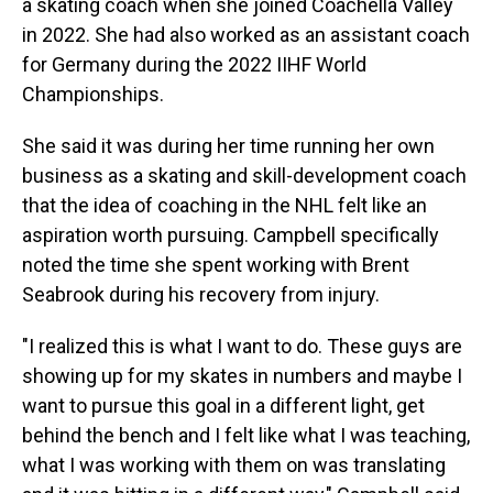
a skating coach when she joined Coachella Valley
in 2022. She had also worked as an assistant coach
for Germany during the 2022 IIHF World
Championships.
She said it was during her time running her own
business as a skating and skill-development coach
that the idea of coaching in the NHL felt like an
aspiration worth pursuing. Campbell specifically
noted the time she spent working with Brent
Seabrook during his recovery from injury.
"I realized this is what I want to do. These guys are
showing up for my skates in numbers and maybe I
want to pursue this goal in a different light, get
behind the bench and I felt like what I was teaching,
what I was working with them on was translating