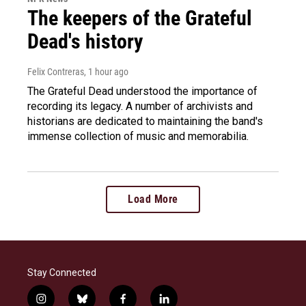
The keepers of the Grateful
Dead's history
Felix Contreras
, 1 hour ago
The Grateful Dead understood the importance of
recording its legacy. A number of archivists and
historians are dedicated to maintaining the band's
immense collection of music and memorabilia.
Load More
Stay Connected
i
b
f
l