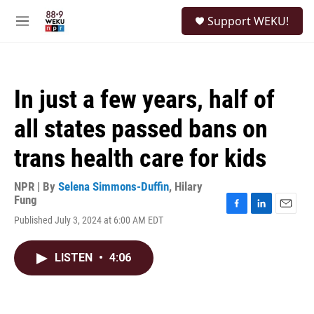
Skip to main content
S
Support WEKU!
e
M
a
e
r
n
c
u
h
In just a few years, half of
u
e
all states passed bans on
r
y
trans health care for kids
NPR | By
Selena Simmons-Duffin
,
Hilary
Fung
F
L
E
Published July 3, 2024 at 6:00 AM EDT
a
i
m
c
n
a
e
k
i
LISTEN
•
4:06
b
e
l
o
d
o
I
k
n