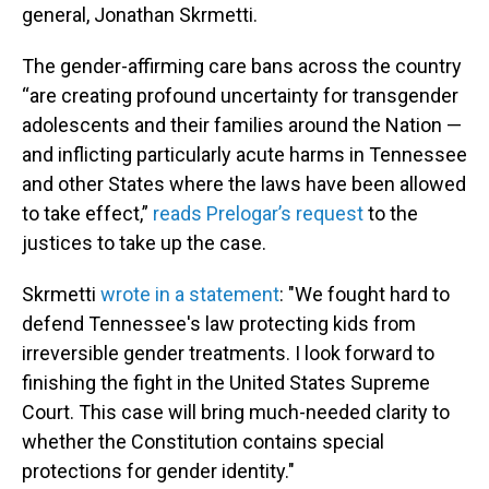
general, Jonathan Skrmetti.
The gender-affirming care bans across the country
“are creating profound uncertainty for transgender
adolescents and their families around the Nation —
and inflicting particularly acute harms in Tennessee
and other States where the laws have been allowed
to take effect,”
reads Prelogar’s request
to the
justices to take up the case.
Skrmetti
wrote in a statement
: "We fought hard to
defend Tennessee's law protecting kids from
irreversible gender treatments. I look forward to
finishing the fight in the United States Supreme
Court. This case will bring much-needed clarity to
whether the Constitution contains special
protections for gender identity."