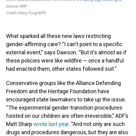
What sparked all these new laws restricting
gender-affirming care? “I can't point to a specific
external event,” says Dawson. “But it's almost as if
these policies were like wildfire — once a handful
had enacted them, other states followed suit.”
Conservative groups like the Alliance Defending
Freedom and the Heritage Foundation have
encouraged state lawmakers to take up the issue.
“The experimental gender-transition procedures
foisted on our children are often irreversible,” ADF’s
Matt Sharp
wrote last year
. “And not only are such
drugs and procedures dangerous, but they are also