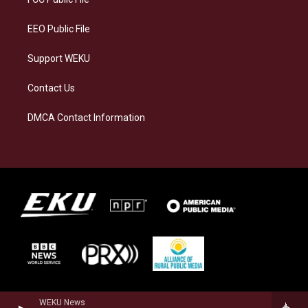
m
EEO Public File
Support WEKU
Contact Us
DMCA Contact Information
WEKU News