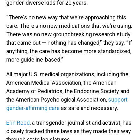
gender-diverse kids for 20 years.
“There's no new way that we're approaching this
care. There's no new medications that we're using.
There was no new groundbreaking research study
that came out — nothing has changed,” they say. “If
anything, the care has become more standardized,
more guideline-based.”
All major U.S. medical organizations, including the
American Medical Association, the American
Academy of Pediatrics, the Endocrine Society and
the American Psychological Association,
support
gender-affirming care
as safe and necessary.
Erin Reed
, a transgender journalist and activist, has
closely tracked these laws as they made their way
through state legislatures.