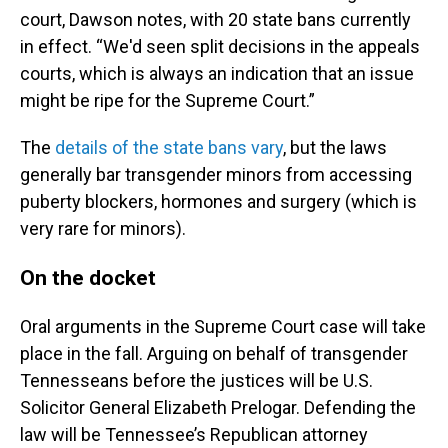
court, Dawson notes, with 20 state bans currently
in effect. “We'd seen split decisions in the appeals
courts, which is always an indication that an issue
might be ripe for the Supreme Court.”
The
details of the state bans vary
, but the laws
generally bar transgender minors from accessing
puberty blockers, hormones and surgery (which is
very rare for minors).
On the docket
Oral arguments in the Supreme Court case will take
place in the fall. Arguing on behalf of transgender
Tennesseans before the justices will be U.S.
Solicitor General Elizabeth Prelogar. Defending the
law will be Tennessee’s Republican attorney