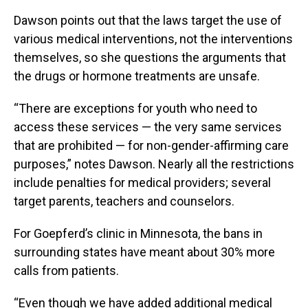
Dawson points out that the laws target the use of
various medical interventions, not the interventions
themselves, so she questions the arguments that
the drugs or hormone treatments are unsafe.
“There are exceptions for youth who need to
access these services — the very same services
that are prohibited — for non-gender-affirming care
purposes,” notes Dawson. Nearly all the restrictions
include penalties for medical providers; several
target parents, teachers and counselors.
For Goepferd’s clinic in Minnesota, the bans in
surrounding states have meant about 30% more
calls from patients.
“Even though we have added additional medical