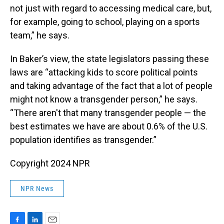
not just with regard to accessing medical care, but,
for example, going to school, playing on a sports
team,” he says.
In Baker’s view, the state legislators passing these
laws are “attacking kids to score political points
and taking advantage of the fact that a lot of people
might not know a transgender person,” he says.
“There aren't that many transgender people — the
best estimates we have are about 0.6% of the U.S.
population identifies as transgender.”
Copyright 2024 NPR
NPR News