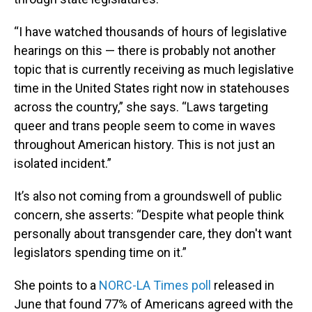
“I have watched thousands of hours of legislative
hearings on this — there is probably not another
topic that is currently receiving as much legislative
time in the United States right now in statehouses
across the country,” she says. “Laws targeting
queer and trans people seem to come in waves
throughout American history. This is not just an
isolated incident.”
It’s also not coming from a groundswell of public
concern, she asserts: “Despite what people think
personally about transgender care, they don't want
legislators spending time on it.”
She points to a
NORC-LA Times poll
released in
June that found 77% of Americans agreed with the