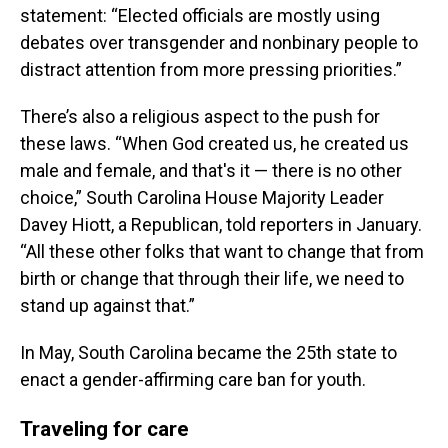
statement: “Elected officials are mostly using
debates over transgender and nonbinary people to
distract attention from more pressing priorities.”
There’s also a religious aspect to the push for
these laws. “When God created us, he created us
male and female, and that's it — there is no other
choice,” South Carolina House Majority Leader
Davey Hiott, a Republican, told reporters in January.
“All these other folks that want to change that from
birth or change that through their life, we need to
stand up against that.”
In May, South Carolina became the 25th state to
enact a gender-affirming care ban for youth.
Traveling for care