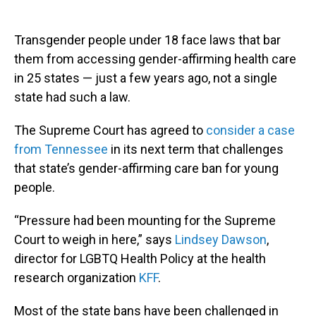
Transgender people under 18 face laws that bar
them from accessing gender-affirming health care
in 25 states — just a few years ago, not a single
state had such a law.
The Supreme Court has agreed to
consider a case
from Tennessee
in its next term that challenges
that state’s gender-affirming care ban for young
people.
“Pressure had been mounting for the Supreme
Court to weigh in here,” says
Lindsey Dawson
,
director for LGBTQ Health Policy at the health
research organization
KFF
.
Most of the state bans have been challenged in