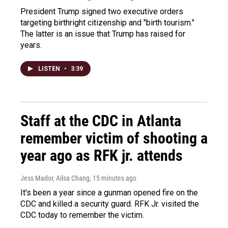
President Trump signed two executive orders
targeting birthright citizenship and "birth tourism."
The latter is an issue that Trump has raised for
years.
LISTEN
•
3:39
Staff at the CDC in Atlanta
remember victim of shooting a
year ago as RFK jr. attends
Jess Mador, Ailsa Chang
, 15 minutes ago
It's been a year since a gunman opened fire on the
CDC and killed a security guard. RFK Jr. visited the
CDC today to remember the victim.