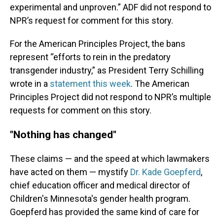
experimental and unproven.” ADF did not respond to
NPR’s request for comment for this story.
For the American Principles Project, the bans
represent “efforts to rein in the predatory
transgender industry,” as President Terry Schilling
wrote in a
statement this week
. The American
Principles Project did not respond to NPR’s multiple
requests for comment on this story.
"Nothing has changed"
These claims — and the speed at which lawmakers
have acted on them — mystify
Dr. Kade Goepferd
,
chief education officer and medical director of
Children's Minnesota's gender health program.
Goepferd has provided the same kind of care for