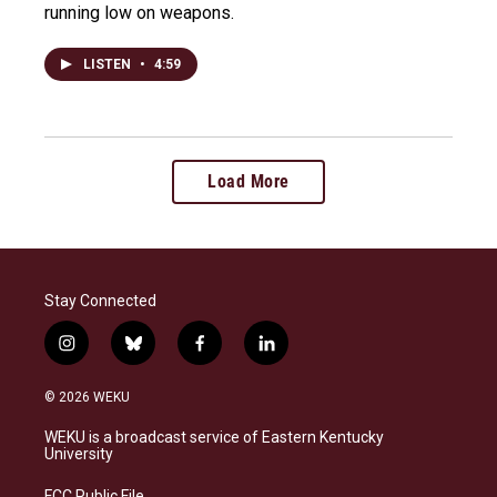
running low on weapons.
LISTEN
•
4:59
Load More
Stay Connected
i
b
f
l
n
l
a
i
s
u
c
n
© 2026 WEKU
t
e
e
k
a
s
b
e
WEKU is a broadcast service of Eastern Kentucky
g
k
o
d
University
r
y
o
i
a
k
n
FCC Public File