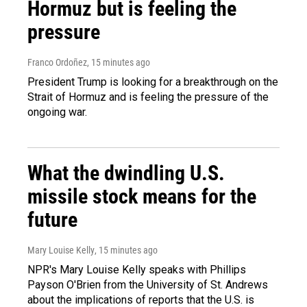
Hormuz but is feeling the
pressure
Franco Ordoñez
, 15 minutes ago
President Trump is looking for a breakthrough on the
Strait of Hormuz and is feeling the pressure of the
ongoing war.
What the dwindling U.S.
missile stock means for the
future
Mary Louise Kelly
, 15 minutes ago
NPR's Mary Louise Kelly speaks with Phillips
Payson O'Brien from the University of St. Andrews
about the implications of reports that the U.S. is