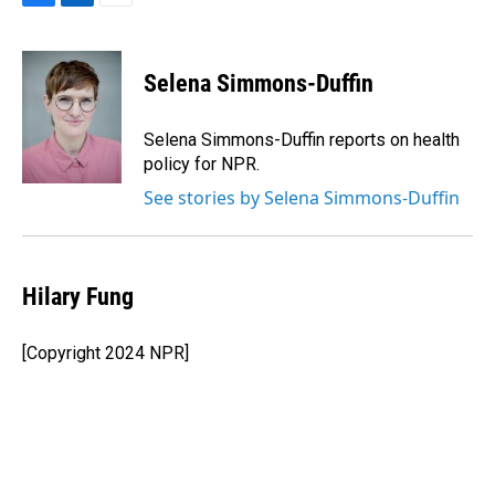
F
L
E
a
i
m
c
n
a
e
k
i
Selena Simmons-Duffin
b
e
l
o
d
o
I
Selena Simmons-Duffin reports on health
k
n
policy for NPR.
See stories by Selena Simmons-Duffin
Hilary Fung
[Copyright 2024 NPR]