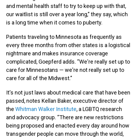
and mental health staff to try to keep up with that,
our waitlist is still over a year long,” they say, which
is a long time when it comes to puberty.
Patients traveling to Minnesota as frequently as
every three months from other states is a logistical
nightmare and makes insurance coverage
complicated, Goepferd adds. “We're really set up to
care for Minnesotans — we're not really set up to
care for all of the Midwest.”
It's not just laws about medical care that have been
passed, notes Kellan Baker, executive director of
the
Whitman Walker Institute
, a LGBTQ research
and advocacy group. “There are new restrictions
being proposed and enacted every day around how
transgender people can move through the world,