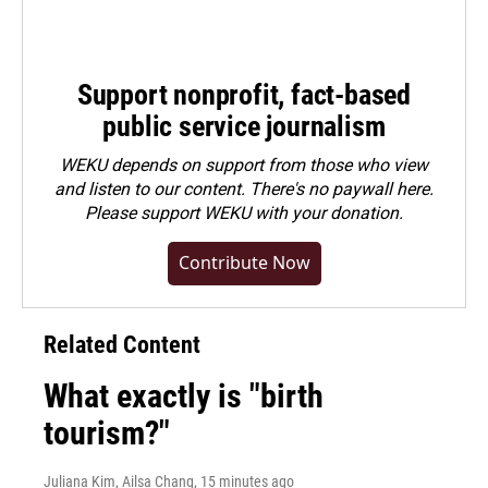
Support nonprofit, fact-based
public service journalism
WEKU depends on support from those who view
and listen to our content. There's no paywall here.
Please
support WEKU with your donation
.
Contribute Now
Related Content
What exactly is "birth
tourism?"
Juliana Kim, Ailsa Chang
, 15 minutes ago