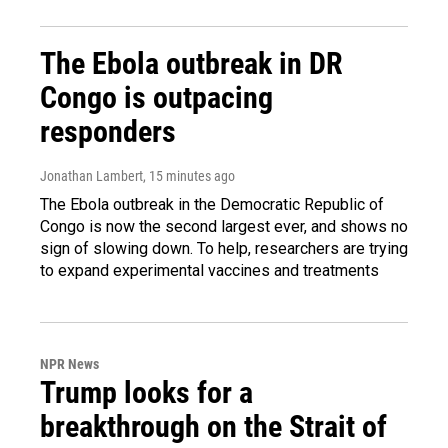
The Ebola outbreak in DR
Congo is outpacing
responders
Jonathan Lambert
, 15 minutes ago
The Ebola outbreak in the Democratic Republic of
Congo is now the second largest ever, and shows no
sign of slowing down. To help, researchers are trying
to expand experimental vaccines and treatments
NPR News
Trump looks for a
breakthrough on the Strait of