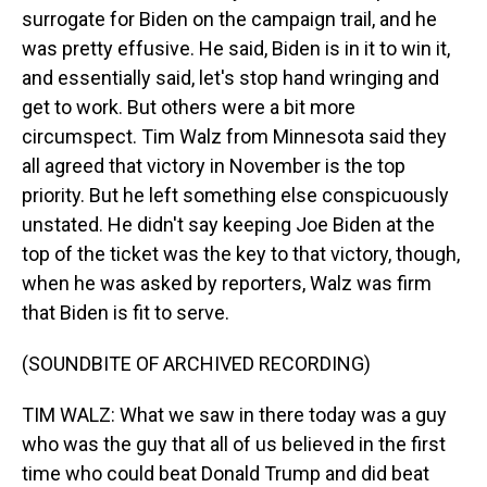
surrogate for Biden on the campaign trail, and he
was pretty effusive. He said, Biden is in it to win it,
and essentially said, let's stop hand wringing and
get to work. But others were a bit more
circumspect. Tim Walz from Minnesota said they
all agreed that victory in November is the top
priority. But he left something else conspicuously
unstated. He didn't say keeping Joe Biden at the
top of the ticket was the key to that victory, though,
when he was asked by reporters, Walz was firm
that Biden is fit to serve.
(SOUNDBITE OF ARCHIVED RECORDING)
TIM WALZ: What we saw in there today was a guy
who was the guy that all of us believed in the first
time who could beat Donald Trump and did beat