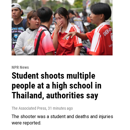
NPR News
Student shoots multiple
people at a high school in
Thailand, authorities say
The Associated Press
, 31 minutes ago
The shooter was a student and deaths and injuries
were reported.