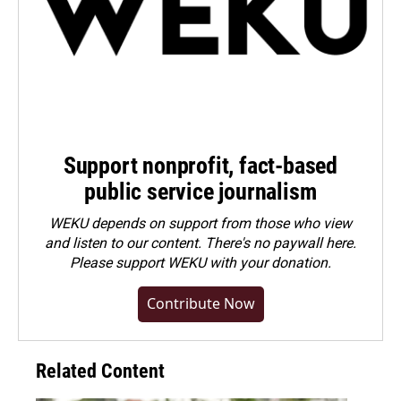
Support nonprofit, fact-based
public service journalism
WEKU depends on support from those who view
and listen to our content. There's no paywall here.
Please
support WEKU with your donation
.
Contribute Now
Related Content