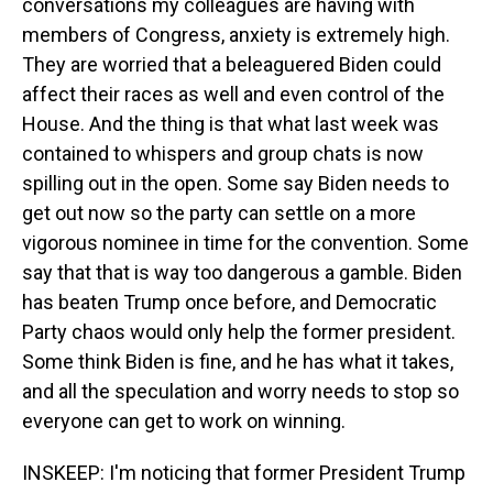
conversations my colleagues are having with
members of Congress, anxiety is extremely high.
They are worried that a beleaguered Biden could
affect their races as well and even control of the
House. And the thing is that what last week was
contained to whispers and group chats is now
spilling out in the open. Some say Biden needs to
get out now so the party can settle on a more
vigorous nominee in time for the convention. Some
say that that is way too dangerous a gamble. Biden
has beaten Trump once before, and Democratic
Party chaos would only help the former president.
Some think Biden is fine, and he has what it takes,
and all the speculation and worry needs to stop so
everyone can get to work on winning.
INSKEEP: I'm noticing that former President Trump