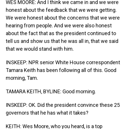
WES MOORE: And I think we came in and we were
honest about the feedback that we were getting.
We were honest about the concerns that we were
hearing from people. And we were also honest
about the fact that as the president continued to
tell us and show us that he was all in, that we said
that we would stand with him.
INSKEEP: NPR senior White House correspondent
Tamara Keith has been following all of this. Good
morning, Tam.
TAMARA KEITH, BYLINE: Good morning.
INSKEEP: OK. Did the president convince these 25
governors that he has what it takes?
KEITH: Wes Moore, who you heard, is a top