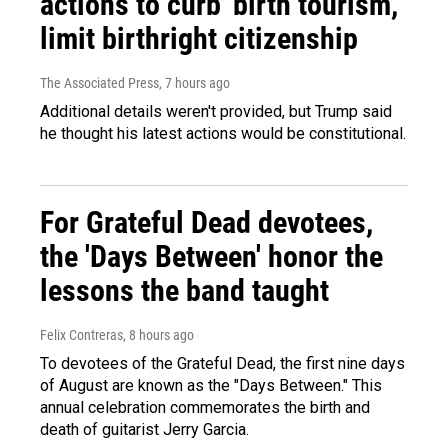
actions to curb 'birth tourism,'
limit birthright citizenship
The Associated Press
, 7 hours ago
Additional details weren't provided, but Trump said
he thought his latest actions would be constitutional.
For Grateful Dead devotees,
the 'Days Between' honor the
lessons the band taught
Felix Contreras
, 8 hours ago
To devotees of the Grateful Dead, the first nine days
of August are known as the "Days Between." This
annual celebration commemorates the birth and
death of guitarist Jerry Garcia.