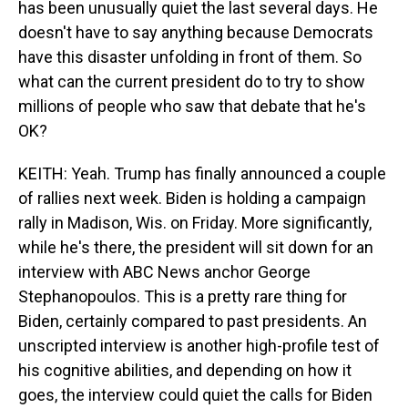
has been unusually quiet the last several days. He
doesn't have to say anything because Democrats
have this disaster unfolding in front of them. So
what can the current president do to try to show
millions of people who saw that debate that he's
OK?
KEITH: Yeah. Trump has finally announced a couple
of rallies next week. Biden is holding a campaign
rally in Madison, Wis. on Friday. More significantly,
while he's there, the president will sit down for an
interview with ABC News anchor George
Stephanopoulos. This is a pretty rare thing for
Biden, certainly compared to past presidents. An
unscripted interview is another high-profile test of
his cognitive abilities, and depending on how it
goes, the interview could quiet the calls for Biden