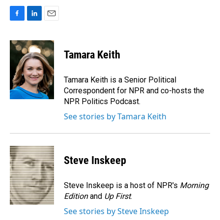
F
L
E
a
i
m
c
n
a
e
k
i
Tamara Keith
b
e
l
o
d
o
I
Tamara Keith is a Senior Political
k
n
Correspondent for NPR and co-hosts the
NPR Politics Podcast.
See stories by Tamara Keith
Steve Inskeep
Steve Inskeep is a host of NPR's
Morning
Edition
and
Up First
.
See stories by Steve Inskeep