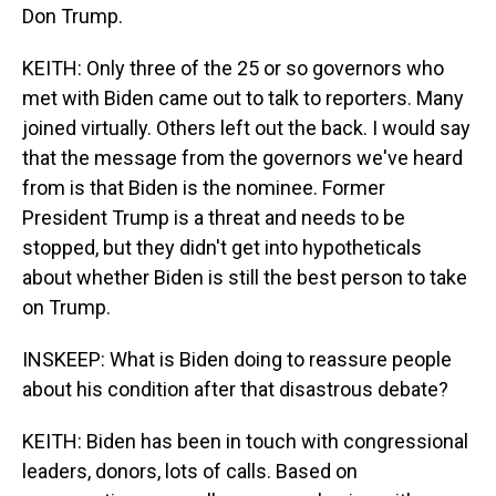
Don Trump.
KEITH: Only three of the 25 or so governors who
met with Biden came out to talk to reporters. Many
joined virtually. Others left out the back. I would say
that the message from the governors we've heard
from is that Biden is the nominee. Former
President Trump is a threat and needs to be
stopped, but they didn't get into hypotheticals
about whether Biden is still the best person to take
on Trump.
INSKEEP: What is Biden doing to reassure people
about his condition after that disastrous debate?
KEITH: Biden has been in touch with congressional
leaders, donors, lots of calls. Based on