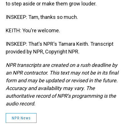
to step aside or make them grow louder.
INSKEEP: Tam, thanks so much.
KEITH: You're welcome.
INSKEEP: That's NPR's Tamara Keith. Transcript
provided by NPR, Copyright NPR.
NPR transcripts are created on a rush deadline by
an NPR contractor. This text may not be in its final
form and may be updated or revised in the future.
Accuracy and availability may vary. The
authoritative record of NPR’s programming is the
audio record.
NPR News