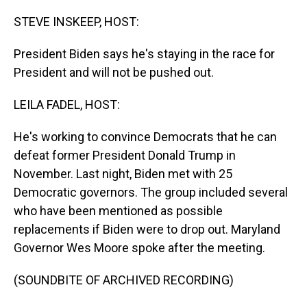
o
I
k
n
STEVE INSKEEP, HOST:
President Biden says he's staying in the race for
President and will not be pushed out.
LEILA FADEL, HOST:
He's working to convince Democrats that he can
defeat former President Donald Trump in
November. Last night, Biden met with 25
Democratic governors. The group included several
who have been mentioned as possible
replacements if Biden were to drop out. Maryland
Governor Wes Moore spoke after the meeting.
(SOUNDBITE OF ARCHIVED RECORDING)