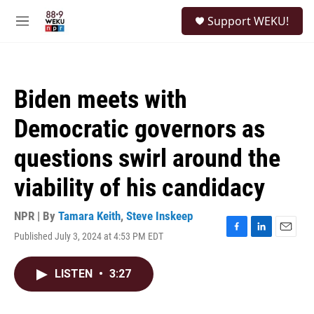
Skip to main content
S
Support WEKU!
e
M
a
e
r
n
c
u
h
Biden meets with
u
e
Democratic governors as
r
y
questions swirl around the
viability of his candidacy
NPR | By
Tamara Keith
,
Steve Inskeep
Published July 3, 2024 at 4:53 PM EDT
F
L
E
a
i
m
c
n
a
LISTEN
•
3:27
e
k
i
b
e
l
o
d