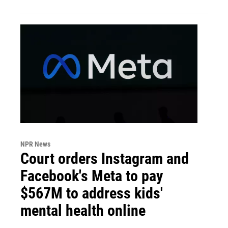
NPR News
Court orders Instagram and
Facebook's Meta to pay
$567M to address kids'
mental health online