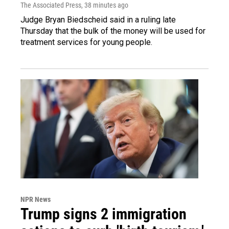
The Associated Press
, 38 minutes ago
Judge Bryan Biedscheid said in a ruling late
Thursday that the bulk of the money will be used for
treatment services for young people.
NPR News
Trump signs 2 immigration