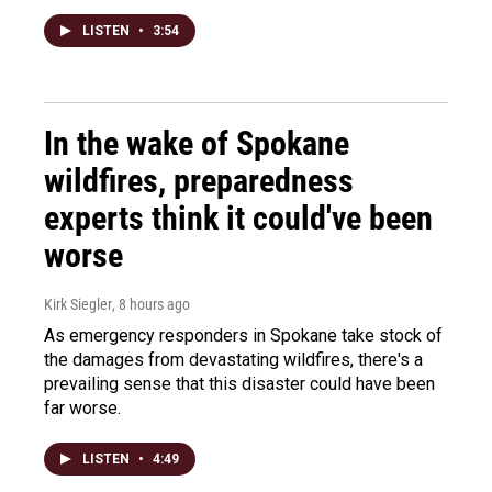
LISTEN
•
3:54
In the wake of Spokane
wildfires, preparedness
experts think it could've been
worse
Kirk Siegler
, 8 hours ago
As emergency responders in Spokane take stock of
the damages from devastating wildfires, there's a
prevailing sense that this disaster could have been
far worse.
LISTEN
•
4:49