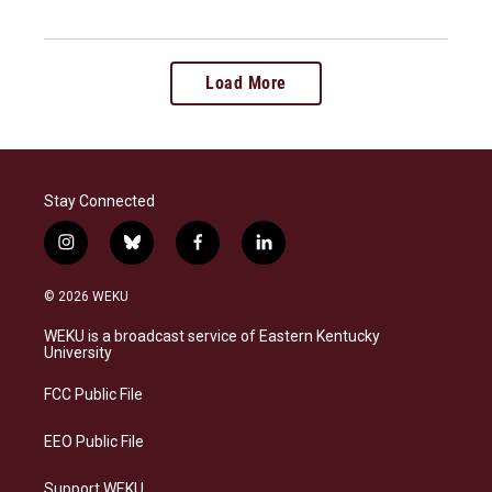
Load More
Stay Connected
i
b
f
l
n
l
a
i
s
u
c
n
© 2026 WEKU
t
e
e
k
a
s
b
e
WEKU is a broadcast service of Eastern Kentucky
g
k
o
d
University
r
y
o
i
a
k
n
FCC Public File
m
EEO Public File
Support WEKU