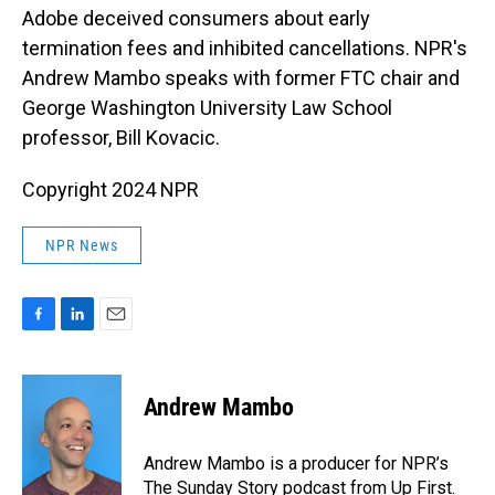
Adobe deceived consumers about early
termination fees and inhibited cancellations. NPR's
Andrew Mambo speaks with former FTC chair and
George Washington University Law School
professor, Bill Kovacic.
Copyright 2024 NPR
NPR News
F
L
E
a
i
m
c
n
a
e
k
i
Andrew Mambo
b
e
l
o
d
o
I
Andrew Mambo is a producer for NPR’s
k
n
The Sunday Story podcast from Up First.