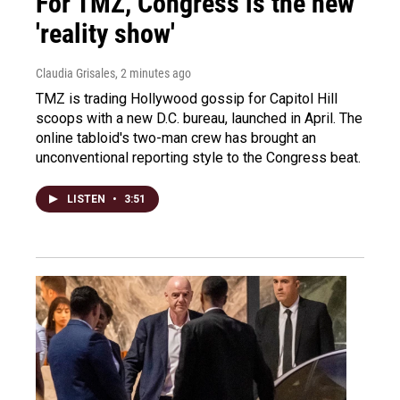
For TMZ, Congress is the new
'reality show'
Claudia Grisales
, 2 minutes ago
TMZ is trading Hollywood gossip for Capitol Hill
scoops with a new D.C. bureau, launched in April. The
online tabloid's two-man crew has brought an
unconventional reporting style to the Congress beat.
LISTEN
•
3:51