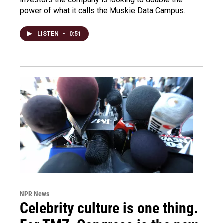
power of what it calls the Muskie Data Campus.
LISTEN
•
0:51
NPR News
Celebrity culture is one thing.