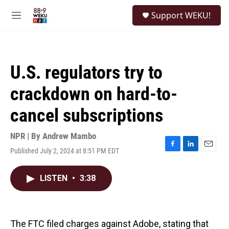
Skip to main content
S
Support WEKU!
e
M
a
e
r
n
c
u
h
U.S. regulators try to
u
e
crackdown on hard-to-
r
y
cancel subscriptions
NPR | By
Andrew Mambo
Published July 2, 2024 at 8:51 PM EDT
F
L
E
a
i
m
c
n
a
LISTEN
•
3:38
e
k
i
b
e
l
o
d
o
I
k
n
The FTC filed charges against Adobe, stating that