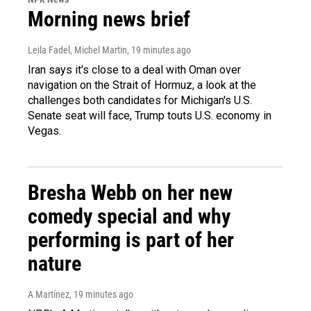
Morning news brief
Leila Fadel, Michel Martin
, 19 minutes ago
Iran says it's close to a deal with Oman over
navigation on the Strait of Hormuz, a look at the
challenges both candidates for Michigan's U.S.
Senate seat will face, Trump touts U.S. economy in
Vegas.
Bresha Webb on her new
comedy special and why
performing is part of her
nature
A Martínez
, 19 minutes ago