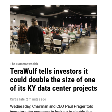
The Commonwealth
TeraWulf tells investors it
could double the size of one
of its KY data center projects
Curtis Tate
, 2 minutes ago
Wednesday, Chairman and CEO Paul Prager told
investors the company is looking to double the