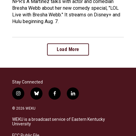
NPR's A Martinez talks with actor and comedian
Bresha Webb about her new comedy special, "LOL
Live with Bresha Webb." It streams on Disney+ and
Hulu beginning Aug. 7.
Load More
Stay Connected
i
b
f
l
n
l
a
i
s
u
c
n
© 2026 WEKU
t
e
e
k
a
s
b
e
WEKU is a broadcast service of Eastern Kentucky
g
k
o
d
University
r
y
o
i
a
k
n
FCC Public File