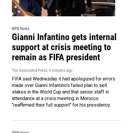
NPR News
Gianni Infantino gets internal
support at crisis meeting to
remain as FIFA president
The Associated Press
, 9 minutes ago
FIFA said Wednesday it had apologized for errors
made over Gianni Infantino's failed plan to sell
stakes in the World Cup and that senior staff in
attendance at a crisis meeting in Morocco
"reaffirmed their full support" for his presidency.
NPR News