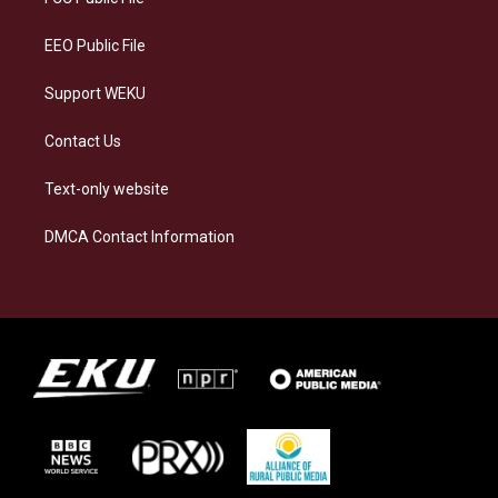
m
EEO Public File
Support WEKU
Contact Us
Text-only website
DMCA Contact Information