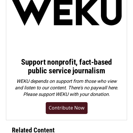
Support nonprofit, fact-based
public service journalism
WEKU depends on support from those who view
and listen to our content. There's no paywall here.
Please
support WEKU with your donation
.
Contribute Now
Related Content