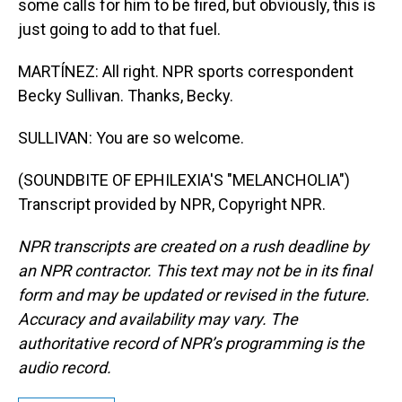
some calls for him to be fired, but obviously, this is
just going to add to that fuel.
MARTÍNEZ: All right. NPR sports correspondent
Becky Sullivan. Thanks, Becky.
SULLIVAN: You are so welcome.
(SOUNDBITE OF EPHILEXIA'S "MELANCHOLIA")
Transcript provided by NPR, Copyright NPR.
NPR transcripts are created on a rush deadline by
an NPR contractor. This text may not be in its final
form and may be updated or revised in the future.
Accuracy and availability may vary. The
authoritative record of NPR’s programming is the
audio record.