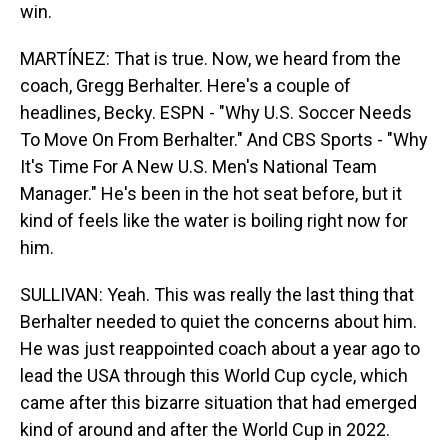
win.
MARTÍNEZ: That is true. Now, we heard from the
coach, Gregg Berhalter. Here's a couple of
headlines, Becky. ESPN - "Why U.S. Soccer Needs
To Move On From Berhalter." And CBS Sports - "Why
It's Time For A New U.S. Men's National Team
Manager." He's been in the hot seat before, but it
kind of feels like the water is boiling right now for
him.
SULLIVAN: Yeah. This was really the last thing that
Berhalter needed to quiet the concerns about him.
He was just reappointed coach about a year ago to
lead the USA through this World Cup cycle, which
came after this bizarre situation that had emerged
kind of around and after the World Cup in 2022.