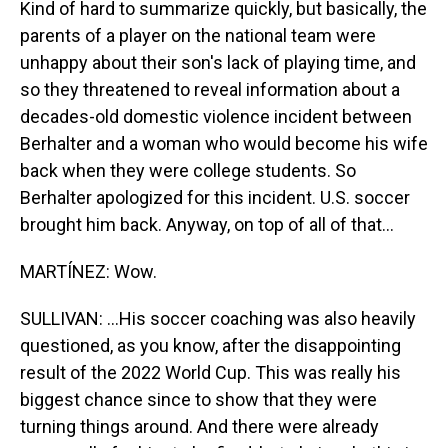
Kind of hard to summarize quickly, but basically, the
parents of a player on the national team were
unhappy about their son's lack of playing time, and
so they threatened to reveal information about a
decades-old domestic violence incident between
Berhalter and a woman who would become his wife
back when they were college students. So
Berhalter apologized for this incident. U.S. soccer
brought him back. Anyway, on top of all of that...
MARTÍNEZ: Wow.
SULLIVAN: ...His soccer coaching was also heavily
questioned, as you know, after the disappointing
result of the 2022 World Cup. This was really his
biggest chance since to show that they were
turning things around. And there were already