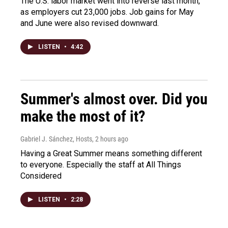
The U.S. labor market went into reverse last month,
as employers cut 23,000 jobs. Job gains for May
and June were also revised downward.
LISTEN
•
4:42
Summer's almost over. Did you
make the most of it?
Gabriel J. Sánchez, Hosts
, 2 hours ago
Having a Great Summer means something different
to everyone. Especially the staff at All Things
Considered
LISTEN
•
2:28