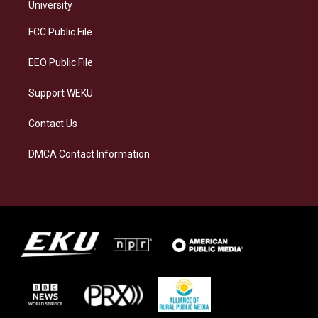
g
k
o
d
University
r
y
o
i
a
k
n
FCC Public File
m
EEO Public File
Support WEKU
Contact Us
DMCA Contact Information