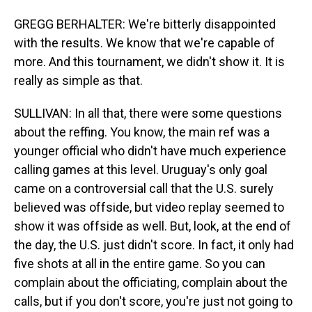
GREGG BERHALTER: We're bitterly disappointed
with the results. We know that we're capable of
more. And this tournament, we didn't show it. It is
really as simple as that.
SULLIVAN: In all that, there were some questions
about the reffing. You know, the main ref was a
younger official who didn't have much experience
calling games at this level. Uruguay's only goal
came on a controversial call that the U.S. surely
believed was offside, but video replay seemed to
show it was offside as well. But, look, at the end of
the day, the U.S. just didn't score. In fact, it only had
five shots at all in the entire game. So you can
complain about the officiating, complain about the
calls, but if you don't score, you're just not going to