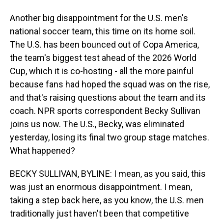
Another big disappointment for the U.S. men's
national soccer team, this time on its home soil.
The U.S. has been bounced out of Copa America,
the team's biggest test ahead of the 2026 World
Cup, which it is co-hosting - all the more painful
because fans had hoped the squad was on the rise,
and that's raising questions about the team and its
coach. NPR sports correspondent Becky Sullivan
joins us now. The U.S., Becky, was eliminated
yesterday, losing its final two group stage matches.
What happened?
BECKY SULLIVAN, BYLINE: I mean, as you said, this
was just an enormous disappointment. I mean,
taking a step back here, as you know, the U.S. men
traditionally just haven't been that competitive