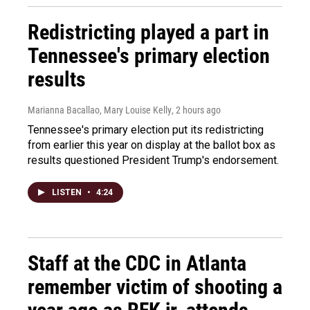
Redistricting played a part in
Tennessee's primary election
results
Marianna Bacallao, Mary Louise Kelly
, 2 hours ago
Tennessee's primary election put its redistricting
from earlier this year on display at the ballot box as
results questioned President Trump's endorsement.
LISTEN
•
4:24
Staff at the CDC in Atlanta
remember victim of shooting a