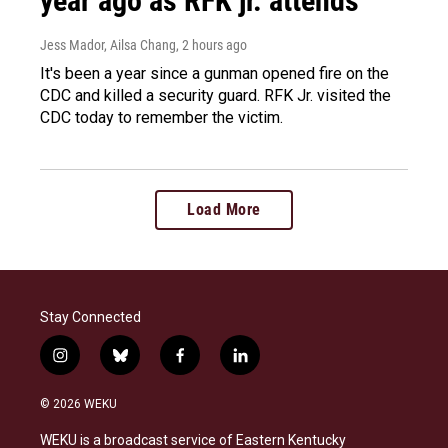
year ago as RFK jr. attends
Jess Mador, Ailsa Chang
, 2 hours ago
It's been a year since a gunman opened fire on the
CDC and killed a security guard. RFK Jr. visited the
CDC today to remember the victim.
Load More
Stay Connected
i
b
f
l
n
l
a
i
s
u
c
n
© 2026 WEKU
t
e
e
k
a
s
b
e
WEKU is a broadcast service of Eastern Kentucky