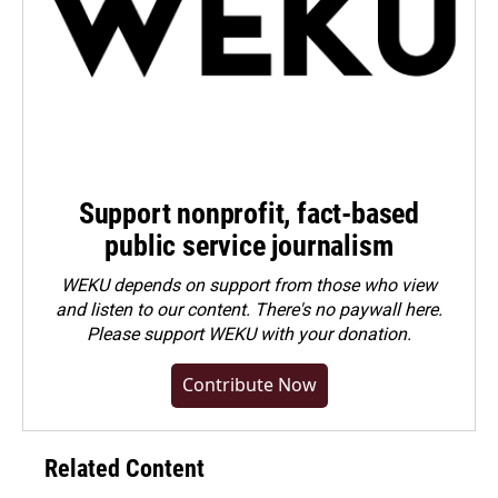
Support nonprofit, fact-based
public service journalism
WEKU depends on support from those who view
and listen to our content. There's no paywall here.
Please
support WEKU with your donation
.
Contribute Now
Related Content