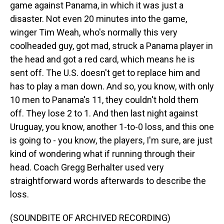
game against Panama, in which it was just a
disaster. Not even 20 minutes into the game,
winger Tim Weah, who's normally this very
coolheaded guy, got mad, struck a Panama player in
the head and got a red card, which means he is
sent off. The U.S. doesn't get to replace him and
has to play a man down. And so, you know, with only
10 men to Panama's 11, they couldn't hold them
off. They lose 2 to 1. And then last night against
Uruguay, you know, another 1-to-0 loss, and this one
is going to - you know, the players, I'm sure, are just
kind of wondering what if running through their
head. Coach Gregg Berhalter used very
straightforward words afterwards to describe the
loss.
(SOUNDBITE OF ARCHIVED RECORDING)