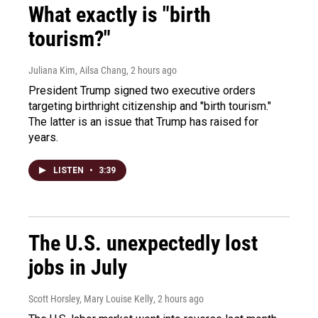
What exactly is "birth
tourism?"
Juliana Kim, Ailsa Chang
, 2 hours ago
President Trump signed two executive orders
targeting birthright citizenship and "birth tourism."
The latter is an issue that Trump has raised for
years.
LISTEN
•
3:39
The U.S. unexpectedly lost
jobs in July
Scott Horsley, Mary Louise Kelly
, 2 hours ago