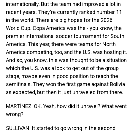
internationally. But the team had improved a lot in
recent years. They're currently ranked number 11
in the world. There are big hopes for the 2026
World Cup. Copa America was the - you know, the
premier international soccer tournament for South
America. This year, there were teams for North
America competing, too, and the U.S. was hosting it.
And so, you know, this was thought to be a situation
which the U.S. was a lock to get out of the group
stage, maybe even in good position to reach the
semifinals. They won the first game against Bolivia
as expected, but then it just unraveled from there.
MARTÍNEZ: OK. Yeah, how did it unravel? What went
wrong?
SULLIVAN: It started to go wrong in the second