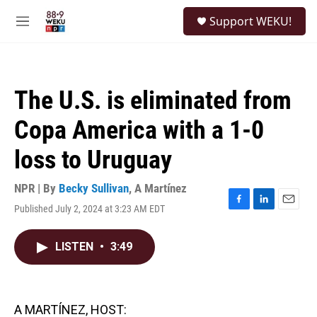
Skip to main content
S
Support WEKU!
e
M
a
e
r
n
c
u
h
The U.S. is eliminated from
u
e
Copa America with a 1-0
r
y
loss to Uruguay
NPR | By
Becky Sullivan
,
A Martínez
Published July 2, 2024 at 3:23 AM EDT
F
L
E
a
i
m
c
n
a
LISTEN
•
3:49
e
k
i
b
e
l
o
d
o
I
k
n
A MARTÍNEZ, HOST: