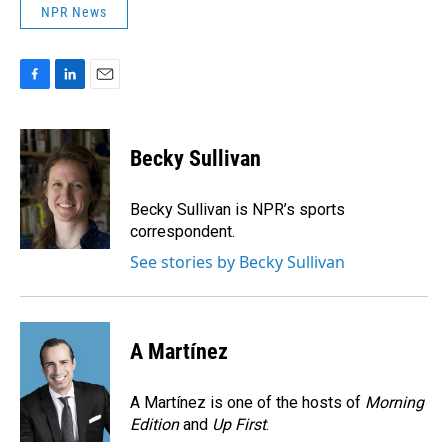
NPR News
F
L
E
a
i
m
c
n
a
e
k
i
Becky Sullivan
b
e
l
o
d
o
I
Becky Sullivan is NPR’s sports
k
n
correspondent.
See stories by Becky Sullivan
A Martínez
A Martínez is one of the hosts of
Morning
Edition
and
Up First
.