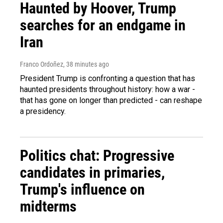
Haunted by Hoover, Trump
searches for an endgame in
Iran
Franco Ordoñez
, 38 minutes ago
President Trump is confronting a question that has
haunted presidents throughout history: how a war -
that has gone on longer than predicted - can reshape
a presidency.
Politics chat: Progressive
candidates in primaries,
Trump's influence on
midterms