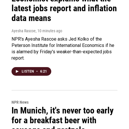
latest jobs report and inflation
data means
Ayesha Rascoe
, 10 minutes ago
NPR's Ayesha Rascoe asks Jed Kolko of the
Peterson Institute for International Economics if he
is alarmed by Friday's weaker-than-expected jobs
report.
LISTEN
•
6:21
NPR News
In Munich, it's never too early
for a breakfast beer with