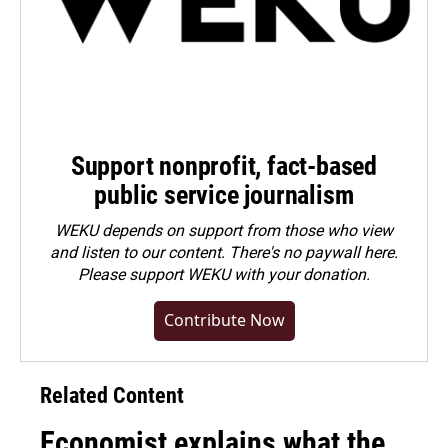
Support nonprofit, fact-based
public service journalism
WEKU depends on support from those who view
and listen to our content. There's no paywall here.
Please
support WEKU with your donation
.
Contribute Now
Related Content
Economist explains what the