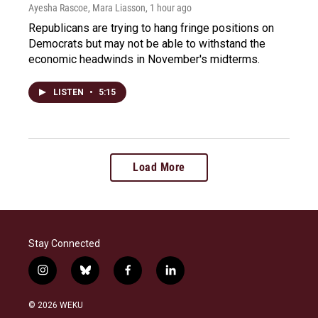
Ayesha Rascoe, Mara Liasson
, 1 hour ago
Republicans are trying to hang fringe positions on
Democrats but may not be able to withstand the
economic headwinds in November's midterms.
LISTEN
•
5:15
Load More
Stay Connected
i
b
f
l
n
l
a
i
s
u
c
n
© 2026 WEKU
t
e
e
k