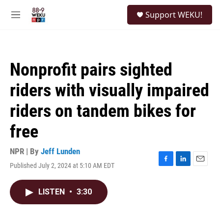
Skip to main content
S
Support WEKU!
e
M
a
e
r
n
c
u
h
Nonprofit pairs sighted
u
e
riders with visually impaired
r
y
riders on tandem bikes for
free
NPR | By
Jeff Lunden
Published July 2, 2024 at 5:10 AM EDT
F
L
E
a
i
m
c
n
a
LISTEN
•
3:30
e
k
i
b
e
l
o
d