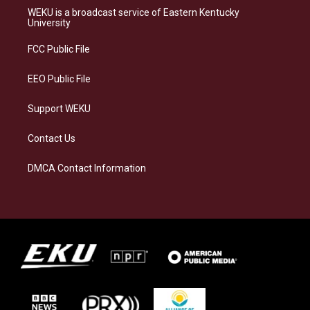
a
s
b
e
WEKU is a broadcast service of Eastern Kentucky
g
k
o
d
University
r
y
o
i
a
k
n
FCC Public File
m
EEO Public File
Support WEKU
Contact Us
DMCA Contact Information