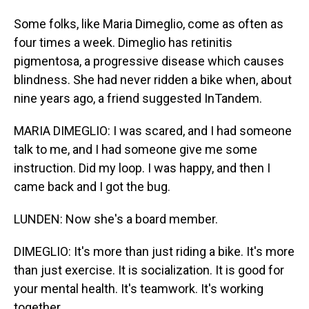
Some folks, like Maria Dimeglio, come as often as
four times a week. Dimeglio has retinitis
pigmentosa, a progressive disease which causes
blindness. She had never ridden a bike when, about
nine years ago, a friend suggested InTandem.
MARIA DIMEGLIO: I was scared, and I had someone
talk to me, and I had someone give me some
instruction. Did my loop. I was happy, and then I
came back and I got the bug.
LUNDEN: Now she's a board member.
DIMEGLIO: It's more than just riding a bike. It's more
than just exercise. It is socialization. It is good for
your mental health. It's teamwork. It's working
together.