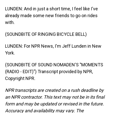
LUNDEN: And in just a short time, I feel like I've
already made some new friends to go on rides
with.
(SOUNDBITE OF RINGING BICYCLE BELL)
LUNDEN: For NPR News, I'm Jeff Lunden in New
York.
(SOUNDBITE OF SOUND NOMADEN'S "MOMENTS
(RADIO - EDIT)") Transcript provided by NPR,
Copyright NPR.
NPR transcripts are created on a rush deadline by
an NPR contractor. This text may not be in its final
form and may be updated or revised in the future.
Accuracy and availability may vary. The