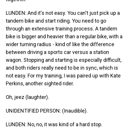
LUNDEN: And it's not easy. You can't just pick up a
tandem bike and start riding. You need to go
through an extensive training process. A tandem
bike is bigger and heavier than a regular bike, with a
wider turning radius - kind of like the difference
between driving a sports car versus a station
wagon. Stopping and starting is especially difficult,
and both riders really need to be in sync, which is
not easy. For my training, I was paired up with Kate
Perkins, another sighted rider.
Oh, jeez (laughter).
UNIDENTIFIED PERSON: (Inaudible).
LUNDEN: No, no, it was kind of a hard stop.