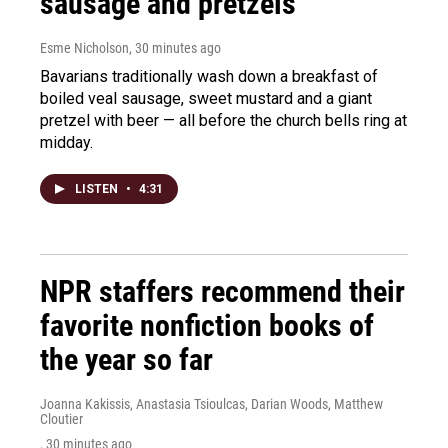
sausage and pretzels
Esme Nicholson
, 30 minutes ago
Bavarians traditionally wash down a breakfast of
boiled veal sausage, sweet mustard and a giant
pretzel with beer — all before the church bells ring at
midday.
LISTEN
•
4:31
NPR staffers recommend their
favorite nonfiction books of
the year so far
Joanna Kakissis, Anastasia Tsioulcas, Darian Woods, Matthew
Cloutier
, 30 minutes ago