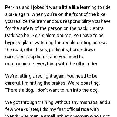
Perkins and I joked it was a little like learning to ride
a bike again. When you're on the front of the bike,
you realize the tremendous responsibility you have
for the safety of the person on the back. Central
Park can be like a slalom course. You have to be
hyper vigilant, watching for people cutting across
the road, other bikes, pedicabs, horse-drawn
carriages, stop lights, and you need to
communicate everything with the other rider.
We're hitting a red light again. You need to be
careful. I'm hitting the brakes. We're coasting.
There's a dog. I don't want to run into the dog.
We got through training without any mishaps, and a
few weeks later, I did my first official ride with
Wendy Blauman, a small, athletic woman who's got