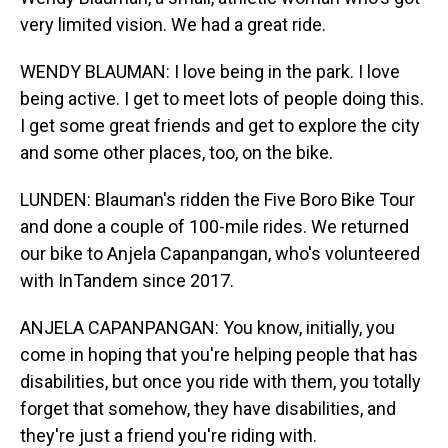
very limited vision. We had a great ride.
WENDY BLAUMAN: I love being in the park. I love
being active. I get to meet lots of people doing this.
I get some great friends and get to explore the city
and some other places, too, on the bike.
LUNDEN: Blauman's ridden the Five Boro Bike Tour
and done a couple of 100-mile rides. We returned
our bike to Anjela Capanpangan, who's volunteered
with InTandem since 2017.
ANJELA CAPANPANGAN: You know, initially, you
come in hoping that you're helping people that has
disabilities, but once you ride with them, you totally
forget that somehow, they have disabilities, and
they're just a friend you're riding with.