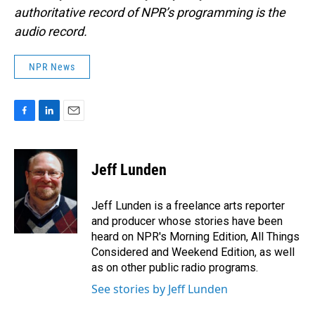
authoritative record of NPR’s programming is the
audio record.
NPR News
F
L
E
a
i
m
c
n
a
e
k
i
Jeff Lunden
b
e
l
o
d
o
I
Jeff Lunden is a freelance arts reporter
k
n
and producer whose stories have been
heard on NPR's Morning Edition, All Things
Considered and Weekend Edition, as well
as on other public radio programs.
See stories by Jeff Lunden