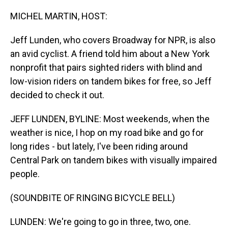
o
I
k
n
MICHEL MARTIN, HOST:
Jeff Lunden, who covers Broadway for NPR, is also
an avid cyclist. A friend told him about a New York
nonprofit that pairs sighted riders with blind and
low-vision riders on tandem bikes for free, so Jeff
decided to check it out.
JEFF LUNDEN, BYLINE: Most weekends, when the
weather is nice, I hop on my road bike and go for
long rides - but lately, I've been riding around
Central Park on tandem bikes with visually impaired
people.
(SOUNDBITE OF RINGING BICYCLE BELL)
LUNDEN: We're going to go in three, two, one.