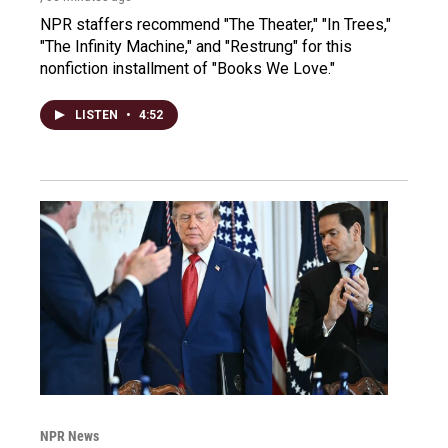
NPR staffers recommend "The Theater," "In Trees,"
"The Infinity Machine," and "Restrung" for this
nonfiction installment of "Books We Love."
LISTEN
•
4:52
NPR News